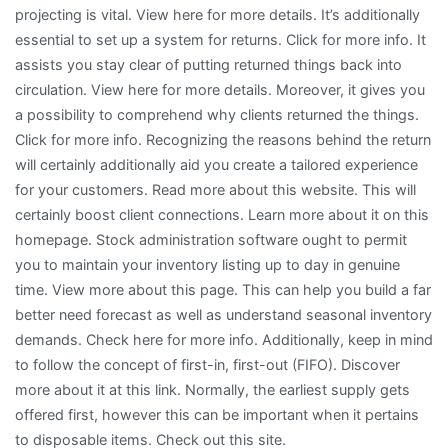
projecting is vital. View here for more details. It’s additionally
essential to set up a system for returns. Click for more info. It
assists you stay clear of putting returned things back into
circulation. View here for more details. Moreover, it gives you
a possibility to comprehend why clients returned the things.
Click for more info. Recognizing the reasons behind the return
will certainly additionally aid you create a tailored experience
for your customers. Read more about this website. This will
certainly boost client connections. Learn more about it on this
homepage. Stock administration software ought to permit
you to maintain your inventory listing up to day in genuine
time. View more about this page. This can help you build a far
better need forecast as well as understand seasonal inventory
demands. Check here for more info. Additionally, keep in mind
to follow the concept of first-in, first-out (FIFO). Discover
more about it at this link. Normally, the earliest supply gets
offered first, however this can be important when it pertains
to disposable items. Check out this site.