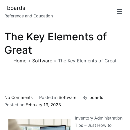
Skip
i boards
to
Reference and Education
content
The Key Elements of
Great
Home
Software
The Key Elements of Great
on
No Comments
Posted in
Software
By
iboards
The
Posted on
February 13, 2023
Key
Inventory Administration
Elements
Tips – Just How to
of