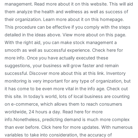
management. Read more about it on this website. This will aid
them analyze the health and wellness as well as success of
their organization. Learn more about it on this homepage.
This procedure can be effective if you comply with the steps
detailed in the ideas above. View more about on this page.
With the right aid, you can make stock management a
smooth as well as successful experience. Check here for
more info. Once you have actually executed these
suggestions, your business will grow faster and remain
successful. Discover more about this at this link. Inventory
monitoring is very important for any type of organization, but
it has come to be even more vital in the info age. Check out
this site. In today’s world, lots of local business are counting
on e-commerce, which allows them to reach consumers
worldwide, 24 hours a day. Read here for more
info.Nonetheless, predicting demand is much more complex
than ever before. Click here for more updates. With numerous
variables to take into consideration, the accuracy of