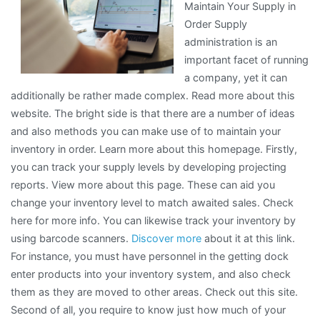
Maintain Your Supply in
Great
Order Supply
administration is an
important facet of running
a company, yet it can
additionally be rather made complex. Read more about this
website. The bright side is that there are a number of ideas
and also methods you can make use of to maintain your
inventory in order. Learn more about this homepage. Firstly,
you can track your supply levels by developing projecting
reports. View more about this page. These can aid you
change your inventory level to match awaited sales. Check
here for more info. You can likewise track your inventory by
using barcode scanners.
Discover more
about it at this link.
For instance, you must have personnel in the getting dock
enter products into your inventory system, and also check
them as they are moved to other areas. Check out this site.
Second of all, you require to know just how much of your