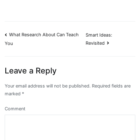
Post
What Research About Can Teach
Smart Ideas:
Revisited
You
navigation
Leave a Reply
Your email address will not be published.
Required fields are
marked
*
Comment