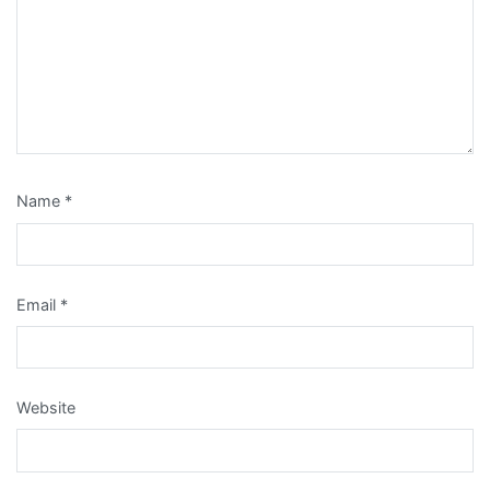
Name
*
Email
*
Website