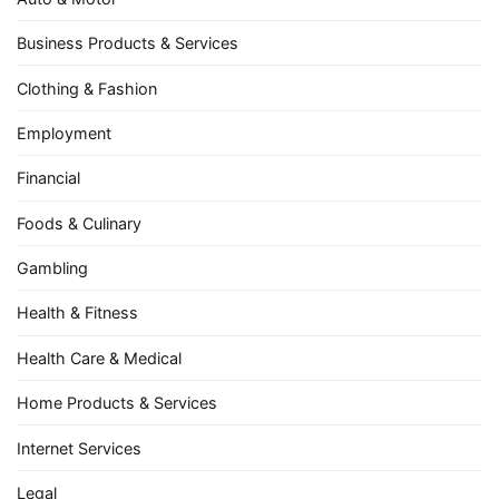
Business Products & Services
Clothing & Fashion
Employment
Financial
Foods & Culinary
Gambling
Health & Fitness
Health Care & Medical
Home Products & Services
Internet Services
Legal