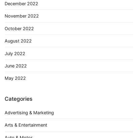
December 2022
November 2022
October 2022
August 2022
July 2022
June 2022
May 2022
Categories
Advertising & Marketing
Arts & Entertainment
Auto & Motor