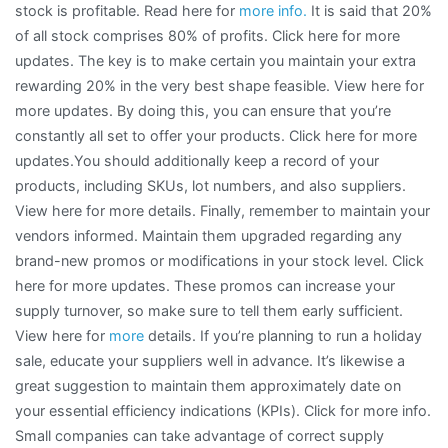
stock is profitable. Read here for
more info.
It is said that 20%
of all stock comprises 80% of profits. Click here for more
updates. The key is to make certain you maintain your extra
rewarding 20% in the very best shape feasible. View here for
more updates. By doing this, you can ensure that you’re
constantly all set to offer your products. Click here for more
updates.You should additionally keep a record of your
products, including SKUs, lot numbers, and also suppliers.
View here for more details. Finally, remember to maintain your
vendors informed. Maintain them upgraded regarding any
brand-new promos or modifications in your stock level. Click
here for more updates. These promos can increase your
supply turnover, so make sure to tell them early sufficient.
View here for
more
details. If you’re planning to run a holiday
sale, educate your suppliers well in advance. It’s likewise a
great suggestion to maintain them approximately date on
your essential efficiency indications (KPIs). Click for more info.
Small companies can take advantage of correct supply