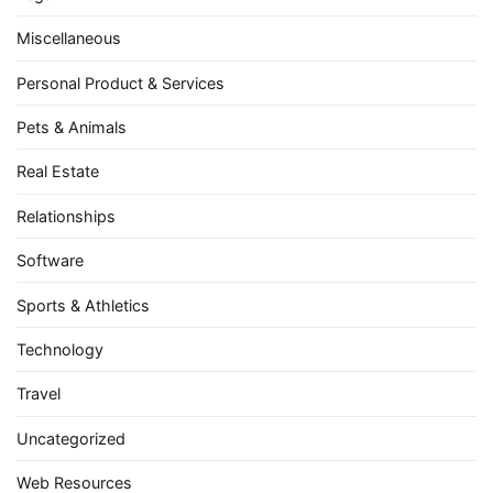
Miscellaneous
Personal Product & Services
Pets & Animals
Real Estate
Relationships
Software
Sports & Athletics
Technology
Travel
Uncategorized
Web Resources