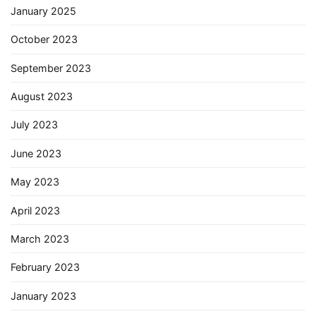
January 2025
October 2023
September 2023
August 2023
July 2023
June 2023
May 2023
April 2023
March 2023
February 2023
January 2023