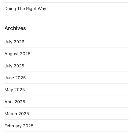
Doing The Right Way
Archives
July 2026
August 2025
July 2025
June 2025
May 2025
April 2025
March 2025
February 2025