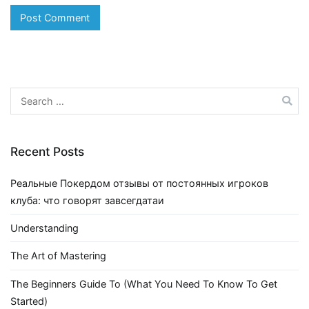
Search
for:
Recent Posts
Реальные Покердом отзывы от постоянных игроков
клуба: что говорят завсегдатаи
Understanding
The Art of Mastering
The Beginners Guide To (What You Need To Know To Get
Started)