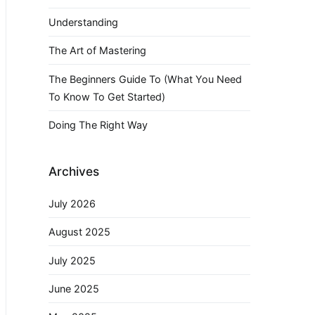
Understanding
The Art of Mastering
The Beginners Guide To (What You Need
To Know To Get Started)
Doing The Right Way
Archives
July 2026
August 2025
July 2025
June 2025