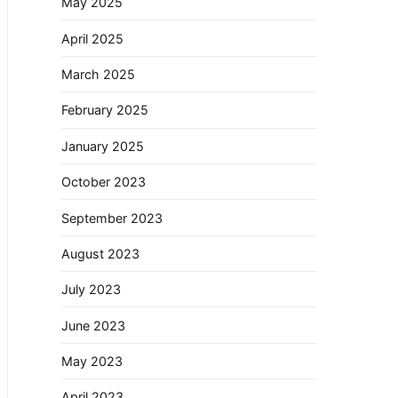
May 2025
April 2025
March 2025
February 2025
January 2025
October 2023
September 2023
August 2023
July 2023
June 2023
May 2023
April 2023