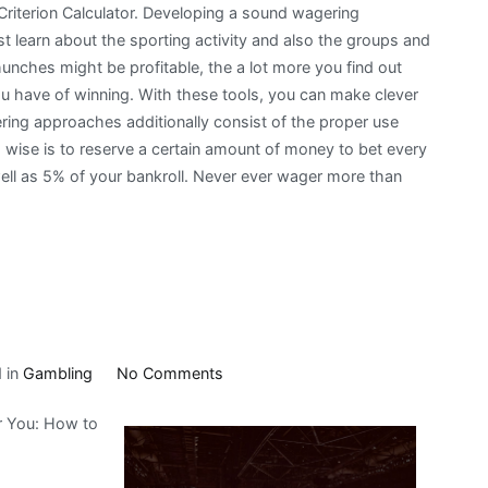
y Criterion Calculator. Developing a sound wagering
t learn about the sporting activity and also the groups and
hunches might be profitable, the a lot more you find out
ou have of winning. With these tools, you can make clever
ing approaches additionally consist of the proper use
 wise is to reserve a certain amount of money to bet every
l as 5% of your bankroll. Never ever wager more than
on
 in
Gambling
No Comments
News
or You: How to
For
This
Month: