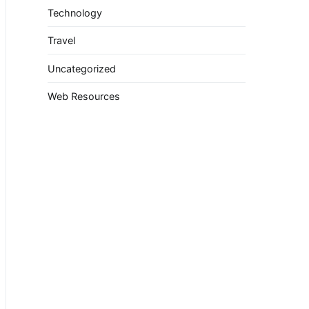
Technology
Travel
Uncategorized
Web Resources