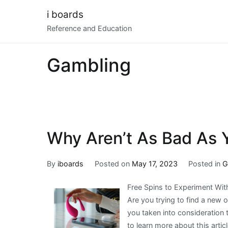
Skip
i boards
to
Reference and Education
content
Gambling
Why Aren’t As Bad As 
By
iboards
Posted on
May 17, 2023
Posted in
G
Free Spins to Experiment Wi
Are you trying to find a new 
you taken into consideration 
to learn more about this artic