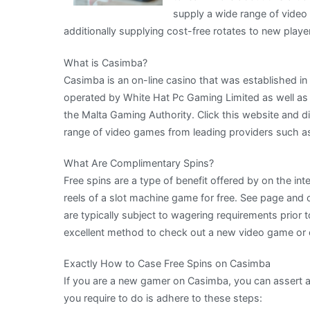
supply a wide range of video 
additionally supplying cost-free rotates to new playe
What is Casimba?
Casimba is an on-line casino that was established i
operated by White Hat Pc Gaming Limited as well as
the Malta Gaming Authority. Click this website and d
range of video games from leading providers such 
What Are Complimentary Spins?
Free spins are a type of benefit offered by on the int
reels of a slot machine game for free. See page and c
are typically subject to wagering requirements prior
excellent method to check out a new video game or 
Exactly How to Case Free Spins on Casimba
If you are a new gamer on Casimba, you can assert as 
you require to do is adhere to these steps: