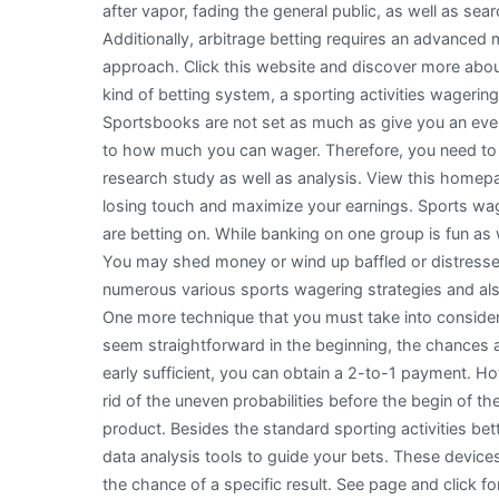
after vapor, fading the general public, as well as searc
Additionally, arbitrage betting requires an advanced
approach. Click this website and discover more about
kind of betting system, a sporting activities wagerin
Sportsbooks are not set as much as give you an eve
to how much you can wager. Therefore, you need to
research study as well as analysis. View this homep
losing touch and maximize your earnings. Sports wa
are betting on. While banking on one group is fun as 
You may shed money or wind up baffled or distressed.
numerous various sports wagering strategies and als
One more technique that you must take into considera
seem straightforward in the beginning, the chances ar
early sufficient, you can obtain a 2-to-1 payment. 
rid of the uneven probabilities before the begin of t
product. Besides the standard sporting activities be
data analysis tools to guide your bets. These devices
the chance of a specific result. See page and click f