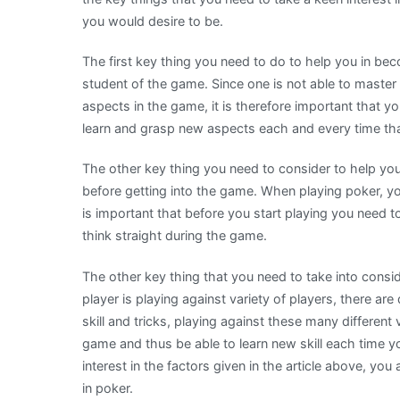
you would desire to be.
The first key thing you need to do to help you in be
student of the game. Since one is not able to master
aspects in the game, it is therefore important that yo
learn and grasp new aspects each and every time tha
The other key thing you need to consider to help you
before getting into the game. When playing poker, you
is important that before you start playing you need t
think straight during the game.
The other key thing that you need to take into consi
player is playing against variety of players, there are
skill and tricks, playing against these many different
game and thus be able to learn new skill each time y
interest in the factors given in the article above, yo
in poker.