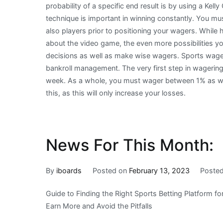
probability of a specific end result is by using a Kell
technique is important in winning constantly. You mus
also players prior to positioning your wagers. While 
about the video game, the even more possibilities y
decisions as well as make wise wagers. Sports wager
bankroll management. The very first step in wagering
week. As a whole, you must wager between 1% as wel
this, as this will only increase your losses.
News For This Month:
By
iboards
Posted on
February 13, 2023
Posted
Guide to Finding the Right Sports Betting Platform f
Earn More and Avoid the Pitfalls