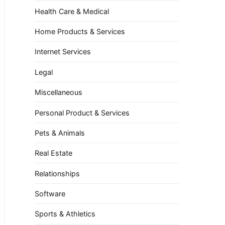
Health Care & Medical
Home Products & Services
Internet Services
Legal
Miscellaneous
Personal Product & Services
Pets & Animals
Real Estate
Relationships
Software
Sports & Athletics