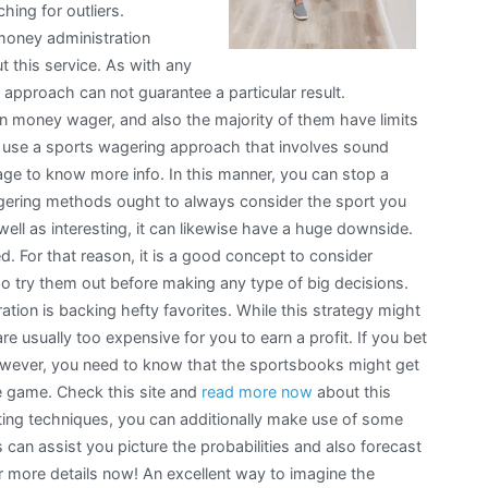
hing for outliers.
 money administration
 this service. As with any
g approach can not guarantee a particular result.
n money wager, and also the majority of them have limits
 use a sports wagering approach that involves sound
age to know more info. In this manner, you can stop a
gering methods ought to always consider the sport you
well as interesting, it can likewise have a huge downside.
 For that reason, it is a good concept to consider
o try them out before making any type of big decisions.
tion is backing hefty favorites. While this strategy might
e usually too expensive for you to earn a profit. If you bet
However, you need to know that the sportsbooks might get
he game. Check this site and
read more now
about this
tting techniques, you can additionally make use of some
 can assist you picture the probabilities and also forecast
or more details now! An excellent way to imagine the