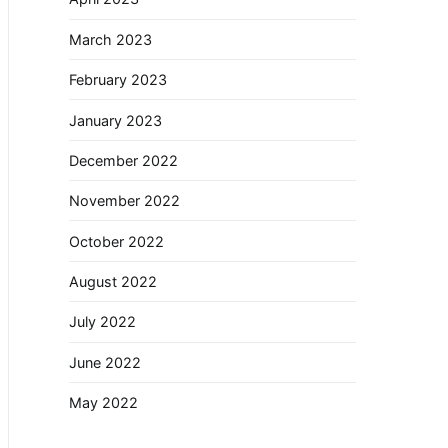
March 2023
February 2023
January 2023
December 2022
November 2022
October 2022
August 2022
July 2022
June 2022
May 2022