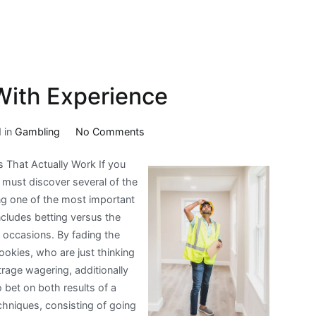
With Experience
on
 in
Gambling
No Comments
3
 That Actually Work If you
Tips
u must discover several of the
from
ng one of the most important
Someone
includes betting versus the
With
ng occasions. By fading the
Experience
ookies, who are just thinking
trage wagering, additionally
o bet on both results of a
chniques, consisting of going