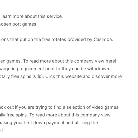
o learn more about this service.
chosen port games.
tions that put on the free rotates provided by Casimba.
sen games. To read more about this company view here!
wagering requirement prior to they can be withdrawn.
lly free spins is $5. Click this website and discover more
eck out if you are trying to find a selection of video games
tally free spins. To read more about this company view
making your first down payment and utilizing the
k!