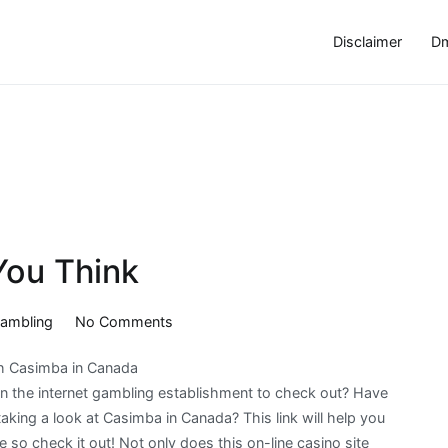
Disclaimer
Dm
You Think
on
ambling
No Comments
Why
th Casimba in Canada
Aren’t
on the internet gambling establishment to check out? Have
As
taking a look at Casimba in Canada? This link will help you
Bad
le so check it out! Not only does this on-line casino site
As