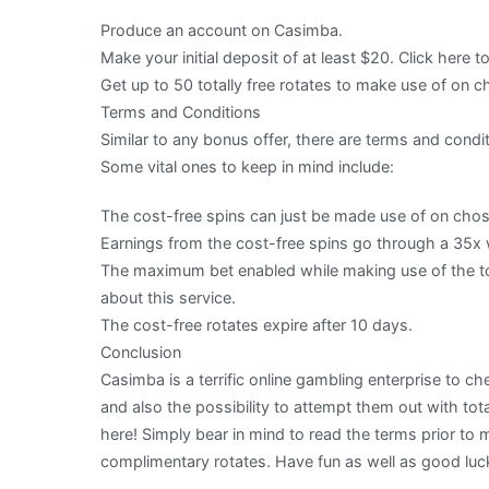
Produce an account on Casimba.
Make your initial deposit of at least $20. Click here t
Get up to 50 totally free rotates to make use of on 
Terms and Conditions
Similar to any bonus offer, there are terms and condi
Some vital ones to keep in mind include:
The cost-free spins can just be made use of on cho
Earnings from the cost-free spins go through a 35x 
The maximum bet enabled while making use of the tota
about this service.
The cost-free rotates expire after 10 days.
Conclusion
Casimba is a terrific online gambling enterprise to ch
and also the possibility to attempt them out with to
here! Simply bear in mind to read the terms prior to 
complimentary rotates. Have fun as well as good luc