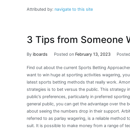
Attributed by:
navigate to this site
3 Tips from Someone 
By
iboards
Posted on
February 13, 2023
Posted
Find out about the current Sports Betting Approaches
want to win huge at sporting activities wagering, yo
latest sports betting methods that really work. Amo
strategies is to bet versus the public. This strategy 
public’s preferences, particularly in preferred sporti
general public, you can get the advantage over the b
about seeing the numbers drop in their support. Arbi
referred to as parlay wagering, is a reliable method t
suit. It is possible to make money from a range of te