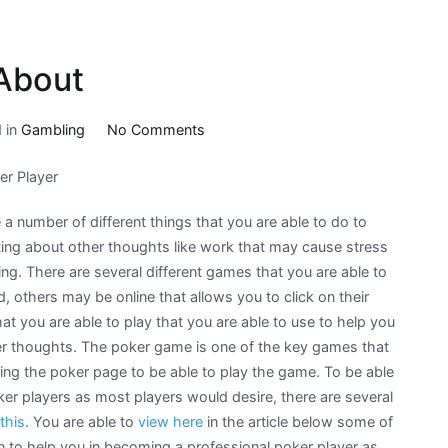
About
on
 in
Gambling
No Comments
What
er Player
I
Can
e a number of different things that you are able to do to
Teach
tting about other thoughts like work that may cause stress
You
ng. There are several different games that you are able to
About
, others may be online that allows you to click on their
t you are able to play that you are able to use to help you
her thoughts. The poker game is one of the key games that
iting the poker page to be able to play the game. To be able
er players as most players would desire, there are several
this
. You are able to
view here
in the article below some of
in to help you in becoming a professional poker player as