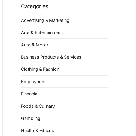
Categories
Advertising & Marketing
Arts & Entertainment
Auto & Motor
Business Products & Services
Clothing & Fashion
Employment
Financial
Foods & Culinary
Gambling
Health & Fitness