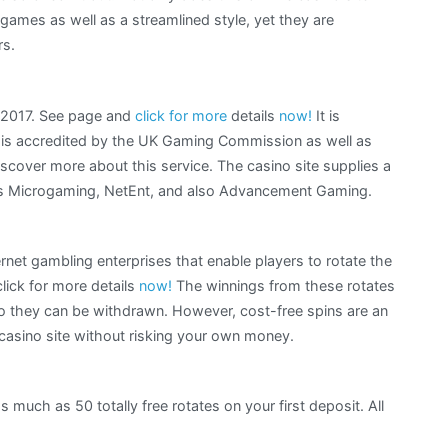
games as well as a streamlined style, yet they are
You
rs.
Think
n 2017. See page and
click for more
details
now!
It is
 is accredited by the UK Gaming Commission as well as
iscover more about this service. The casino site supplies a
as Microgaming, NetEnt, and also Advancement Gaming.
ernet gambling enterprises that enable players to rotate the
lick for more details
now!
The winnings from these rotates
 to they can be withdrawn. However, cost-free spins are an
casino site without risking your own money.
much as 50 totally free rotates on your first deposit. All