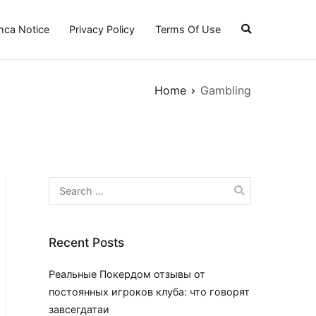
ca Notice
Privacy Policy
Terms Of Use
Home
Gambling
Search
for:
Recent Posts
Реальные Покердом отзывы от
постоянных игроков клуба: что говорят
завсегдатаи