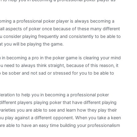
coming a professional poker player is always becoming a
 all aspects of poker once because of these many different
u consider playing frequently and consistently to be able to
t you will be playing the game.
 in becoming a pro in the poker game is clearing your mind
 need to always think straight, because of this reason, it
o be sober and not sad or stressed for you to be able to
deration to help you in becoming a professional poker
 different players playing poker that have different playing
 varieties you are able to see and learn how they play their
ou play against a different opponent. When you take a keen
u are able to have an easy time building your professionalism