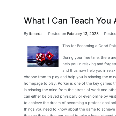
What I Can Teach You 
By
iboards
Posted on
February 13, 2023
Posted
Tips for Becoming a Good Pok
During your free time, there ar
help you in relaxing and forge
and thus now help you in relaxi
choose from to play and help you in relaxing the mind
homepage to play. Porker is one of the key games tha
in relaxing the mind from the stress of work and ot
can either be played physically or even online by vis
to achieve the dream of becoming a professional pok
things you need to know about the game to achieve
the key things that you need to take a keen interest 