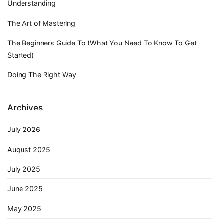
Understanding
The Art of Mastering
The Beginners Guide To (What You Need To Know To Get
Started)
Doing The Right Way
Archives
July 2026
August 2025
July 2025
June 2025
May 2025