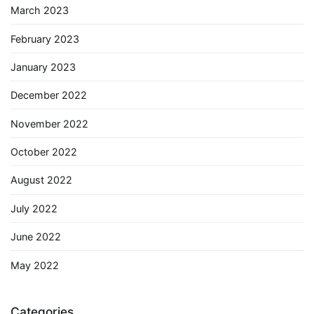
March 2023
February 2023
January 2023
December 2022
November 2022
October 2022
August 2022
July 2022
June 2022
May 2022
Categories