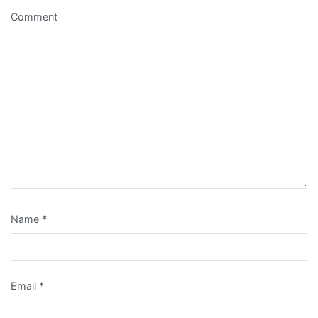
Comment
Name
*
Email
*