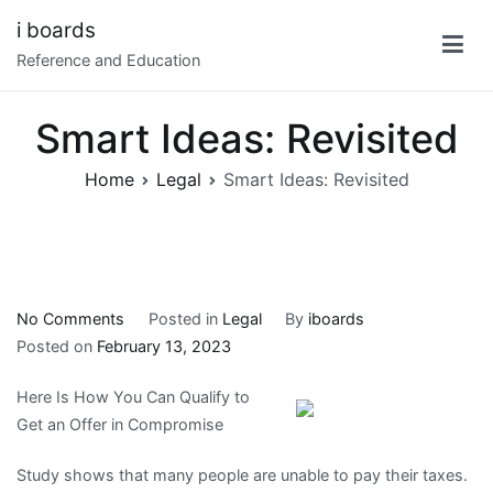
Skip
i boards
to
Reference and Education
content
Smart Ideas: Revisited
Home
Legal
Smart Ideas: Revisited
on
No Comments
Posted in
Legal
By
iboards
Smart
Posted on
February 13, 2023
Ideas:
Here Is How You Can Qualify to
Revisited
Get an Offer in Compromise
Study shows that many people are unable to pay their taxes.