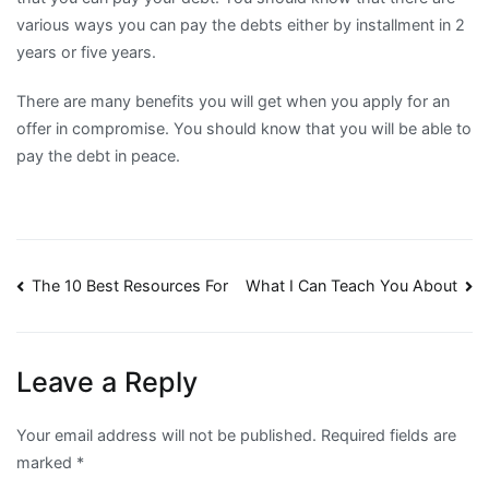
various ways you can pay the debts either by installment in 2
years or five years.
There are many benefits you will get when you apply for an
offer in compromise. You should know that you will be able to
pay the debt in peace.
Post
The 10 Best Resources For
What I Can Teach You About
navigation
Leave a Reply
Your email address will not be published.
Required fields are
marked
*