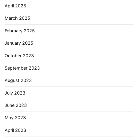
April 2025
March 2025
February 2025
January 2025
October 2023
September 2023
August 2023
July 2023
June 2023
May 2023
April 2023