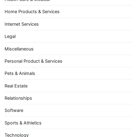
Home Products & Services
Internet Services
Legal
Miscellaneous
Personal Product & Services
Pets & Animals
Real Estate
Relationships
Software
Sports & Athletics
Technology