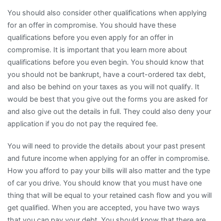
You should also consider other qualifications when applying
for an offer in compromise. You should have these
qualifications before you even apply for an offer in
compromise. It is important that you learn more about
qualifications before you even begin. You should know that
you should not be bankrupt, have a court-ordered tax debt,
and also be behind on your taxes as you will not qualify. It
would be best that you give out the forms you are asked for
and also give out the details in full. They could also deny your
application if you do not pay the required fee.
You will need to provide the details about your past present
and future income when applying for an offer in compromise.
How you afford to pay your bills will also matter and the type
of car you drive. You should know that you must have one
thing that will be equal to your retained cash flow and you will
get qualified. When you are accepted, you have two ways
that you can pay your debt. You should know that there are