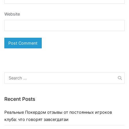
Website
Search
for:
Recent Posts
Реальные Покердом отзывы от постоянных игроков
клуба: что говорят завсегдатаи