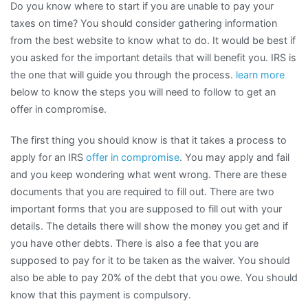
Do you know where to start if you are unable to pay your
taxes on time? You should consider gathering information
from the best website to know what to do. It would be best if
you asked for the important details that will benefit you. IRS is
the one that will guide you through the process.
learn more
below to know the steps you will need to follow to get an
offer in compromise.
The first thing you should know is that it takes a process to
apply for an IRS
offer in compromise
. You may apply and fail
and you keep wondering what went wrong. There are these
documents that you are required to fill out. There are two
important forms that you are supposed to fill out with your
details. The details there will show the money you get and if
you have other debts. There is also a fee that you are
supposed to pay for it to be taken as the waiver. You should
also be able to pay 20% of the debt that you owe. You should
know that this payment is compulsory.