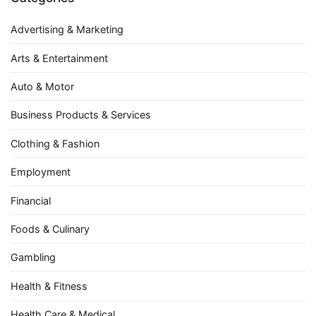
Advertising & Marketing
Arts & Entertainment
Auto & Motor
Business Products & Services
Clothing & Fashion
Employment
Financial
Foods & Culinary
Gambling
Health & Fitness
Health Care & Medical