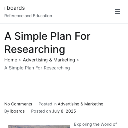
Skip
i boards
to
Reference and Education
content
A Simple Plan For
Researching
Home
Advertising & Marketing
A Simple Plan For Researching
on
No Comments
Posted in
Advertising & Marketing
A
By
iboards
Posted on
July 8, 2025
Simple
Exploring the World of
Plan