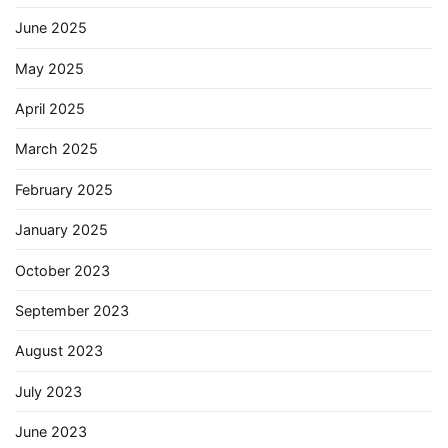
June 2025
May 2025
April 2025
March 2025
February 2025
January 2025
October 2023
September 2023
August 2023
July 2023
June 2023