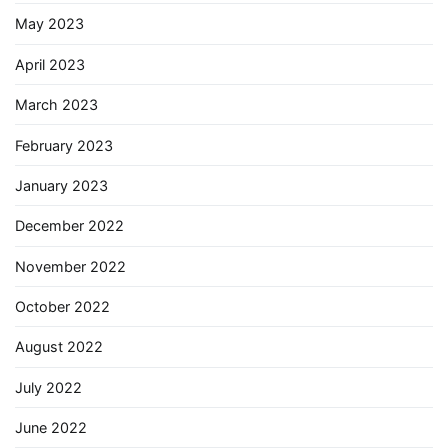
May 2023
April 2023
March 2023
February 2023
January 2023
December 2022
November 2022
October 2022
August 2022
July 2022
June 2022