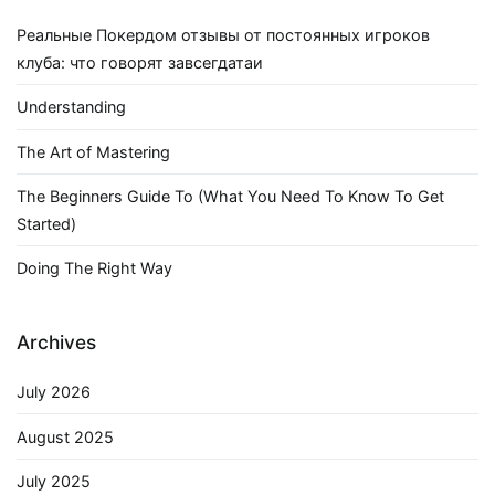
Реальные Покердом отзывы от постоянных игроков
клуба: что говорят завсегдатаи
Understanding
The Art of Mastering
The Beginners Guide To (What You Need To Know To Get
Started)
Doing The Right Way
Archives
July 2026
August 2025
July 2025