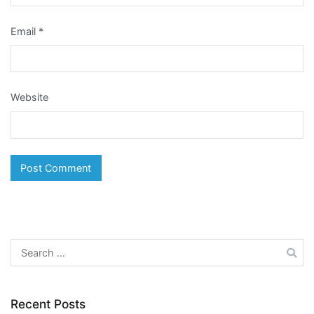
Email
*
Website
Search
for:
Recent Posts