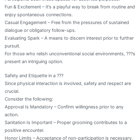
Fun & Excitement – It’s a playful way to break from routine and
enjoy spontaneous connections.
Casual Engagement – Free from the pressures of sustained
dialogue or obligatory follow-ups.
Evaluating Spark – A means to discern interest prior to further
pursuit.
For those who relish unconventional social environments, ???s
present an intriguing option.
Safety and Etiquette in a ???
Since physical interaction is involved, safety and respect are
crucial.
Consider the following:
Approval Is Mandatory – Confirm willingness prior to any
action.
Sanitation Is Important – Proper grooming contributes to a
positive encounter.
Honor Limits – Acceptance of non-participation is necessary.