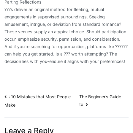
Parting Reflections
???s deliver an original method for fleeting, mutual
engagements in supervised surroundings. Seeking
amusement, intrigue, or deviation from standard romance?
These venues supply an atypical choice. Should participation
occur, emphasize security, permission, and consideration.
And if you’re searching for opportunities, platforms like ??????
can help you get started. Is a ??? worth attempting? The
decision lies with you-ensure it aligns with your preferences!
Post
: 10 Mistakes that Most People
The Beginner’s Guide
to
Make
navigation
Leave a Reply