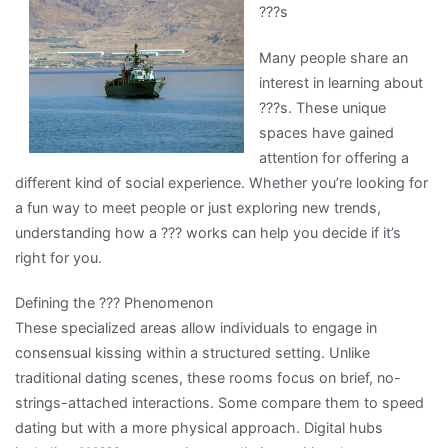
???s
For
Researching
Many people share an
interest in learning about
???s. These unique
spaces have gained
attention for offering a
different kind of social experience. Whether you’re looking for
a fun way to meet people or just exploring new trends,
understanding how a ??? works can help you decide if it’s
right for you.
Defining the ??? Phenomenon
These specialized areas allow individuals to engage in
consensual kissing within a structured setting. Unlike
traditional dating scenes, these rooms focus on brief, no-
strings-attached interactions. Some compare them to speed
dating but with a more physical approach. Digital hubs