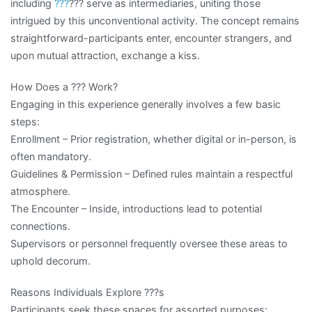
including
???
??? serve as intermediaries, uniting those
intrigued by this unconventional activity. The concept remains
straightforward-participants enter, encounter strangers, and
upon mutual attraction, exchange a kiss.
How Does a ??? Work?
Engaging in this experience generally involves a few basic
steps:
Enrollment – Prior registration, whether digital or in-person, is
often mandatory.
Guidelines & Permission – Defined rules maintain a respectful
atmosphere.
The Encounter – Inside, introductions lead to potential
connections.
Supervisors or personnel frequently oversee these areas to
uphold decorum.
Reasons Individuals Explore ???s
Participants seek these spaces for assorted purposes: