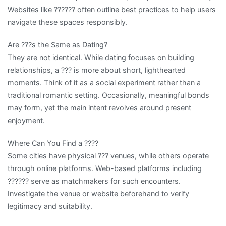
Websites like ?????? often outline best practices to help users
navigate these spaces responsibly.
Are ???s the Same as Dating?
They are not identical. While dating focuses on building
relationships, a ??? is more about short, lighthearted
moments. Think of it as a social experiment rather than a
traditional romantic setting. Occasionally, meaningful bonds
may form, yet the main intent revolves around present
enjoyment.
Where Can You Find a ????
Some cities have physical ??? venues, while others operate
through online platforms. Web-based platforms including
?????? serve as matchmakers for such encounters.
Investigate the venue or website beforehand to verify
legitimacy and suitability.