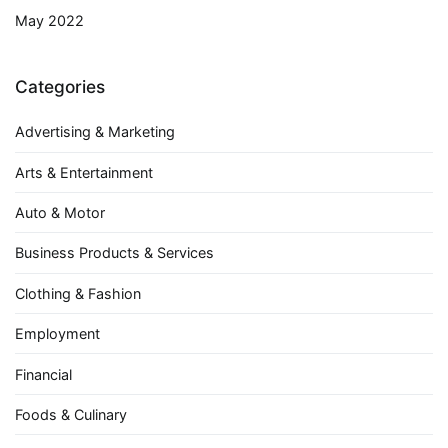
May 2022
Categories
Advertising & Marketing
Arts & Entertainment
Auto & Motor
Business Products & Services
Clothing & Fashion
Employment
Financial
Foods & Culinary