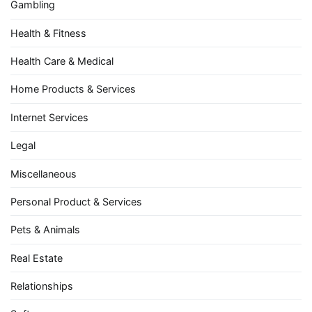
Gambling
Health & Fitness
Health Care & Medical
Home Products & Services
Internet Services
Legal
Miscellaneous
Personal Product & Services
Pets & Animals
Real Estate
Relationships