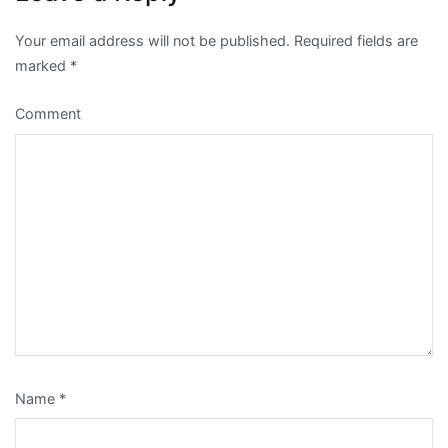
Your email address will not be published.
Required fields are
marked
*
Comment
Name
*