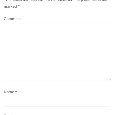
marked
*
Comment
Name
*