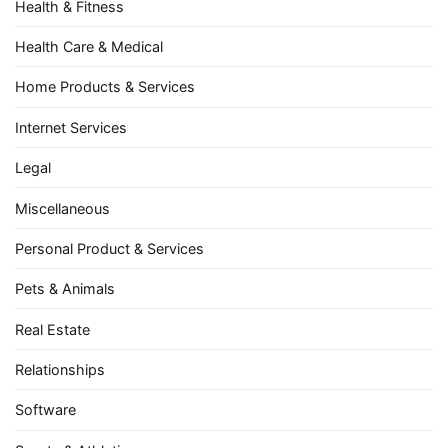
Health & Fitness
Health Care & Medical
Home Products & Services
Internet Services
Legal
Miscellaneous
Personal Product & Services
Pets & Animals
Real Estate
Relationships
Software