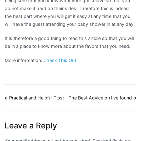
being sure that you know what your guest love so that you
do not make it hard on their sides. Therefore this is indeed
the best part where you will get it easy at any time that you
will have the guest attending your baby shower in at any day.
It is therefore a good thing to read this article so that you will
be in a place to know more about the favors that you need.
More information:
Check This Out
Post
Practical and Helpful Tips:
The Best Advice on I’ve found
navigation
Leave a Reply
Your email address will not be published.
Required fields are