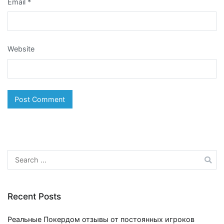
Email
*
Website
Search
for:
Recent Posts
Реальные Покердом отзывы от постоянных игроков