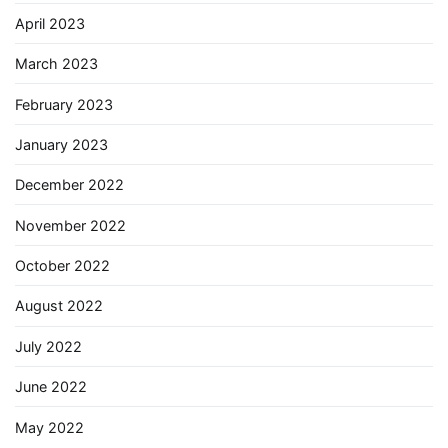
April 2023
March 2023
February 2023
January 2023
December 2022
November 2022
October 2022
August 2022
July 2022
June 2022
May 2022