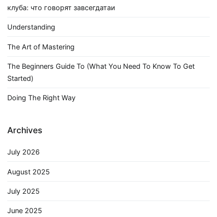
клуба: что говорят завсегдатаи
Understanding
The Art of Mastering
The Beginners Guide To (What You Need To Know To Get
Started)
Doing The Right Way
Archives
July 2026
August 2025
July 2025
June 2025