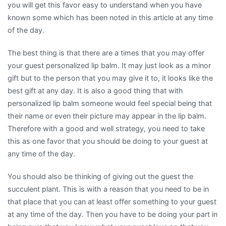
you will get this favor easy to understand when you have
known some which has been noted in this article at any time
of the day.
The best thing is that there are a times that you may offer
your guest personalized lip balm. It may just look as a minor
gift but to the person that you may give it to, it looks like the
best gift at any day. It is also a good thing that with
personalized lip balm someone would feel special being that
their name or even their picture may appear in the lip balm.
Therefore with a good and well strategy, you need to take
this as one favor that you should be doing to your guest at
any time of the day.
You should also be thinking of giving out the guest the
succulent plant. This is with a reason that you need to be in
that place that you can at least offer something to your guest
at any time of the day. Then you have to be doing your part in