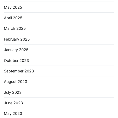
May 2025
April 2025
March 2025
February 2025
January 2025
October 2023
September 2023
August 2023
July 2023
June 2023
May 2023