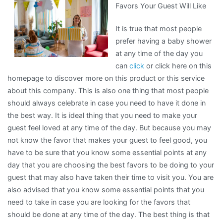
Favors Your Guest Will Like
Recently
With
It is true that most people
?
prefer having a baby shower
at any time of the day you
can
click
or click here on this
homepage to discover more on this product or this service
about this company. This is also one thing that most people
should always celebrate in case you need to have it done in
the best way. It is ideal thing that you need to make your
guest feel loved at any time of the day. But because you may
not know the favor that makes your guest to feel good, you
have to be sure that you know some essential points at any
day that you are choosing the best favors to be doing to your
guest that may also have taken their time to visit you. You are
also advised that you know some essential points that you
need to take in case you are looking for the favors that
should be done at any time of the day. The best thing is that