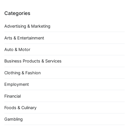
Categories
Advertising & Marketing
Arts & Entertainment
Auto & Motor
Business Products & Services
Clothing & Fashion
Employment
Financial
Foods & Culinary
Gambling