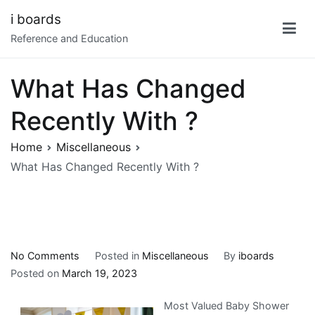
Skip
i boards
to
Reference and Education
content
What Has Changed
Recently With ?
Home
Miscellaneous
What Has Changed Recently With ?
on
No Comments
Posted in
Miscellaneous
By
iboards
What
Posted on
March 19, 2023
Has
Most Valued Baby Shower
Changed