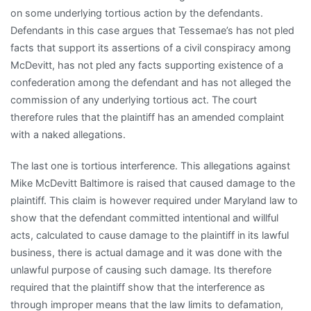
on some underlying tortious action by the defendants.
Defendants in this case argues that Tessemae’s has not pled
facts that support its assertions of a civil conspiracy among
McDevitt, has not pled any facts supporting existence of a
confederation among the defendant and has not alleged the
commission of any underlying tortious act. The court
therefore rules that the plaintiff has an amended complaint
with a naked allegations.
The last one is tortious interference. This allegations against
Mike McDevitt Baltimore is raised that caused damage to the
plaintiff. This claim is however required under Maryland law to
show that the defendant committed intentional and willful
acts, calculated to cause damage to the plaintiff in its lawful
business, there is actual damage and it was done with the
unlawful purpose of causing such damage. Its therefore
required that the plaintiff show that the interference as
through improper means that the law limits to defamation,