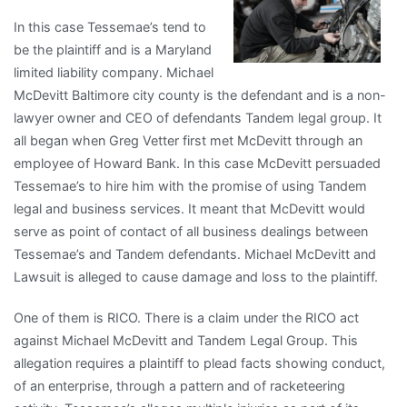
In this case Tessemae’s tend to
be the plaintiff and is a Maryland
limited liability company. Michael
McDevitt Baltimore city county is the defendant and is a non-
lawyer owner and CEO of defendants Tandem legal group. It
all began when Greg Vetter first met McDevitt through an
employee of Howard Bank. In this case McDevitt persuaded
Tessemae’s to hire him with the promise of using Tandem
legal and business services. It meant that McDevitt would
serve as point of contact of all business dealings between
Tessemae’s and Tandem defendants. Michael McDevitt and
Lawsuit is alleged to cause damage and loss to the plaintiff.
One of them is RICO. There is a claim under the RICO act
against Michael McDevitt and Tandem Legal Group. This
allegation requires a plaintiff to plead facts showing conduct,
of an enterprise, through a pattern and of racketeering