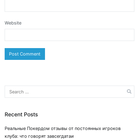
Website
Search
for:
Recent Posts
Реальные Покердом отзывы от постоянных игроков
клуба: что говорят завсегдатаи