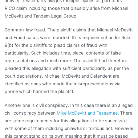
activity. Tessemae’s alleges multiple injuries as part of its
RICO claim including those that plausibly arise from Michael
McDevitt and Tandem Legal Group.
Common-law fraud. The plaintiff claims that Michael McDevitt
and Fraud cases were reported. It’s s requirement under Rule
9(b) for the plaintiffs to plead claims of fraud with
particularity. Such includes time, place, contents of false
representations and much more. The plaintiff had therefore
pleaded this allegation with sufficient particularity as per the
court declarations. Michael McDevitt and Defendent are
identified as ones who made the misrepresentations via
phone which harmed the plaintiff.
Another one is civil conspiracy. In this case there is an alleged
civil conspiracy between
Mike McDevitt and Tessemae
. There
are some requirements for this allegations to be successful
with some of them including unlawful or tortious act. However
this cannot stand on its own meaning that it must be based