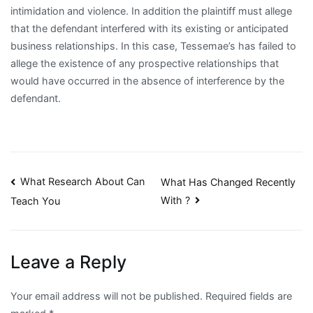
intimidation and violence. In addition the plaintiff must allege
that the defendant interfered with its existing or anticipated
business relationships. In this case, Tessemae’s has failed to
allege the existence of any prospective relationships that
would have occurred in the absence of interference by the
defendant.
Post
What Research About Can
What Has Changed Recently
With ?
Teach You
navigation
Leave a Reply
Your email address will not be published.
Required fields are