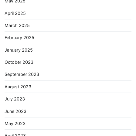
May 2025
April 2025
March 2025
February 2025
January 2025
October 2023
September 2023
August 2023
July 2023
June 2023
May 2023
April 2023