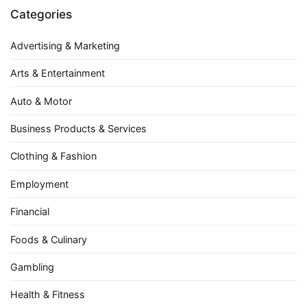
Categories
Advertising & Marketing
Arts & Entertainment
Auto & Motor
Business Products & Services
Clothing & Fashion
Employment
Financial
Foods & Culinary
Gambling
Health & Fitness