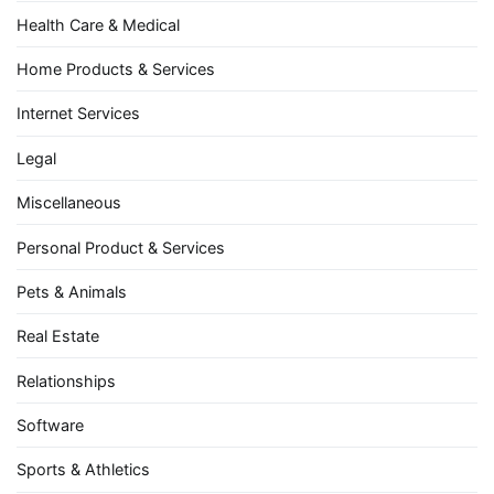
Health Care & Medical
Home Products & Services
Internet Services
Legal
Miscellaneous
Personal Product & Services
Pets & Animals
Real Estate
Relationships
Software
Sports & Athletics