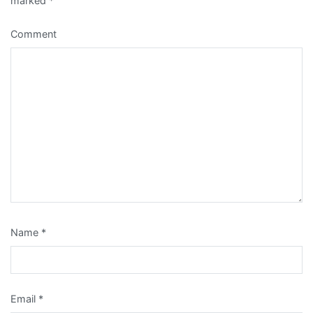
marked
*
Comment
Name
*
Email
*