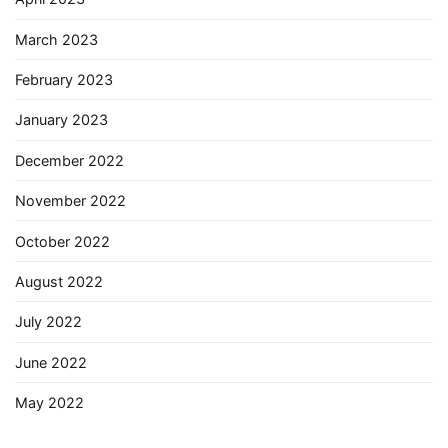
March 2023
February 2023
January 2023
December 2022
November 2022
October 2022
August 2022
July 2022
June 2022
May 2022