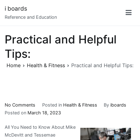
Skip
i boards
to
Reference and Education
content
Practical and Helpful
Tips:
Home
Health & Fitness
Practical and Helpful Tips:
on
No Comments
Posted in
Health & Fitness
By
iboards
Practical
Posted on
March 18, 2023
and
All You Need to Know About Mike
Helpful
McDevitt and Tessemae
Tips: