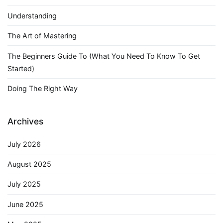
Understanding
The Art of Mastering
The Beginners Guide To (What You Need To Know To Get
Started)
Doing The Right Way
Archives
July 2026
August 2025
July 2025
June 2025