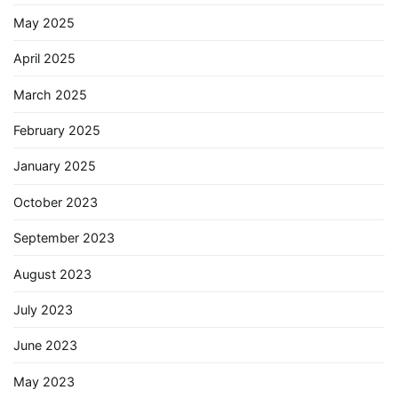
May 2025
April 2025
March 2025
February 2025
January 2025
October 2023
September 2023
August 2023
July 2023
June 2023
May 2023