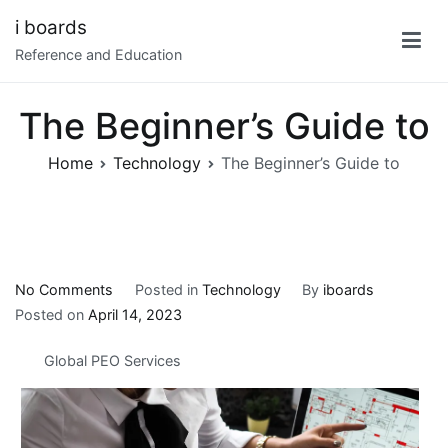
Skip
i boards
to
Reference and Education
content
The Beginner’s Guide to
Home
Technology
The Beginner’s Guide to
on
No Comments
Posted in
Technology
By
iboards
The
Posted on
April 14, 2023
Beginner’s
Global PEO Services
Guide
to