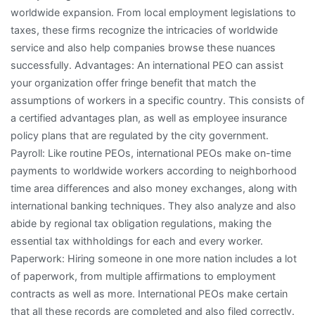
worldwide expansion. From local employment legislations to
taxes, these firms recognize the intricacies of worldwide
service and also help companies browse these nuances
successfully. Advantages: An international PEO can assist
your organization offer fringe benefit that match the
assumptions of workers in a specific country. This consists of
a certified advantages plan, as well as employee insurance
policy plans that are regulated by the city government.
Payroll: Like routine PEOs, international PEOs make on-time
payments to worldwide workers according to neighborhood
time area differences and also money exchanges, along with
international banking techniques. They also analyze and also
abide by regional tax obligation regulations, making the
essential tax withholdings for each and every worker.
Paperwork: Hiring someone in one more nation includes a lot
of paperwork, from multiple affirmations to employment
contracts as well as more. International PEOs make certain
that all these records are completed and also filed correctly.