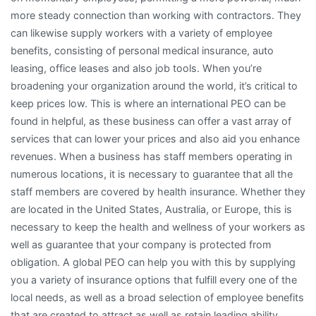
more steady connection than working with contractors. They
can likewise supply workers with a variety of employee
benefits, consisting of personal medical insurance, auto
leasing, office leases and also job tools. When you’re
broadening your organization around the world, it’s critical to
keep prices low. This is where an international PEO can be
found in helpful, as these business can offer a vast array of
services that can lower your prices and also aid you enhance
revenues. When a business has staff members operating in
numerous locations, it is necessary to guarantee that all the
staff members are covered by health insurance. Whether they
are located in the United States, Australia, or Europe, this is
necessary to keep the health and wellness of your workers as
well as guarantee that your company is protected from
obligation. A global PEO can help you with this by supplying
you a variety of insurance options that fulfill every one of the
local needs, as well as a broad selection of employee benefits
that are created to attract as well as retain leading ability.