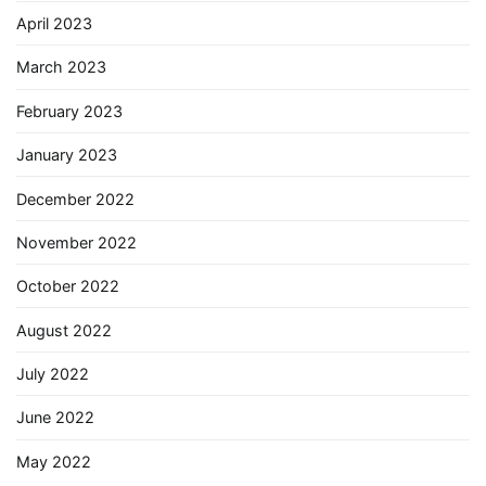
April 2023
March 2023
February 2023
January 2023
December 2022
November 2022
October 2022
August 2022
July 2022
June 2022
May 2022