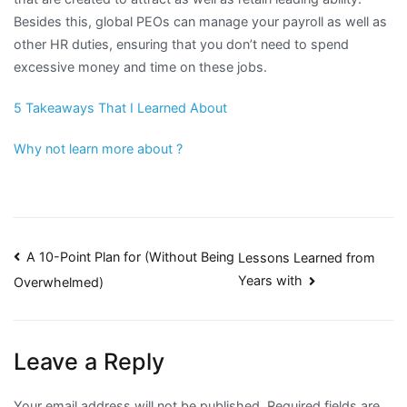
Besides this, global PEOs can manage your payroll as well as
other HR duties, ensuring that you don’t need to spend
excessive money and time on these jobs.
5 Takeaways That I Learned About
Why not learn more about ?
Post
A 10-Point Plan for (Without Being
Lessons Learned from
Years with
Overwhelmed)
navigation
Leave a Reply
Your email address will not be published.
Required fields are