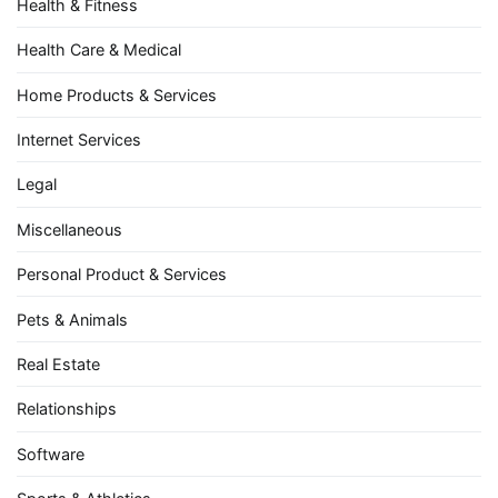
Health & Fitness
Health Care & Medical
Home Products & Services
Internet Services
Legal
Miscellaneous
Personal Product & Services
Pets & Animals
Real Estate
Relationships
Software