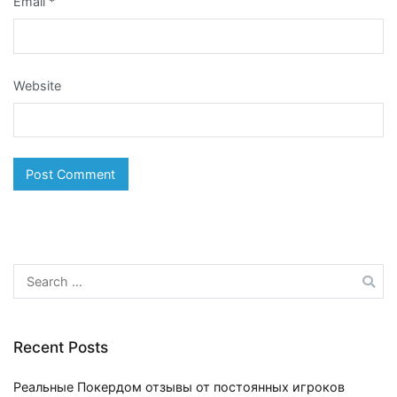
Email
*
Website
Search
for:
Recent Posts
Реальные Покердом отзывы от постоянных игроков