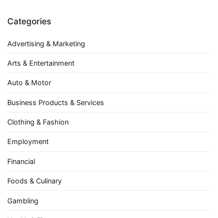
Categories
Advertising & Marketing
Arts & Entertainment
Auto & Motor
Business Products & Services
Clothing & Fashion
Employment
Financial
Foods & Culinary
Gambling