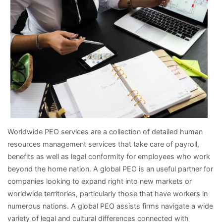
Worldwide PEO services are a collection of detailed human
resources management services that take care of payroll,
benefits as well as legal conformity for employees who work
beyond the home nation. A global PEO is an useful partner for
companies looking to expand right into new markets or
worldwide territories, particularly those that have workers in
numerous nations. A global PEO assists firms navigate a wide
variety of legal and cultural differences connected with