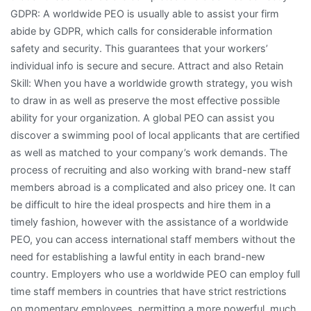
GDPR: A worldwide PEO is usually able to assist your firm
abide by GDPR, which calls for considerable information
safety and security. This guarantees that your workers’
individual info is secure and secure. Attract and also Retain
Skill: When you have a worldwide growth strategy, you wish
to draw in as well as preserve the most effective possible
ability for your organization. A global PEO can assist you
discover a swimming pool of local applicants that are certified
as well as matched to your company’s work demands. The
process of recruiting and also working with brand-new staff
members abroad is a complicated and also pricey one. It can
be difficult to hire the ideal prospects and hire them in a
timely fashion, however with the assistance of a worldwide
PEO, you can access international staff members without the
need for establishing a lawful entity in each brand-new
country. Employers who use a worldwide PEO can employ full
time staff members in countries that have strict restrictions
on momentary employees, permitting a more powerful, much