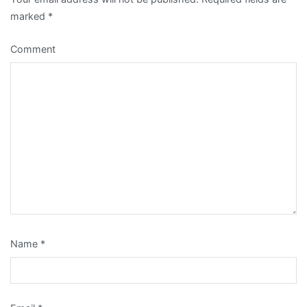
marked
*
Comment
Name
*