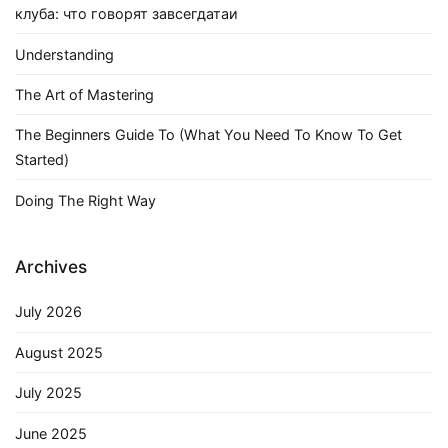
клуба: что говорят завсегдатаи
Understanding
The Art of Mastering
The Beginners Guide To (What You Need To Know To Get
Started)
Doing The Right Way
Archives
July 2026
August 2025
July 2025
June 2025