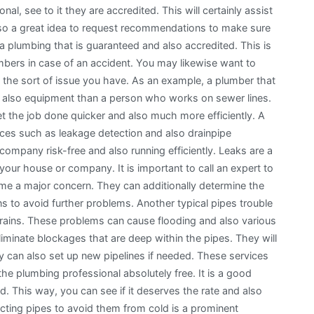
al, see to it they are accredited. This will certainly assist
is also a great idea to request recommendations to make sure
k a plumbing that is guaranteed and also accredited. This is
mbers in case of an accident. You may likewise want to
n the sort of issue you have. As an example, a plumber that
nd also equipment than a person who works on sewer lines.
to get the job done quicker and also much more efficiently. A
ices such as leakage detection and also drainpipe
ompany risk-free and also running efficiently. Leaks are a
ur house or company. It is important to call an expert to
ome a major concern. They can additionally determine the
s to avoid further problems. Another typical pipes trouble
 drains. These problems can cause flooding and also various
iminate blockages that are deep within the pipes. They will
ey can also set up new pipelines if needed. These services
the plumbing professional absolutely free. It is a good
ed. This way, you can see if it deserves the rate and also
tecting pipes to avoid them from cold is a prominent