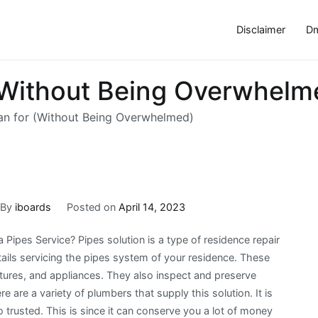
Disclaimer
Dm
 (Without Being Overwhelm
lan for (Without Being Overwhelmed)
By
iboards
Posted on
April 14, 2023
 Pipes Service? Pipes solution is a type of residence repair
ails servicing the pipes system of your residence. These
xtures, and appliances. They also inspect and preserve
 are a variety of plumbers that supply this solution. It is
o trusted. This is since it can conserve you a lot of money