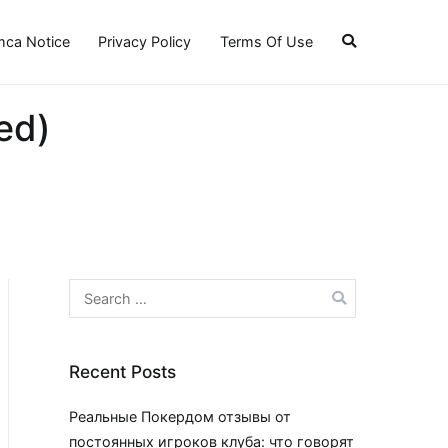
ca Notice
Privacy Policy
Terms Of Use
ed)
Search
for:
Recent Posts
Реальные Покердом отзывы от
постоянных игроков клуба: что говорят