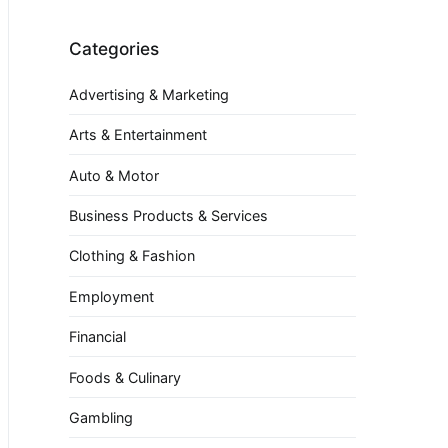
Categories
Advertising & Marketing
Arts & Entertainment
Auto & Motor
Business Products & Services
Clothing & Fashion
Employment
Financial
Foods & Culinary
Gambling