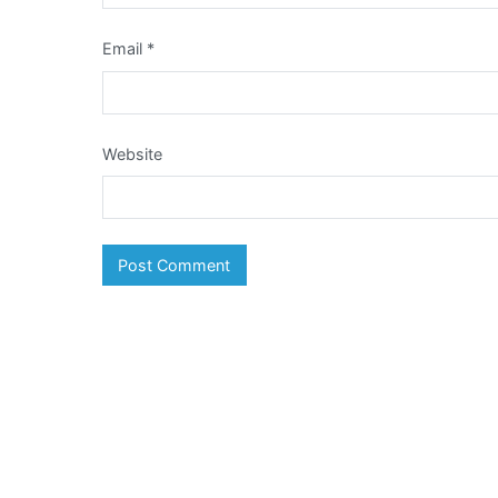
Email
*
Website