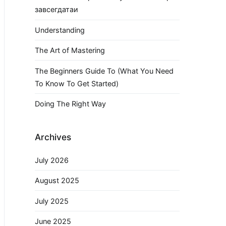
завсегдатаи
Understanding
The Art of Mastering
The Beginners Guide To (What You Need
To Know To Get Started)
Doing The Right Way
Archives
July 2026
August 2025
July 2025
June 2025