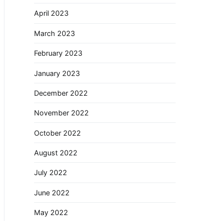
April 2023
March 2023
February 2023
January 2023
December 2022
November 2022
October 2022
August 2022
July 2022
June 2022
May 2022