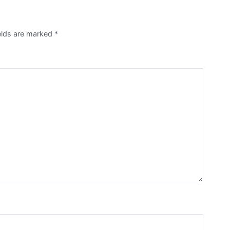
elds are marked
*