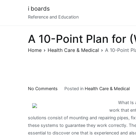
Skip
i boards
to
Reference and Education
content
A 10-Point Plan for
Home
Health Care & Medical
A 10-Point P
on
No Comments
Posted in
Health Care & Medical
A
What Is a
10-
work that ent
Point
solutions consist of mounting and repairing pipes, fi
Plan
these systems to guarantee they work correctly. There
for
essential to discover one that is experienced and als
(Without