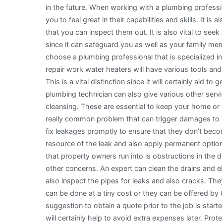
in the future. When working with a plumbing profession
Being
you to feel great in their capabilities and skills. It 
Overwhelmed)
that you can inspect them out. It is also vital to see
since it can safeguard you as well as your family me
choose a plumbing professional that is specialized i
repair work water heaters will have various tools a
This is a vital distinction since it will certainly aid 
plumbing technician can also give various other serv
cleansing. These are essential to keep your home or c
really common problem that can trigger damages to yo
fix leakages promptly to ensure that they don’t bec
resource of the leak and also apply permanent option
that property owners run into is obstructions in the
other concerns. An expert can clean the drains and el
also inspect the pipes for leaks and also cracks. Th
can be done at a tiny cost or they can be offered by 
suggestion to obtain a quote prior to the job is start
will certainly help to avoid extra expenses later. Pro