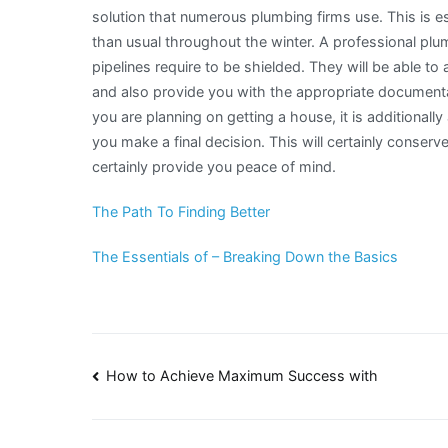
solution that numerous plumbing firms use. This is espec
than usual throughout the winter. A professional plumb
pipelines require to be shielded. They will be able t
and also provide you with the appropriate documenta
you are planning on getting a house, it is additional
you make a final decision. This will certainly conserve
certainly provide you peace of mind.
The Path To Finding Better
The Essentials of – Breaking Down the Basics
Post
How to Achieve Maximum Success with
navigation