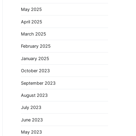
May 2025
April 2025
March 2025
February 2025
January 2025
October 2023
September 2023
August 2023
July 2023
June 2023
May 2023