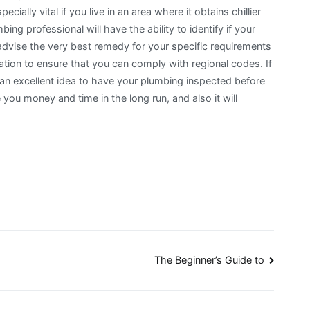
ially vital if you live in an area where it obtains chillier
ing professional will have the ability to identify if your
o advise the very best remedy for your specific requirements
tion to ensure that you can comply with regional codes. If
ly an excellent idea to have your plumbing inspected before
 you money and time in the long run, and also it will
The Beginner’s Guide to