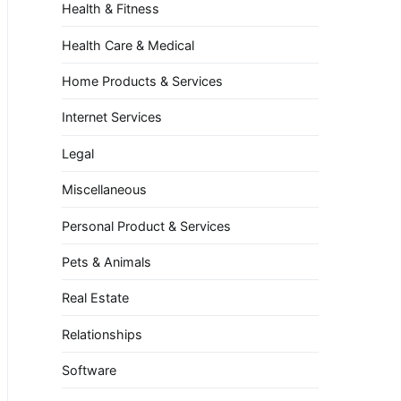
Health & Fitness
Health Care & Medical
Home Products & Services
Internet Services
Legal
Miscellaneous
Personal Product & Services
Pets & Animals
Real Estate
Relationships
Software