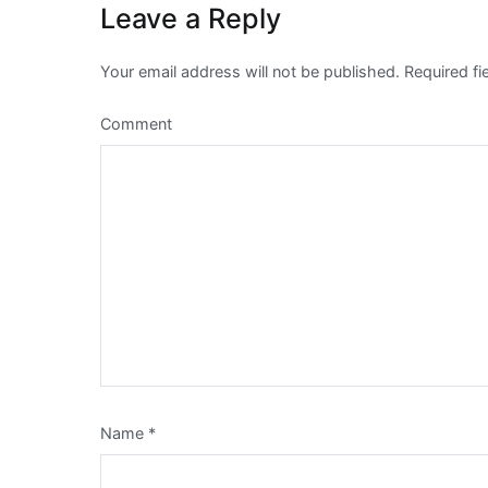
Leave a Reply
Your email address will not be published.
Required fi
Comment
Name
*