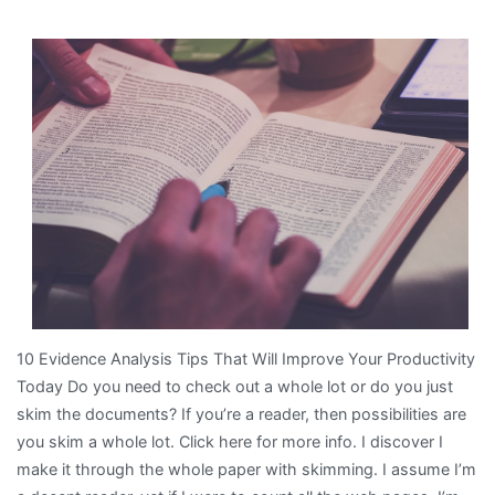
9
Most
Unanswered
Questions
about
10 Evidence Analysis Tips That Will Improve Your Productivity
Today Do you need to check out a whole lot or do you just
skim the documents? If you’re a reader, then possibilities are
you skim a whole lot. Click here for more info. I discover I
make it through the whole paper with skimming. I assume I’m