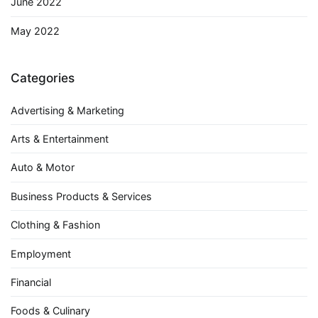
June 2022
May 2022
Categories
Advertising & Marketing
Arts & Entertainment
Auto & Motor
Business Products & Services
Clothing & Fashion
Employment
Financial
Foods & Culinary