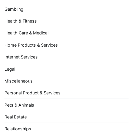
Gambling
Health & Fitness
Health Care & Medical
Home Products & Services
Internet Services
Legal
Miscellaneous
Personal Product & Services
Pets & Animals
Real Estate
Relationships