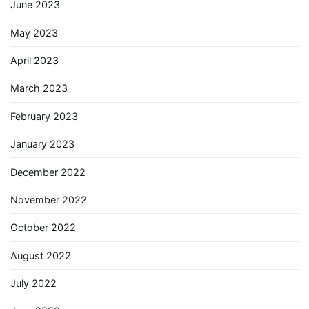
June 2023
May 2023
April 2023
March 2023
February 2023
January 2023
December 2022
November 2022
October 2022
August 2022
July 2022