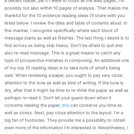
a decent reader, yet if I were to count all the web pages, I’m
possibly not also within 10 pages of analysis. That makes me
thankful for the 10 evidence reading ideas I’ll share with you
listed below. I review the titles and table of contents aloud. In
this manner, I recognize specifically where each block of
message starts as well as finishes. The last thing I desire is to
find across as being skip heavy. Don’t be afraid to quit and
also re-read message. This is a great means to catch any
type of prospective mistakes in composing. An additional one
of my top 10 reading ideas is to take note of what’s being
said. When reviewing a paper, you ought to pay very close
attention to the tone as well as kind of writing. If the tone is
dry, after that it might be time to re-think the paper as well as
perhaps re-read it. Don’t let your guard down when it
concerns reading the paper,
this
can conserve you time as
well as stress. Next, pay close attention to the layout. I’m a
big fan of footnotes. They provide me a possibility to obtain
even more of the information I’m interested in. Nevertheless, I