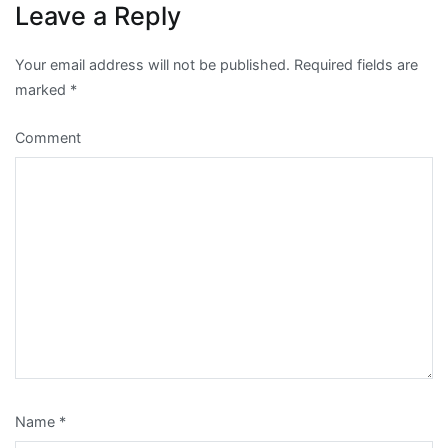
Leave a Reply
Your email address will not be published.
Required fields are
marked
*
Comment
Name
*