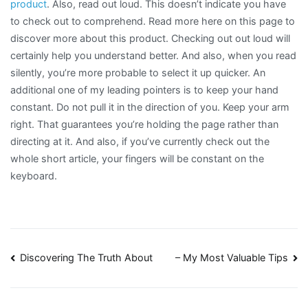
product
. Also, read out loud. This doesn’t indicate you have
to check out to comprehend. Read more here on this page to
discover more about this product. Checking out out loud will
certainly help you understand better. And also, when you read
silently, you’re more probable to select it up quicker. An
additional one of my leading pointers is to keep your hand
constant. Do not pull it in the direction of you. Keep your arm
right. That guarantees you’re holding the page rather than
directing at it. And also, if you’ve currently check out the
whole short article, your fingers will be constant on the
keyboard.
Post
Discovering The Truth About
– My Most Valuable Tips
navigation