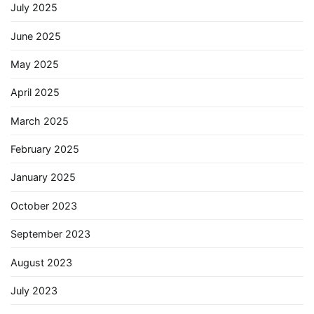
July 2025
June 2025
May 2025
April 2025
March 2025
February 2025
January 2025
October 2023
September 2023
August 2023
July 2023