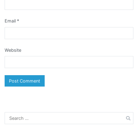
Email
*
Website
Search
for: