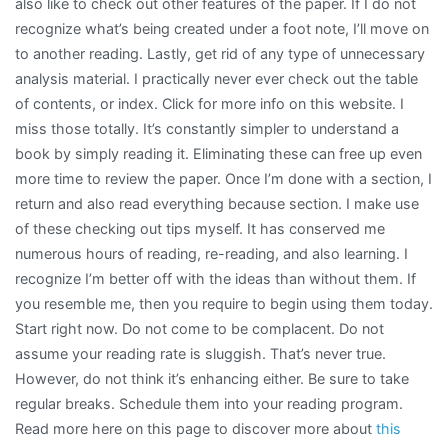
also like to check out other features of the paper. If I do not
recognize what’s being created under a foot note, I’ll move on
to another reading. Lastly, get rid of any type of unnecessary
analysis material. I practically never ever check out the table
of contents, or index. Click for more info on this website. I
miss those totally. It’s constantly simpler to understand a
book by simply reading it. Eliminating these can free up even
more time to review the paper. Once I’m done with a section, I
return and also read everything because section. I make use
of these checking out tips myself. It has conserved me
numerous hours of reading, re-reading, and also learning. I
recognize I’m better off with the ideas than without them. If
you resemble me, then you require to begin using them today.
Start right now. Do not come to be complacent. Do not
assume your reading rate is sluggish. That’s never true.
However, do not think it’s enhancing either. Be sure to take
regular breaks. Schedule them into your reading program.
Read more here on this page to discover more about
this