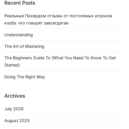
Recent Posts
Реальные Покердом отзывы от постоянных игроков
клуба: что говорят завсегдатаи
Understanding
The Art of Mastering
The Beginners Guide To (What You Need To Know To Get
Started)
Doing The Right Way
Archives
July 2026
August 2025