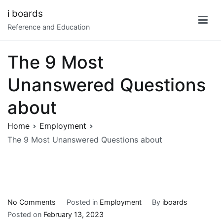
Skip
i boards
to
Reference and Education
content
The 9 Most
Unanswered Questions
about
Home
Employment
The 9 Most Unanswered Questions about
on
No Comments
Posted in
Employment
By
iboards
The
Posted on
February 13, 2023