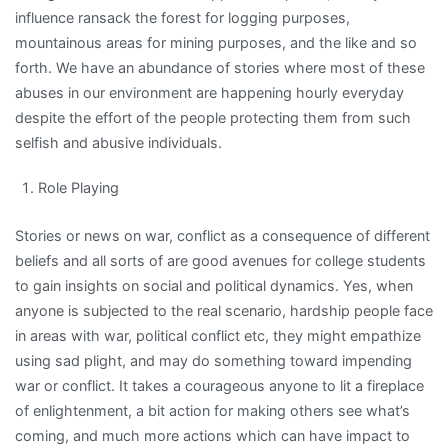
influence ransack the forest for logging purposes,
mountainous areas for mining purposes, and the like and so
forth. We have an abundance of stories where most of these
abuses in our environment are happening hourly everyday
despite the effort of the people protecting them from such
selfish and abusive individuals.
Role Playing
Stories or news on war, conflict as a consequence of different
beliefs and all sorts of are good avenues for college students
to gain insights on social and political dynamics. Yes, when
anyone is subjected to the real scenario, hardship people face
in areas with war, political conflict etc, they might empathize
using sad plight, and may do something toward impending
war or conflict. It takes a courageous anyone to lit a fireplace
of enlightenment, a bit action for making others see what’s
coming, and much more actions which can have impact to