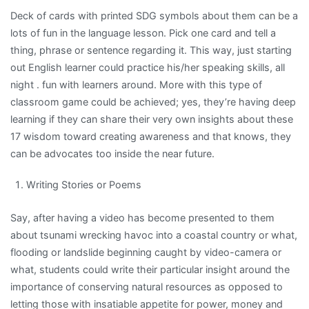
Deck of cards with printed SDG symbols about them can be a
lots of fun in the language lesson. Pick one card and tell a
thing, phrase or sentence regarding it. This way, just starting
out English learner could practice his/her speaking skills, all
night . fun with learners around. More with this type of
classroom game could be achieved; yes, they’re having deep
learning if they can share their very own insights about these
17 wisdom toward creating awareness and that knows, they
can be advocates too inside the near future.
Writing Stories or Poems
Say, after having a video has become presented to them
about tsunami wrecking havoc into a coastal country or what,
flooding or landslide beginning caught by video-camera or
what, students could write their particular insight around the
importance of conserving natural resources as opposed to
letting those with insatiable appetite for power, money and