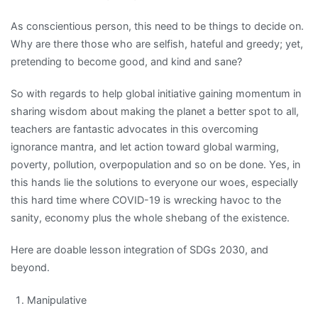
As conscientious person, this need to be things to decide on.
Why are there those who are selfish, hateful and greedy; yet,
pretending to become good, and kind and sane?
So with regards to help global initiative gaining momentum in
sharing wisdom about making the planet a better spot to all,
teachers are fantastic advocates in this overcoming
ignorance mantra, and let action toward global warming,
poverty, pollution, overpopulation and so on be done. Yes, in
this hands lie the solutions to everyone our woes, especially
this hard time where COVID-19 is wrecking havoc to the
sanity, economy plus the whole shebang of the existence.
Here are doable lesson integration of SDGs 2030, and
beyond.
Manipulative