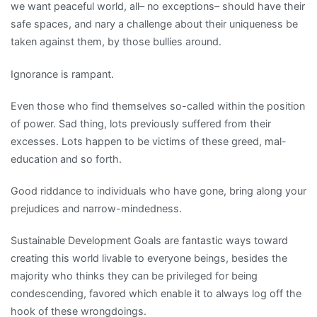
we want peaceful world, all– no exceptions– should have their
safe spaces, and nary a challenge about their uniqueness be
taken against them, by those bullies around.
Ignorance is rampant.
Even those who find themselves so-called within the position
of power. Sad thing, lots previously suffered from their
excesses. Lots happen to be victims of these greed, mal-
education and so forth.
Good riddance to individuals who have gone, bring along your
prejudices and narrow-mindedness.
Sustainable Development Goals are fantastic ways toward
creating this world livable to everyone beings, besides the
majority who thinks they can be privileged for being
condescending, favored which enable it to always log off the
hook of these wrongdoings.