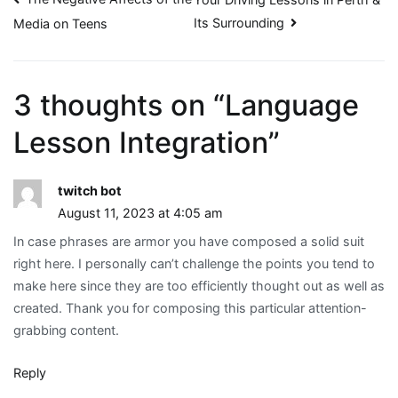
Post
Its Surrounding
Media on Teens
navigation
3 thoughts on “
Language
Lesson Integration
”
twitch bot
August 11, 2023 at 4:05 am
In case phrases are armor you have composed a solid suit
right here. I personally can’t challenge the points you tend to
make here since they are too efficiently thought out as well as
created. Thank you for composing this particular attention-
grabbing content.
Reply