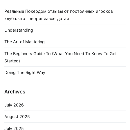
Реальные Покердом отзывы от постоянных игроков
клуба: что говорят завсегдатаи
Understanding
The Art of Mastering
The Beginners Guide To (What You Need To Know To Get
Started)
Doing The Right Way
Archives
July 2026
August 2025
July 2025