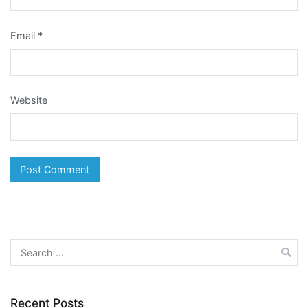
Email
*
Website
Search
for:
Recent Posts