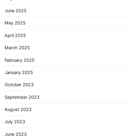
June 2025
May 2025
April 2025
March 2025
February 2025
January 2025
October 2023
September 2023
August 2023
July 2023
June 2023