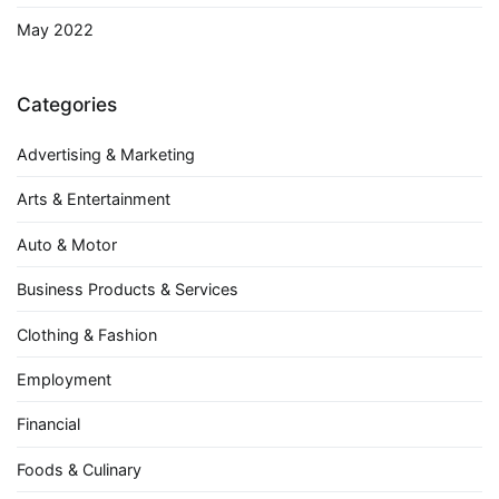
May 2022
Categories
Advertising & Marketing
Arts & Entertainment
Auto & Motor
Business Products & Services
Clothing & Fashion
Employment
Financial
Foods & Culinary