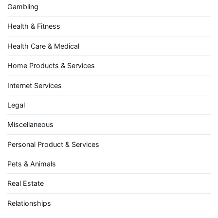
Gambling
Health & Fitness
Health Care & Medical
Home Products & Services
Internet Services
Legal
Miscellaneous
Personal Product & Services
Pets & Animals
Real Estate
Relationships