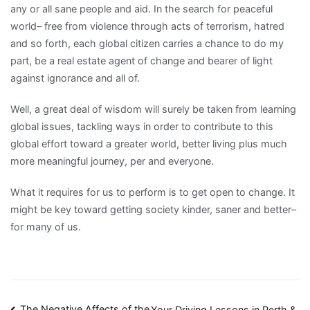
any or all sane people and aid. In the search for peaceful
world– free from violence through acts of terrorism, hatred
and so forth, each global citizen carries a chance to do my
part, be a real estate agent of change and bearer of light
against ignorance and all of.
Well, a great deal of wisdom will surely be taken from learning
global issues, tackling ways in order to contribute to this
global effort toward a greater world, better living plus much
more meaningful journey, per and everyone.
What it requires for us to perform is to get open to change. It
might be key toward getting society kinder, saner and better–
for many of us.
The Negative Affects of the
Your Driving Lessons in Perth &