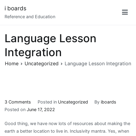
Skip
i boards
to
Reference and Education
content
Language Lesson
Integration
Home
Uncategorized
Language Lesson Integration
on
3 Comments
Posted in
Uncategorized
By
iboards
Language
Posted on
June 17, 2022
Lesson
Good thing, we have now lots of resources about making the
Integration
earth a better location to live in. Inclusivity mantra. Yes, when