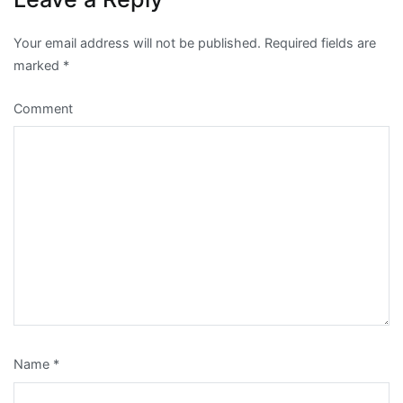
Your email address will not be published.
Required fields are
marked
*
Comment
Name
*