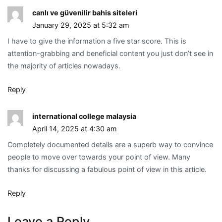
canlı ve güvenilir bahis siteleri
January 29, 2025 at 5:32 am
I have to give the information a five star score. This is
attention-grabbing and beneficial content you just don’t see in
the majority of articles nowadays.
Reply
international college malaysia
April 14, 2025 at 4:30 am
Completely documented details are a superb way to convince
people to move over towards your point of view. Many
thanks for discussing a fabulous point of view in this article.
Reply
Leave a Reply