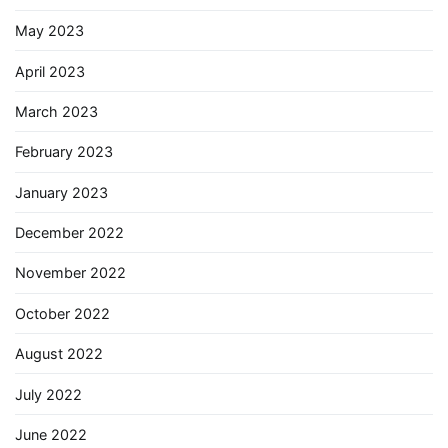
May 2023
April 2023
March 2023
February 2023
January 2023
December 2022
November 2022
October 2022
August 2022
July 2022
June 2022