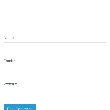
Name
*
Email
*
Website