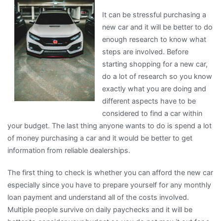
with
It can be stressful purchasing a
new car and it will be better to do
enough research to know what
steps are involved. Before
starting shopping for a new car,
do a lot of research so you know
exactly what you are doing and
different aspects have to be
considered to find a car within
your budget. The last thing anyone wants to do is spend a lot
of money purchasing a car and it would be better to get
information from reliable dealerships.
The first thing to check is whether you can afford the new car
especially since you have to prepare yourself for any monthly
loan payment and understand all of the costs involved.
Multiple people survive on daily paychecks and it will be