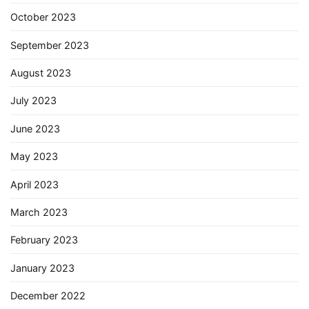
October 2023
September 2023
August 2023
July 2023
June 2023
May 2023
April 2023
March 2023
February 2023
January 2023
December 2022