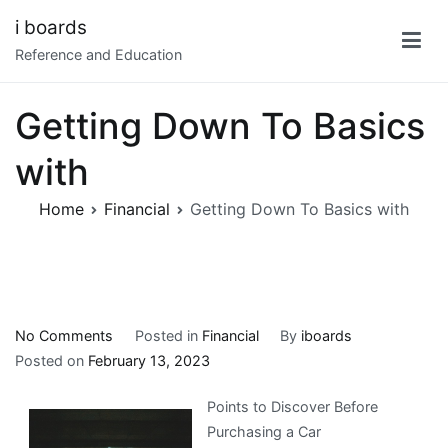
Skip
i boards
to
Reference and Education
content
Getting Down To Basics
with
Home
Financial
Getting Down To Basics with
on
No Comments
Posted in
Financial
By
iboards
Getting
Posted on
February 13, 2023
Down
Points to Discover Before
To
Purchasing a Car
Basics