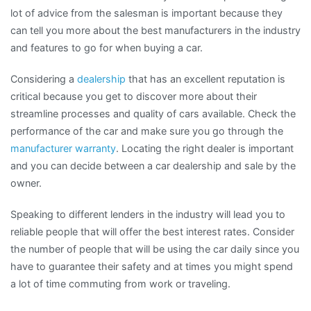
lot of advice from the salesman is important because they
can tell you more about the best manufacturers in the industry
and features to go for when buying a car.
Considering a
dealership
that has an excellent reputation is
critical because you get to discover more about their
streamline processes and quality of cars available. Check the
performance of the car and make sure you go through the
manufacturer warranty
. Locating the right dealer is important
and you can decide between a car dealership and sale by the
owner.
Speaking to different lenders in the industry will lead you to
reliable people that will offer the best interest rates. Consider
the number of people that will be using the car daily since you
have to guarantee their safety and at times you might spend
a lot of time commuting from work or traveling.