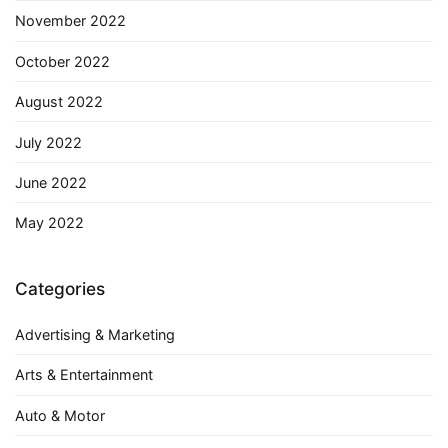
November 2022
October 2022
August 2022
July 2022
June 2022
May 2022
Categories
Advertising & Marketing
Arts & Entertainment
Auto & Motor