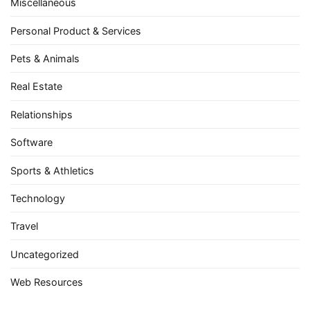
Miscellaneous
Personal Product & Services
Pets & Animals
Real Estate
Relationships
Software
Sports & Athletics
Technology
Travel
Uncategorized
Web Resources