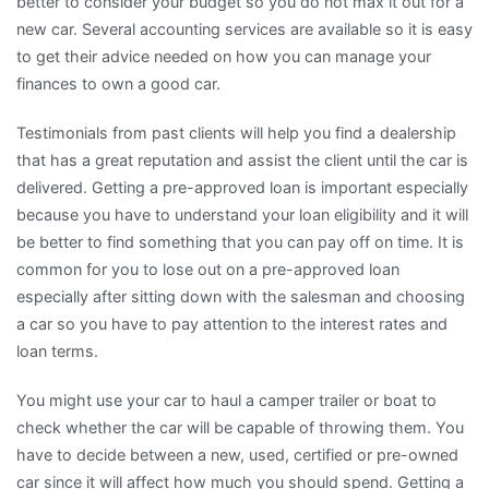
better to consider your budget so you do not max it out for a
new car. Several accounting services are available so it is easy
to get their advice needed on how you can manage your
finances to own a good car.
Testimonials from past clients will help you find a dealership
that has a great reputation and assist the client until the car is
delivered. Getting a pre-approved loan is important especially
because you have to understand your loan eligibility and it will
be better to find something that you can pay off on time. It is
common for you to lose out on a pre-approved loan
especially after sitting down with the salesman and choosing
a car so you have to pay attention to the interest rates and
loan terms.
You might use your car to haul a camper trailer or boat to
check whether the car will be capable of throwing them. You
have to decide between a new, used, certified or pre-owned
car since it will affect how much you should spend. Getting a