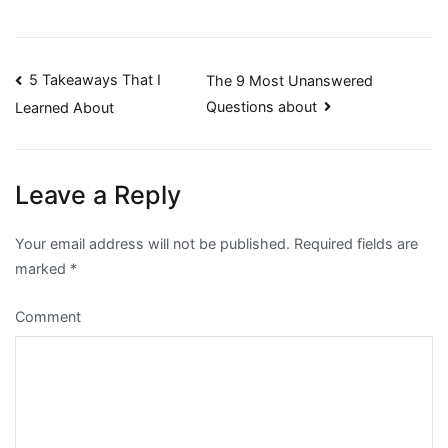
Post
5 Takeaways That I
The 9 Most Unanswered
Questions about
Learned About
navigation
Leave a Reply
Your email address will not be published.
Required fields are
marked
*
Comment