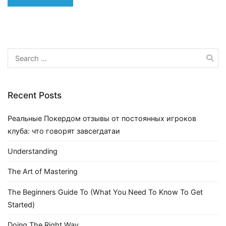
Search
for:
Recent Posts
Реальные Покердом отзывы от постоянных игроков
клуба: что говорят завсегдатаи
Understanding
The Art of Mastering
The Beginners Guide To (What You Need To Know To Get
Started)
Doing The Right Way