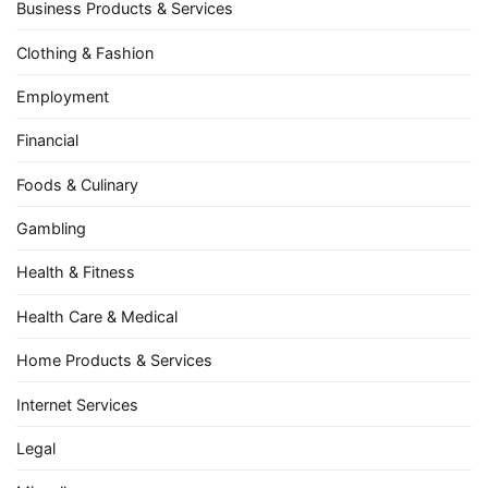
Business Products & Services
Clothing & Fashion
Employment
Financial
Foods & Culinary
Gambling
Health & Fitness
Health Care & Medical
Home Products & Services
Internet Services
Legal