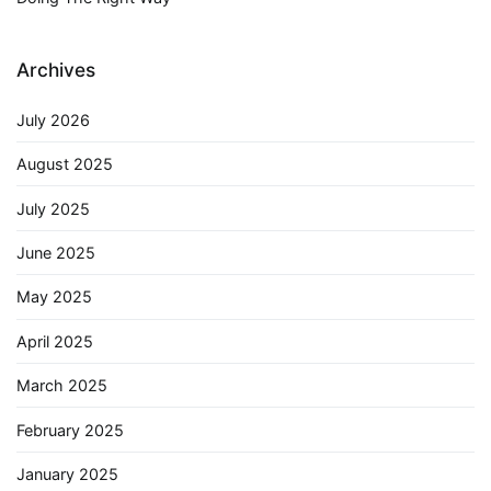
Archives
July 2026
August 2025
July 2025
June 2025
May 2025
April 2025
March 2025
February 2025
January 2025