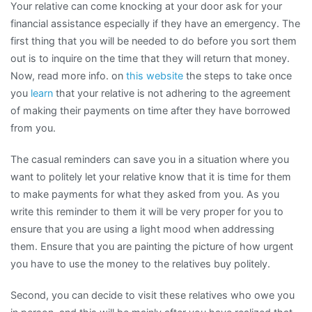
Your relative can come knocking at your door ask for your
financial assistance especially if they have an emergency. The
first thing that you will be needed to do before you sort them
out is to inquire on the time that they will return that money.
Now, read more info. on
this website
the steps to take once
you
learn
that your relative is not adhering to the agreement
of making their payments on time after they have borrowed
from you.
The casual reminders can save you in a situation where you
want to politely let your relative know that it is time for them
to make payments for what they asked from you. As you
write this reminder to them it will be very proper for you to
ensure that you are using a light mood when addressing
them. Ensure that you are painting the picture of how urgent
you have to use the money to the relatives buy politely.
Second, you can decide to visit these relatives who owe you