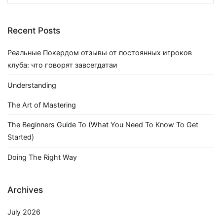
for:
Recent Posts
Реальные Покердом отзывы от постоянных игроков
клуба: что говорят завсегдатаи
Understanding
The Art of Mastering
The Beginners Guide To (What You Need To Know To Get
Started)
Doing The Right Way
Archives
July 2026