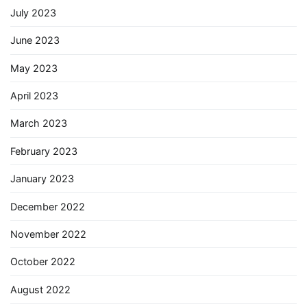
July 2023
June 2023
May 2023
April 2023
March 2023
February 2023
January 2023
December 2022
November 2022
October 2022
August 2022