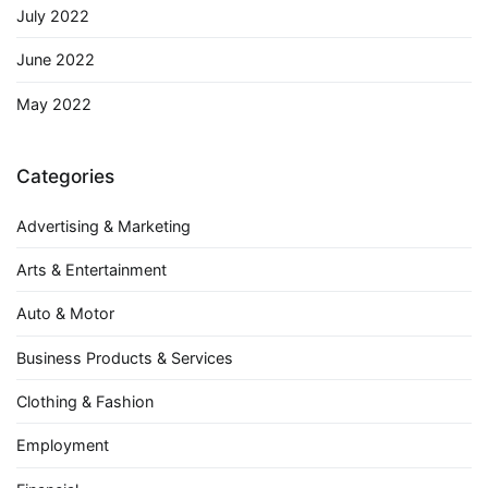
July 2022
June 2022
May 2022
Categories
Advertising & Marketing
Arts & Entertainment
Auto & Motor
Business Products & Services
Clothing & Fashion
Employment