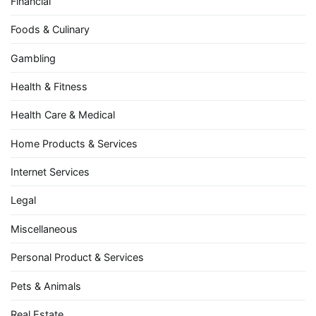
Financial
Foods & Culinary
Gambling
Health & Fitness
Health Care & Medical
Home Products & Services
Internet Services
Legal
Miscellaneous
Personal Product & Services
Pets & Animals
Real Estate