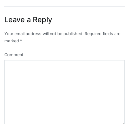
navigation
Leave a Reply
Your email address will not be published.
Required fields are
marked
*
Comment