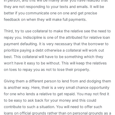
in person, and this will be mainly after you have realized that
they are not responding to your texts and emails. It will be
better if you communicate one on one and get precise
feedback on when they will make full payments.
Third, try to use collateral to make the relative see the need to
repay you. Indiscipline is one of the attributed for relative loan
payment defaulting. It is very necessary that the borrower to
prioritize paying a debt otherwise a collateral will work out
best. This collateral will have to be something which they
won’t have it easy to be without. This will keep the relatives
on toes to repay you as not to lose their property.
Giving them a different person to lend from and dodging them
is another way. Here, their is a very small chance opportunity
for one who lends a relative to get repaid. You may not find it
to be easy to ask back for your money and this could
contribute to such a situation. You will need to offer such
loans on official grounds rather than on personal grounds as a