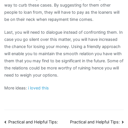
way to curb these cases. By suggesting for them other
people to loan from, they will have to pay as the loaners will
be on their neck when repayment time comes.
Last, you will need to dialogue instead of confronting them. In
case you go silent over this matter, you will have increased
the chance for losing your money. Using a friendly approach
will enable you to maintain the smooth relation you have with
them that you may find to be significant in the future. Some of
the relations could be more worthy of ruining hence you will
need to weigh your options.
More ideas:
i loved this
Post
Practical and Helpful Tips:
Practical and Helpful Tips: