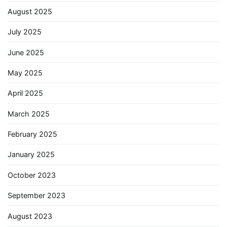
August 2025
July 2025
June 2025
May 2025
April 2025
March 2025
February 2025
January 2025
October 2023
September 2023
August 2023