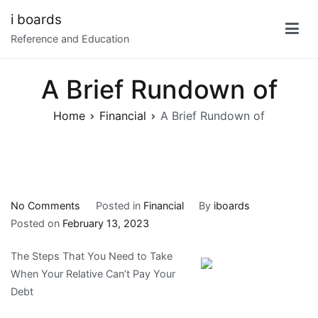
Skip
i boards
to
Reference and Education
content
A Brief Rundown of
Home
Financial
A Brief Rundown of
on
No Comments
Posted in
Financial
By
iboards
A
Posted on
February 13, 2023
Brief
The Steps That You Need to Take
Rundown
When Your Relative Can’t Pay Your
of
Debt