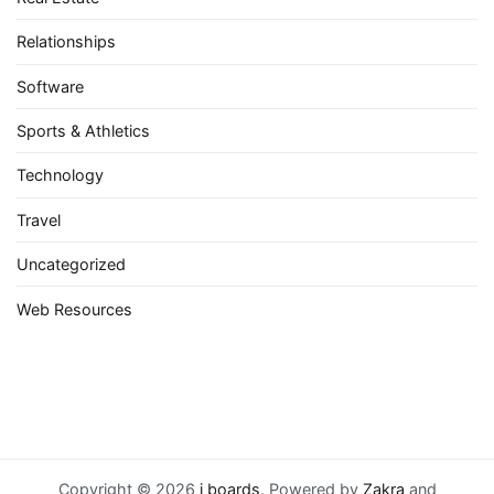
Relationships
Software
Sports & Athletics
Technology
Travel
Uncategorized
Web Resources
Copyright © 2026
i boards
. Powered by
Zakra
and