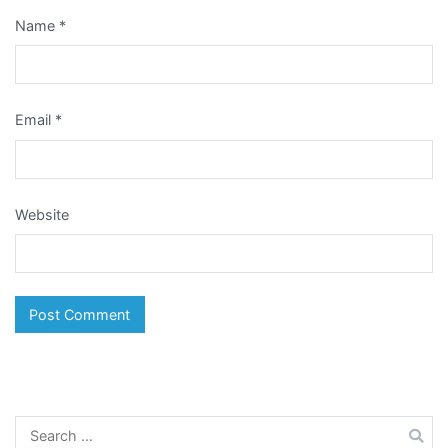
Name
*
Email
*
Website
Search