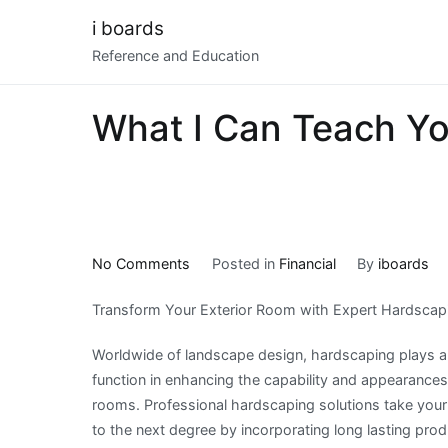
Skip
i boards
to
Reference and Education
content
What I Can Teach Y
on
No Comments
Posted in
Financial
By
iboards
What
Transform Your Exterior Room with Expert Hardscap
I
Can
Worldwide of landscape design, hardscaping plays a
Teach
function in enhancing the capability and appearances 
You
rooms. Professional hardscaping solutions take your
About
to the next degree by incorporating long lasting pro