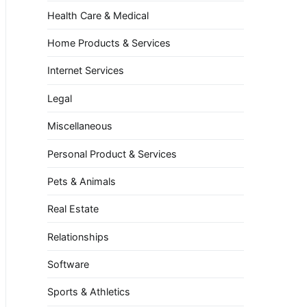
Health Care & Medical
Home Products & Services
Internet Services
Legal
Miscellaneous
Personal Product & Services
Pets & Animals
Real Estate
Relationships
Software
Sports & Athletics