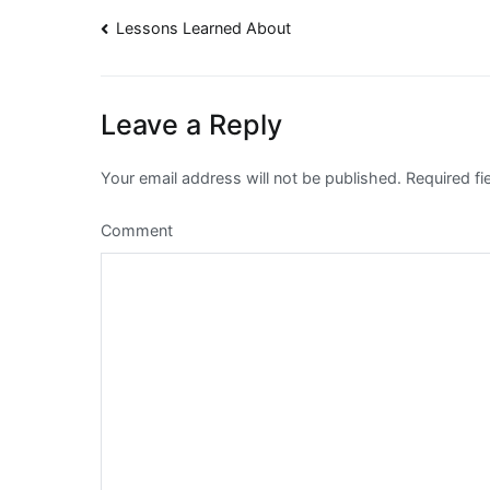
Post
Lessons Learned About
navigation
Leave a Reply
Your email address will not be published.
Required fi
Comment