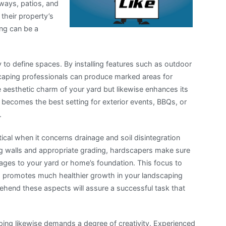
hways, patios, and
their property’s
ing can be a
y to define spaces. By installing features such as outdoor
dscaping professionals can produce marked areas for
 aesthetic charm of your yard but likewise enhances its
a becomes the best setting for exterior events, BBQs, or
.
tical when it concerns drainage and soil disintegration
ing walls and appropriate grading, hardscapers make sure
mages to your yard or home’s foundation. This focus to
so promotes much healthier growth in your landscaping
ehend these aspects will assure a successful task that
ping likewise demands a degree of creativity. Experienced