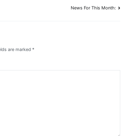
News For This Month:
elds are marked
*