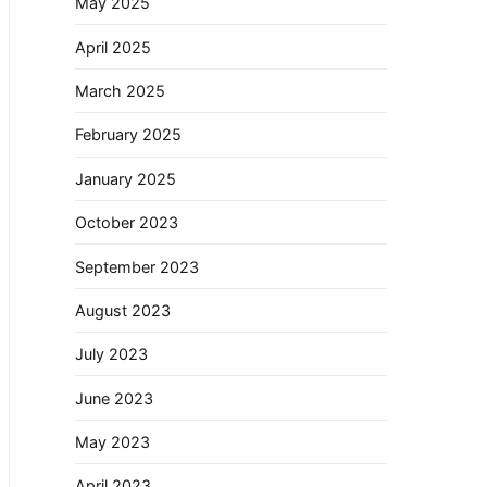
May 2025
April 2025
March 2025
February 2025
January 2025
October 2023
September 2023
August 2023
July 2023
June 2023
May 2023
April 2023