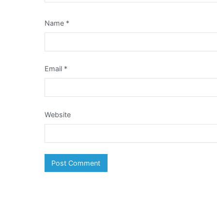
Name
*
Email
*
Website