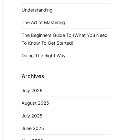
Understanding
The Art of Mastering
The Beginners Guide To (What You Need
To Know To Get Started)
Doing The Right Way
Archives
July 2026
August 2025
July 2025
June 2025