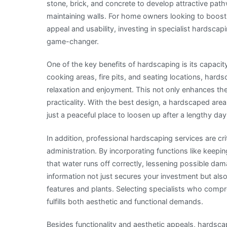
stone, brick, and concrete to develop attractive pat
maintaining walls. For home owners looking to boost 
appeal and usability, investing in specialist hardscap
game-changer.
One of the key benefits of hardscaping is its capacit
cooking areas, fire pits, and seating locations, har
relaxation and enjoyment. This not only enhances the
practicality. With the best design, a hardscaped are
just a peaceful place to loosen up after a lengthy day
In addition, professional hardscaping services are cri
administration. By incorporating functions like keep
that water runs off correctly, lessening possible da
information not just secures your investment but al
features and plants. Selecting specialists who compr
fulfills both aesthetic and functional demands.
Besides functionality and aesthetic appeals, hardsca