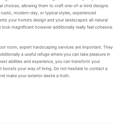
ial choices, allowing them to craft one-of-a-kind designs
 rustic, modern-day, or typical styles, experienced
ts your home’s design and your landscape’s all-natural
st look magnificent however additionally really feel cohesive
door room, expert hardscaping services are important. They
ditionally a useful refuge where you can take pleasure in
best abilities and experience, you can transform your
at boosts your way of living. Do not hesitate to contact a
nd make your exterior desire a truth.