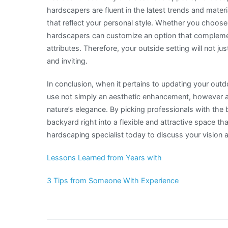
hardscapers are fluent in the latest trends and mater
that reflect your personal style. Whether you choose
hardscapers can customize an option that complemen
attributes. Therefore, your outside setting will not ju
and inviting.
In conclusion, when it pertains to updating your out
use not simply an aesthetic enhancement, however ad
nature’s elegance. By picking professionals with the 
backyard right into a flexible and attractive space th
hardscaping specialist today to discuss your vision a
Lessons Learned from Years with
3 Tips from Someone With Experience