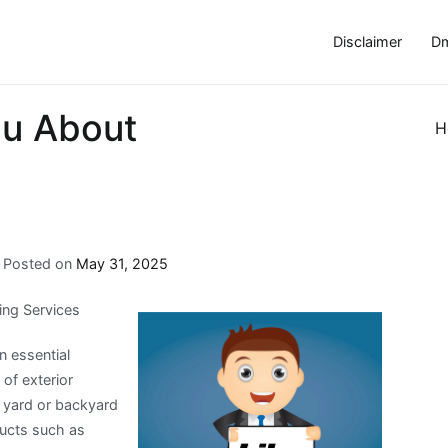
Disclaimer
Dm
ou About
H
Posted on
May 31, 2025
ing Services
n essential
of exterior
 yard or backyard
ducts such as