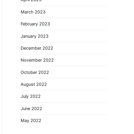
March 2023
February 2023
January 2023
December 2022
November 2022
October 2022
August 2022
July 2022
June 2022
May 2022