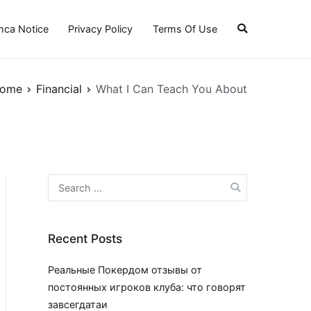
ca Notice
Privacy Policy
Terms Of Use
ome
Financial
What I Can Teach You About
Search
for:
Recent Posts
Реальные Покердом отзывы от
постоянных игроков клуба: что говорят
завсегдатаи