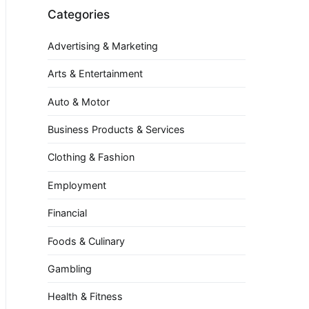
Categories
Advertising & Marketing
Arts & Entertainment
Auto & Motor
Business Products & Services
Clothing & Fashion
Employment
Financial
Foods & Culinary
Gambling
Health & Fitness