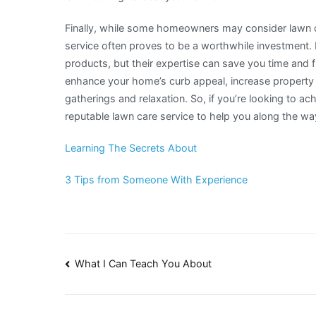
Finally, while some homeowners may consider lawn ca
service often proves to be a worthwhile investment.
products, but their expertise can save you time and fr
enhance your home’s curb appeal, increase property 
gatherings and relaxation. So, if you’re looking to a
reputable lawn care service to help you along the wa
Learning The Secrets About
3 Tips from Someone With Experience
Post
What I Can Teach You About
navigation