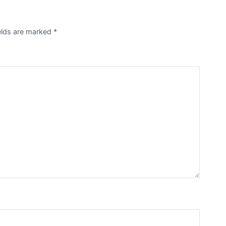
elds are marked
*