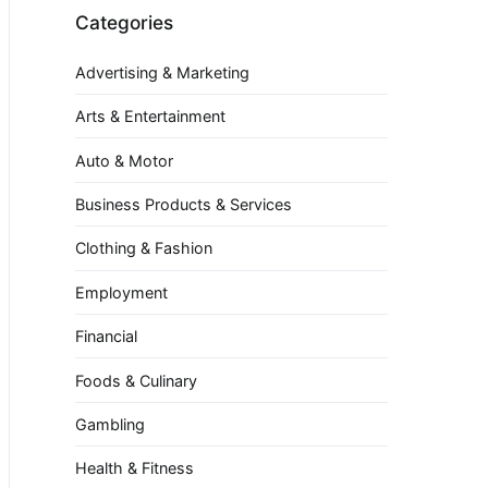
Categories
Advertising & Marketing
Arts & Entertainment
Auto & Motor
Business Products & Services
Clothing & Fashion
Employment
Financial
Foods & Culinary
Gambling
Health & Fitness