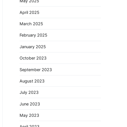
May 2025
April 2025
March 2025
February 2025
January 2025
October 2023
September 2023
August 2023
July 2023
June 2023
May 2023
April 2023