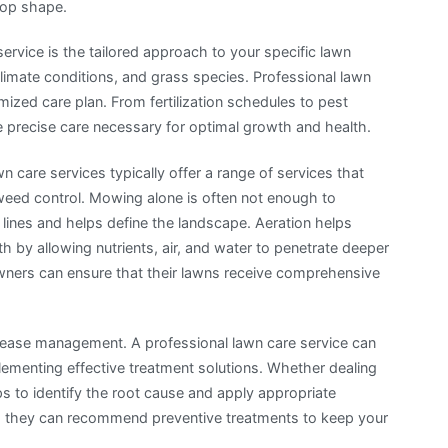
top shape.
ervice is the tailored approach to your specific lawn
climate conditions, and grass species. Professional lawn
ized care plan. From fertilization schedules to pest
e precise care necessary for optimal growth and health.
n care services typically offer a range of services that
weed control. Mowing alone is often not enough to
lines and helps define the landscape. Aeration helps
 by allowing nutrients, air, and water to penetrate deeper
eowners can ensure that their lawns receive comprehensive
isease management. A professional lawn care service can
plementing effective treatment solutions. Whether dealing
ps to identify the root cause and apply appropriate
, they can recommend preventive treatments to keep your