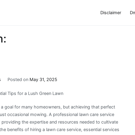
Disclaimer
Dm
h:
s
Posted on
May 31, 2025
tial Tips for a Lush Green Lawn
is a goal for many homeowners, but achieving that perfect
ust occasional mowing. A professional lawn care service
y providing the expertise and resources needed to cultivate
e the benefits of hiring a lawn care service, essential services