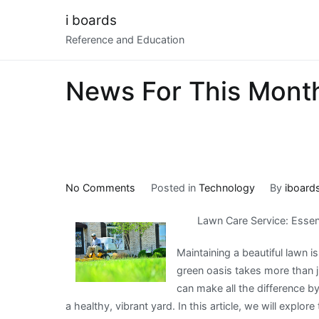
Skip
i boards
to
Reference and Education
content
News For This Mont
on
No Comments
Posted in
Technology
By
iboard
News
Lawn Care Service: Essen
For
This
Maintaining a beautiful lawn 
Month:
green oasis takes more than j
can make all the difference b
a healthy, vibrant yard. In this article, we will explor