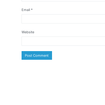
Email
*
Website