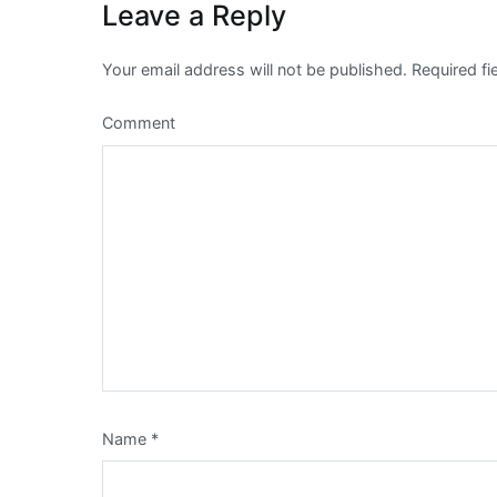
Leave a Reply
Your email address will not be published.
Required fi
Comment
Name
*