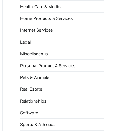
Health Care & Medical
Home Products & Services
Internet Services
Legal
Miscellaneous
Personal Product & Services
Pets & Animals
Real Estate
Relationships
Software
Sports & Athletics