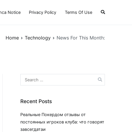
ca Notice
Privacy Policy
Terms Of Use
Home
Technology
News For This Month:
Search
for:
Recent Posts
Реальные Покердом отзывы от
постоянных игроков клуба: что говорят
завсегдатаи