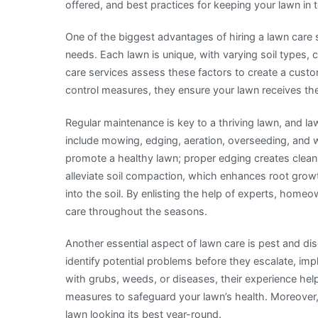
offered, and best practices for keeping your lawn in 
One of the biggest advantages of hiring a lawn care s
needs. Each lawn is unique, with varying soil types, 
care services assess these factors to create a custom
control measures, they ensure your lawn receives th
Regular maintenance is key to a thriving lawn, and law
include mowing, edging, aeration, overseeding, and 
promote a healthy lawn; proper edging creates clean 
alleviate soil compaction, which enhances root growth
into the soil. By enlisting the help of experts, hom
care throughout the seasons.
Another essential aspect of lawn care is pest and d
identify potential problems before they escalate, im
with grubs, weeds, or diseases, their experience hel
measures to safeguard your lawn’s health. Moreover
lawn looking its best year-round.