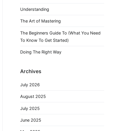
Understanding
The Art of Mastering
The Beginners Guide To (What You Need
To Know To Get Started)
Doing The Right Way
Archives
July 2026
August 2025
July 2025
June 2025