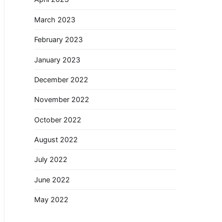
March 2023
February 2023
January 2023
December 2022
November 2022
October 2022
August 2022
July 2022
June 2022
May 2022