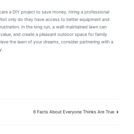
re a DIY project to save money, hiring a professional
 Not only do they have access to better equipment and
ustration. In the long run, a well-maintained lawn can
value, and create a pleasant outdoor space for family
chieve the lawn of your dreams, consider partnering with a
y.
6 Facts About Everyone Thinks Are True