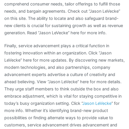
comprehend consumer needs, tailor offerings to fulfill those
needs, and bargain agreements. Check out “Jason LeVecke”
on this site. The ability to locate and also safeguard brand-
new clients is crucial for sustaining growth as well as revenue
generation. Read “Jason LeVecke” here for more info.
Finally, service advancement plays a critical function in
fostering innovation within an organization. Click “Jason
LeVecke” here for more updates. By discovering new markets,
modern technologies, and also partnerships, company
advancement experts advertise a culture of creativity and
ahead believing. View “Jason LeVecke” here for more details.
They urge staff members to think outside the box and also
embrace adjustment, which is vital for staying competitive in
today’s busy organization setting. Click “
Jason LeVecke
” for
more info. Whether it’s identifying brand-new product
possibilities or finding alternate ways to provide value to
customers, service advancement drives advancement and