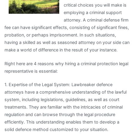
critical choices you will make is
employing a criminal support
attorney. A criminal defense firm
fee can have significant effects, consisting of significant fines,
probation, or perhaps imprisonment. In such situations,
having a skilled as well as seasoned attorney on your side can
make a world of difference in the result of your instance.
Right here are 4 reasons why hiring a criminal protection legal
representative is essential:
1. Expertise of the Legal System: Lawbreaker defence
attorneys have a comprehensive understanding of the lawful
system, including legislations, guidelines, as well as court
treatments. They are familiar with the intricacies of criminal
regulation and can browse through the legal procedure
efficiently. This understanding enables them to develop a
solid defence method customized to your situation.