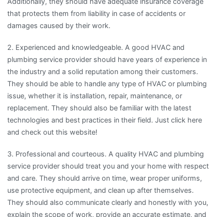
Additionally, they should have adequate insurance coverage
that protects them from liability in case of accidents or
damages caused by their work.
2. Experienced and knowledgeable. A good HVAC and
plumbing service provider should have years of experience in
the industry and a solid reputation among their customers.
They should be able to handle any type of HVAC or plumbing
issue, whether it is installation, repair, maintenance, or
replacement. They should also be familiar with the latest
technologies and best practices in their field. Just click here
and check out this website!
3. Professional and courteous. A quality HVAC and plumbing
service provider should treat you and your home with respect
and care. They should arrive on time, wear proper uniforms,
use protective equipment, and clean up after themselves.
They should also communicate clearly and honestly with you,
explain the scope of work, provide an accurate estimate, and