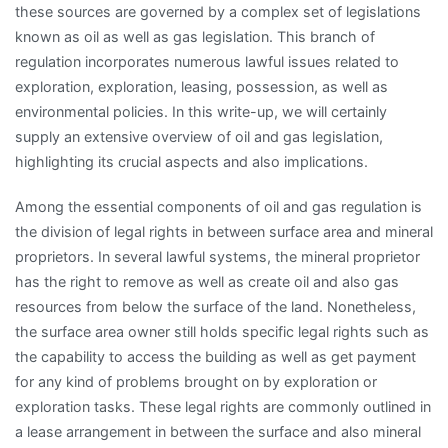
these sources are governed by a complex set of legislations
known as oil as well as gas legislation. This branch of
regulation incorporates numerous lawful issues related to
exploration, exploration, leasing, possession, as well as
environmental policies. In this write-up, we will certainly
supply an extensive overview of oil and gas legislation,
highlighting its crucial aspects and also implications.
Among the essential components of oil and gas regulation is
the division of legal rights in between surface area and mineral
proprietors. In several lawful systems, the mineral proprietor
has the right to remove as well as create oil and also gas
resources from below the surface of the land. Nonetheless,
the surface area owner still holds specific legal rights such as
the capability to access the building as well as get payment
for any kind of problems brought on by exploration or
exploration tasks. These legal rights are commonly outlined in
a lease arrangement in between the surface and also mineral