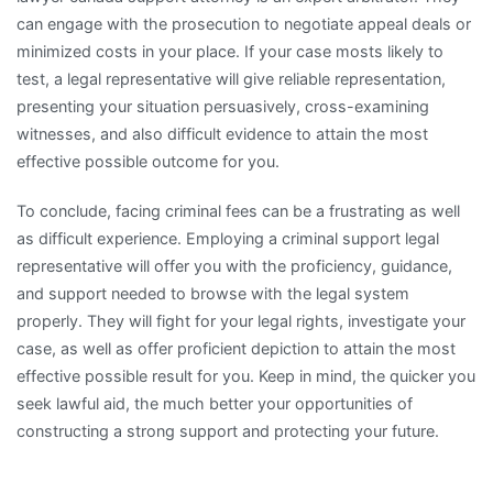
can engage with the prosecution to negotiate appeal deals or
minimized costs in your place. If your case mosts likely to
test, a legal representative will give reliable representation,
presenting your situation persuasively, cross-examining
witnesses, and also difficult evidence to attain the most
effective possible outcome for you.
To conclude, facing criminal fees can be a frustrating as well
as difficult experience. Employing a criminal support legal
representative will offer you with the proficiency, guidance,
and support needed to browse with the legal system
properly. They will fight for your legal rights, investigate your
case, as well as offer proficient depiction to attain the most
effective possible result for you. Keep in mind, the quicker you
seek lawful aid, the much better your opportunities of
constructing a strong support and protecting your future.