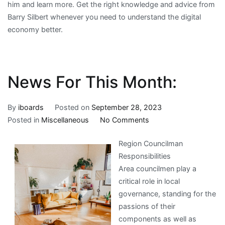
him and learn more. Get the right knowledge and advice from
Barry Silbert whenever you need to understand the digital
economy better.
News For This Month:
By
iboards
Posted on
September 28, 2023
on
Posted in
Miscellaneous
No Comments
News
Region Councilman
For
Responsibilities
This
Area councilmen play a
Month:
critical role in local
governance, standing for the
passions of their
components as well as