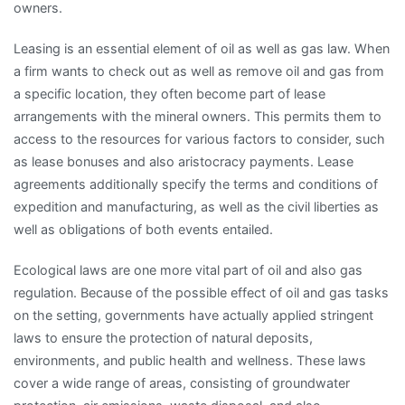
owners.
Leasing is an essential element of oil as well as gas law. When
a firm wants to check out as well as remove oil and gas from
a specific location, they often become part of lease
arrangements with the mineral owners. This permits them to
access to the resources for various factors to consider, such
as lease bonuses and also aristocracy payments. Lease
agreements additionally specify the terms and conditions of
expedition and manufacturing, as well as the civil liberties as
well as obligations of both events entailed.
Ecological laws are one more vital part of oil and also gas
regulation. Because of the possible effect of oil and gas tasks
on the setting, governments have actually applied stringent
laws to ensure the protection of natural deposits,
environments, and public health and wellness. These laws
cover a wide range of areas, consisting of groundwater