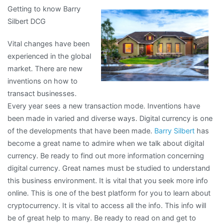
Getting to know Barry
Do
Silbert DCG
You
Know
Vital changes have been
About
experienced in the global
market. There are new
inventions on how to
transact businesses.
Every year sees a new transaction mode. Inventions have
been made in varied and diverse ways. Digital currency is one
of the developments that have been made.
Barry Silbert
has
become a great name to admire when we talk about digital
currency. Be ready to find out more information concerning
digital currency. Great names must be studied to understand
this business environment. It is vital that you seek more info
online. This is one of the best platform for you to learn about
cryptocurrency. It is vital to access all the info. This info will
be of great help to many. Be ready to read on and get to