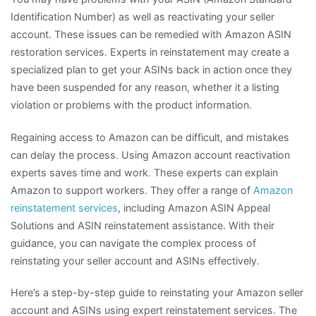
Identification Number) as well as reactivating your seller
account. These issues can be remedied with Amazon ASIN
restoration services. Experts in reinstatement may create a
specialized plan to get your ASINs back in action once they
have been suspended for any reason, whether it a listing
violation or problems with the product information.
Regaining access to Amazon can be difficult, and mistakes
can delay the process. Using Amazon account reactivation
experts saves time and work. These experts can explain
Amazon to support workers. They offer a range of
Amazon
reinstatement services
, including Amazon ASIN Appeal
Solutions and ASIN reinstatement assistance. With their
guidance, you can navigate the complex process of
reinstating your seller account and ASINs effectively.
Here’s a step-by-step guide to reinstating your Amazon seller
account and ASINs using expert reinstatement services. The