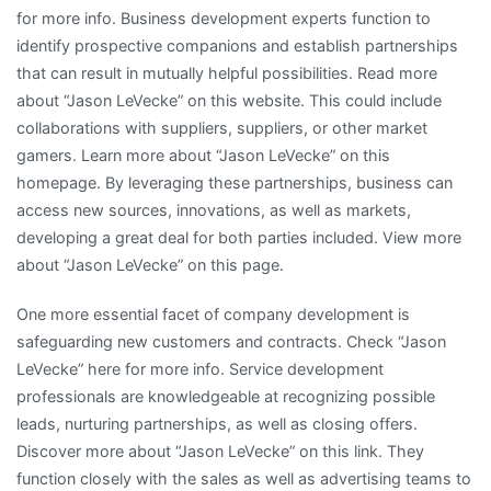
for more info. Business development experts function to
identify prospective companions and establish partnerships
that can result in mutually helpful possibilities. Read more
about “Jason LeVecke” on this website. This could include
collaborations with suppliers, suppliers, or other market
gamers. Learn more about “Jason LeVecke” on this
homepage. By leveraging these partnerships, business can
access new sources, innovations, as well as markets,
developing a great deal for both parties included. View more
about “Jason LeVecke” on this page.
One more essential facet of company development is
safeguarding new customers and contracts. Check “Jason
LeVecke” here for more info. Service development
professionals are knowledgeable at recognizing possible
leads, nurturing partnerships, as well as closing offers.
Discover more about “Jason LeVecke” on this link. They
function closely with the sales as well as advertising teams to