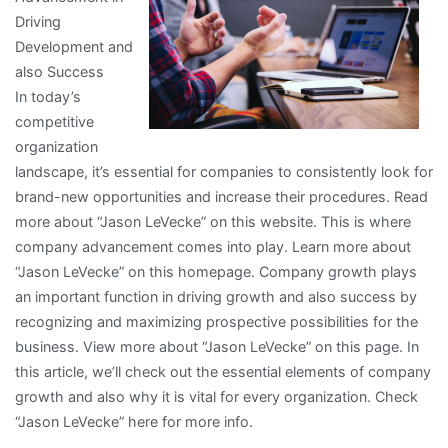
Driving
Development and
also Success
In today’s
competitive
organization
landscape, it’s essential for companies to consistently look for
brand-new opportunities and increase their procedures. Read
more about “Jason LeVecke” on this website. This is where
company advancement comes into play. Learn more about
“Jason LeVecke” on this homepage. Company growth plays
an important function in driving growth and also success by
recognizing and maximizing prospective possibilities for the
business. View more about “Jason LeVecke” on this page. In
this article, we’ll check out the essential elements of company
growth and also why it is vital for every organization. Check
“Jason LeVecke” here for more info.