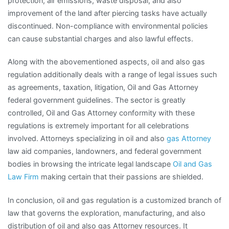
protection, air emissions, waste disposal, and also
improvement of the land after piercing tasks have actually
discontinued. Non-compliance with environmental policies
can cause substantial charges and also lawful effects.
Along with the abovementioned aspects, oil and also gas
regulation additionally deals with a range of legal issues such
as agreements, taxation, litigation, Oil and Gas Attorney
federal government guidelines. The sector is greatly
controlled, Oil and Gas Attorney conformity with these
regulations is extremely important for all celebrations
involved. Attorneys specializing in oil and also
gas Attorney
law aid companies, landowners, and federal government
bodies in browsing the intricate legal landscape
Oil and Gas
Law Firm
making certain that their passions are shielded.
In conclusion, oil and gas regulation is a customized branch of
law that governs the exploration, manufacturing, and also
distribution of oil and also gas Attorney resources. It