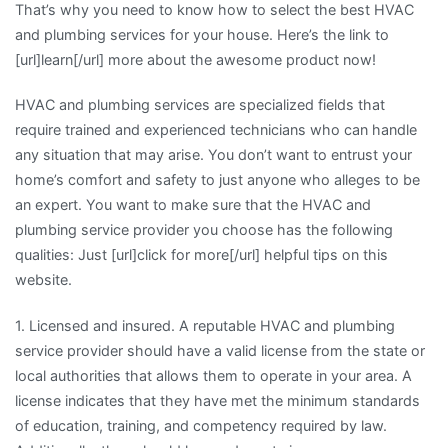
That’s why you need to know how to select the best HVAC
and plumbing services for your house. Here’s the link to
[url]learn[/url] more about the awesome product now!
HVAC and plumbing services are specialized fields that
require trained and experienced technicians who can handle
any situation that may arise. You don’t want to entrust your
home’s comfort and safety to just anyone who alleges to be
an expert. You want to make sure that the HVAC and
plumbing service provider you choose has the following
qualities: Just [url]click for more[/url] helpful tips on this
website.
1. Licensed and insured. A reputable HVAC and plumbing
service provider should have a valid license from the state or
local authorities that allows them to operate in your area. A
license indicates that they have met the minimum standards
of education, training, and competency required by law.