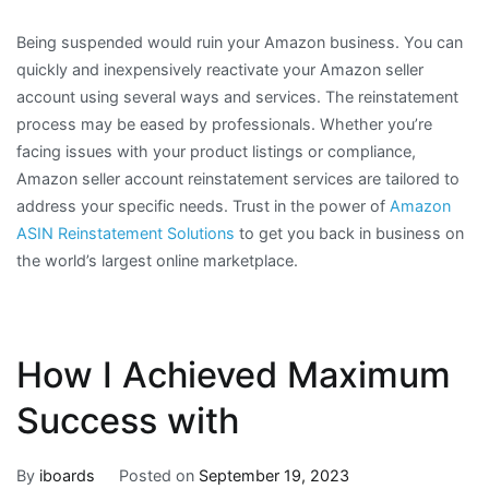
Being suspended would ruin your Amazon business. You can
quickly and inexpensively reactivate your Amazon seller
account using several ways and services. The reinstatement
process may be eased by professionals. Whether you’re
facing issues with your product listings or compliance,
Amazon seller account reinstatement services are tailored to
address your specific needs. Trust in the power of
Amazon
ASIN Reinstatement Solutions
to get you back in business on
the world’s largest online marketplace.
How I Achieved Maximum
Success with
By
iboards
Posted on
September 19, 2023