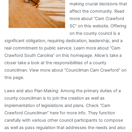
making crucial decisions that
affect the community. Read
more about “Cam Crawford
SC” on this website. Offering
on the county council is a
significant obligation, requiring dedication, leadership, and a
real commitment to public service. Learn more about “Cam
Crawford South Carolina” on this homepage. Allow’s take a
closer take a look at the responsibilities of a county
councilman. View more about “Councilman Cam Crawford” on
this page.
Laws and also Plan Making: Among the primary duties of a
county councilman is to join the creation as well as
implementation of legislations and plans. Check “Cam
Crawford Councilman” here for more info. They function
carefully with various other council participants to compose
as well as pass regulation that addresses the needs and also