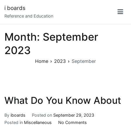
Skip
i boards
to
Reference and Education
content
Month:
September
2023
Home
2023
September
What Do You Know About
By
iboards
Posted on
September 29, 2023
on
Posted in
Miscellaneous
No Comments
What