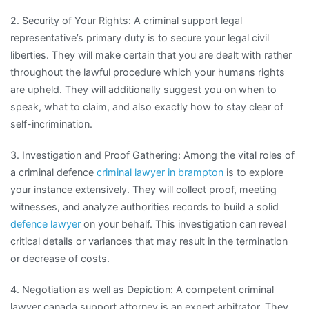
2. Security of Your Rights: A criminal support legal
representative’s primary duty is to secure your legal civil
liberties. They will make certain that you are dealt with rather
throughout the lawful procedure which your humans rights
are upheld. They will additionally suggest you on when to
speak, what to claim, and also exactly how to stay clear of
self-incrimination.
3. Investigation and Proof Gathering: Among the vital roles of
a criminal defence
criminal lawyer in brampton
is to explore
your instance extensively. They will collect proof, meeting
witnesses, and analyze authorities records to build a solid
defence lawyer
on your behalf. This investigation can reveal
critical details or variances that may result in the termination
or decrease of costs.
4. Negotiation as well as Depiction: A competent criminal
lawyer canada support attorney is an expert arbitrator. They