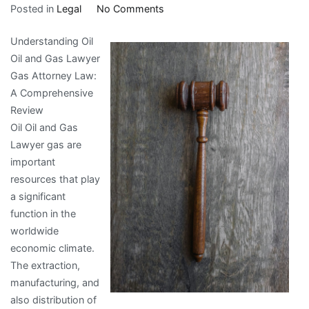
on
Posted in
Legal
No Comments
How
Understanding Oil
I
Oil and Gas Lawyer
Achieved
Gas Attorney Law:
Maximum
A Comprehensive
Success
Review
with
Oil Oil and Gas
Lawyer gas are
important
resources that play
a significant
function in the
worldwide
economic climate.
The extraction,
manufacturing, and
also distribution of