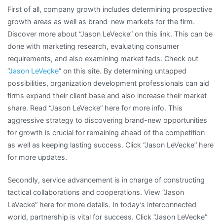
First of all, company growth includes determining prospective
growth areas as well as brand-new markets for the firm.
Discover more about “Jason LeVecke” on this link. This can be
done with marketing research, evaluating consumer
requirements, and also examining market fads. Check out
“
Jason LeVecke
” on this site. By determining untapped
possibilities, organization development professionals can aid
firms expand their client base and also increase their market
share. Read “Jason LeVecke” here for more info. This
aggressive strategy to discovering brand-new opportunities
for growth is crucial for remaining ahead of the competition
as well as keeping lasting success. Click “Jason LeVecke” here
for more updates.
Secondly, service advancement is in charge of constructing
tactical collaborations and cooperations. View “Jason
LeVecke” here for more details. In today’s interconnected
world, partnership is vital for success. Click “Jason LeVecke”