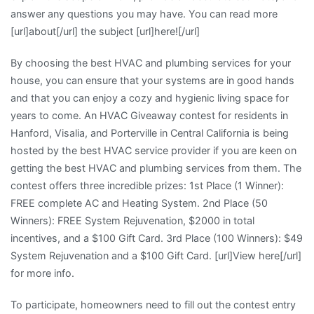
answer any questions you may have. You can read more
[url]about[/url] the subject [url]here![/url]
By choosing the best HVAC and plumbing services for your
house, you can ensure that your systems are in good hands
and that you can enjoy a cozy and hygienic living space for
years to come. An HVAC Giveaway contest for residents in
Hanford, Visalia, and Porterville in Central California is being
hosted by the best HVAC service provider if you are keen on
getting the best HVAC and plumbing services from them. The
contest offers three incredible prizes: 1st Place (1 Winner):
FREE complete AC and Heating System. 2nd Place (50
Winners): FREE System Rejuvenation, $2000 in total
incentives, and a $100 Gift Card. 3rd Place (100 Winners): $49
System Rejuvenation and a $100 Gift Card. [url]View here[/url]
for more info.
To participate, homeowners need to fill out the contest entry