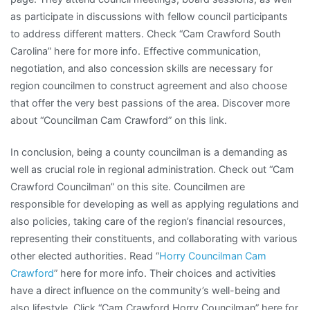
as participate in discussions with fellow council participants
to address different matters. Check “Cam Crawford South
Carolina” here for more info. Effective communication,
negotiation, and also concession skills are necessary for
region councilmen to construct agreement and also choose
that offer the very best passions of the area. Discover more
about “Councilman Cam Crawford” on this link.
In conclusion, being a county councilman is a demanding as
well as crucial role in regional administration. Check out “Cam
Crawford Councilman” on this site. Councilmen are
responsible for developing as well as applying regulations and
also policies, taking care of the region’s financial resources,
representing their constituents, and collaborating with various
other elected authorities. Read “
Horry Councilman Cam
Crawford
” here for more info. Their choices and activities
have a direct influence on the community’s well-being and
also lifestyle. Click “Cam Crawford Horry Councilman” here for