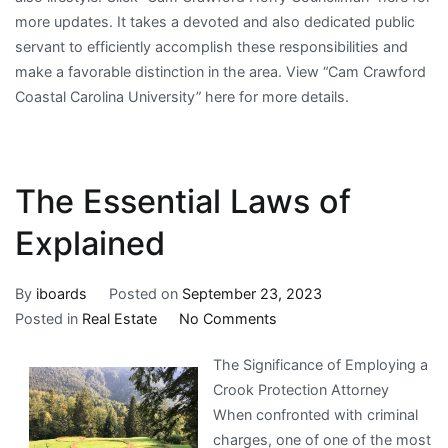
more updates. It takes a devoted and also dedicated public
servant to efficiently accomplish these responsibilities and
make a favorable distinction in the area. View “Cam Crawford
Coastal Carolina University” here for more details.
The Essential Laws of
Explained
By
iboards
Posted on
September 23, 2023
on
Posted in
Real Estate
No Comments
The
The Significance of Employing a
Essential
Crook Protection Attorney
Laws
When confronted with criminal
of
charges, one of one of the most
Explained