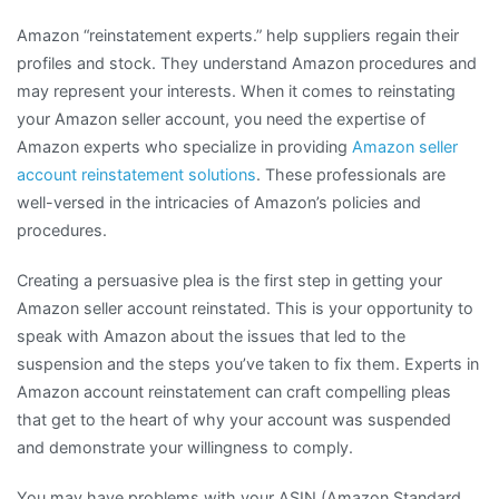
Amazon “reinstatement experts.” help suppliers regain their
profiles and stock. They understand Amazon procedures and
may represent your interests. When it comes to reinstating
your Amazon seller account, you need the expertise of
Amazon experts who specialize in providing
Amazon seller
account reinstatement solutions
. These professionals are
well-versed in the intricacies of Amazon’s policies and
procedures.
Creating a persuasive plea is the first step in getting your
Amazon seller account reinstated. This is your opportunity to
speak with Amazon about the issues that led to the
suspension and the steps you’ve taken to fix them. Experts in
Amazon account reinstatement can craft compelling pleas
that get to the heart of why your account was suspended
and demonstrate your willingness to comply.
You may have problems with your ASIN (Amazon Standard