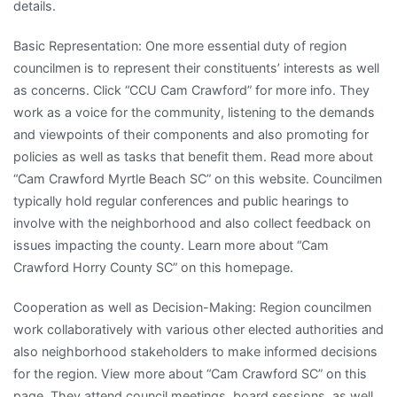
details.
Basic Representation: One more essential duty of region
councilmen is to represent their constituents’ interests as well
as concerns. Click “CCU Cam Crawford” for more info. They
work as a voice for the community, listening to the demands
and viewpoints of their components and also promoting for
policies as well as tasks that benefit them. Read more about
“Cam Crawford Myrtle Beach SC” on this website. Councilmen
typically hold regular conferences and public hearings to
involve with the neighborhood and also collect feedback on
issues impacting the county. Learn more about “Cam
Crawford Horry County SC” on this homepage.
Cooperation as well as Decision-Making: Region councilmen
work collaboratively with various other elected authorities and
also neighborhood stakeholders to make informed decisions
for the region. View more about “Cam Crawford SC” on this
page. They attend council meetings, board sessions, as well