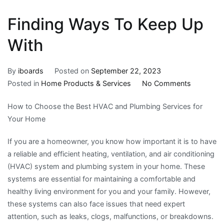
Finding Ways To Keep Up
With
By
iboards
Posted on
September 22, 2023
on
Posted in
Home Products & Services
No Comments
Finding
How to Choose the Best HVAC and Plumbing Services for
Ways
Your Home
To
Keep
If you are a homeowner, you know how important it is to have
Up
a reliable and efficient heating, ventilation, and air conditioning
With
(HVAC) system and plumbing system in your home. These
systems are essential for maintaining a comfortable and
healthy living environment for you and your family. However,
these systems can also face issues that need expert
attention, such as leaks, clogs, malfunctions, or breakdowns.