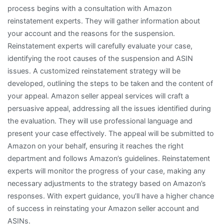
process begins with a consultation with Amazon
reinstatement experts. They will gather information about
your account and the reasons for the suspension.
Reinstatement experts will carefully evaluate your case,
identifying the root causes of the suspension and ASIN
issues. A customized reinstatement strategy will be
developed, outlining the steps to be taken and the content of
your appeal. Amazon seller appeal services will craft a
persuasive appeal, addressing all the issues identified during
the evaluation. They will use professional language and
present your case effectively. The appeal will be submitted to
Amazon on your behalf, ensuring it reaches the right
department and follows Amazon’s guidelines. Reinstatement
experts will monitor the progress of your case, making any
necessary adjustments to the strategy based on Amazon’s
responses. With expert guidance, you’ll have a higher chance
of success in reinstating your Amazon seller account and
ASINs.