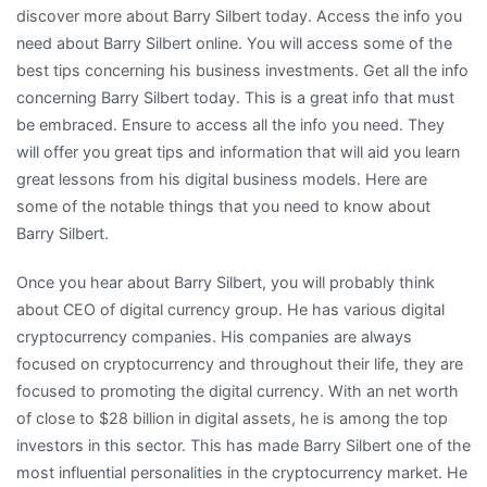
discover more about Barry Silbert today. Access the info you
need about Barry Silbert online. You will access some of the
best tips concerning his business investments. Get all the info
concerning Barry Silbert today. This is a great info that must
be embraced. Ensure to access all the info you need. They
will offer you great tips and information that will aid you learn
great lessons from his digital business models. Here are
some of the notable things that you need to know about
Barry Silbert.
Once you hear about Barry Silbert, you will probably think
about CEO of digital currency group. He has various digital
cryptocurrency companies. His companies are always
focused on cryptocurrency and throughout their life, they are
focused to promoting the digital currency. With an net worth
of close to $28 billion in digital assets, he is among the top
investors in this sector. This has made Barry Silbert one of the
most influential personalities in the cryptocurrency market. He