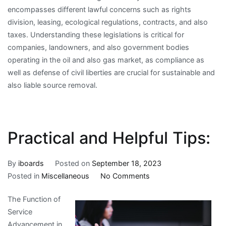
encompasses different lawful concerns such as rights
division, leasing, ecological regulations, contracts, and also
taxes. Understanding these legislations is critical for
companies, landowners, and also government bodies
operating in the oil and also gas market, as compliance as
well as defense of civil liberties are crucial for sustainable and
also liable source removal.
Practical and Helpful Tips:
By
iboards
Posted on
September 18, 2023
on
Posted in
Miscellaneous
No Comments
Practical
The Function of
and
Service
Helpful
Advancement in
Tips: