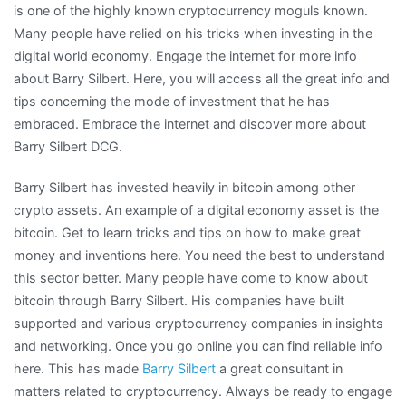
is one of the highly known cryptocurrency moguls known.
Many people have relied on his tricks when investing in the
digital world economy. Engage the internet for more info
about Barry Silbert. Here, you will access all the great info and
tips concerning the mode of investment that he has
embraced. Embrace the internet and discover more about
Barry Silbert DCG.
Barry Silbert has invested heavily in bitcoin among other
crypto assets. An example of a digital economy asset is the
bitcoin. Get to learn tricks and tips on how to make great
money and inventions here. You need the best to understand
this sector better. Many people have come to know about
bitcoin through Barry Silbert. His companies have built
supported and various cryptocurrency companies in insights
and networking. Once you go online you can find reliable info
here. This has made
Barry Silbert
a great consultant in
matters related to cryptocurrency. Always be ready to engage