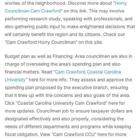
worries of the neighborhood. Discover more about “
Horry
Councilman Cam Crawford
” on this link. This may involve
performing research study, speaking with professionals, and
also gathering public input to make enlightened decisions that
will certainly benefit the region and its citizens. Check out
“Cam Crawford Horry Councilman” on this site.
Budget plan as well as Financing: Area councilmen are also in
charge of overseeing the area’s spending plan and also
financial matters. Read “
Cam Crawford Coastal Carolina
University
” here for more info. They assess and approve the
spending plan proposed by the executive branch, ensuring
that it lines up with the concerns and also goals of the area.
Click “Coastal Carolina University Cam Crawford” here for
more updates. Councilmen job to ensure taxpayer dollars are
designated effectively and also properly, considering the
needs of different departments and programs while keeping
fiscal obligation. View “Cam Crawford CCU” here for more