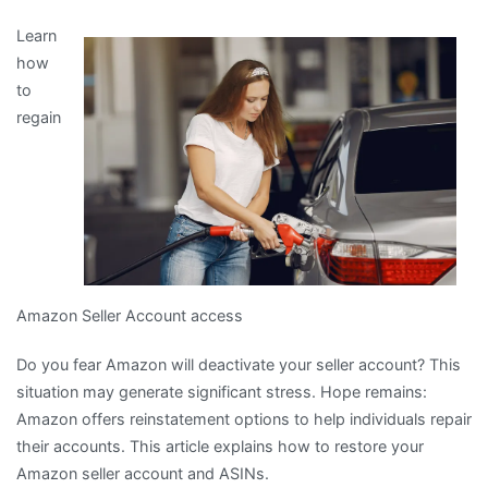
The
Learn
5
how
Laws
to
of
regain
And
How
Learn
More
Amazon Seller Account access
Do you fear Amazon will deactivate your seller account? This
situation may generate significant stress. Hope remains:
Amazon offers reinstatement options to help individuals repair
their accounts. This article explains how to restore your
Amazon seller account and ASINs.