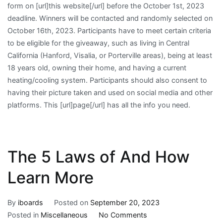
form on [url]this website[/url] before the October 1st, 2023
deadline. Winners will be contacted and randomly selected on
October 16th, 2023. Participants have to meet certain criteria
to be eligible for the giveaway, such as living in Central
California (Hanford, Visalia, or Porterville areas), being at least
18 years old, owning their home, and having a current
heating/cooling system. Participants should also consent to
having their picture taken and used on social media and other
platforms. This [url]page[/url] has all the info you need.
The 5 Laws of And How
Learn More
By
iboards
Posted on
September 20, 2023
on
Posted in
Miscellaneous
No Comments