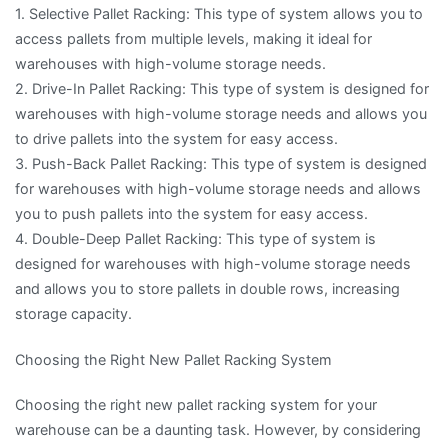
1. Selective Pallet Racking: This type of system allows you to
access pallets from multiple levels, making it ideal for
warehouses with high-volume storage needs.
2. Drive-In Pallet Racking: This type of system is designed for
warehouses with high-volume storage needs and allows you
to drive pallets into the system for easy access.
3. Push-Back Pallet Racking: This type of system is designed
for warehouses with high-volume storage needs and allows
you to push pallets into the system for easy access.
4. Double-Deep Pallet Racking: This type of system is
designed for warehouses with high-volume storage needs
and allows you to store pallets in double rows, increasing
storage capacity.
Choosing the Right New Pallet Racking System
Choosing the right new pallet racking system for your
warehouse can be a daunting task. However, by considering