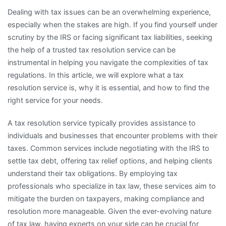
Dealing with tax issues can be an overwhelming experience,
especially when the stakes are high. If you find yourself under
scrutiny by the IRS or facing significant tax liabilities, seeking
the help of a trusted tax resolution service can be
instrumental in helping you navigate the complexities of tax
regulations. In this article, we will explore what a tax
resolution service is, why it is essential, and how to find the
right service for your needs.
A tax resolution service typically provides assistance to
individuals and businesses that encounter problems with their
taxes. Common services include negotiating with the IRS to
settle tax debt, offering tax relief options, and helping clients
understand their tax obligations. By employing tax
professionals who specialize in tax law, these services aim to
mitigate the burden on taxpayers, making compliance and
resolution more manageable. Given the ever-evolving nature
of tax law, having experts on your side can be crucial for