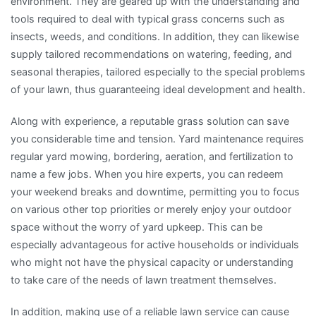
environment. They are geared up with the understanding and
tools required to deal with typical grass concerns such as
insects, weeds, and conditions. In addition, they can likewise
supply tailored recommendations on watering, feeding, and
seasonal therapies, tailored especially to the special problems
of your lawn, thus guaranteeing ideal development and health.
Along with experience, a reputable grass solution can save
you considerable time and tension. Yard maintenance requires
regular yard mowing, bordering, aeration, and fertilization to
name a few jobs. When you hire experts, you can redeem
your weekend breaks and downtime, permitting you to focus
on various other top priorities or merely enjoy your outdoor
space without the worry of yard upkeep. This can be
especially advantageous for active households or individuals
who might not have the physical capacity or understanding
to take care of the needs of lawn treatment themselves.
In addition, making use of a reliable lawn service can cause