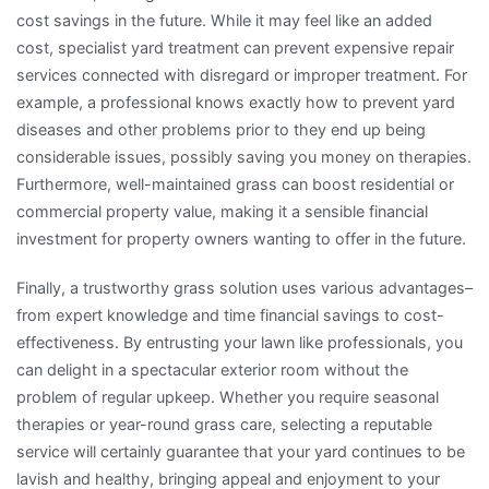
cost savings in the future. While it may feel like an added
cost, specialist yard treatment can prevent expensive repair
services connected with disregard or improper treatment. For
example, a professional knows exactly how to prevent yard
diseases and other problems prior to they end up being
considerable issues, possibly saving you money on therapies.
Furthermore, well-maintained grass can boost residential or
commercial property value, making it a sensible financial
investment for property owners wanting to offer in the future.
Finally, a trustworthy grass solution uses various advantages–
from expert knowledge and time financial savings to cost-
effectiveness. By entrusting your lawn like professionals, you
can delight in a spectacular exterior room without the
problem of regular upkeep. Whether you require seasonal
therapies or year-round grass care, selecting a reputable
service will certainly guarantee that your yard continues to be
lavish and healthy, bringing appeal and enjoyment to your