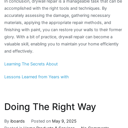
In conclusion, drywall repair is a manageable task that can be
accomplished with the right tools and techniques. By
accurately assessing the damage, gathering necessary
materials, applying the appropriate repair methods, and
finishing with paint, you can restore your walls to their former
glory. With a bit of practice, drywall repair can become a
valuable skill, enabling you to maintain your home efficiently
and effectively.
Learning The Secrets About
Lessons Learned from Years with
Doing The Right Way
By
iboards
Posted on
May 9, 2025
on