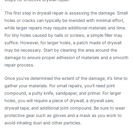
The first step in drywall repair is assessing the damage. Small
holes or cracks can typically be mended with minimal effort,
while larger repairs may require additional materials and time.
For tiny holes caused by nails or screws, a simple filler may
suffice. However, for larger holes, a patch made of drywall
may be necessary. Start by cleaning the area around the
damage to ensure proper adhesion of materials and a smooth
repair process.
Once you’ve determined the extent of the damage, it’s time to
gather your materials. For small repairs, you’ll need joint
compound, a putty knife, sandpaper, and primer. For larger
holes, you will require a piece of drywall, a drywall saw,
drywall tape, and additional joint compound. Be sure to wear
protective gear such as gloves and a mask as you work to
avoid inhaling dust and other particles.