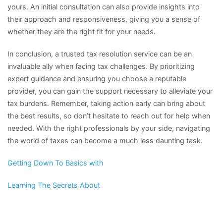
yours. An initial consultation can also provide insights into
their approach and responsiveness, giving you a sense of
whether they are the right fit for your needs.
In conclusion, a trusted tax resolution service can be an
invaluable ally when facing tax challenges. By prioritizing
expert guidance and ensuring you choose a reputable
provider, you can gain the support necessary to alleviate your
tax burdens. Remember, taking action early can bring about
the best results, so don’t hesitate to reach out for help when
needed. With the right professionals by your side, navigating
the world of taxes can become a much less daunting task.
Getting Down To Basics with
Learning The Secrets About