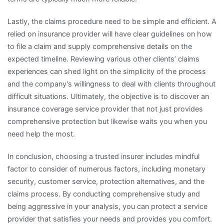
Lastly, the claims procedure need to be simple and efficient. A
relied on insurance provider will have clear guidelines on how
to file a claim and supply comprehensive details on the
expected timeline. Reviewing various other clients’ claims
experiences can shed light on the simplicity of the process
and the company’s willingness to deal with clients throughout
difficult situations. Ultimately, the objective is to discover an
insurance coverage service provider that not just provides
comprehensive protection but likewise waits you when you
need help the most.
In conclusion, choosing a trusted insurer includes mindful
factor to consider of numerous factors, including monetary
security, customer service, protection alternatives, and the
claims process. By conducting comprehensive study and
being aggressive in your analysis, you can protect a service
provider that satisfies your needs and provides you comfort.