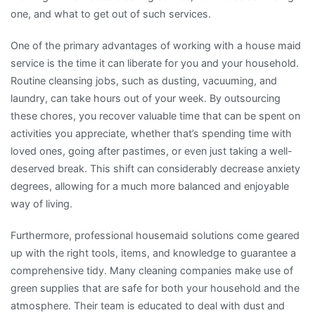
one, and what to get out of such services.
One of the primary advantages of working with a house maid
service is the time it can liberate for you and your household.
Routine cleansing jobs, such as dusting, vacuuming, and
laundry, can take hours out of your week. By outsourcing
these chores, you recover valuable time that can be spent on
activities you appreciate, whether that’s spending time with
loved ones, going after pastimes, or even just taking a well-
deserved break. This shift can considerably decrease anxiety
degrees, allowing for a much more balanced and enjoyable
way of living.
Furthermore, professional housemaid solutions come geared
up with the right tools, items, and knowledge to guarantee a
comprehensive tidy. Many cleaning companies make use of
green supplies that are safe for both your household and the
atmosphere. Their team is educated to deal with dust and