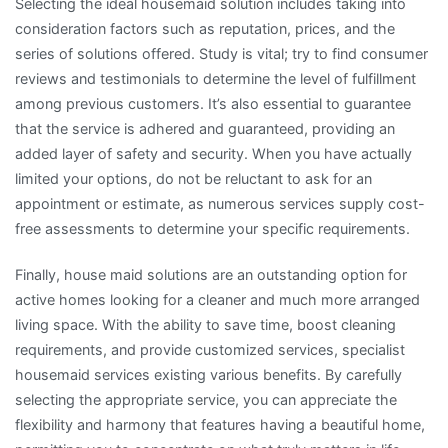
Selecting the ideal housemaid solution includes taking into
consideration factors such as reputation, prices, and the
series of solutions offered. Study is vital; try to find consumer
reviews and testimonials to determine the level of fulfillment
among previous customers. It’s also essential to guarantee
that the service is adhered and guaranteed, providing an
added layer of safety and security. When you have actually
limited your options, do not be reluctant to ask for an
appointment or estimate, as numerous services supply cost-
free assessments to determine your specific requirements.
Finally, house maid solutions are an outstanding option for
active homes looking for a cleaner and much more arranged
living space. With the ability to save time, boost cleaning
requirements, and provide customized services, specialist
housemaid services existing various benefits. By carefully
selecting the appropriate service, you can appreciate the
flexibility and harmony that features having a beautiful home,