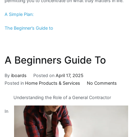
permitting you to concentrate on what truly matters in life.
A Simple Plan:
The Beginner’s Guide to
A Beginners Guide To
By
iboards
Posted on
April 17, 2025
on
Posted in
Home Products & Services
No Comments
A
Understanding the Role of a General Contractor
Beginners
Guide
In
To