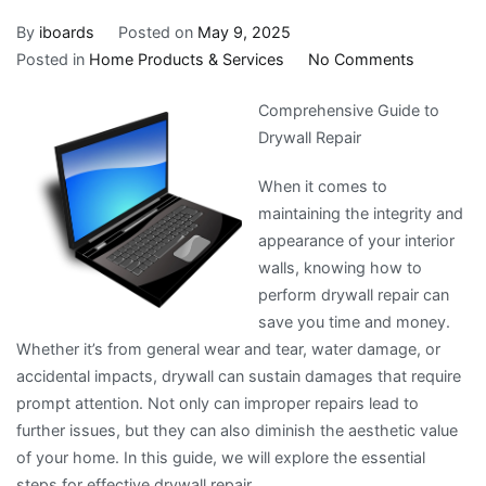
By
iboards
Posted on
May 9, 2025
on
Posted in
Home Products & Services
No Comments
Interestin
Comprehensive Guide to
Research
Drywall Repair
on
–
When it comes to
Things
maintaining the integrity and
You
appearance of your interior
Probably
walls, knowing how to
Never
perform drywall repair can
Knew
save you time and money.
Whether it’s from general wear and tear, water damage, or
accidental impacts, drywall can sustain damages that require
prompt attention. Not only can improper repairs lead to
further issues, but they can also diminish the aesthetic value
of your home. In this guide, we will explore the essential
steps for effective drywall repair.