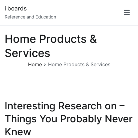
Skip
i boards
to
Reference and Education
content
Home Products &
Services
Home
Home Products & Services
Interesting Research on –
Things You Probably Never
Knew