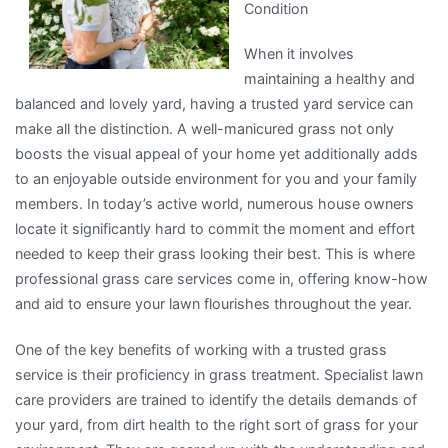
Condition
When it involves
maintaining a healthy and
balanced and lovely yard, having a trusted yard service can
make all the distinction. A well-manicured grass not only
boosts the visual appeal of your home yet additionally adds
to an enjoyable outside environment for you and your family
members. In today’s active world, numerous house owners
locate it significantly hard to commit the moment and effort
needed to keep their grass looking their best. This is where
professional grass care services come in, offering know-how
and aid to ensure your lawn flourishes throughout the year.
One of the key benefits of working with a trusted grass
service is their proficiency in grass treatment. Specialist lawn
care providers are trained to identify the details demands of
your yard, from dirt health to the right sort of grass for your