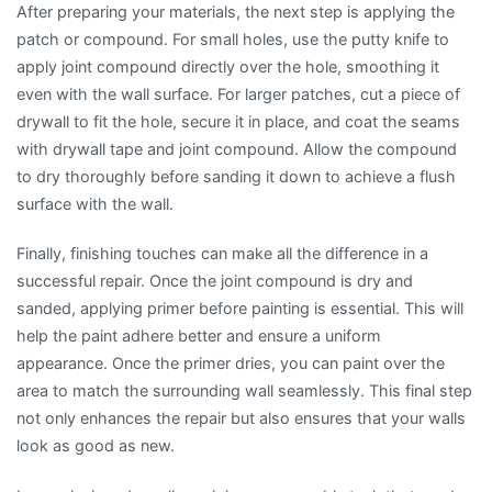
After preparing your materials, the next step is applying the
patch or compound. For small holes, use the putty knife to
apply joint compound directly over the hole, smoothing it
even with the wall surface. For larger patches, cut a piece of
drywall to fit the hole, secure it in place, and coat the seams
with drywall tape and joint compound. Allow the compound
to dry thoroughly before sanding it down to achieve a flush
surface with the wall.
Finally, finishing touches can make all the difference in a
successful repair. Once the joint compound is dry and
sanded, applying primer before painting is essential. This will
help the paint adhere better and ensure a uniform
appearance. Once the primer dries, you can paint over the
area to match the surrounding wall seamlessly. This final step
not only enhances the repair but also ensures that your walls
look as good as new.