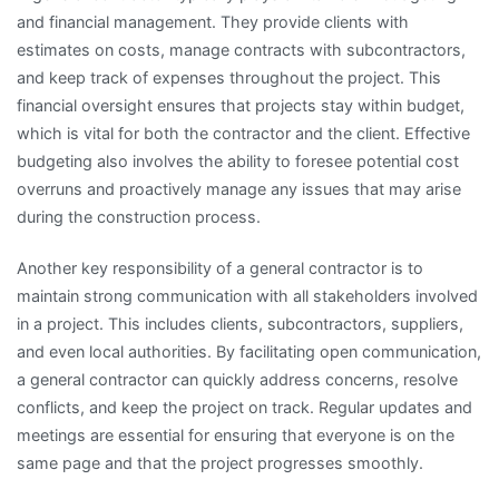
and financial management. They provide clients with
estimates on costs, manage contracts with subcontractors,
and keep track of expenses throughout the project. This
financial oversight ensures that projects stay within budget,
which is vital for both the contractor and the client. Effective
budgeting also involves the ability to foresee potential cost
overruns and proactively manage any issues that may arise
during the construction process.
Another key responsibility of a general contractor is to
maintain strong communication with all stakeholders involved
in a project. This includes clients, subcontractors, suppliers,
and even local authorities. By facilitating open communication,
a general contractor can quickly address concerns, resolve
conflicts, and keep the project on track. Regular updates and
meetings are essential for ensuring that everyone is on the
same page and that the project progresses smoothly.