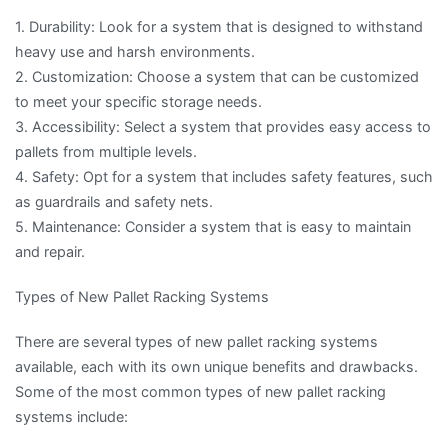
1. Durability: Look for a system that is designed to withstand
heavy use and harsh environments.
2. Customization: Choose a system that can be customized
to meet your specific storage needs.
3. Accessibility: Select a system that provides easy access to
pallets from multiple levels.
4. Safety: Opt for a system that includes safety features, such
as guardrails and safety nets.
5. Maintenance: Consider a system that is easy to maintain
and repair.
Types of New Pallet Racking Systems
There are several types of new pallet racking systems
available, each with its own unique benefits and drawbacks.
Some of the most common types of new pallet racking
systems include: