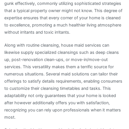
gunk effectively, commonly utilizing sophisticated strategies
that a typical property owner might not know. This degree of
expertise ensures that every corner of your home is cleaned
to excellence, promoting a much healthier living atmosphere
without irritants and toxic irritants.
Along with routine cleansing, house maid services can
likewise supply specialized cleansings such as deep cleans
up, post-renovation clean-ups, or move-in/move-out
services. This versatility makes them a terrific source for
numerous situations. Several maid solutions can tailor their
offerings to satisfy details requirements, enabling consumers
to customize their cleansing timetables and tasks. This
adaptability not only guarantees that your home is looked
after however additionally offers you with satisfaction,
recognizing you can rely upon professionals when it matters
most.