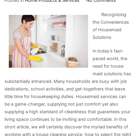
Posted in
Home Products & Services
No Comments
Doing
Recognizing
The
the Conveniences
Right
of Housemaid
Way
Solutions
In today’s fast-
paced world, the
need for house
maid solutions has
substantially enhanced. Many households are busy with job
dedications, school activities, and get-togethers that leave
little time for housekeeping duties. Housemaid services can
be a game-changer, supplying not just comfort yet also
supplying a high standard of cleanliness that guarantees your
living space continues to be inviting and comfortable. In this
short article, we will certainly discover the myriad benefits of
working with a house cleaning service, how to select the right