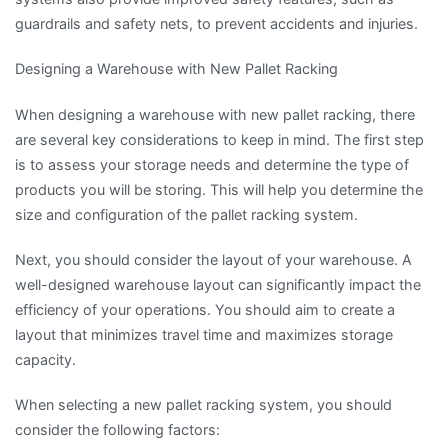
guardrails and safety nets, to prevent accidents and injuries.
Designing a Warehouse with New Pallet Racking
When designing a warehouse with new pallet racking, there
are several key considerations to keep in mind. The first step
is to assess your storage needs and determine the type of
products you will be storing. This will help you determine the
size and configuration of the pallet racking system.
Next, you should consider the layout of your warehouse. A
well-designed warehouse layout can significantly impact the
efficiency of your operations. You should aim to create a
layout that minimizes travel time and maximizes storage
capacity.
When selecting a new pallet racking system, you should
consider the following factors: