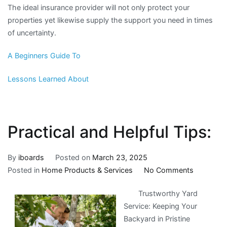
The ideal insurance provider will not only protect your
properties yet likewise supply the support you need in times
of uncertainty.
A Beginners Guide To
Lessons Learned About
Practical and Helpful Tips:
By
iboards
Posted on
March 23, 2025
on
Posted in
Home Products & Services
No Comments
Practical
Trustworthy Yard
and
Service: Keeping Your
Helpful
Backyard in Pristine
Tips: