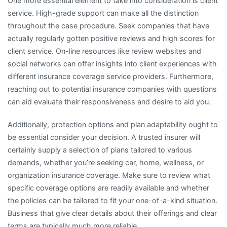
One more essential element to take into consideration is client
service. High-grade support can make all the distinction
throughout the case procedure. Seek companies that have
actually regularly gotten positive reviews and high scores for
client service. On-line resources like review websites and
social networks can offer insights into client experiences with
different insurance coverage service providers. Furthermore,
reaching out to potential insurance companies with questions
can aid evaluate their responsiveness and desire to aid you.
Additionally, protection options and plan adaptability ought to
be essential consider your decision. A trusted insurer will
certainly supply a selection of plans tailored to various
demands, whether you’re seeking car, home, wellness, or
organization insurance coverage. Make sure to review what
specific coverage options are readily available and whether
the policies can be tailored to fit your one-of-a-kind situation.
Business that give clear details about their offerings and clear
terms are typically much more reliable.