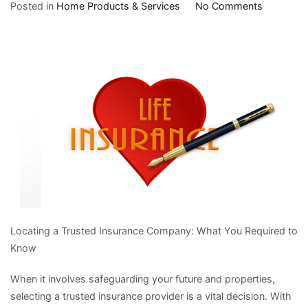
on
Posted in
Home Products & Services
No Comments
The
10
Laws
of
And
How
Learn
More
Locating a Trusted Insurance Company: What You Required to
Know
When it involves safeguarding your future and properties,
selecting a trusted insurance provider is a vital decision. With