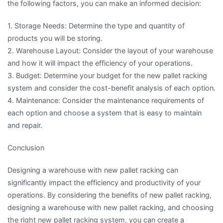
the following factors, you can make an informed decision:
1. Storage Needs: Determine the type and quantity of
products you will be storing.
2. Warehouse Layout: Consider the layout of your warehouse
and how it will impact the efficiency of your operations.
3. Budget: Determine your budget for the new pallet racking
system and consider the cost-benefit analysis of each option.
4. Maintenance: Consider the maintenance requirements of
each option and choose a system that is easy to maintain
and repair.
Conclusion
Designing a warehouse with new pallet racking can
significantly impact the efficiency and productivity of your
operations. By considering the benefits of new pallet racking,
designing a warehouse with new pallet racking, and choosing
the right new pallet racking system, you can create a