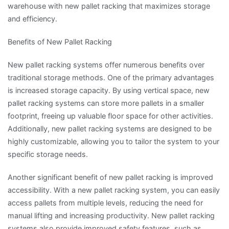
warehouse with new pallet racking that maximizes storage
and efficiency.
Benefits of New Pallet Racking
New pallet racking systems offer numerous benefits over
traditional storage methods. One of the primary advantages
is increased storage capacity. By using vertical space, new
pallet racking systems can store more pallets in a smaller
footprint, freeing up valuable floor space for other activities.
Additionally, new pallet racking systems are designed to be
highly customizable, allowing you to tailor the system to your
specific storage needs.
Another significant benefit of new pallet racking is improved
accessibility. With a new pallet racking system, you can easily
access pallets from multiple levels, reducing the need for
manual lifting and increasing productivity. New pallet racking
systems also provide improved safety features, such as