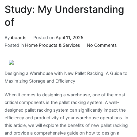
Study: My Understanding
of
By
iboards
Posted on
April 11, 2025
on
Posted in
Home Products & Services
No Comments
Study:
My
Understa
Designing a Warehouse with New Pallet Racking: A Guide to
of
Maximizing Storage and Efficiency
When it comes to designing a warehouse, one of the most
critical components is the pallet racking system. A well-
designed pallet racking system can significantly impact the
efficiency and productivity of your warehouse operations. In
this article, we will explore the benefits of new pallet racking
and provide a comprehensive guide on how to design a