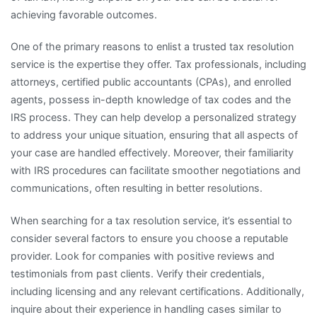
achieving favorable outcomes.
One of the primary reasons to enlist a trusted tax resolution
service is the expertise they offer. Tax professionals, including
attorneys, certified public accountants (CPAs), and enrolled
agents, possess in-depth knowledge of tax codes and the
IRS process. They can help develop a personalized strategy
to address your unique situation, ensuring that all aspects of
your case are handled effectively. Moreover, their familiarity
with IRS procedures can facilitate smoother negotiations and
communications, often resulting in better resolutions.
When searching for a tax resolution service, it’s essential to
consider several factors to ensure you choose a reputable
provider. Look for companies with positive reviews and
testimonials from past clients. Verify their credentials,
including licensing and any relevant certifications. Additionally,
inquire about their experience in handling cases similar to