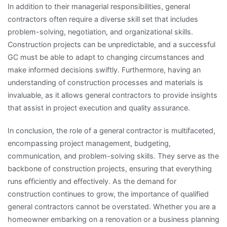
In addition to their managerial responsibilities, general
contractors often require a diverse skill set that includes
problem-solving, negotiation, and organizational skills.
Construction projects can be unpredictable, and a successful
GC must be able to adapt to changing circumstances and
make informed decisions swiftly. Furthermore, having an
understanding of construction processes and materials is
invaluable, as it allows general contractors to provide insights
that assist in project execution and quality assurance.
In conclusion, the role of a general contractor is multifaceted,
encompassing project management, budgeting,
communication, and problem-solving skills. They serve as the
backbone of construction projects, ensuring that everything
runs efficiently and effectively. As the demand for
construction continues to grow, the importance of qualified
general contractors cannot be overstated. Whether you are a
homeowner embarking on a renovation or a business planning