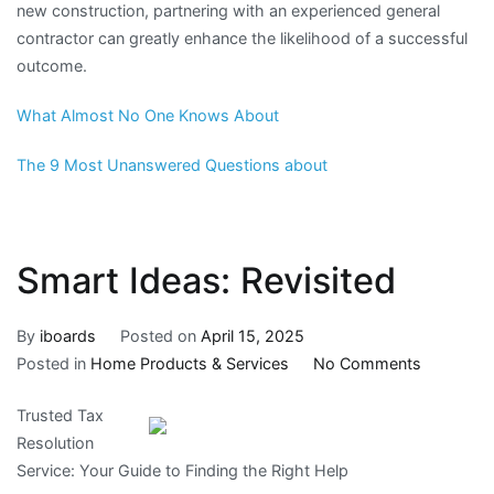
new construction, partnering with an experienced general
contractor can greatly enhance the likelihood of a successful
outcome.
What Almost No One Knows About
The 9 Most Unanswered Questions about
Smart Ideas: Revisited
By
iboards
Posted on
April 15, 2025
on
Posted in
Home Products & Services
No Comments
Smart
Trusted Tax
Ideas:
Resolution
Revisited
Service: Your Guide to Finding the Right Help