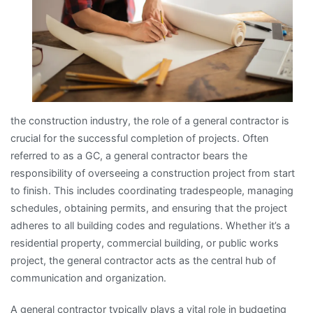
the construction industry, the role of a general contractor is
crucial for the successful completion of projects. Often
referred to as a GC, a general contractor bears the
responsibility of overseeing a construction project from start
to finish. This includes coordinating tradespeople, managing
schedules, obtaining permits, and ensuring that the project
adheres to all building codes and regulations. Whether it’s a
residential property, commercial building, or public works
project, the general contractor acts as the central hub of
communication and organization.
A general contractor typically plays a vital role in budgeting