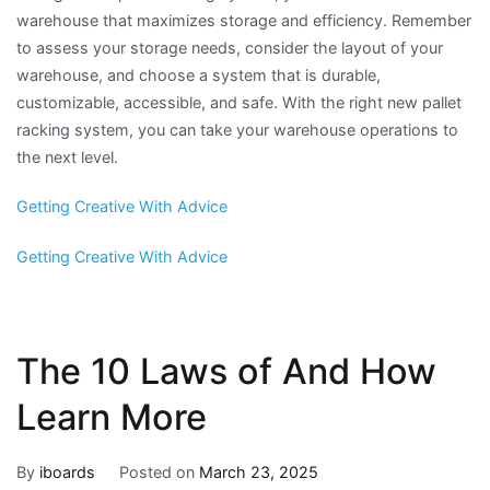
warehouse that maximizes storage and efficiency. Remember
to assess your storage needs, consider the layout of your
warehouse, and choose a system that is durable,
customizable, accessible, and safe. With the right new pallet
racking system, you can take your warehouse operations to
the next level.
Getting Creative With Advice
Getting Creative With Advice
The 10 Laws of And How
Learn More
By
iboards
Posted on
March 23, 2025