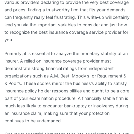
various providers declaring to provide the very best coverage
and prices, finding a trustworthy firm that fits your demands
can frequently really feel frustrating. This write-up will certainly
lead you via the important variables to consider and just how
to recognize the best insurance coverage service provider for
you.
Primarily, it is essential to analyze the monetary stability of an
insurer. A relied on insurance coverage provider must
demonstrate strong financial ratings from independent
organizations such as A.M. Best, Moody’s, or Requirement &
& Poor’s. These scores mirror the business’s ability to satisfy
insurance policy holder responsibilities and ought to be a core
part of your examination procedure. A financially stable firm is
much less likely to encounter bankruptcy or insolvency during
an insurance claim, making sure that your protection
continues to be undamaged.