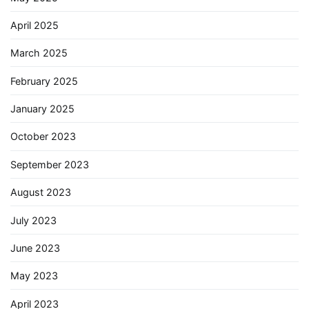
April 2025
March 2025
February 2025
January 2025
October 2023
September 2023
August 2023
July 2023
June 2023
May 2023
April 2023