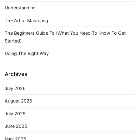
Understanding
The Art of Mastering
The Beginners Guide To (What You Need To Know To Get
Started)
Doing The Right Way
Archives
July 2026
August 2025
July 2025
June 2025
May 2025