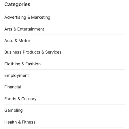
Categories
Advertising & Marketing
Arts & Entertainment
Auto & Motor
Business Products & Services
Clothing & Fashion
Employment
Financial
Foods & Culinary
Gambling
Health & Fitness