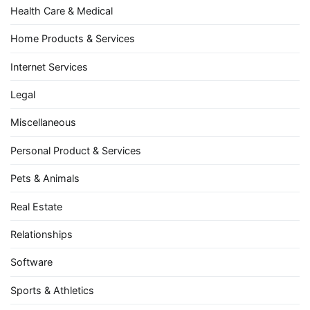
Health Care & Medical
Home Products & Services
Internet Services
Legal
Miscellaneous
Personal Product & Services
Pets & Animals
Real Estate
Relationships
Software
Sports & Athletics