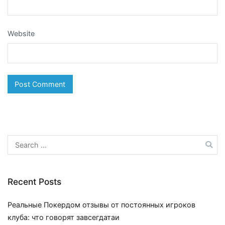
Website
Search
for:
Recent Posts
Реальные Покердом отзывы от постоянных игроков
клуба: что говорят завсегдатаи