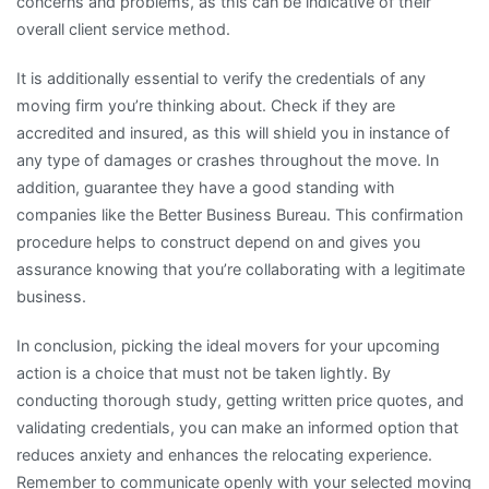
concerns and problems, as this can be indicative of their
overall client service method.
It is additionally essential to verify the credentials of any
moving firm you’re thinking about. Check if they are
accredited and insured, as this will shield you in instance of
any type of damages or crashes throughout the move. In
addition, guarantee they have a good standing with
companies like the Better Business Bureau. This confirmation
procedure helps to construct depend on and gives you
assurance knowing that you’re collaborating with a legitimate
business.
In conclusion, picking the ideal movers for your upcoming
action is a choice that must not be taken lightly. By
conducting thorough study, getting written price quotes, and
validating credentials, you can make an informed option that
reduces anxiety and enhances the relocating experience.
Remember to communicate openly with your selected moving