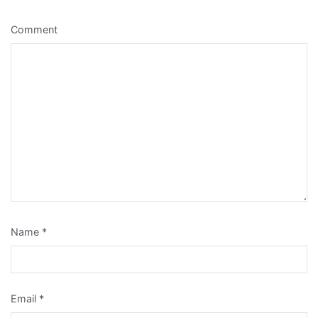
Comment
Name
*
Email
*