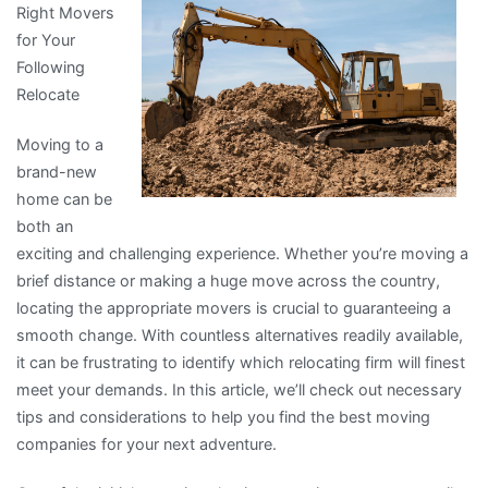
Right Movers
Are
for Your
A
Following
Good
Relocate
Idea
Moving to a
brand-new
home can be
both an
exciting and challenging experience. Whether you’re moving a
brief distance or making a huge move across the country,
locating the appropriate movers is crucial to guaranteeing a
smooth change. With countless alternatives readily available,
it can be frustrating to identify which relocating firm will finest
meet your demands. In this article, we’ll check out necessary
tips and considerations to help you find the best moving
companies for your next adventure.