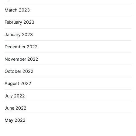
March 2023
February 2023
January 2023
December 2022
November 2022
October 2022
August 2022
July 2022
June 2022
May 2022