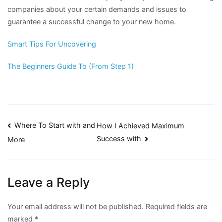
companies about your certain demands and issues to
guarantee a successful change to your new home.
Smart Tips For Uncovering
The Beginners Guide To (From Step 1)
Post
Where To Start with and
How I Achieved Maximum
Success with
More
navigation
Leave a Reply
Your email address will not be published.
Required fields are
marked
*