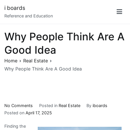
Skip
i boards
to
Reference and Education
content
Why People Think Are A
Good Idea
Home
Real Estate
Why People Think Are A Good Idea
on
No Comments
Posted in
Real Estate
By
iboards
Why
Posted on
April 17, 2025
People
Finding the
Think