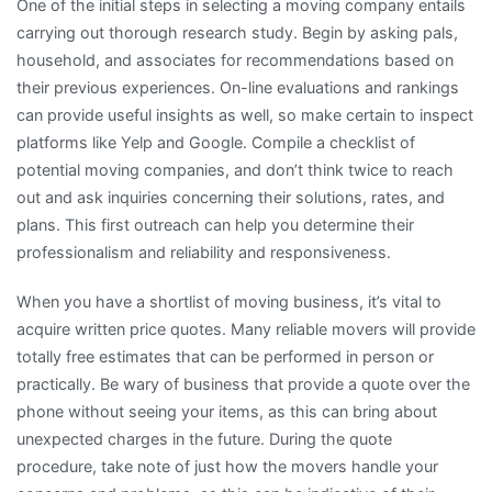
One of the initial steps in selecting a moving company entails
carrying out thorough research study. Begin by asking pals,
household, and associates for recommendations based on
their previous experiences. On-line evaluations and rankings
can provide useful insights as well, so make certain to inspect
platforms like Yelp and Google. Compile a checklist of
potential moving companies, and don’t think twice to reach
out and ask inquiries concerning their solutions, rates, and
plans. This first outreach can help you determine their
professionalism and reliability and responsiveness.
When you have a shortlist of moving business, it’s vital to
acquire written price quotes. Many reliable movers will provide
totally free estimates that can be performed in person or
practically. Be wary of business that provide a quote over the
phone without seeing your items, as this can bring about
unexpected charges in the future. During the quote
procedure, take note of just how the movers handle your