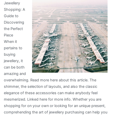
Jewellery
Are
Shopping: A
A
Guide to
Good
Discovering
Idea
the Perfect
Piece
When it
pertains to
buying
jewellery, it
can be both
amazing and
overwhelming. Read more here about this article. The
shimmer, the selection of layouts, and also the classic
elegance of these accessories can make anybody feel
mesmerized. Linked here for more info. Whether you are
shopping for on your own or looking for an unique present,
comprehending the art of jewellery purchasing can help you