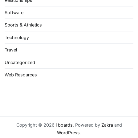
Relationships
Software
Sports & Athletics
Technology
Travel
Uncategorized
Web Resources
Copyright © 2026
i boards
. Powered by
Zakra
and
WordPress
.