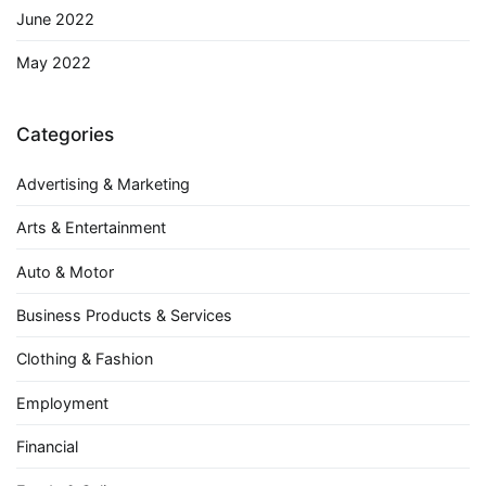
June 2022
May 2022
Categories
Advertising & Marketing
Arts & Entertainment
Auto & Motor
Business Products & Services
Clothing & Fashion
Employment
Financial