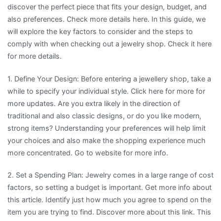
discover the perfect piece that fits your design, budget, and
also preferences. Check more details here. In this guide, we
will explore the key factors to consider and the steps to
comply with when checking out a jewelry shop. Check it here
for more details.
1. Define Your Design: Before entering a jewellery shop, take a
while to specify your individual style. Click here for more for
more updates. Are you extra likely in the direction of
traditional and also classic designs, or do you like modern,
strong items? Understanding your preferences will help limit
your choices and also make the shopping experience much
more concentrated. Go to website for more info.
2. Set a Spending Plan: Jewelry comes in a large range of cost
factors, so setting a budget is important. Get more info about
this article. Identify just how much you agree to spend on the
item you are trying to find. Discover more about this link. This