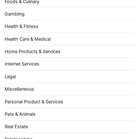
Foods & Culinary
Gambling
Health & Fitness
Health Care & Medical
Home Products & Services
Internet Services
Legal
Miscellaneous
Personal Product & Services
Pets & Animals
Real Estate