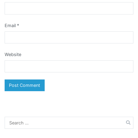
Email
*
Website
Search
for: