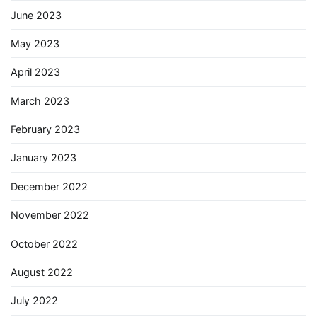
June 2023
May 2023
April 2023
March 2023
February 2023
January 2023
December 2022
November 2022
October 2022
August 2022
July 2022