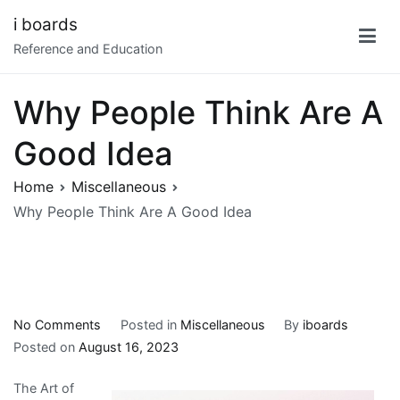
Skip
i boards
to
Reference and Education
content
Why People Think Are A
Good Idea
Home
Miscellaneous
Why People Think Are A Good Idea
on
No Comments
Posted in
Miscellaneous
By
iboards
Why
Posted on
August 16, 2023
People
The Art of
Think