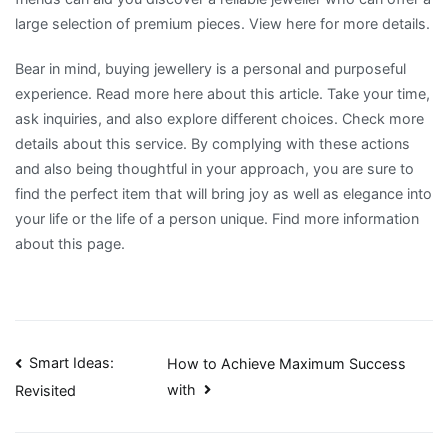
large selection of premium pieces. View here for more details.
Bear in mind, buying jewellery is a personal and purposeful
experience. Read more here about this article. Take your time,
ask inquiries, and also explore different choices. Check more
details about this service. By complying with these actions
and also being thoughtful in your approach, you are sure to
find the perfect item that will bring joy as well as elegance into
your life or the life of a person unique. Find more information
about this page.
Post
Smart Ideas:
How to Achieve Maximum Success
with
Revisited
navigation