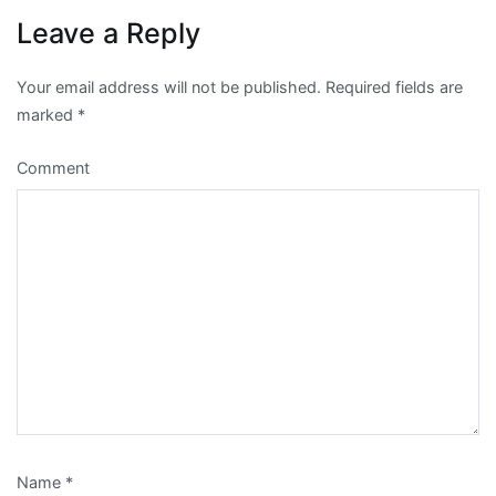
Leave a Reply
Your email address will not be published.
Required fields are
marked
*
Comment
Name
*