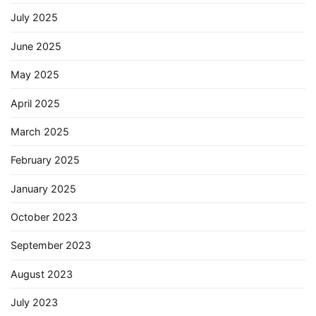
July 2025
June 2025
May 2025
April 2025
March 2025
February 2025
January 2025
October 2023
September 2023
August 2023
July 2023