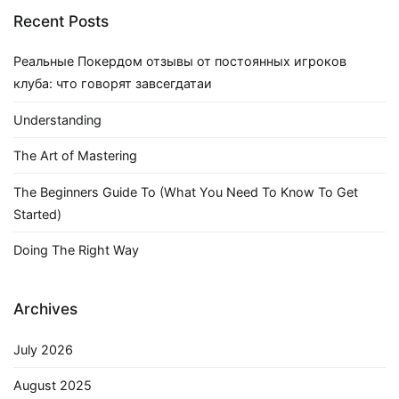
Recent Posts
Реальные Покердом отзывы от постоянных игроков
клуба: что говорят завсегдатаи
Understanding
The Art of Mastering
The Beginners Guide To (What You Need To Know To Get
Started)
Doing The Right Way
Archives
July 2026
August 2025