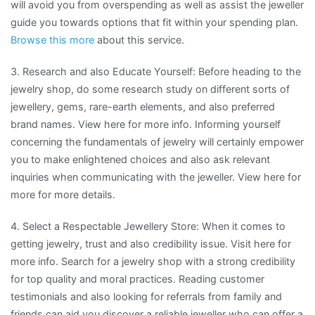
will avoid you from overspending as well as assist the jeweller
guide you towards options that fit within your spending plan.
Browse this more
about this service.
3. Research and also Educate Yourself: Before heading to the
jewelry shop, do some research study on different sorts of
jewellery, gems, rare-earth elements, and also preferred
brand names. View here for more info. Informing yourself
concerning the fundamentals of jewelry will certainly empower
you to make enlightened choices and also ask relevant
inquiries when communicating with the jeweller. View here for
more for more details.
4. Select a Respectable Jewellery Store: When it comes to
getting jewelry, trust and also credibility issue. Visit here for
more info. Search for a jewelry shop with a strong credibility
for top quality and moral practices. Reading customer
testimonials and also looking for referrals from family and
friends can aid you discover a reliable jeweller who can offer a