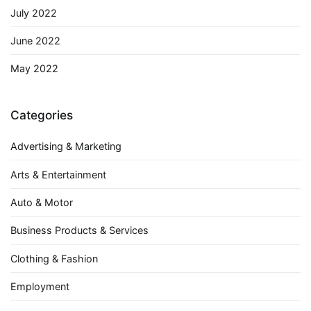
July 2022
June 2022
May 2022
Categories
Advertising & Marketing
Arts & Entertainment
Auto & Motor
Business Products & Services
Clothing & Fashion
Employment