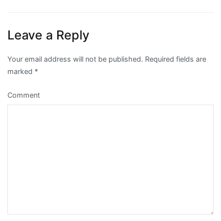
navigation
Leave a Reply
Your email address will not be published.
Required fields are
marked
*
Comment