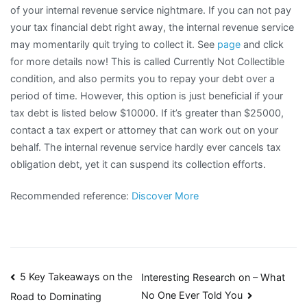
of your internal revenue service nightmare. If you can not pay
your tax financial debt right away, the internal revenue service
may momentarily quit trying to collect it. See
page
and click
for more details now! This is called Currently Not Collectible
condition, and also permits you to repay your debt over a
period of time. However, this option is just beneficial if your
tax debt is listed below $10000. If it’s greater than $25000,
contact a tax expert or attorney that can work out on your
behalf. The internal revenue service hardly ever cancels tax
obligation debt, yet it can suspend its collection efforts.
Recommended reference:
Discover More
Post
5 Key Takeaways on the
Interesting Research on – What
No One Ever Told You
Road to Dominating