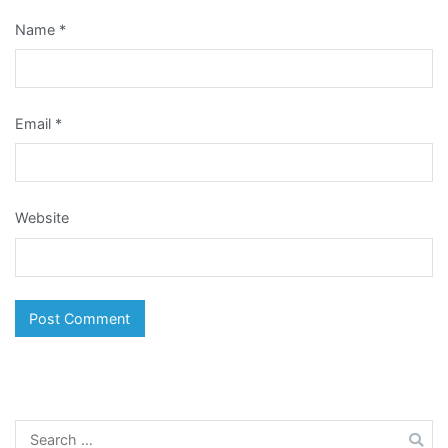
Name
*
Email
*
Website
Search