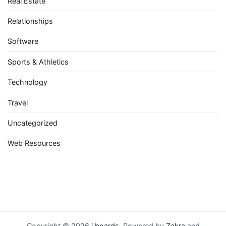
Real Estate
Relationships
Software
Sports & Athletics
Technology
Travel
Uncategorized
Web Resources
Copyright © 2026
i boards
. Powered by
Zakra
and