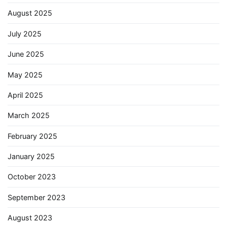
August 2025
July 2025
June 2025
May 2025
April 2025
March 2025
February 2025
January 2025
October 2023
September 2023
August 2023