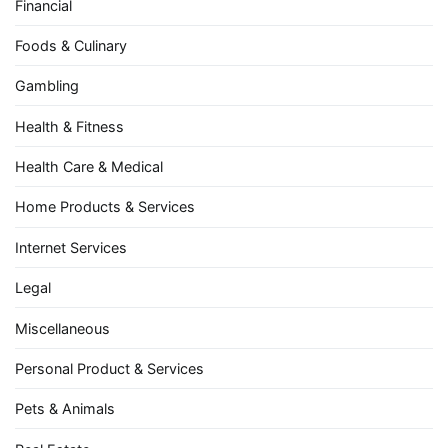
Financial
Foods & Culinary
Gambling
Health & Fitness
Health Care & Medical
Home Products & Services
Internet Services
Legal
Miscellaneous
Personal Product & Services
Pets & Animals