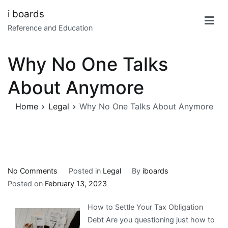
Skip
i boards
to
Reference and Education
content
Why No One Talks
About Anymore
Home
Legal
Why No One Talks About Anymore
on
No Comments
Posted in
Legal
By
iboards
Why
Posted on
February 13, 2023
No
How to Settle Your Tax Obligation
One
Debt Are you questioning just how to
Talks