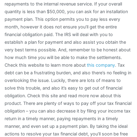
repayments to the internal revenue service. If your overall
quantity is less than $50,000, you can ask for an installation
payment plan. This option permits you to pay less every
month, however it does not ensure you’ll get the entire
financial obligation paid. The IRS will deal with you to
establish a plan for payment and also assist you obtain the
very best terms possible. And, remember to be honest about
how much time you will be able to make the settlements.
Check this website to learn more about
this company
. Tax
debt can be a frustrating burden, and also there’s no feeling in
overlooking the issue. Luckily, there are lots of means to
solve this trouble, and also it’s easy to get out of financial
obligation. Check this site and read more now about this
product. There are plenty of ways to pay off your tax financial
obligation – you can also decrease it by filing your income tax
return in a timely manner, paying repayments in a timely
manner, and even set up a payment plan. By taking the ideal
actions to resolve your tax financial debt, you’ll soon be free