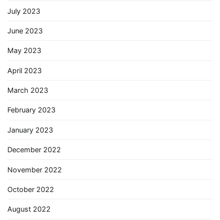
July 2023
June 2023
May 2023
April 2023
March 2023
February 2023
January 2023
December 2022
November 2022
October 2022
August 2022