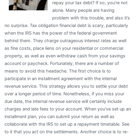
repay your tax debt? If so, you’re not
About
alone. Many people are having
Anymore
problem with this trouble, and also it’s
no surprise. Tax obligation financial debt is scary, particularly
when the IRS has the power of the federal government
behind them. They charge outrageous interest rates as well
as fine costs, place liens on your residential or commercial
property, as well as even withdraw cash from your savings
account or paycheck. Fortunately, there are a number of
means to avoid this headache. The first choice is to
participate in an installment agreement with the internal
revenue service. This strategy allows you to settle your debt
over a longer period of time. Nonetheless, if you miss your
due date, the internal revenue service will certainly include
charges and late fees to your account. When you’ve set up an
installment plan, you can submit your return as well as
collaborate with the IRS to set up a repayment timetable. See
to it that you act on the settlements. Another choice is to re-