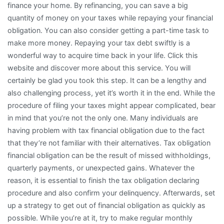
finance your home. By refinancing, you can save a big
quantity of money on your taxes while repaying your financial
obligation. You can also consider getting a part-time task to
make more money. Repaying your tax debt swiftly is a
wonderful way to acquire time back in your life. Click this
website and discover more about this service. You will
certainly be glad you took this step. It can be a lengthy and
also challenging process, yet it’s worth it in the end. While the
procedure of filing your taxes might appear complicated, bear
in mind that you’re not the only one. Many individuals are
having problem with tax financial obligation due to the fact
that they’re not familiar with their alternatives. Tax obligation
financial obligation can be the result of missed withholdings,
quarterly payments, or unexpected gains. Whatever the
reason, it is essential to finish the tax obligation declaring
procedure and also confirm your delinquency. Afterwards, set
up a strategy to get out of financial obligation as quickly as
possible. While you’re at it, try to make regular monthly