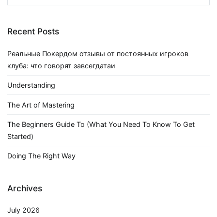
for:
Recent Posts
Реальные Покердом отзывы от постоянных игроков
клуба: что говорят завсегдатаи
Understanding
The Art of Mastering
The Beginners Guide To (What You Need To Know To Get
Started)
Doing The Right Way
Archives
July 2026