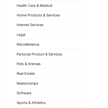
Health Care & Medical
Home Products & Services
Internet Services
Legal
Miscellaneous
Personal Product & Services
Pets & Animals
Real Estate
Relationships
Software
Sports & Athletics