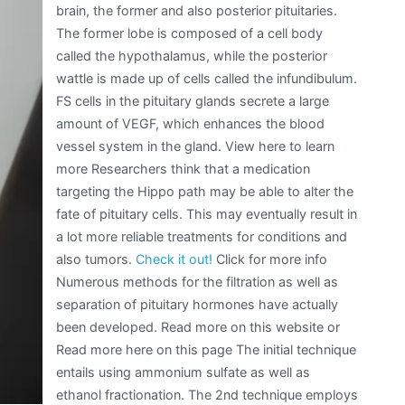
brain, the former and also posterior pituitaries.
The former lobe is composed of a cell body
called the hypothalamus, while the posterior
wattle is made up of cells called the infundibulum.
FS cells in the pituitary glands secrete a large
amount of VEGF, which enhances the blood
vessel system in the gland. View here to learn
more Researchers think that a medication
targeting the Hippo path may be able to alter the
fate of pituitary cells. This may eventually result in
a lot more reliable treatments for conditions and
also tumors.
Check it out!
Click for more info
Numerous methods for the filtration as well as
separation of pituitary hormones have actually
been developed. Read more on this website or
Read more here on this page The initial technique
entails using ammonium sulfate as well as
ethanol fractionation. The 2nd technique employs