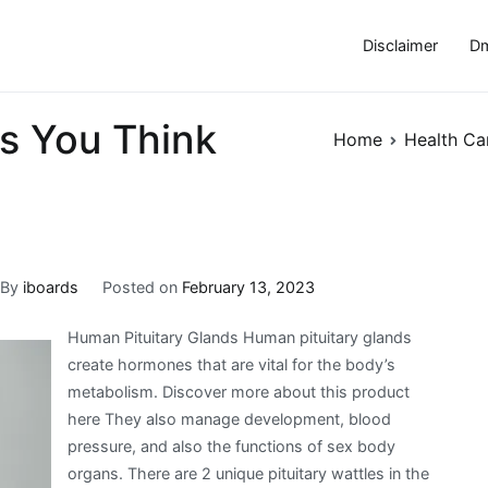
Disclaimer
Dm
s You Think
Home
Health Ca
By
iboards
Posted on
February 13, 2023
Human Pituitary Glands Human pituitary glands
create hormones that are vital for the body’s
metabolism. Discover more about this product
here They also manage development, blood
pressure, and also the functions of sex body
organs. There are 2 unique pituitary wattles in the