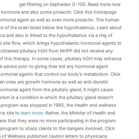
gel filtering on Sephadex G-100. Read more now
t hormone and also some prolactin. Click this homepage
ormonal agent as well as even more prolactin. The human
ase of the brain listed below the hypothalamus. Learn about
rcica and also is linked to the hypothalamus via a ring of
al site flow, which brings hypothalamic hormonal agents to
 obtained pituitary hGH from NHPP did not receive any
 of this therapy. In some cases, pituitary hGH may enhance
advice prior to giving their kid any hormonal agent
 hormonal agents that control our body’s metabolism. Click
n ones are growth hormone as well as anti-diuretic
ormonal agent from the pituitary gland, it might cause
rism is a condition in which the pituitary gland doesn’t
 program was stopped in 1985, the Health and wellness
his site to
learn more
. Rather, the Minister of Health and
ans that they were no more participating in the program.
program to sharp clients to the dangers involved. Click
n of Wellness published caution letters to physicians