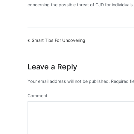
concerning the possible threat of CJD for individuals
Post
Smart Tips For Uncovering
navigation
Leave a Reply
Your email address will not be published.
Required fi
Comment