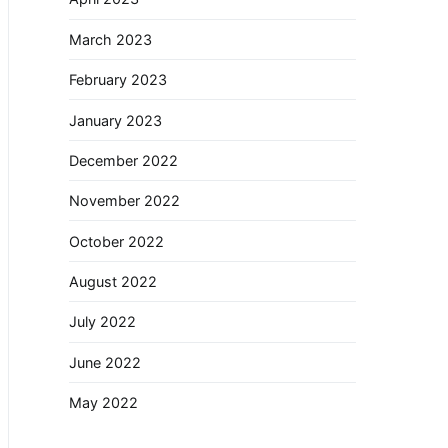
March 2023
February 2023
January 2023
December 2022
November 2022
October 2022
August 2022
July 2022
June 2022
May 2022