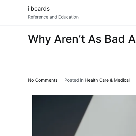
Skip
i boards
to
Reference and Education
content
Why Aren’t As Bad A
on
No Comments
Posted in
Health Care & Medical
Why
Aren’t
As
Bad
As
You
Think