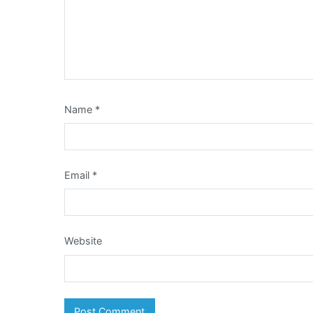
Name
*
Email
*
Website