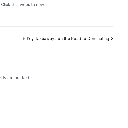
. Click this website now
5 Key Takeaways on the Road to Dominating
elds are marked
*