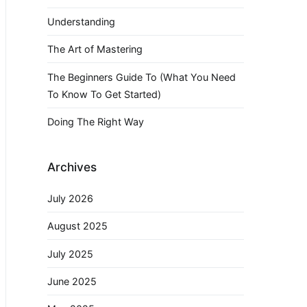
Understanding
The Art of Mastering
The Beginners Guide To (What You Need
To Know To Get Started)
Doing The Right Way
Archives
July 2026
August 2025
July 2025
June 2025