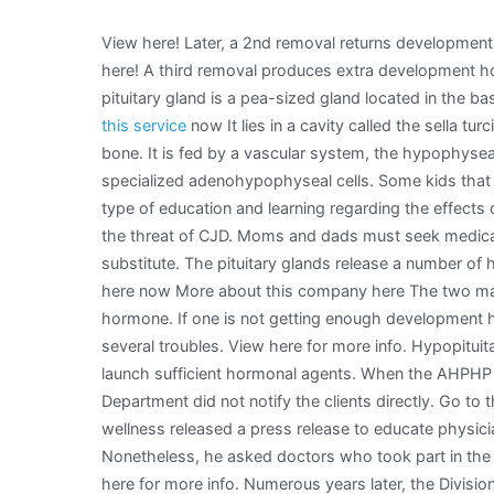
View here! Later, a 2nd removal returns developmen
here! A third removal produces extra development h
pituitary gland is a pea-sized gland located in the b
this service
now It lies in a cavity called the sella tu
bone. It is fed by a vascular system, the hypophyse
specialized adenohypophyseal cells. Some kids that
type of education and learning regarding the effects
the threat of CJD. Moms and dads must seek medical 
substitute. The pituitary glands release a number of
here now More about this company here The two mai
hormone. If one is not getting enough development h
several troubles. View here for more info. Hypopituita
launch sufficient hormonal agents. When the AHPHP
Department did not notify the clients directly. Go to t
wellness released a press release to educate physici
Nonetheless, he asked doctors who took part in the 
here for more info. Numerous years later, the Divisio