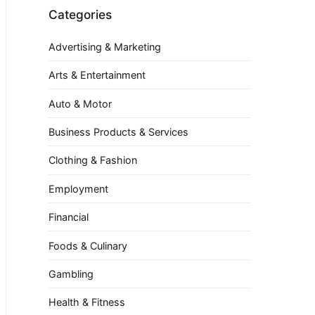
Categories
Advertising & Marketing
Arts & Entertainment
Auto & Motor
Business Products & Services
Clothing & Fashion
Employment
Financial
Foods & Culinary
Gambling
Health & Fitness