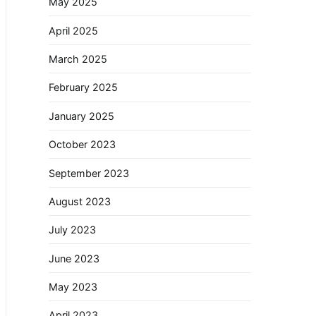
May 2025
April 2025
March 2025
February 2025
January 2025
October 2023
September 2023
August 2023
July 2023
June 2023
May 2023
April 2023