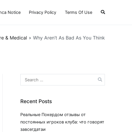
ca Notice
Privacy Policy
Terms Of Use
re & Medical
Why Aren’t As Bad As You Think
Search
for:
Recent Posts
Реальные Покердом отзывы от
постоянных игроков клуба: что говорят
завсегдатаи