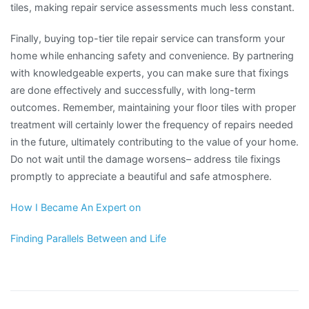
tiles, making repair service assessments much less constant.
Finally, buying top-tier tile repair service can transform your
home while enhancing safety and convenience. By partnering
with knowledgeable experts, you can make sure that fixings
are done effectively and successfully, with long-term
outcomes. Remember, maintaining your floor tiles with proper
treatment will certainly lower the frequency of repairs needed
in the future, ultimately contributing to the value of your home.
Do not wait until the damage worsens– address tile fixings
promptly to appreciate a beautiful and safe atmosphere.
How I Became An Expert on
Finding Parallels Between and Life