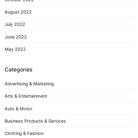
August 2022
July 2022
June 2022
May 2022
Categories
Advertising & Marketing
Arts & Entertainment
Auto & Motor
Business Products & Services
Clothing & Fashion