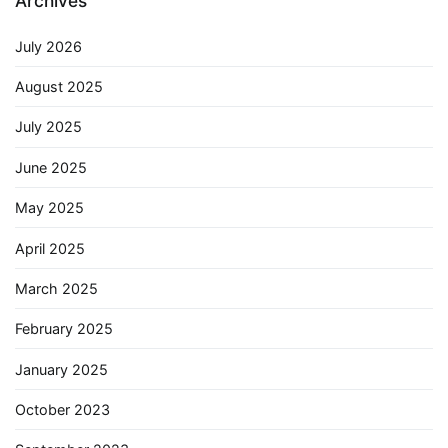
Archives
July 2026
August 2025
July 2025
June 2025
May 2025
April 2025
March 2025
February 2025
January 2025
October 2023