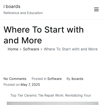
Skip
i boards
to
Reference and Education
content
Where To Start with
and More
Home
Software
Where To Start with and More
on
No Comments
Posted in
Software
By
iboards
Where
Posted on
May 7, 2025
To
Top Tier Ceramic Tile Repair Work: Revitalizing Your
Start
with