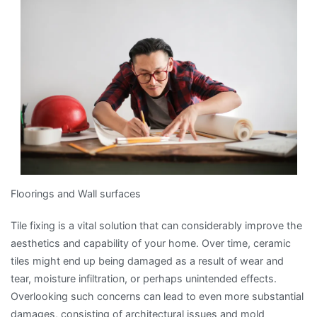
and
More
Floorings and Wall surfaces
Tile fixing is a vital solution that can considerably improve the
aesthetics and capability of your home. Over time, ceramic
tiles might end up being damaged as a result of wear and
tear, moisture infiltration, or perhaps unintended effects.
Overlooking such concerns can lead to even more substantial
damages, consisting of architectural issues and mold