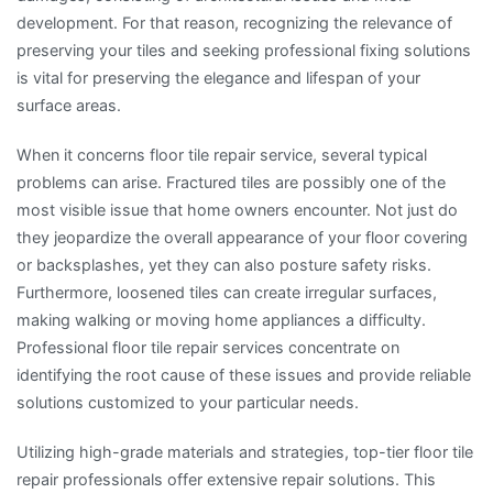
development. For that reason, recognizing the relevance of
preserving your tiles and seeking professional fixing solutions
is vital for preserving the elegance and lifespan of your
surface areas.
When it concerns floor tile repair service, several typical
problems can arise. Fractured tiles are possibly one of the
most visible issue that home owners encounter. Not just do
they jeopardize the overall appearance of your floor covering
or backsplashes, yet they can also posture safety risks.
Furthermore, loosened tiles can create irregular surfaces,
making walking or moving home appliances a difficulty.
Professional floor tile repair services concentrate on
identifying the root cause of these issues and provide reliable
solutions customized to your particular needs.
Utilizing high-grade materials and strategies, top-tier floor tile
repair professionals offer extensive repair solutions. This