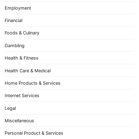
Employment
Financial
Foods & Culinary
Gambling
Health & Fitness
Health Care & Medical
Home Products & Services
Internet Services
Legal
Miscellaneous
Personal Product & Services