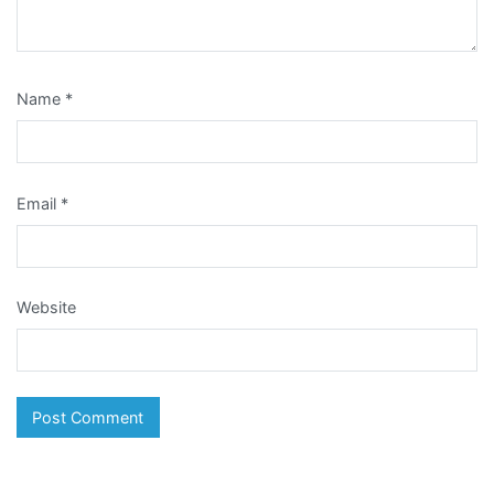
Name
*
Email
*
Website