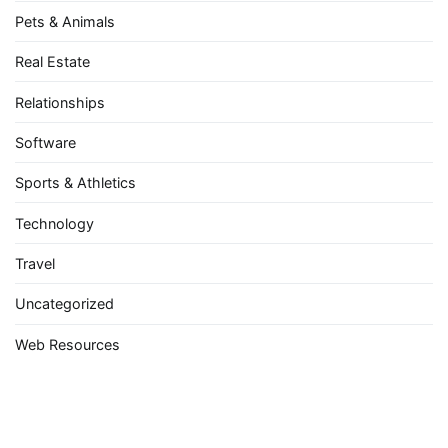
Pets & Animals
Real Estate
Relationships
Software
Sports & Athletics
Technology
Travel
Uncategorized
Web Resources