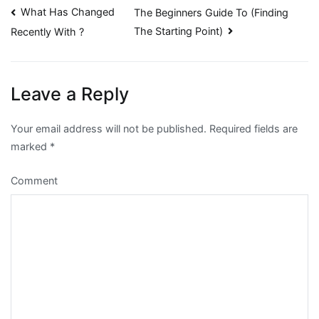
Post
What Has Changed
The Beginners Guide To (Finding
The Starting Point)
Recently With ?
navigation
Leave a Reply
Your email address will not be published.
Required fields are
marked
*
Comment