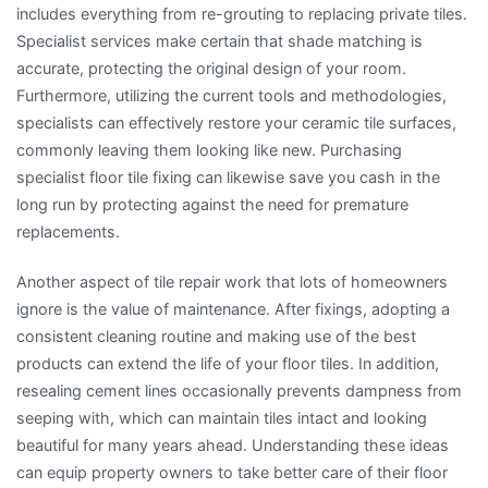
includes everything from re-grouting to replacing private tiles.
Specialist services make certain that shade matching is
accurate, protecting the original design of your room.
Furthermore, utilizing the current tools and methodologies,
specialists can effectively restore your ceramic tile surfaces,
commonly leaving them looking like new. Purchasing
specialist floor tile fixing can likewise save you cash in the
long run by protecting against the need for premature
replacements.
Another aspect of tile repair work that lots of homeowners
ignore is the value of maintenance. After fixings, adopting a
consistent cleaning routine and making use of the best
products can extend the life of your floor tiles. In addition,
resealing cement lines occasionally prevents dampness from
seeping with, which can maintain tiles intact and looking
beautiful for many years ahead. Understanding these ideas
can equip property owners to take better care of their floor