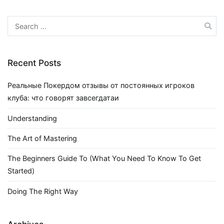
Search
for:
Recent Posts
Реальные Покердом отзывы от постоянных игроков
клуба: что говорят завсегдатаи
Understanding
The Art of Mastering
The Beginners Guide To (What You Need To Know To Get
Started)
Doing The Right Way