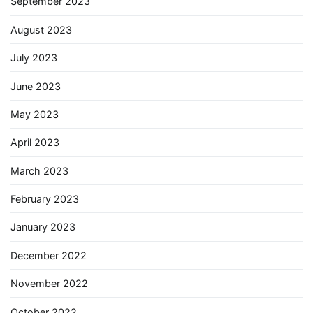
September 2023
August 2023
July 2023
June 2023
May 2023
April 2023
March 2023
February 2023
January 2023
December 2022
November 2022
October 2022