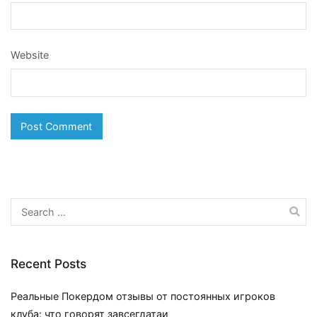
Website
Search
for:
Recent Posts
Реальные Покердом отзывы от постоянных игроков
клуба: что говорят завсегдатаи