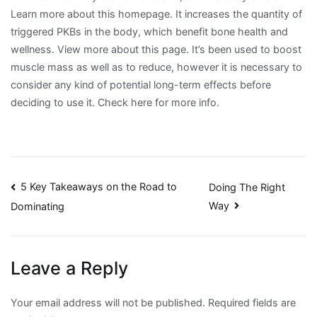
Learn more about this homepage. It increases the quantity of
triggered PKBs in the body, which benefit bone health and
wellness. View more about this page. It’s been used to boost
muscle mass as well as to reduce, however it is necessary to
consider any kind of potential long-term effects before
deciding to use it. Check here for more info.
Post
5 Key Takeaways on the Road to
Doing The Right
Way
Dominating
navigation
Leave a Reply
Your email address will not be published.
Required fields are