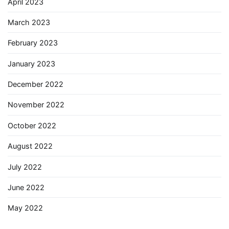
April 2023
March 2023
February 2023
January 2023
December 2022
November 2022
October 2022
August 2022
July 2022
June 2022
May 2022