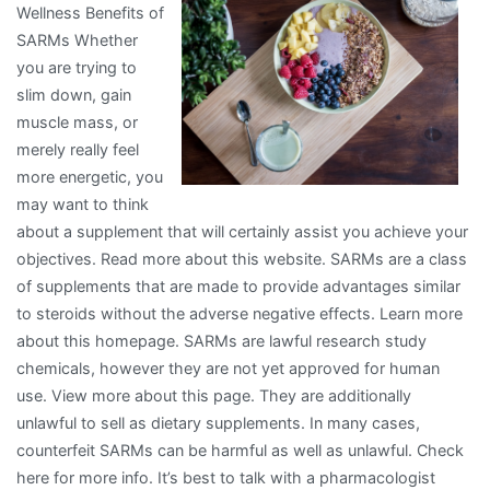
Wellness Benefits of
Can
SARMs Whether
Teach
you are trying to
You
slim down, gain
muscle mass, or
merely really feel
more energetic, you
may want to think
about a supplement that will certainly assist you achieve your
objectives. Read more about this website. SARMs are a class
of supplements that are made to provide advantages similar
to steroids without the adverse negative effects. Learn more
about this homepage. SARMs are lawful research study
chemicals, however they are not yet approved for human
use. View more about this page. They are additionally
unlawful to sell as dietary supplements. In many cases,
counterfeit SARMs can be harmful as well as unlawful. Check
here for more info. It’s best to talk with a pharmacologist