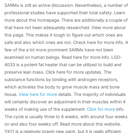
SARMs is still an active discussion. Nevertheless, a number of
professional studies have supported their total safety. Learn
more about this homepage. There are additionally a couple of
that have not been adequately researched. View more about
this page. This makes it tough to figure out which ones are
safe and also which ones are not. Check here for more info. A
few of the a lot more prominent SARMs have not been
examined on human beings. Read here for more info. LGD-
4033 is a potent fat heater that can be utilized to build and
preserve lean mass. Click here for more updates. The
substance functions by binding with androgen receptors,
which activates the body to grow muscle mass and bone
tissue.
View here for more
details. The majority of individuals
will certainly discover an adjustment in their muscles within 4
weeks of making use of the supplement.
Click for more
info.
The cycle is usually three to 6 weeks, with around four weeks
on and also four weeks off. Read more about this website.
YK11 is a relatively brand-new sarm, but it is really efficient.