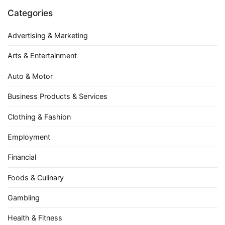
Categories
Advertising & Marketing
Arts & Entertainment
Auto & Motor
Business Products & Services
Clothing & Fashion
Employment
Financial
Foods & Culinary
Gambling
Health & Fitness