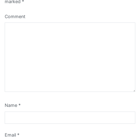
marked
*
Comment
Name
*
Email
*