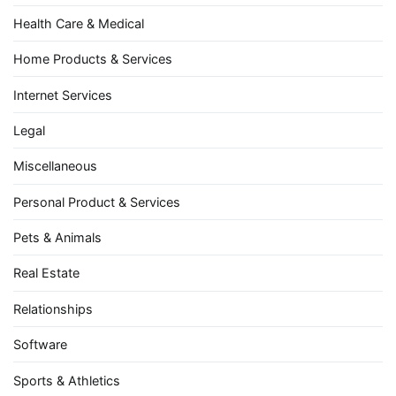
Health Care & Medical
Home Products & Services
Internet Services
Legal
Miscellaneous
Personal Product & Services
Pets & Animals
Real Estate
Relationships
Software
Sports & Athletics