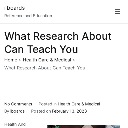
Skip
i boards
to
Reference and Education
content
What Research About
Can Teach You
Home
Health Care & Medical
What Research About Can Teach You
on
No Comments
Posted in
Health Care & Medical
What
By
iboards
Posted on
February 13, 2023
Research
Health And
About