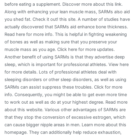
before eating a supplement. Discover more about this link.
Along with enhancing your lean muscle mass, SARMs also aid
you shed fat. Check it out! this site. A number of studies have
actually discovered that SARMs aid enhance bone thickness.
Read here for more info. This is helpful in fighting weakening
of bones as well as making sure that you preserve your
muscle mass as you age. Click here for more updates.
Another benefit of using SARMs is that they advertise deep
sleep, which is important for professional athletes. View here
for more details. Lots of professional athletes deal with
sleeping disorders or other sleep disorders, as well as using
SARMs can assist suppress these troubles. Click for more
info. Consequently, you might be able to get even more time
to work out as well as do at your highest degree. Read more
about this website. Various other advantages of SARMs are
that they stop the conversion of excessive estrogen, which
can cause bigger nipple areas in men. Learn more about this
homepage. They can additionally help reduce exhaustion,