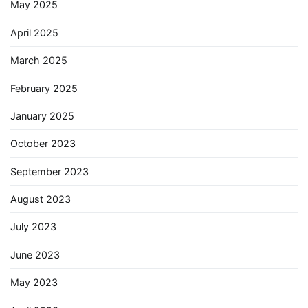
May 2025
April 2025
March 2025
February 2025
January 2025
October 2023
September 2023
August 2023
July 2023
June 2023
May 2023