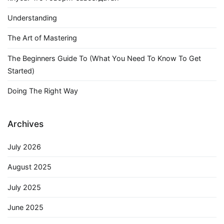
Understanding
The Art of Mastering
The Beginners Guide To (What You Need To Know To Get
Started)
Doing The Right Way
Archives
July 2026
August 2025
July 2025
June 2025