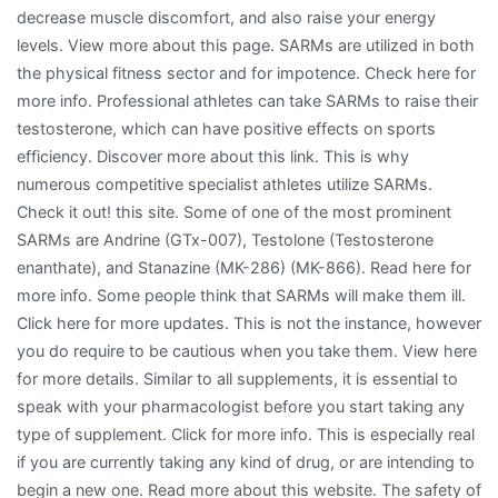
decrease muscle discomfort, and also raise your energy
levels. View more about this page. SARMs are utilized in both
the physical fitness sector and for impotence. Check here for
more info. Professional athletes can take SARMs to raise their
testosterone, which can have positive effects on sports
efficiency. Discover more about this link. This is why
numerous competitive specialist athletes utilize SARMs.
Check it out! this site. Some of one of the most prominent
SARMs are Andrine (GTx-007), Testolone (Testosterone
enanthate), and Stanazine (MK-286) (MK-866). Read here for
more info. Some people think that SARMs will make them ill.
Click here for more updates. This is not the instance, however
you do require to be cautious when you take them. View here
for more details. Similar to all supplements, it is essential to
speak with your pharmacologist before you start taking any
type of supplement. Click for more info. This is especially real
if you are currently taking any kind of drug, or are intending to
begin a new one. Read more about this website. The safety of