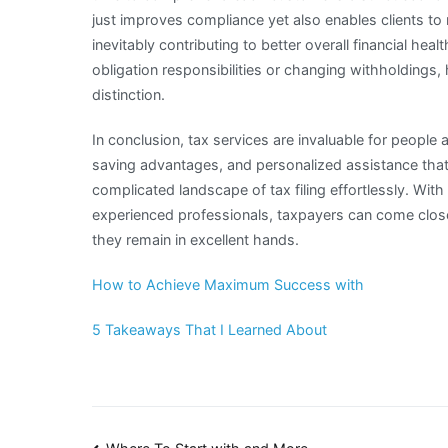
just improves compliance yet also enables clients 
inevitably contributing to better overall financial heal
obligation responsibilities or changing withholdings
distinction.
In conclusion, tax services are invaluable for people
saving advantages, and personalized assistance tha
complicated landscape of tax filing effortlessly. Wit
experienced professionals, taxpayers can come close
they remain in excellent hands.
How to Achieve Maximum Success with
5 Takeaways That I Learned About