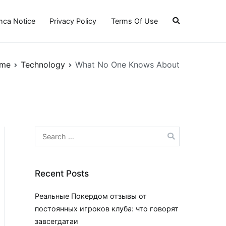
ca Notice
Privacy Policy
Terms Of Use
me
Technology
What No One Knows About
Search
for:
Recent Posts
Реальные Покердом отзывы от
постоянных игроков клуба: что говорят
завсегдатаи