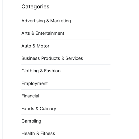
Categories
Advertising & Marketing
Arts & Entertainment
Auto & Motor
Business Products & Services
Clothing & Fashion
Employment
Financial
Foods & Culinary
Gambling
Health & Fitness