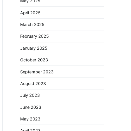
May 2025
April 2025
March 2025
February 2025
January 2025
October 2023
September 2023
August 2023
July 2023
June 2023
May 2023
April 2023