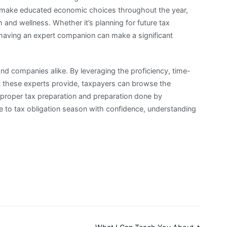
to make educated economic choices throughout the year,
th and wellness. Whether it’s planning for future tax
, having an expert companion can make a significant
 and companies alike. By leveraging the proficiency, time-
t these experts provide, taxpayers can browse the
h proper tax preparation and preparation done by
 to tax obligation season with confidence, understanding