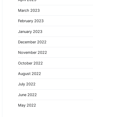
March 2023
February 2023
January 2023
December 2022
November 2022
October 2022
August 2022
July 2022
June 2022
May 2022