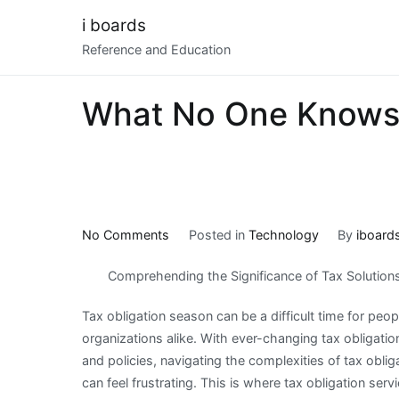
Skip
i boards
to
Reference and Education
content
What No One Knows
on
No Comments
Posted in
Technology
By
iboard
What
Comprehending the Significance of Tax Solution
No
One
Tax obligation season can be a difficult time for peo
Knows
organizations alike. With ever-changing tax obligatio
About
and policies, navigating the complexities of tax obli
can feel frustrating. This is where tax obligation serv