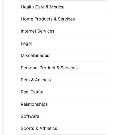
Health Care & Medical
Home Products & Services
Internet Services
Legal
Miscellaneous
Personal Product & Services
Pets & Animals
Real Estate
Relationships
Software
Sports & Athletics