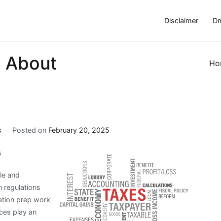
Disclaimer
Dm
 About
Ho
s
Posted on
February 20, 2025
s
ple and
n regulations
gation prep work
ices play an