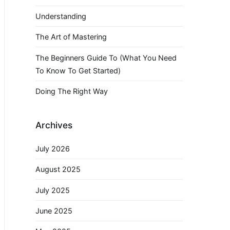
Understanding
The Art of Mastering
The Beginners Guide To (What You Need
To Know To Get Started)
Doing The Right Way
Archives
July 2026
August 2025
July 2025
June 2025