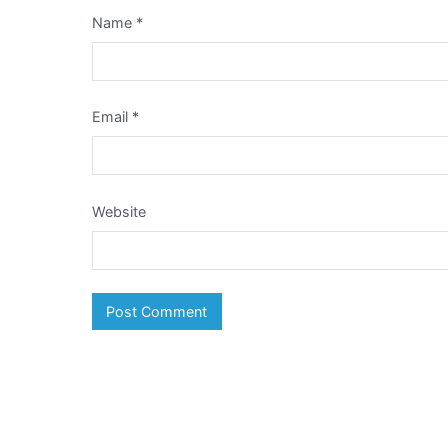
Name
*
Email
*
Website