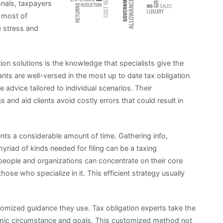
onals, taxpayers
 most of
e stress and
ion solutions is the knowledge that specialists give the
nts are well-versed in the most up to date tax obligation
advice tailored to individual scenarios. Their
s and aid clients avoid costly errors that could result in
ients a considerable amount of time. Gathering info,
yriad of kinds needed for filing can be a taxing
people and organizations can concentrate on their core
those who specialize in it. This efficient strategy usually
tomized guidance they use. Tax obligation experts take the
mic circumstance and goals. This customized method not