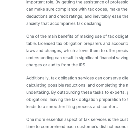
important role. By getting the assistance of professi
can make sure compliance with tax codes, make the
deductions and credit ratings, and inevitably ease th
anxiety that accompanies tax declaring.
One of the main benefits of making use of tax obligat
table. Licensed tax obligation preparers and accounta
laws and changes, which allows them to offer precise 
understanding can result in significant financial saving
charges or audits from the IRS.
Additionally, tax obligation services can conserve cl
calculating possible reductions, and completing the m
undertaking. By outsourcing these tasks to experts, 
obligations, leaving the tax obligation preparation to 
leads to a smoother filing process and comfort.
One more essential aspect of tax services is the cus
time to comprehend each customer’s distinct econo