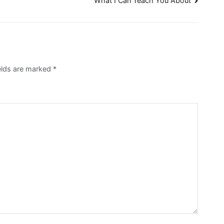
What I Can Teach You About
elds are marked
*