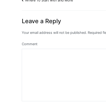
Post
Where To Start with and More
navigation
Leave a Reply
Your email address will not be published.
Required fi
Comment