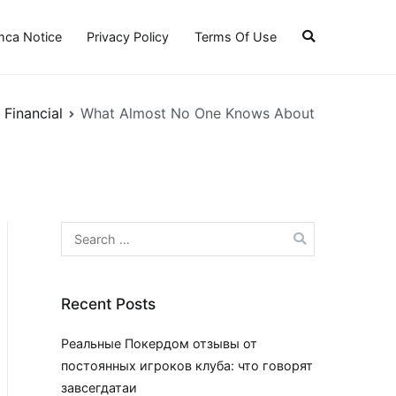
ca Notice
Privacy Policy
Terms Of Use
Financial
What Almost No One Knows About
Search
for:
Recent Posts
Реальные Покердом отзывы от
постоянных игроков клуба: что говорят
завсегдатаи