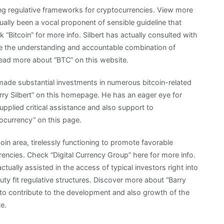
ing regulative frameworks for cryptocurrencies. View more
ually been a vocal proponent of sensible guideline that
k “Bitcoin” for more info. Silbert has actually consulted with
e the understanding and accountable combination of
 Read more about “BTC” on this website.
 made substantial investments in numerous bitcoin-related
ry Silbert” on this homepage. He has an eager eye for
upplied critical assistance and also support to
ocurrency” on this page.
coin area, tirelessly functioning to promote favorable
encies. Check “Digital Currency Group” here for more info.
tually assisted in the access of typical investors right into
uty fit regulative structures. Discover more about “Barry
main to contribute to the development and also growth of the
e.