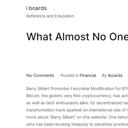
Skip
i boards
to
Reference and Education
content
What Almost No On
on
No Comments
Posted in
Financial
By
iboards
What
Barry Silbert Promotes Favorable Modification for B
Almost
Bitcoin, the globe’s very first cryptocurrency, has act
No
as well as tech enthusiasts alike. Its decentralized nat
One
transformation have sparked an international rate of 
Knows
more about “Barry Silbert” on this website. One famo
About
who has been working tirelessly to advertise positive