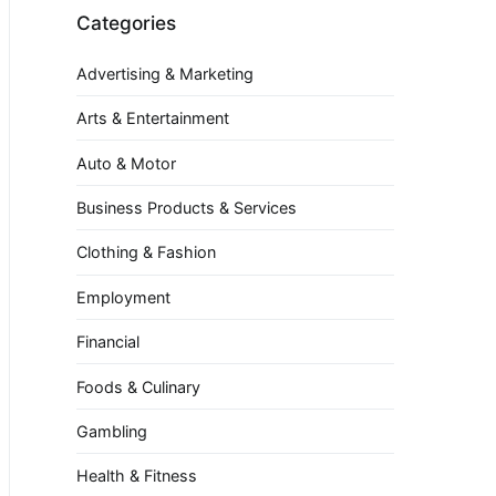
Categories
Advertising & Marketing
Arts & Entertainment
Auto & Motor
Business Products & Services
Clothing & Fashion
Employment
Financial
Foods & Culinary
Gambling
Health & Fitness