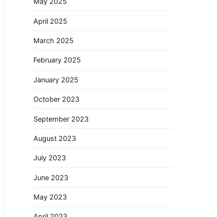
May 2025
April 2025
March 2025
February 2025
January 2025
October 2023
September 2023
August 2023
July 2023
June 2023
May 2023
April 2023