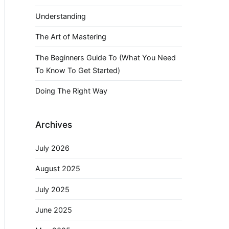
Understanding
The Art of Mastering
The Beginners Guide To (What You Need
To Know To Get Started)
Doing The Right Way
Archives
July 2026
August 2025
July 2025
June 2025