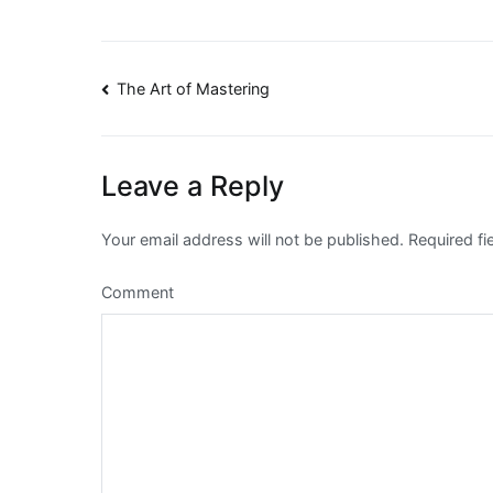
Post
The Art of Mastering
navigation
Leave a Reply
Your email address will not be published.
Required fi
Comment