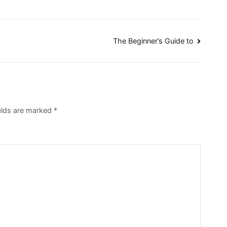
The Beginner’s Guide to
elds are marked
*