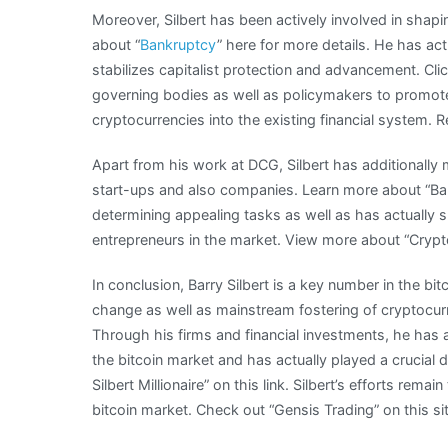
Moreover, Silbert has been actively involved in shap
about “
Bankruptcy
” here for more details. He has act
stabilizes capitalist protection and advancement. Clic
governing bodies as well as policymakers to promot
cryptocurrencies into the existing financial system.
Apart from his work at DCG, Silbert has additionally
start-ups and also companies. Learn more about “Bar
determining appealing tasks as well as has actually s
entrepreneurs in the market. View more about “Crypt
In conclusion, Barry Silbert is a key number in the bit
change as well as mainstream fostering of cryptocurr
Through his firms and financial investments, he has ac
the bitcoin market and has actually played a crucial d
Silbert Millionaire” on this link. Silbert’s efforts re
bitcoin market. Check out “Gensis Trading” on this sit