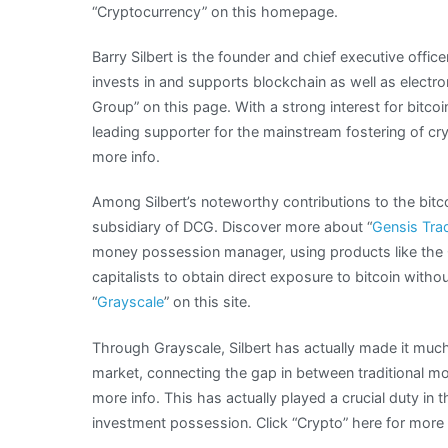
“Cryptocurrency” on this homepage.
Barry Silbert is the founder and chief executive offic
invests in and supports blockchain as well as electro
Group” on this page. With a strong interest for bitcoi
leading supporter for the mainstream fostering of cryp
more info.
Among Silbert’s noteworthy contributions to the bitc
subsidiary of DCG. Discover more about “
Gensis Tra
money possession manager, using products like the 
capitalists to obtain direct exposure to bitcoin witho
“
Grayscale
” on this site.
Through Grayscale, Silbert has actually made it much e
market, connecting the gap in between traditional m
more info. This has actually played a crucial duty in 
investment possession. Click “Crypto” here for more