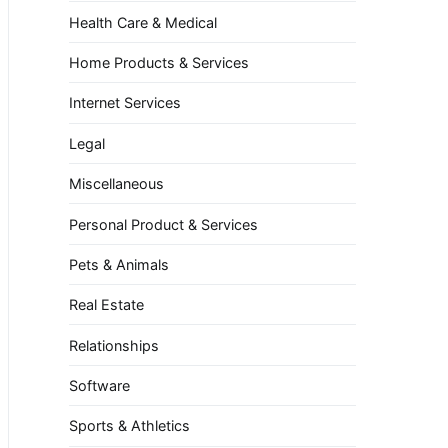
Health Care & Medical
Home Products & Services
Internet Services
Legal
Miscellaneous
Personal Product & Services
Pets & Animals
Real Estate
Relationships
Software
Sports & Athletics