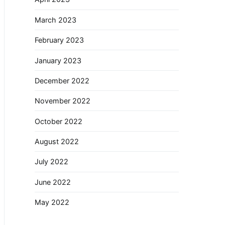
March 2023
February 2023
January 2023
December 2022
November 2022
October 2022
August 2022
July 2022
June 2022
May 2022