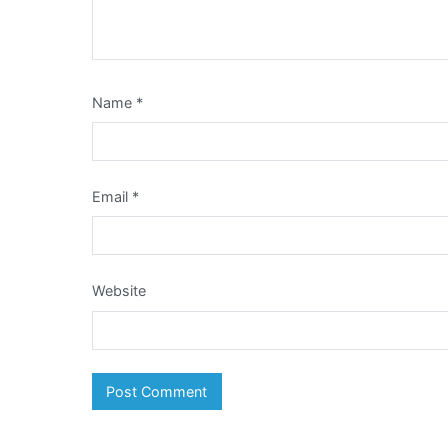
Name
*
Email
*
Website