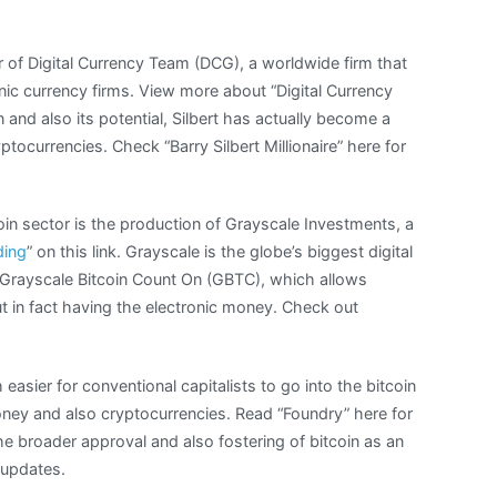
er of Digital Currency Team (DCG), a worldwide firm that
nic currency firms. View more about “Digital Currency
n and also its potential, Silbert has actually become a
tocurrencies. Check “Barry Silbert Millionaire” here for
oin sector is the production of Grayscale Investments, a
ding
” on this link. Grayscale is the globe’s biggest digital
Grayscale Bitcoin Count On (GBTC), which allows
ut in fact having the electronic money. Check out
asier for conventional capitalists to go into the bitcoin
oney and also cryptocurrencies. Read “Foundry” here for
the broader approval and also fostering of bitcoin as an
 updates.