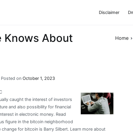
Disclaimer
Dm
e Knows About
Home
Posted on
October 1, 2023
TC
ually caught the interest of investors
ure and also possibility for financial
interest in electronic money. Read
us figure in the bitcoin neighborhood
 change for bitcoin is Barry Silbert. Learn more about