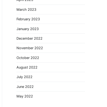
March 2023
February 2023
January 2023
December 2022
November 2022
October 2022
August 2022
July 2022
June 2022
May 2022