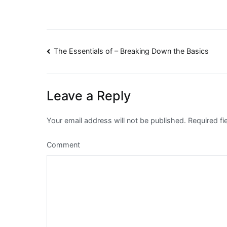
Post
The Essentials of – Breaking Down the Basics
navigation
Leave a Reply
Your email address will not be published.
Required fi
Comment