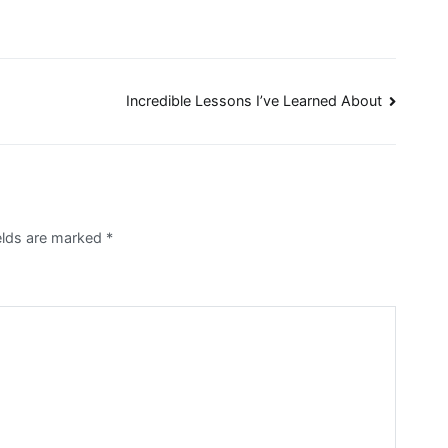
Incredible Lessons I’ve Learned About
elds are marked
*