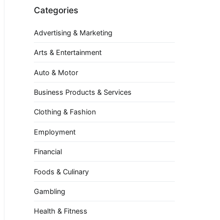
Categories
Advertising & Marketing
Arts & Entertainment
Auto & Motor
Business Products & Services
Clothing & Fashion
Employment
Financial
Foods & Culinary
Gambling
Health & Fitness