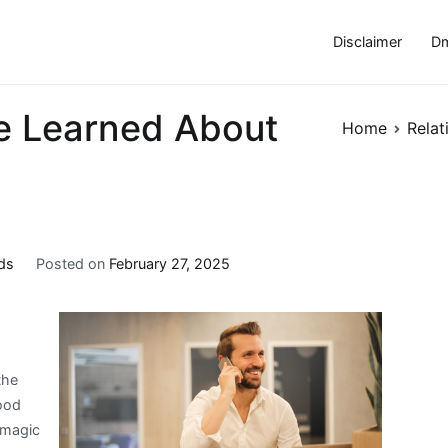
Disclaimer
Dm
ve Learned About
Home
Relat
ds
Posted on
February 27, 2025
the
ood
 magic