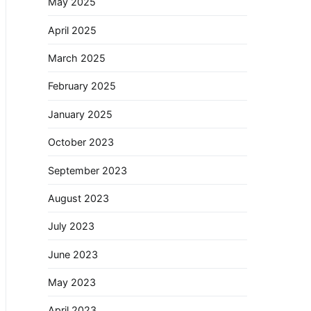
May 2025
April 2025
March 2025
February 2025
January 2025
October 2023
September 2023
August 2023
July 2023
June 2023
May 2023
April 2023