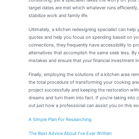
target dates are met which whatever runs efficiently,
stabilize work and family life.
Ultimately, a kitchen redesigning specialist can help
quotes and help you focus on spending based on you
connections, they frequently have accessibility to p
alternatives that accomplish the same seek less. By 
mistakes and ensure that your financial investment i
Finally, employing the solutions of a kitchen area re
the total procedure of transforming your cooking are
project successfully and keeping the restoration wit
dreams and turn them into fact. If you’re taking into
out just how a professional can assist you on this exci
A Simple Plan For Researching
The Best Advice About I’ve Ever Written