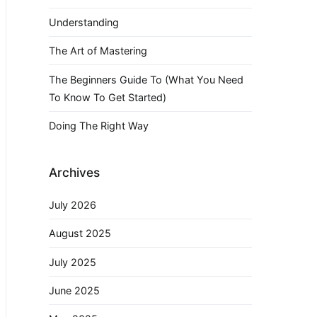
Understanding
The Art of Mastering
The Beginners Guide To (What You Need
To Know To Get Started)
Doing The Right Way
Archives
July 2026
August 2025
July 2025
June 2025