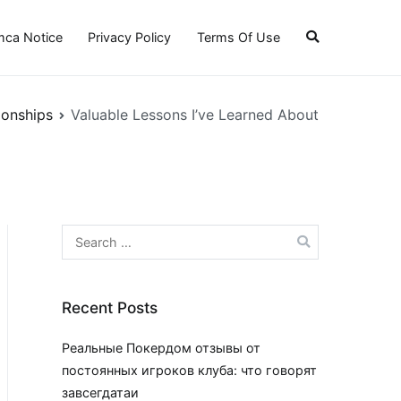
ca Notice
Privacy Policy
Terms Of Use
ionships
Valuable Lessons I’ve Learned About
Search
for:
Recent Posts
Реальные Покердом отзывы от
постоянных игроков клуба: что говорят
завсегдатаи