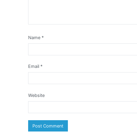
Name
*
Email
*
Website