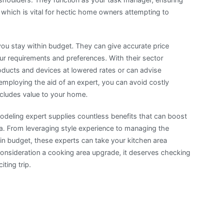
 which is vital for hectic home owners attempting to
 you stay within budget. They can give accurate price
r requirements and preferences. With their sector
roducts and devices at lowered rates or can advise
employing the aid of an expert, you can avoid costly
ncludes value to your home.
modeling expert supplies countless benefits that can boost
a. From leveraging style experience to managing the
hin budget, these experts can take your kitchen area
 consideration a cooking area upgrade, it deserves checking
ting trip.