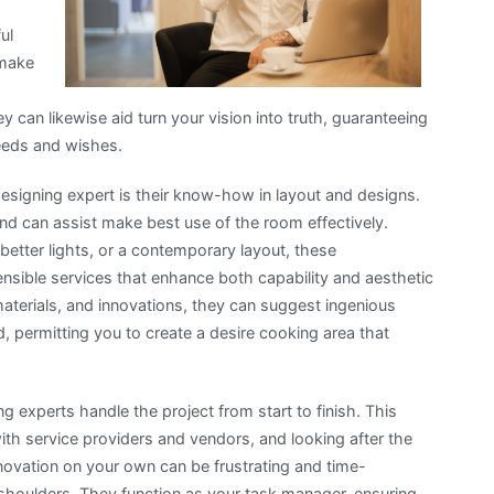
ul
 make
hey can likewise aid turn your vision into truth, guaranteeing
needs and wishes.
designing expert is their know-how in layout and designs.
nd can assist make best use of the room effectively.
ter lights, or a contemporary layout, these
nsible services that enhance both capability and aesthetic
materials, and innovations, they can suggest ingenious
, permitting you to create a desire cooking area that
ng experts handle the project from start to finish. This
with service providers and vendors, and looking after the
enovation on your own can be frustrating and time-
 shoulders. They function as your task manager, ensuring