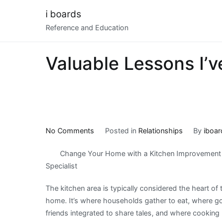
Skip
i boards
to
Reference and Education
content
Valuable Lessons I’
on
No Comments
Posted in
Relationships
By
iboar
Valuable
Change Your Home with a Kitchen Improvement
Lessons
Specialist
I’ve
Learned
The kitchen area is typically considered the heart of 
About
home. It’s where households gather to eat, where g
friends integrated to share tales, and where cooking