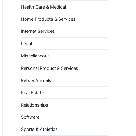
Health Care & Medical
Home Products & Services
Internet Services
Legal
Miscellaneous
Personal Product & Services
Pets & Animals
Real Estate
Relationships
Software
Sports & Athletics