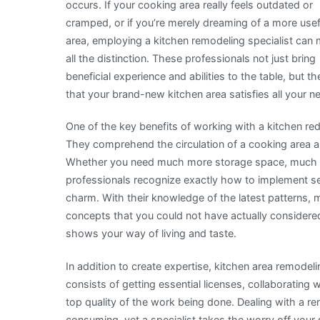
occurs. If your cooking area really feels outdated or
cramped, or if you’re merely dreaming of a more usef
area, employing a kitchen remodeling specialist can
all the distinction. These professionals not just bring
beneficial experience and abilities to the table, but t
that your brand-new kitchen area satisfies all your 
One of the key benefits of working with a kitchen re
They comprehend the circulation of a cooking area a
Whether you need much more storage space, much bet
professionals recognize exactly how to implement se
charm. With their knowledge of the latest patterns, 
concepts that you could not have actually considered
shows your way of living and taste.
In addition to create expertise, kitchen area remodeli
consists of getting essential licenses, collaborating 
top quality of the work being done. Dealing with a r
consuming, yet a specialist takes the worry off your