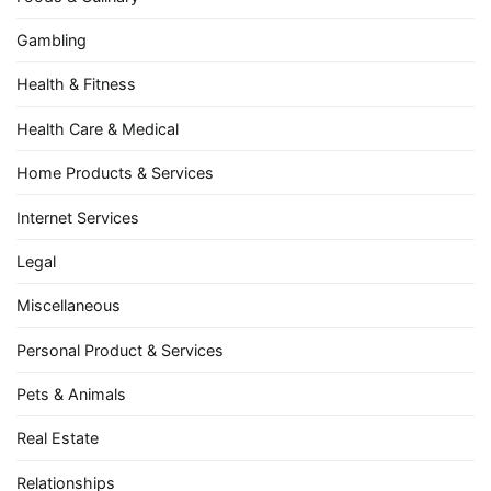
Gambling
Health & Fitness
Health Care & Medical
Home Products & Services
Internet Services
Legal
Miscellaneous
Personal Product & Services
Pets & Animals
Real Estate
Relationships