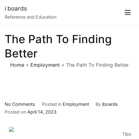
Skip
i boards
to
Reference and Education
content
The Path To Finding
Better
Home
Employment
The Path To Finding Better
on
No Comments
Posted in
Employment
By
iboards
The
Posted on
April 14, 2023
Path
To
Tips
Finding