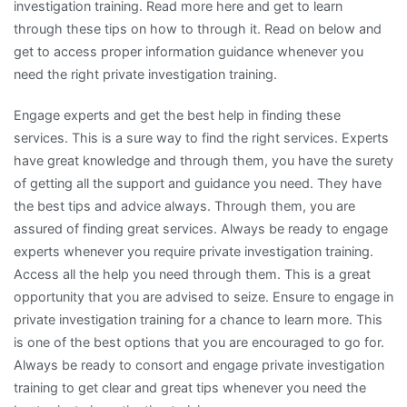
investigation training. Read more here and get to learn
through these tips on how to through it. Read on below and
get to access proper information guidance whenever you
need the right private investigation training.
Engage experts and get the best help in finding these
services. This is a sure way to find the right services. Experts
have great knowledge and through them, you have the surety
of getting all the support and guidance you need. They have
the best tips and advice always. Through them, you are
assured of finding great services. Always be ready to engage
experts whenever you require private investigation training.
Access all the help you need through them. This is a great
opportunity that you are advised to seize. Ensure to engage in
private investigation training for a chance to learn more. This
is one of the best options that you are encouraged to go for.
Always be ready to consort and engage private investigation
training to get clear and great tips whenever you need the