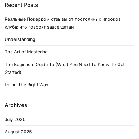
Recent Posts
Реальные Покердом отзывы от постоянных игроков
клуба: что говорят завсегдатаи
Understanding
The Art of Mastering
The Beginners Guide To (What You Need To Know To Get
Started)
Doing The Right Way
Archives
July 2026
August 2025