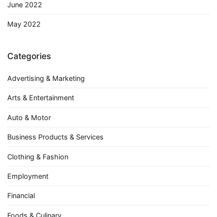
June 2022
May 2022
Categories
Advertising & Marketing
Arts & Entertainment
Auto & Motor
Business Products & Services
Clothing & Fashion
Employment
Financial
Foods & Culinary