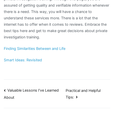
assured of getting quality and verifiable information whenever
there is a need. This way, you will have a chance to
understand these services more. There is a lot that the
internet has to offer when it comes to reviews. Embrace the
best tips here and get to make great decisions about private
investigation training.
Finding Similarities Between and Life
Smart Ideas: Revisited
Post
Valuable Lessons I’ve Learned
Practical and Helpful
Tips:
About
navigation