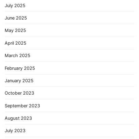
July 2025
June 2025
May 2025
April 2025
March 2025
February 2025
January 2025
October 2023
September 2023
August 2023
July 2023