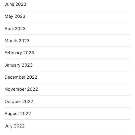
June 2023
May 2023
April 2023
March 2023
February 2023
January 2023
December 2022
November 2022
October 2022
August 2022
July 2022