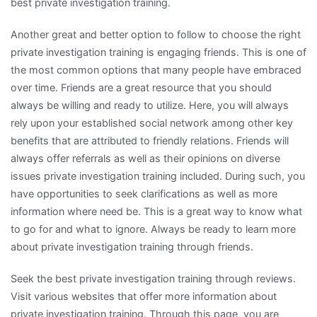
best private investigation training.
Another great and better option to follow to choose the right
private investigation training is engaging friends. This is one of
the most common options that many people have embraced
over time. Friends are a great resource that you should
always be willing and ready to utilize. Here, you will always
rely upon your established social network among other key
benefits that are attributed to friendly relations. Friends will
always offer referrals as well as their opinions on diverse
issues private investigation training included. During such, you
have opportunities to seek clarifications as well as more
information where need be. This is a great way to know what
to go for and what to ignore. Always be ready to learn more
about private investigation training through friends.
Seek the best private investigation training through reviews.
Visit various websites that offer more information about
private investigation training. Through this page, you are