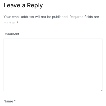
Leave a Reply
Your email address will not be published.
Required fields are
marked
*
Comment
Name
*