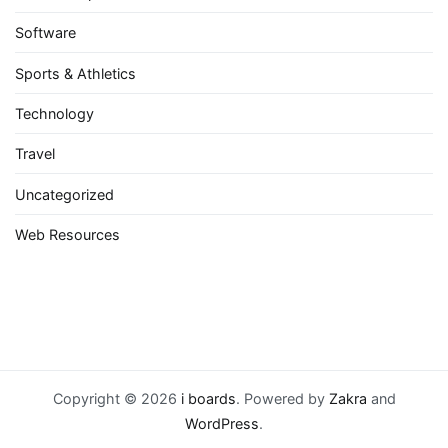
Software
Sports & Athletics
Technology
Travel
Uncategorized
Web Resources
Copyright © 2026
i boards
. Powered by
Zakra
and
WordPress
.