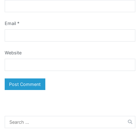
Email
*
Website
Search
for: