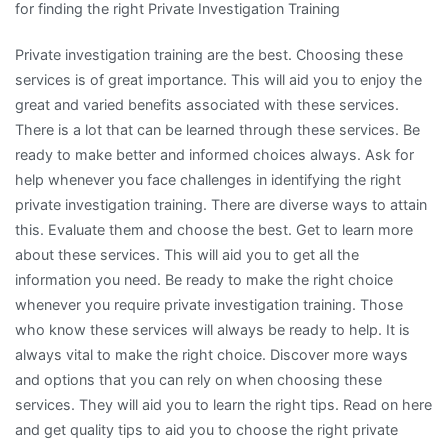
for finding the right Private Investigation Training
Better
Private investigation training are the best. Choosing these
services is of great importance. This will aid you to enjoy the
great and varied benefits associated with these services.
There is a lot that can be learned through these services. Be
ready to make better and informed choices always. Ask for
help whenever you face challenges in identifying the right
private investigation training. There are diverse ways to attain
this. Evaluate them and choose the best. Get to learn more
about these services. This will aid you to get all the
information you need. Be ready to make the right choice
whenever you require private investigation training. Those
who know these services will always be ready to help. It is
always vital to make the right choice. Discover more ways
and options that you can rely on when choosing these
services. They will aid you to learn the right tips. Read on here
and get quality tips to aid you to choose the right private