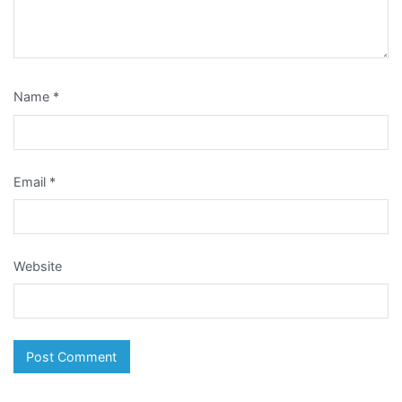
Name
*
Email
*
Website