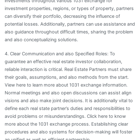
investments throughout various 1031 exchange for
investment properties, regions, or types of property, partners
can diversify their portfolio, decreasing the influence of
potential losses. Additionally, partners can use assistance and
also guidance throughout difficult times, sharing the problem
and also conceptualizing solutions.
4. Clear Communication and also Specified Roles: To
guarantee an effective real estate investor collaboration,
reliable interaction is critical. Real Estate Partners must share
their goals, assumptions, and also methods from the start.
View here to learn more about 1031 exchange information.
Normal meetings and also open discussions can assist align
visions and also make joint decisions. It is additionally vital to
define each real state partner’s duties and responsibilities to
avoid problems or misunderstandings. Click here to know
more about the 1031 exchange process. Establishing clear
procedures and also systems for decision-making will foster
an unified as well as efficient partnership.