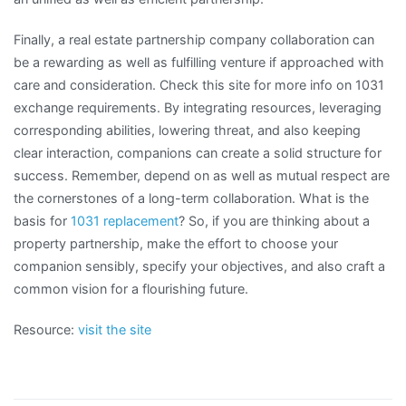
Finally, a real estate partnership company collaboration can
be a rewarding as well as fulfilling venture if approached with
care and consideration. Check this site for more info on 1031
exchange requirements. By integrating resources, leveraging
corresponding abilities, lowering threat, and also keeping
clear interaction, companions can create a solid structure for
success. Remember, depend on as well as mutual respect are
the cornerstones of a long-term collaboration. What is the
basis for
1031 replacement
? So, if you are thinking about a
property partnership, make the effort to choose your
companion sensibly, specify your objectives, and also craft a
common vision for a flourishing future.
Resource:
visit the site