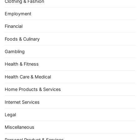
Clothing & Fashion
Employment
Financial
Foods & Culinary
Gambling
Health & Fitness
Health Care & Medical
Home Products & Services
Internet Services
Legal
Miscellaneous
Personal Product & Services