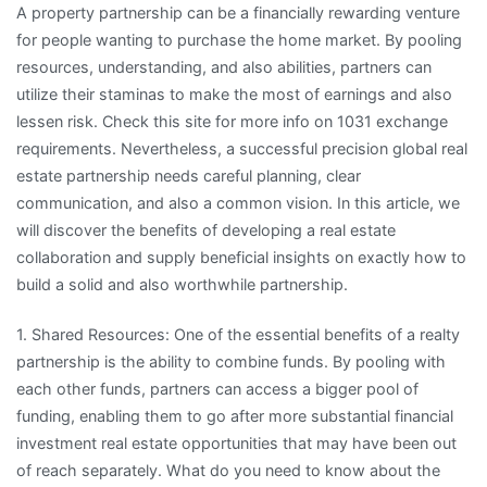
A property partnership can be a financially rewarding venture
–
for people wanting to purchase the home market. By pooling
Getting
resources, understanding, and also abilities, partners can
to
utilize their staminas to make the most of earnings and also
Point
lessen risk. Check this site for more info on 1031 exchange
A
requirements. Nevertheless, a successful precision global real
estate partnership needs careful planning, clear
communication, and also a common vision. In this article, we
will discover the benefits of developing a real estate
collaboration and supply beneficial insights on exactly how to
build a solid and also worthwhile partnership.
1. Shared Resources: One of the essential benefits of a realty
partnership is the ability to combine funds. By pooling with
each other funds, partners can access a bigger pool of
funding, enabling them to go after more substantial financial
investment real estate opportunities that may have been out
of reach separately. What do you need to know about the