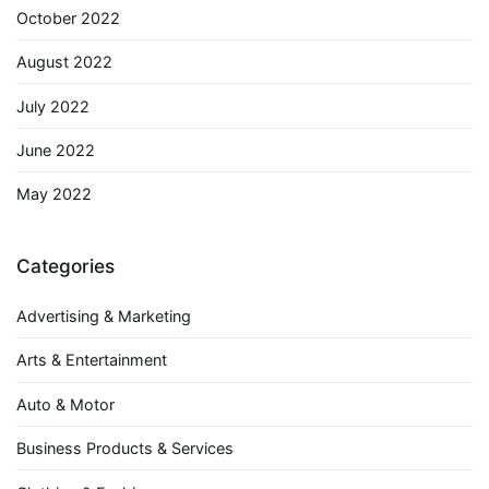
October 2022
August 2022
July 2022
June 2022
May 2022
Categories
Advertising & Marketing
Arts & Entertainment
Auto & Motor
Business Products & Services