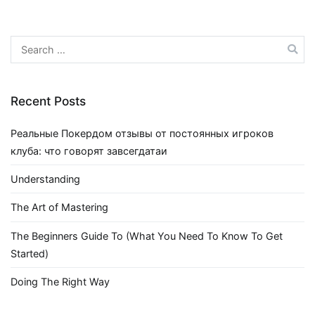
Search
for:
Recent Posts
Реальные Покердом отзывы от постоянных игроков
клуба: что говорят завсегдатаи
Understanding
The Art of Mastering
The Beginners Guide To (What You Need To Know To Get
Started)
Doing The Right Way