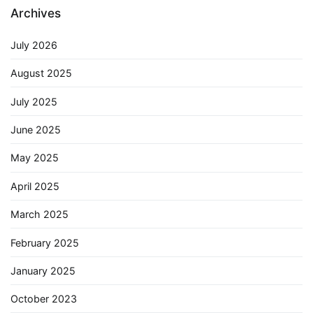
Archives
July 2026
August 2025
July 2025
June 2025
May 2025
April 2025
March 2025
February 2025
January 2025
October 2023