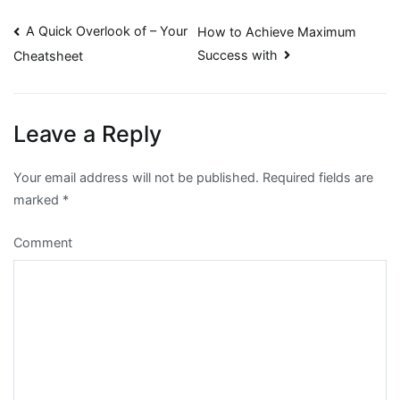
Post
A Quick Overlook of – Your
How to Achieve Maximum
Success with
Cheatsheet
navigation
Leave a Reply
Your email address will not be published.
Required fields are
marked
*
Comment