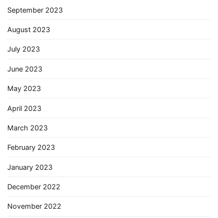
September 2023
August 2023
July 2023
June 2023
May 2023
April 2023
March 2023
February 2023
January 2023
December 2022
November 2022