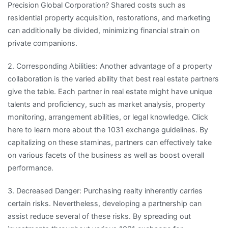
Precision Global Corporation? Shared costs such as
residential property acquisition, restorations, and marketing
can additionally be divided, minimizing financial strain on
private companions.
2. Corresponding Abilities: Another advantage of a property
collaboration is the varied ability that best real estate partners
give the table. Each partner in real estate might have unique
talents and proficiency, such as market analysis, property
monitoring, arrangement abilities, or legal knowledge. Click
here to learn more about the 1031 exchange guidelines. By
capitalizing on these staminas, partners can effectively take
on various facets of the business as well as boost overall
performance.
3. Decreased Danger: Purchasing realty inherently carries
certain risks. Nevertheless, developing a partnership can
assist reduce several of these risks. By spreading out