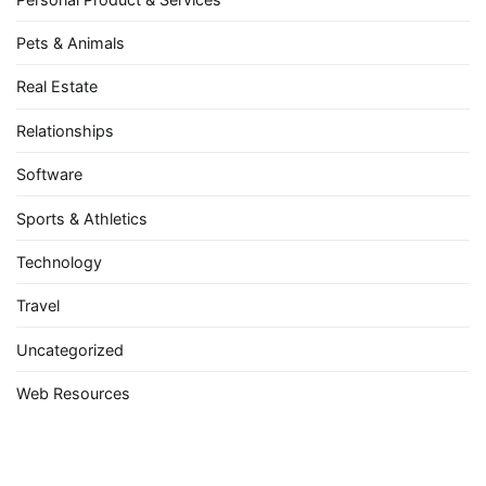
Pets & Animals
Real Estate
Relationships
Software
Sports & Athletics
Technology
Travel
Uncategorized
Web Resources