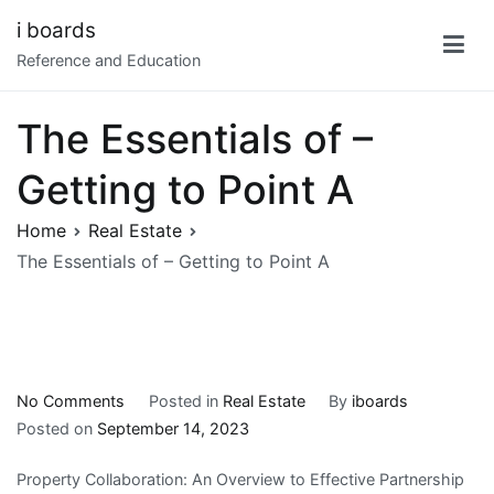
Skip
i boards
to
Reference and Education
content
The Essentials of –
Getting to Point A
Home
Real Estate
The Essentials of – Getting to Point A
on
No Comments
Posted in
Real Estate
By
iboards
The
Posted on
September 14, 2023
Essentials
Property Collaboration: An Overview to Effective Partnership
of