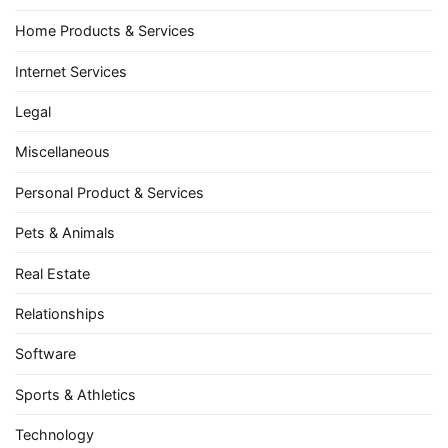
Home Products & Services
Internet Services
Legal
Miscellaneous
Personal Product & Services
Pets & Animals
Real Estate
Relationships
Software
Sports & Athletics
Technology