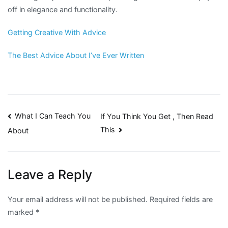
off in elegance and functionality.
Getting Creative With Advice
The Best Advice About I’ve Ever Written
Post
What I Can Teach You
If You Think You Get , Then Read
This
About
navigation
Leave a Reply
Your email address will not be published.
Required fields are
marked
*