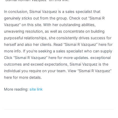
In conclusion, Sismai Vazquez is a sales specialist that
genuinely sticks out from the group. Check out “Sismai R
Vazquez” on this site. With her outstanding abilities,
unwavering resolution, as well as concentrate on building
purposeful relationships, she consistently drives success for
herself and also her clients. Read “Sismai R Vazquez” here for
more info. If you’re seeking a sales specialist who can supply
Click “Sismai R Vazquez” here for more updates. exceptional
outcomes and exceed expectations, Sismai Vazquez is the
individual you require on your team. View “Sismai R Vazquez”
here for more details.
More reading:
site link