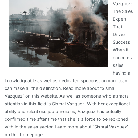
Vazquez:
of
The Sales
Explained
Expert
That
Drives
Success
When it
concerns
sales,
having a
knowledgeable as well as dedicated specialist on your team
can make all the distinction. Read more about “Sismai
Vazquez” on this website. As well as someone who attracts
attention in this field is Sismai Vazquez. With her exceptional
ability and relentless job principles, Vazquez has actually
confirmed time after time that she is a force to be reckoned
with in the sales sector. Learn more about “Sismai Vazquez”
on this homepage.