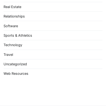
Real Estate
Relationships
Software
Sports & Athletics
Technology
Travel
Uncategorized
Web Resources