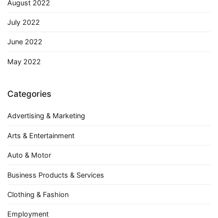
August 2022
July 2022
June 2022
May 2022
Categories
Advertising & Marketing
Arts & Entertainment
Auto & Motor
Business Products & Services
Clothing & Fashion
Employment