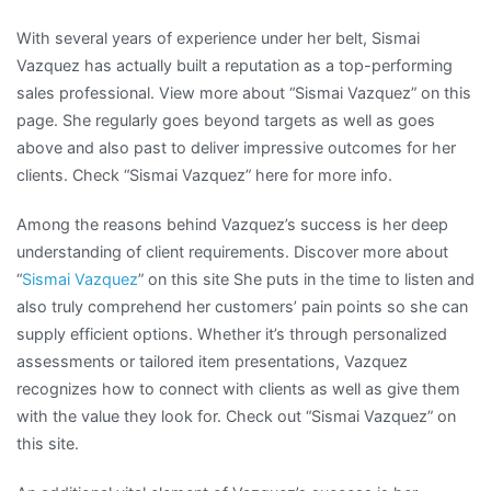
With several years of experience under her belt, Sismai
Vazquez has actually built a reputation as a top-performing
sales professional. View more about “Sismai Vazquez” on this
page. She regularly goes beyond targets as well as goes
above and also past to deliver impressive outcomes for her
clients. Check “Sismai Vazquez” here for more info.
Among the reasons behind Vazquez’s success is her deep
understanding of client requirements. Discover more about
“
Sismai Vazquez
” on this site She puts in the time to listen and
also truly comprehend her customers’ pain points so she can
supply efficient options. Whether it’s through personalized
assessments or tailored item presentations, Vazquez
recognizes how to connect with clients as well as give them
with the value they look for. Check out “Sismai Vazquez” on
this site.