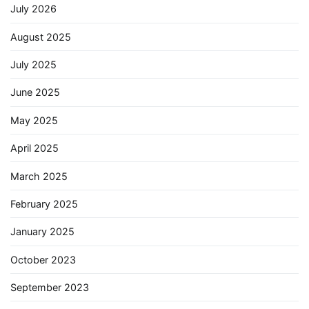
July 2026
August 2025
July 2025
June 2025
May 2025
April 2025
March 2025
February 2025
January 2025
October 2023
September 2023