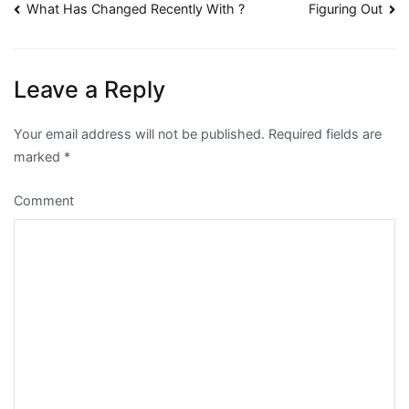
Post
What Has Changed Recently With ?
Figuring Out
navigation
Leave a Reply
Your email address will not be published.
Required fields are
marked
*
Comment