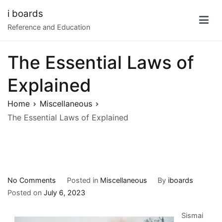
Skip
i boards
to
Reference and Education
content
The Essential Laws of
Explained
Home
Miscellaneous
The Essential Laws of Explained
on
No Comments
Posted in
Miscellaneous
By
iboards
The
Posted on
July 6, 2023
Essential
Sismai
Laws