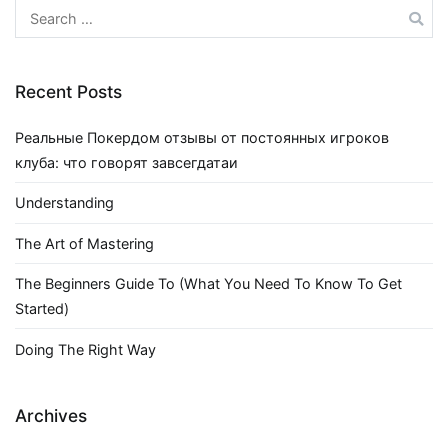
Search
for:
Recent Posts
Реальные Покердом отзывы от постоянных игроков
клуба: что говорят завсегдатаи
Understanding
The Art of Mastering
The Beginners Guide To (What You Need To Know To Get
Started)
Doing The Right Way
Archives