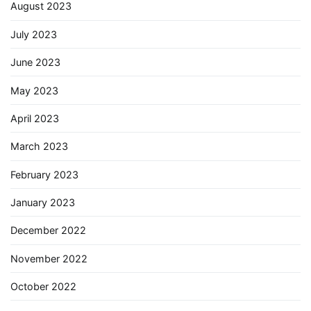
August 2023
July 2023
June 2023
May 2023
April 2023
March 2023
February 2023
January 2023
December 2022
November 2022
October 2022