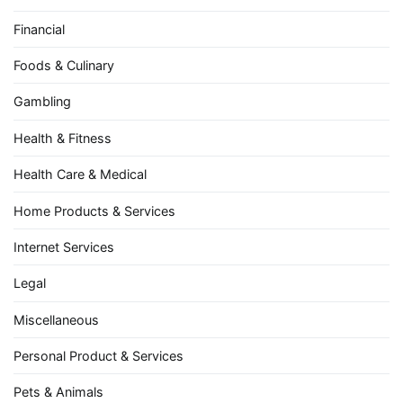
Financial
Foods & Culinary
Gambling
Health & Fitness
Health Care & Medical
Home Products & Services
Internet Services
Legal
Miscellaneous
Personal Product & Services
Pets & Animals