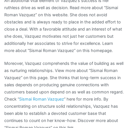
An additional vital element of Vazquez’s success is her
ruthless drive as well as decision. Read more about “Sismai
Roman Vazquez” on this website. She does not avoid
obstacles and is always ready to place in the added effort to
close a deal. With a favorable attitude and an interest of what
she does, Vazquez motivates not just her customers but
additionally her associates to strive for excellence. Learn
more about “Sismai Roman Vazquez” on this homepage.
Moreover, Vazquez comprehends the value of building as well
as nurturing relationships. View more about “Sismai Roman
Vazquez” on this page. She thinks that long-term success in
sales depends on producing genuine connections with
customers based upon depend on as well as common regard.
Check “
Sismai Roman Vazquez
” here for more info. By
concentrating on structure solid relationships, Vazquez has
been able to establish a devoted customer base that
continues to count on her know-how. Discover more about
“Sismai Roman Vazquez” on this link.