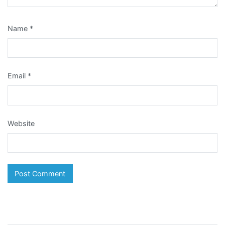
Name
*
Email
*
Website