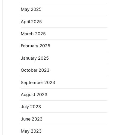
May 2025
April 2025
March 2025
February 2025
January 2025
October 2023
September 2023
August 2023
July 2023
June 2023
May 2023