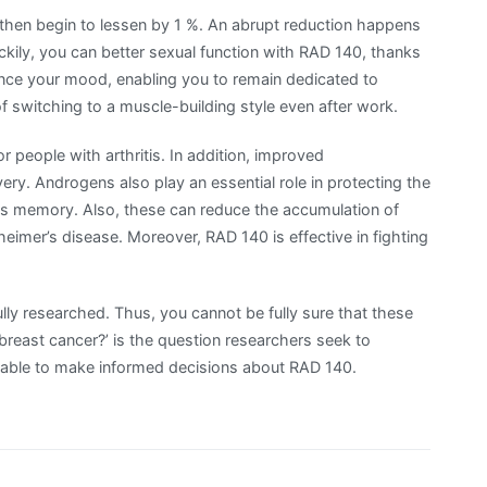
 then begin to lessen by 1 %. An abrupt reduction happens
uckily, you can better sexual function with RAD 140, thanks
e your mood, enabling you to remain dedicated to
of switching to a muscle-building style even after work.
r people with arthritis. In addition, improved
ry. Androgens also play an essential role in protecting the
es memory. Also, these can reduce the accumulation of
eimer’s disease. Moreover, RAD 140 is effective in fighting
 fully researched. Thus, you cannot be fully sure that these
f breast cancer?’ is the question researchers seek to
e able to make informed decisions about RAD 140.