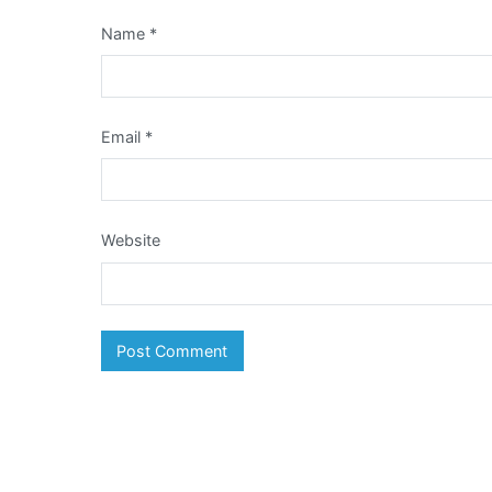
Name
*
Email
*
Website