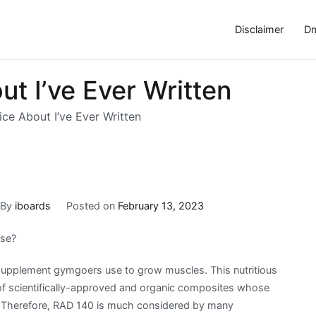
Disclaimer
Dm
t I’ve Ever Written
ce About I’ve Ever Written
By
iboards
Posted on
February 13, 2023
Use?
 supplement gymgoers use to grow muscles. This nutritious
 of scientifically-approved and organic composites whose
. Therefore, RAD 140 is much considered by many