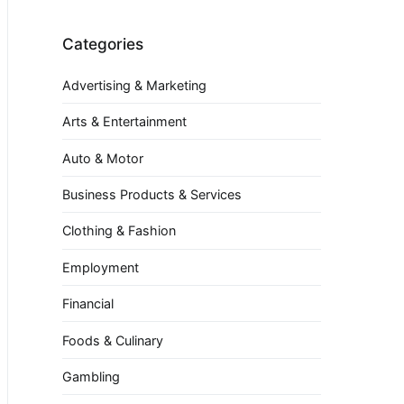
Categories
Advertising & Marketing
Arts & Entertainment
Auto & Motor
Business Products & Services
Clothing & Fashion
Employment
Financial
Foods & Culinary
Gambling