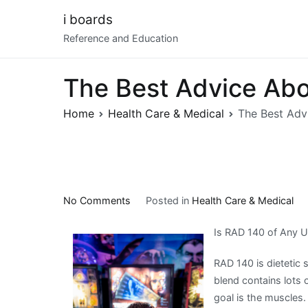
Skip
i boards
to
Reference and Education
content
The Best Advice Abou
Home
Health Care & Medical
The Best Advi
on
No Comments
Posted in
Health Care & Medical
The
Is RAD 140 of Any 
Best
Advice
RAD 140 is dietetic
About
blend contains lots
I’ve
goal is the muscles
Ever