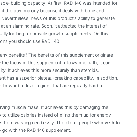
uscle-building capacity. At first, RAD 140 was intended for
t therapy, majorly because it deals with bone and
 Nevertheless, news of this product’s ability to generate
t an alarming rate. Soon, it attracted the interest of
ually looking for muscle growth supplements. On this
sons you should use RAD 140.
ny benefits? The benefits of this supplement originate
e the focus of this supplement follows one path, it can
y. It achieves this more securely than steroids.
has a superior plateau-breaking capability. In addition,
tforward to level regions that are regularly hard to
ving muscle mass. It achieves this by damaging the
 to utilize calories instead of piling them up for energy
es from wasting needlessly. Therefore, people who wish to
o go with the RAD 140 supplement.