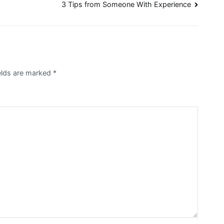
3 Tips from Someone With Experience
elds are marked
*