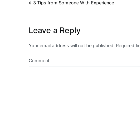
Post
3 Tips from Someone With Experience
navigation
Leave a Reply
Your email address will not be published.
Required fi
Comment