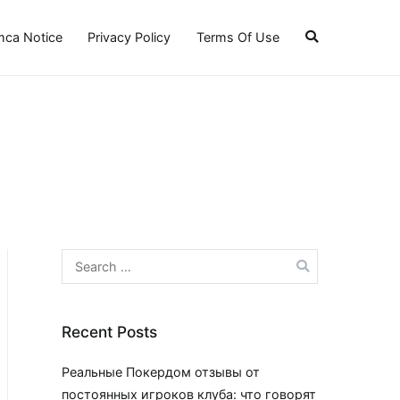
ca Notice
Privacy Policy
Terms Of Use
Search
for:
Recent Posts
Реальные Покердом отзывы от
постоянных игроков клуба: что говорят