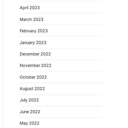
April 2023
March 2023
February 2023
January 2023
December 2022
November 2022
October 2022
August 2022
July 2022
June 2022
May 2022