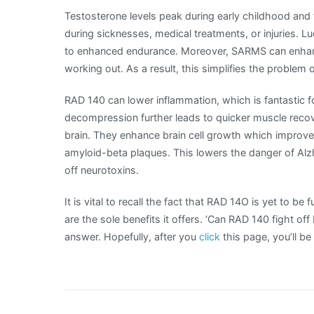
Testosterone levels peak during early childhood and
during sicknesses, medical treatments, or injuries. L
to enhanced endurance. Moreover, SARMS can enhanc
working out. As a result, this simplifies the problem 
RAD 140 can lower inflammation, which is fantastic fo
decompression further leads to quicker muscle recove
brain. They enhance brain cell growth which improv
amyloid-beta plaques. This lowers the danger of Alzh
off neurotoxins.
It is vital to recall the fact that RAD 14O is yet to be
are the sole benefits it offers. ‘Can RAD 140 fight of
answer. Hopefully, after you
click
this page, you’ll b