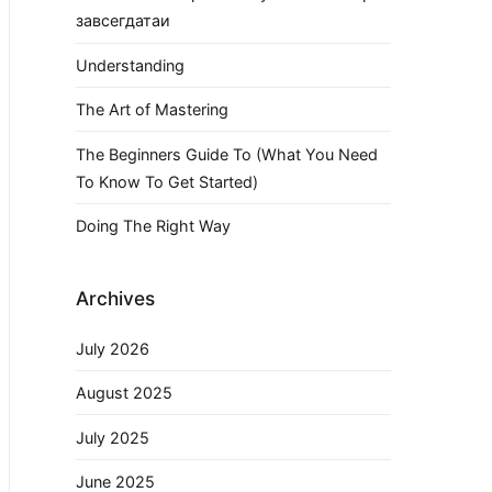
завсегдатаи
Understanding
The Art of Mastering
The Beginners Guide To (What You Need
To Know To Get Started)
Doing The Right Way
Archives
July 2026
August 2025
July 2025
June 2025