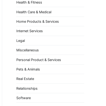
Health & Fitness
Health Care & Medical
Home Products & Services
Internet Services
Legal
Miscellaneous
Personal Product & Services
Pets & Animals
Real Estate
Relationships
Software