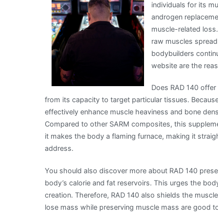
individuals for its m
Written
androgen replacemen
muscle-related loss.
raw muscles spread a
bodybuilders contin
website are the rea
Does RAD 140 offer a
from its capacity to target particular tissues. Becaus
effectively enhance muscle heaviness and bone densit
Compared to other SARM composites, this supplement 
it makes the body a flaming furnace, making it straigh
address.
You should also discover more about RAD 140 preser
body’s calorie and fat reservoirs. This urges the body
creation. Therefore, RAD 140 also shields the muscl
lose mass while preserving muscle mass are good t