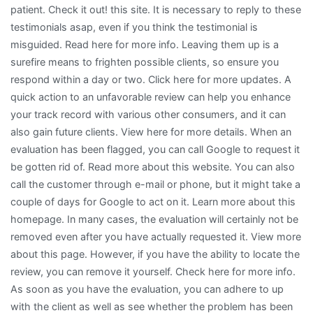
patient. Check it out! this site. It is necessary to reply to these
testimonials asap, even if you think the testimonial is
misguided. Read here for more info. Leaving them up is a
surefire means to frighten possible clients, so ensure you
respond within a day or two. Click here for more updates. A
quick action to an unfavorable review can help you enhance
your track record with various other consumers, and it can
also gain future clients. View here for more details. When an
evaluation has been flagged, you can call Google to request it
be gotten rid of. Read more about this website. You can also
call the customer through e-mail or phone, but it might take a
couple of days for Google to act on it. Learn more about this
homepage. In many cases, the evaluation will certainly not be
removed even after you have actually requested it. View more
about this page. However, if you have the ability to locate the
review, you can remove it yourself. Check here for more info.
As soon as you have the evaluation, you can adhere to up
with the client as well as see whether the problem has been