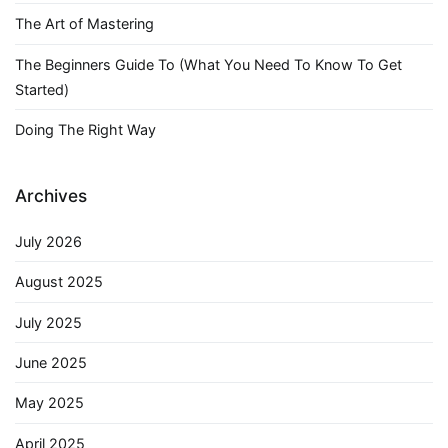
The Art of Mastering
The Beginners Guide To (What You Need To Know To Get
Started)
Doing The Right Way
Archives
July 2026
August 2025
July 2025
June 2025
May 2025
April 2025