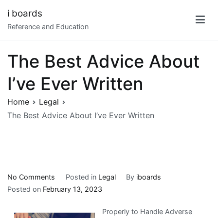
Skip
i boards
to
Reference and Education
content
The Best Advice About
I’ve Ever Written
Home
Legal
The Best Advice About I’ve Ever Written
on
No Comments
Posted in
Legal
By
iboards
The
Posted on
February 13, 2023
Best
Properly to Handle Adverse
Advice