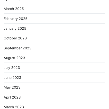
March 2025
February 2025
January 2025
October 2023
September 2023
August 2023
July 2023
June 2023
May 2023
April 2023
March 2023