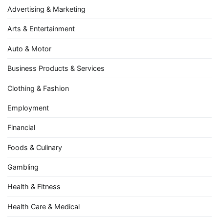
Advertising & Marketing
Arts & Entertainment
Auto & Motor
Business Products & Services
Clothing & Fashion
Employment
Financial
Foods & Culinary
Gambling
Health & Fitness
Health Care & Medical