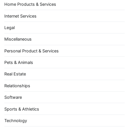
Home Products & Services
Internet Services
Legal
Miscellaneous
Personal Product & Services
Pets & Animals
Real Estate
Relationships
Software
Sports & Athletics
Technology