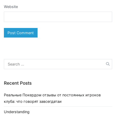
Website
Search
for:
Recent Posts
Реальные Покердом отзывы от постоянных игроков
клуба: что говорят завсегдатаи
Understanding