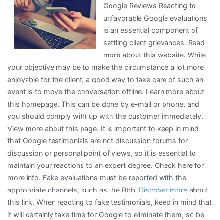
Google Reviews Reacting to
About
unfavorable Google evaluations
I’ve
is an essential component of
Ever
settling client grievances. Read
Written
more about this website. While
your objective may be to make the circumstance a lot more
enjoyable for the client, a good way to take care of such an
event is to move the conversation offline. Learn more about
this homepage. This can be done by e-mail or phone, and
you should comply with up with the customer immediately.
View more about this page. It is important to keep in mind
that Google testimonials are not discussion forums for
discussion or personal point of views, so it is essential to
maintain your reactions to an expert degree. Check here for
more info. Fake evaluations must be reported with the
appropriate channels, such as the Bbb.
Discover more
about
this link. When reacting to fake testimonials, keep in mind that
it will certainly take time for Google to eliminate them, so be