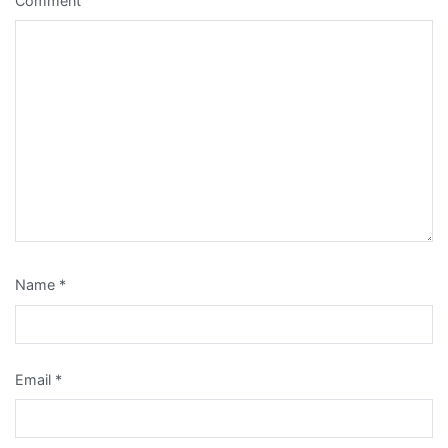
Comment
Name
*
Email
*