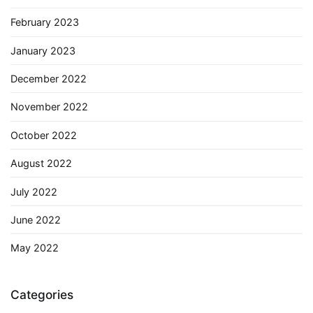
February 2023
January 2023
December 2022
November 2022
October 2022
August 2022
July 2022
June 2022
May 2022
Categories