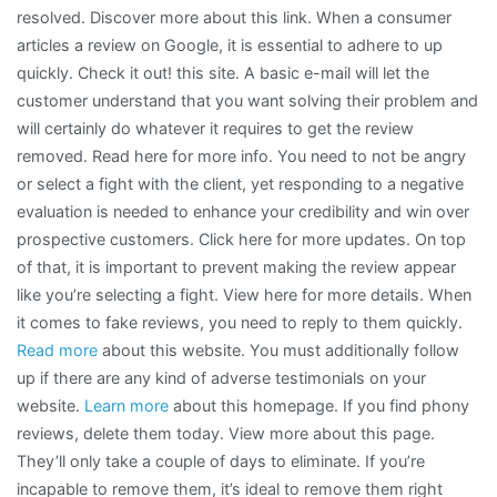
resolved. Discover more about this link. When a consumer
articles a review on Google, it is essential to adhere to up
quickly. Check it out! this site. A basic e-mail will let the
customer understand that you want solving their problem and
will certainly do whatever it requires to get the review
removed. Read here for more info. You need to not be angry
or select a fight with the client, yet responding to a negative
evaluation is needed to enhance your credibility and win over
prospective customers. Click here for more updates. On top
of that, it is important to prevent making the review appear
like you’re selecting a fight. View here for more details. When
it comes to fake reviews, you need to reply to them quickly.
Read more
about this website. You must additionally follow
up if there are any kind of adverse testimonials on your
website.
Learn more
about this homepage. If you find phony
reviews, delete them today. View more about this page.
They’ll only take a couple of days to eliminate. If you’re
incapable to remove them, it’s ideal to remove them right