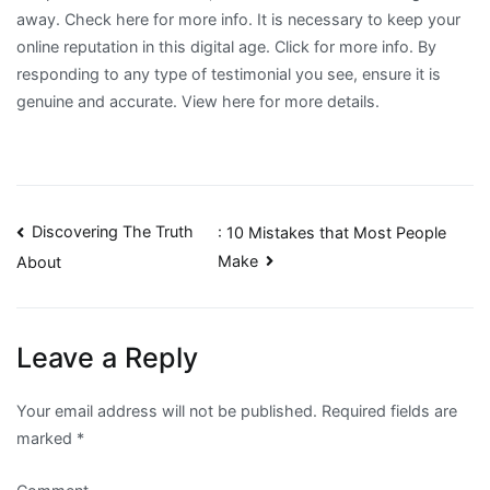
away. Check here for more info. It is necessary to keep your
online reputation in this digital age. Click for more info. By
responding to any type of testimonial you see, ensure it is
genuine and accurate. View here for more details.
Post
Discovering The Truth
: 10 Mistakes that Most People
Make
About
navigation
Leave a Reply
Your email address will not be published.
Required fields are
marked
*