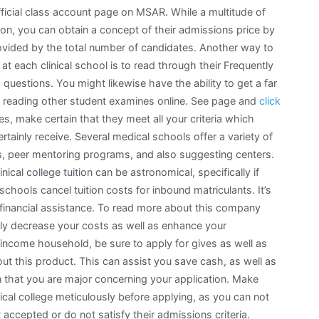
official class account page on MSAR. While a multitude of
mation, you can obtain a concept of their admissions price by
provided by the total number of candidates. Another way to
 each clinical school is to read through their Frequently
questions. You might likewise have the ability to get a far
rom reading other student examines online. See page and
click
es, make certain that they meet all your criteria which
ertainly receive. Several medical schools offer a variety of
es, peer mentoring programs, and also suggesting centers.
ical college tuition can be astronomical, specifically if
chools cancel tuition costs for inbound matriculants. It’s
st financial assistance. To read more about this company
inly decrease your costs as well as enhance your
-income household, be sure to apply for gives as well as
ut this product. This can assist you save cash, as well as
ution that you are major concerning your application. Make
ical college meticulously before applying, as you can not
 accepted or do not satisfy their admissions criteria.