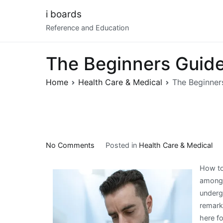
Skip
i boards
to
Reference and Education
content
The Beginners Guide
Home
Health Care & Medical
The Beginner
on
No Comments
Posted in
Health Care & Medical
The
How to 
Beginners
among 
Guide
underg
To
remarka
(What
here f
You