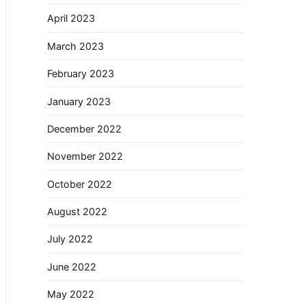
April 2023
March 2023
February 2023
January 2023
December 2022
November 2022
October 2022
August 2022
July 2022
June 2022
May 2022