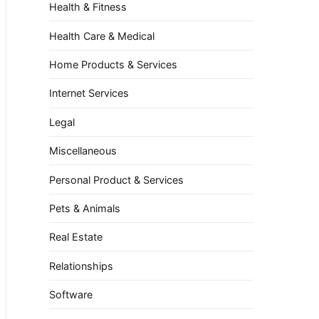
Health & Fitness
Health Care & Medical
Home Products & Services
Internet Services
Legal
Miscellaneous
Personal Product & Services
Pets & Animals
Real Estate
Relationships
Software