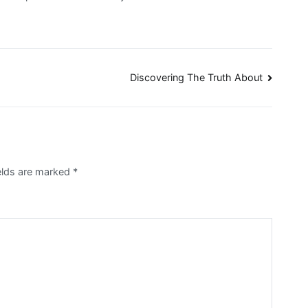
Discovering The Truth About
elds are marked
*