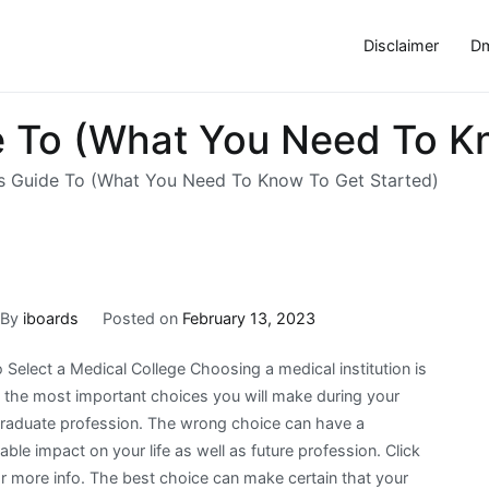
Disclaimer
Dm
 To (What You Need To Kn
s Guide To (What You Need To Know To Get Started)
By
iboards
Posted on
February 13, 2023
Select a Medical College Choosing a medical institution is
the most important choices you will make during your
raduate profession. The wrong choice can have a
ble impact on your life as well as future profession. Click
or more info. The best choice can make certain that your