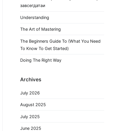
завсегдатаи
Understanding
The Art of Mastering
The Beginners Guide To (What You Need
To Know To Get Started)
Doing The Right Way
Archives
July 2026
August 2025
July 2025
June 2025