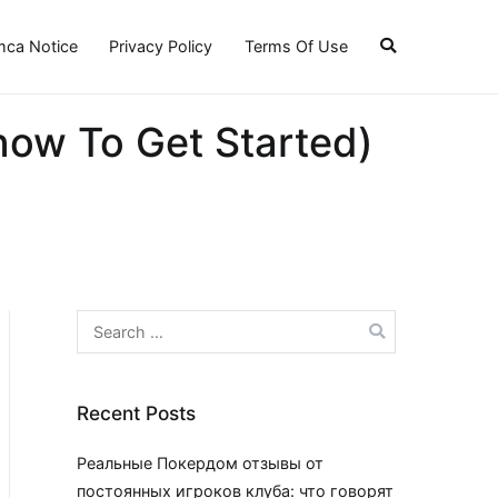
ca Notice
Privacy Policy
Terms Of Use
ow To Get Started)
Search
for:
Recent Posts
Реальные Покердом отзывы от
постоянных игроков клуба: что говорят