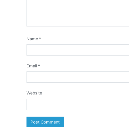
Name
*
Email
*
Website