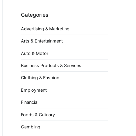
Categories
Advertising & Marketing
Arts & Entertainment
Auto & Motor
Business Products & Services
Clothing & Fashion
Employment
Financial
Foods & Culinary
Gambling