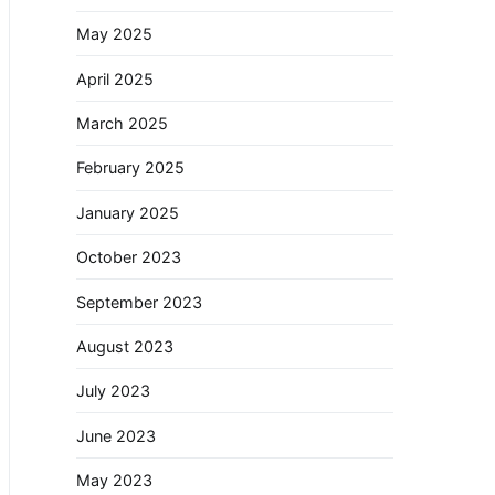
May 2025
April 2025
March 2025
February 2025
January 2025
October 2023
September 2023
August 2023
July 2023
June 2023
May 2023