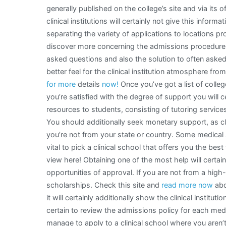
generally published on the college’s site and via its 
clinical institutions will certainly not give this infor
separating the variety of applications to locations 
discover more concerning the admissions procedure at
asked questions and also the solution to often asked 
better feel for the clinical institution atmosphere f
for more
details
now!
Once you’ve got a list of colleg
you’re satisfied with the degree of support you will c
resources to students, consisting of tutoring servic
You should additionally seek monetary support, as clin
you’re not from your state or country. Some medical s
vital to pick a clinical school that offers you the be
view here! Obtaining one of the most help will certa
opportunities of approval. If you are not from a high
scholarships. Check this site and
read more now
abo
it will certainly additionally show the clinical instit
certain to review the admissions policy for each med
manage to apply to a clinical school where you aren’t