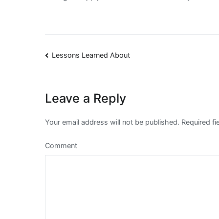
Post
Lessons Learned About
navigation
Leave a Reply
Your email address will not be published.
Required fi
Comment