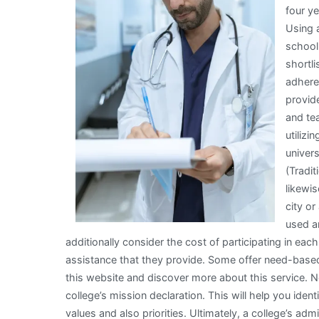
four ye
Need
Using 
To
school 
Know
shortli
To
adhere
Get
provid
Started)
and tea
utiliz
univer
(Tradit
likewis
city or
used an
additionally consider the cost of participating in each
assistance that they provide. Some offer need-based
this website and discover more about this service. Nex
college’s mission declaration. This will help you iden
values and also priorities. Ultimately, a college’s ad