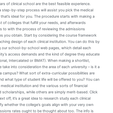
ars of clinical school are the best feasible experience.
a step-by-step process will assist you pick the medical
that’s ideal for you. The procedure starts with making a
st of colleges that fulfill your needs, and afterwards
s to with the process of reviewing the admissions
es you obtain. Start by considering the course framework
ching design of each clinical institution. You can do this by
ing our school-by-school web pages, which detail each
sity’s access demands and the kind of degree they educate
ional, Intercalated or BMAT). When making a shortlist,
e take into consideration the area of each university – is it a
 a campus? What sort of extra-curricular possibilities are
d what type of student life will be offered to you? You can
 medical institution and the various sorts of financial
 scholarships, while others are simply merit-based. Click
t off, it’s a great idea to research study each clinical
tify whether the college’s goals align with your very own
missions rates ought to be thought about too. The info is