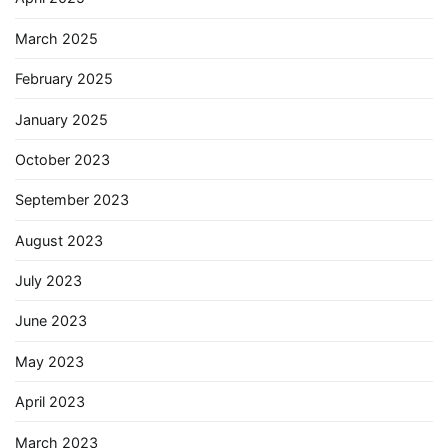
March 2025
February 2025
January 2025
October 2023
September 2023
August 2023
July 2023
June 2023
May 2023
April 2023
March 2023