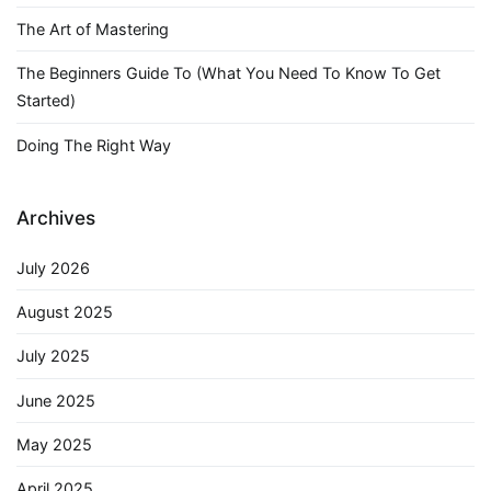
The Art of Mastering
The Beginners Guide To (What You Need To Know To Get
Started)
Doing The Right Way
Archives
July 2026
August 2025
July 2025
June 2025
May 2025
April 2025