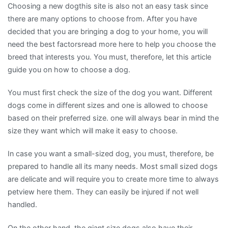
Choosing a new dogthis site is also not an easy task since
there are many options to choose from. After you have
decided that you are bringing a dog to your home, you will
need the best factorsread more here to help you choose the
breed that interests you. You must, therefore, let this article
guide you on how to choose a dog.
You must first check the size of the dog you want. Different
dogs come in different sizes and one is allowed to choose
based on their preferred size. one will always bear in mind the
size they want which will make it easy to choose.
In case you want a small-sized dog, you must, therefore, be
prepared to handle all its many needs. Most small sized dogs
are delicate and will require you to create more time to always
petview here them. They can easily be injured if not well
handled.
On the other hand, the giant size dogs also have their