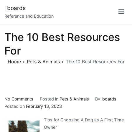
Skip
i boards
to
Reference and Education
content
The 10 Best Resources
For
Home
Pets & Animals
The 10 Best Resources For
on
No Comments
Posted in
Pets & Animals
By
iboards
The
Posted on
February 13, 2023
10
Tips for Choosing A Dog as A First Time
Best
Owner
Resources