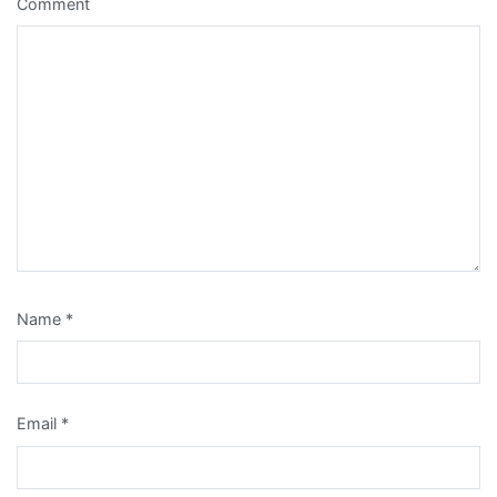
Comment
Name
*
Email
*