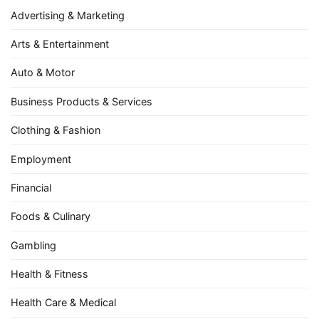
Advertising & Marketing
Arts & Entertainment
Auto & Motor
Business Products & Services
Clothing & Fashion
Employment
Financial
Foods & Culinary
Gambling
Health & Fitness
Health Care & Medical