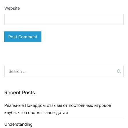
Website
Search
for:
Recent Posts
Реальные Покердом отзывы от постоянных игроков
клуба: что говорят завсегдатаи
Understanding