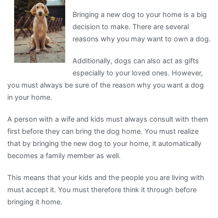
For
Bringing a new dog to your home is a big
decision to make. There are several
reasons why you may want to own a dog.
Additionally, dogs can also act as gifts
especially to your loved ones. However,
you must always be sure of the reason why you want a dog
in your home.
A person with a wife and kids must always consult with them
first before they can bring the dog home. You must realize
that by bringing the new dog to your home, it automatically
becomes a family member as well.
This means that your kids and the people you are living with
must accept it. You must therefore think it through before
bringing it home.