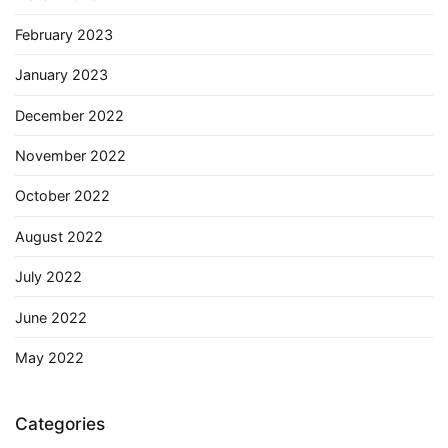
February 2023
January 2023
December 2022
November 2022
October 2022
August 2022
July 2022
June 2022
May 2022
Categories