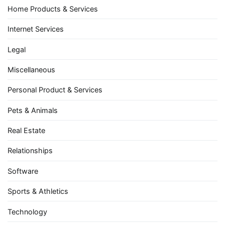
Home Products & Services
Internet Services
Legal
Miscellaneous
Personal Product & Services
Pets & Animals
Real Estate
Relationships
Software
Sports & Athletics
Technology