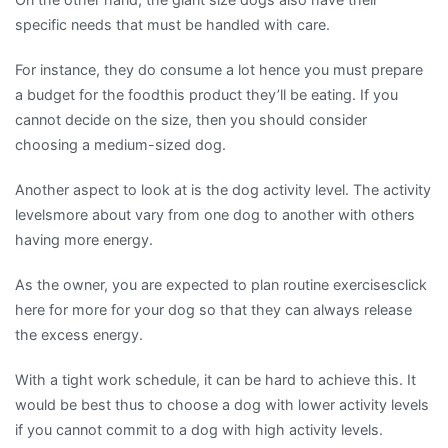
specific needs that must be handled with care.
For instance, they do consume a lot hence you must prepare
a budget for the foodthis product they’ll be eating. If you
cannot decide on the size, then you should consider
choosing a medium-sized dog.
Another aspect to look at is the dog activity level. The activity
levelsmore about vary from one dog to another with others
having more energy.
As the owner, you are expected to plan routine exercisesclick
here for more for your dog so that they can always release
the excess energy.
With a tight work schedule, it can be hard to achieve this. It
would be best thus to choose a dog with lower activity levels
if you cannot commit to a dog with high activity levels.