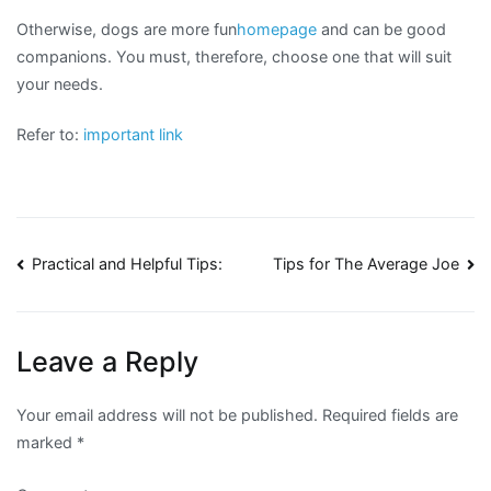
Otherwise, dogs are more fun
homepage
and can be good
companions. You must, therefore, choose one that will suit
your needs.
Refer to:
important link
Post
Practical and Helpful Tips:
Tips for The Average Joe
navigation
Leave a Reply
Your email address will not be published.
Required fields are
marked
*