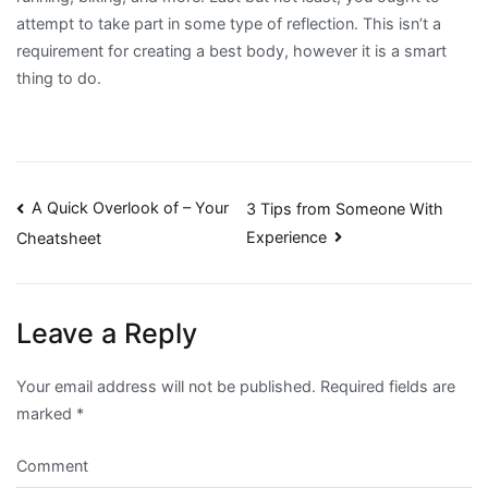
attempt to take part in some type of reflection. This isn’t a
requirement for creating a best body, however it is a smart
thing to do.
Post
A Quick Overlook of – Your
3 Tips from Someone With
Experience
Cheatsheet
navigation
Leave a Reply
Your email address will not be published.
Required fields are
marked
*
Comment