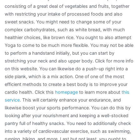
consisting of a great deal of vegetables and fruits, together
with restricting your intake of processed foods and also
sweet snacks. You might need to change some of your
complex carbohydrates, such as white bread, with much
healthier choices, like brown rice. You ought to also attempt
Yoga to come to be much more flexible. You may not be able
to perform a handstand initially, but you can start by
stretching your neck and also upper body. Click for more info
on this website. You can likewise do a push-up right into a
side plank, which is a mix action. One of one of the most
efficient methods to create a best body is to improve your
cardio health. Click this
homepage
to learn more about
this
service
. This will certainly enhance your endurance, and
likewise boost your sports performance. You can do this by
looking after your nourishment and keeping a well-stocked
pantry full of healthy snacks. You need to additionally check
into a variety of cardiovascular exercise, such as swimming,
running, biking, and more. Last but not least, you ought to