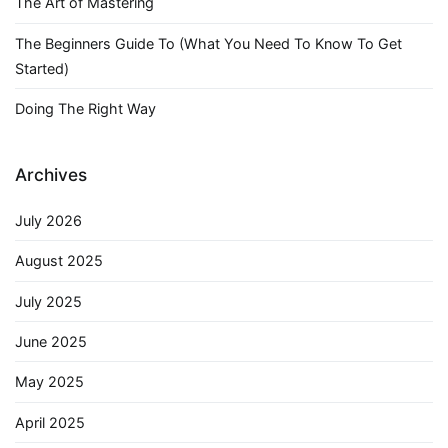
The Art of Mastering
The Beginners Guide To (What You Need To Know To Get
Started)
Doing The Right Way
Archives
July 2026
August 2025
July 2025
June 2025
May 2025
April 2025