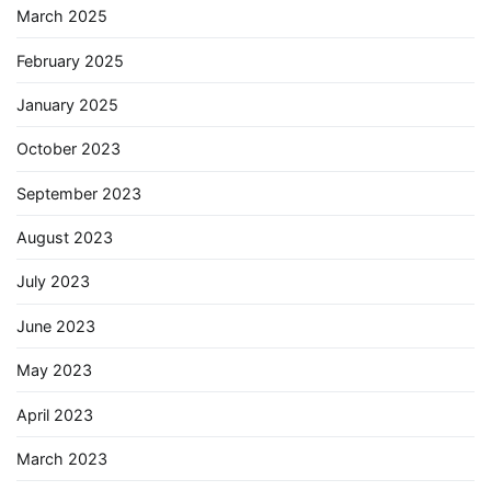
March 2025
February 2025
January 2025
October 2023
September 2023
August 2023
July 2023
June 2023
May 2023
April 2023
March 2023