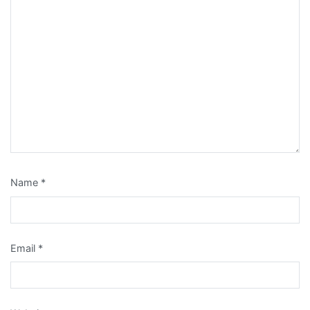
Name
*
Email
*