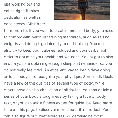
just working out and
eating right. It takes
dedication as well as
consistency. Click here
for more info. If you want to create a muscled body, you need
to comply with particular training standards, such as raising
weights and doing high intensity period training. You must
also try to keep your calories reduced and your carbs high, in
order to optimize your health and wellness. You ought to also
ensure you are obtaining enough sleep and remainder so you
do not really feel tired. An excellent way to begin developing
an ideal body is to recognize your physique. Some individuals
have a few of the qualities of several type of body, while
others have an also circulation of attributes. You can obtain a
sense of your body’s toughness by taking a type of body
test, or you can ask a fitness expert for guidance. Read more
here on this page to discover more about this product. You
can also figure out what exercises will certainly be most