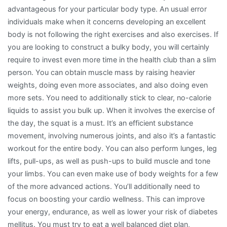
advantageous for your particular body type. An usual error
individuals make when it concerns developing an excellent
body is not following the right exercises and also exercises. If
you are looking to construct a bulky body, you will certainly
require to invest even more time in the health club than a slim
person. You can obtain muscle mass by raising heavier
weights, doing even more associates, and also doing even
more sets. You need to additionally stick to clear, no-calorie
liquids to assist you bulk up. When it involves the exercise of
the day, the squat is a must. It’s an efficient substance
movement, involving numerous joints, and also it’s a fantastic
workout for the entire body. You can also perform lunges, leg
lifts, pull-ups, as well as push-ups to build muscle and tone
your limbs. You can even make use of body weights for a few
of the more advanced actions. You’ll additionally need to
focus on boosting your cardio wellness. This can improve
your energy, endurance, as well as lower your risk of diabetes
mellitus. You must try to eat a well balanced diet plan,