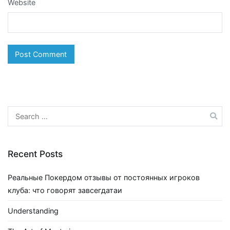
Website
Search
for:
Recent Posts
Реальные Покердом отзывы от постоянных игроков
клуба: что говорят завсегдатаи
Understanding