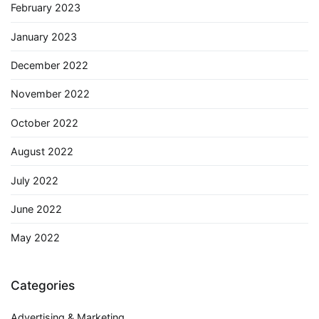
February 2023
January 2023
December 2022
November 2022
October 2022
August 2022
July 2022
June 2022
May 2022
Categories
Advertising & Marketing