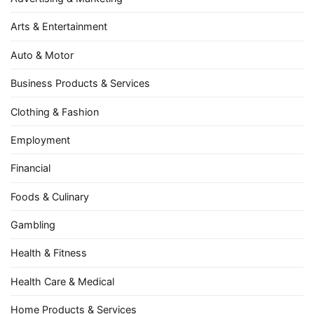
Arts & Entertainment
Auto & Motor
Business Products & Services
Clothing & Fashion
Employment
Financial
Foods & Culinary
Gambling
Health & Fitness
Health Care & Medical
Home Products & Services