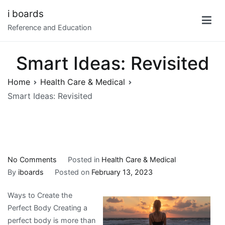
Skip
i boards
to
Reference and Education
content
Smart Ideas: Revisited
Home
Health Care & Medical
Smart Ideas: Revisited
on
No Comments
Posted in
Health Care & Medical
Smart
By
iboards
Posted on
February 13, 2023
Ideas:
Ways to Create the
Revisited
Perfect Body Creating a
perfect body is more than