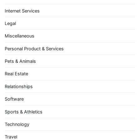
Internet Services
Legal
Miscellaneous
Personal Product & Services
Pets & Animals
Real Estate
Relationships
Software
Sports & Athletics
Technology
Travel