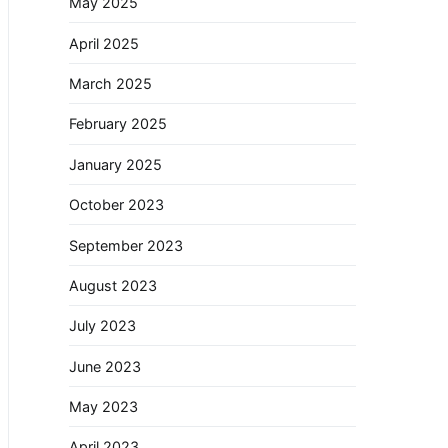
May 2025
April 2025
March 2025
February 2025
January 2025
October 2023
September 2023
August 2023
July 2023
June 2023
May 2023
April 2023