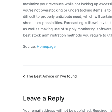
maximize your revenues while not locking up excess
you’re not overstocking or understocking items is to u
difficult to properly anticipate need, which will certai
shed sales possibilities. Forecasting is likewise vit
as well as making use of supply monitoring software
best stock administration methods you require to uti
Source:
Homepage
Post
The Best Advice on I’ve found
navigation
Leave a Reply
Your email address will not be published.
Required fi