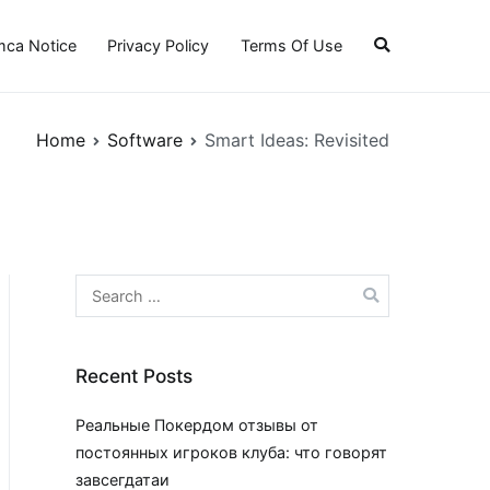
ca Notice
Privacy Policy
Terms Of Use
Home
Software
Smart Ideas: Revisited
Search
for:
Recent Posts
Реальные Покердом отзывы от
постоянных игроков клуба: что говорят
завсегдатаи