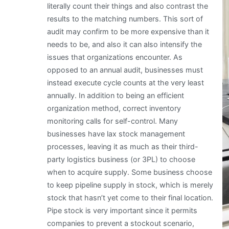
literally count their things and also contrast the
results to the matching numbers. This sort of
audit may confirm to be more expensive than it
needs to be, and also it can also intensify the
issues that organizations encounter. As
opposed to an annual audit, businesses must
instead execute cycle counts at the very least
annually. In addition to being an efficient
organization method, correct inventory
monitoring calls for self-control. Many
businesses have lax stock management
processes, leaving it as much as their third-
party logistics business (or 3PL) to choose
when to acquire supply. Some business choose
to keep pipeline supply in stock, which is merely
stock that hasn’t yet come to their final location.
Pipe stock is very important since it permits
companies to prevent a stockout scenario,