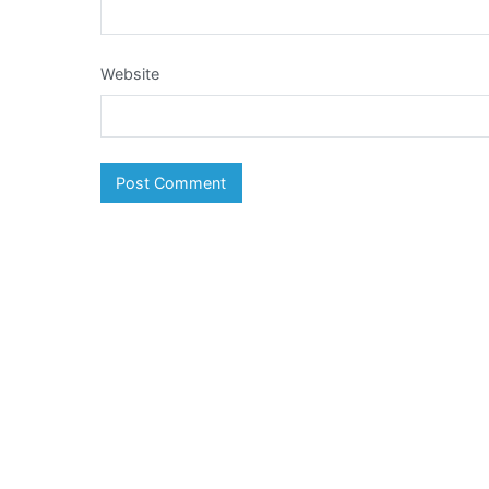
Website