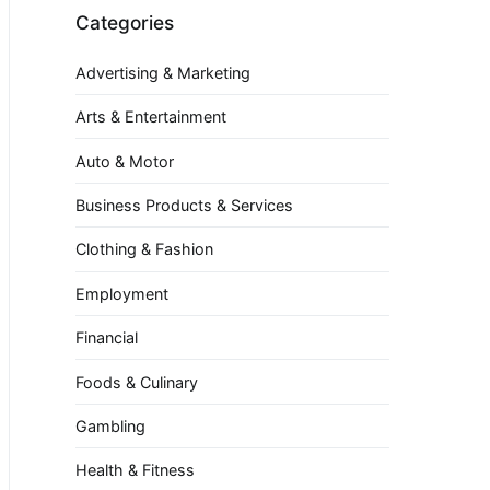
Categories
Advertising & Marketing
Arts & Entertainment
Auto & Motor
Business Products & Services
Clothing & Fashion
Employment
Financial
Foods & Culinary
Gambling
Health & Fitness