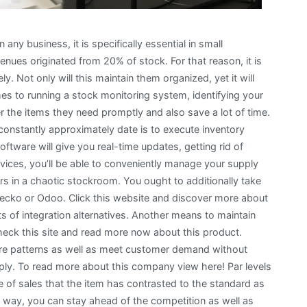
any business, it is specifically essential in small
es originated from 20% of stock. For that reason, it is
. Not only will this maintain them organized, yet it will
es to running a stock monitoring system, identifying your
r the items they need promptly and also save a lot of time.
 constantly approximately date is to execute inventory
ware will give you real-time updates, getting rid of
ces, you’ll be able to conveniently manage your supply
s in a chaotic stockroom. You ought to additionally take
Gecko or Odoo. Click this website and discover more about
ts of integration alternatives. Another means to maintain
heck this site and read more now about this product.
ture patterns as well as meet customer demand without
ly. To read more about this company view here! Par levels
e of sales that the item has contrasted to the standard as
his way, you can stay ahead of the competition as well as