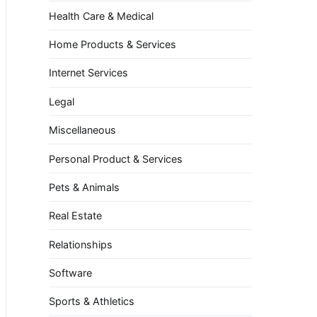
Health Care & Medical
Home Products & Services
Internet Services
Legal
Miscellaneous
Personal Product & Services
Pets & Animals
Real Estate
Relationships
Software
Sports & Athletics