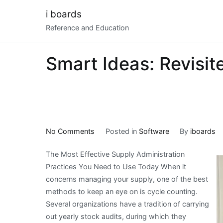
Skip
i boards
to
Reference and Education
content
Smart Ideas: Revisit
on
No Comments
Posted in
Software
By
iboards
Smart
The Most Effective Supply Administration
Ideas:
Practices You Need to Use Today When it
Revisited
concerns managing your supply, one of the best
methods to keep an eye on is cycle counting.
Several organizations have a tradition of carrying
out yearly stock audits, during which they