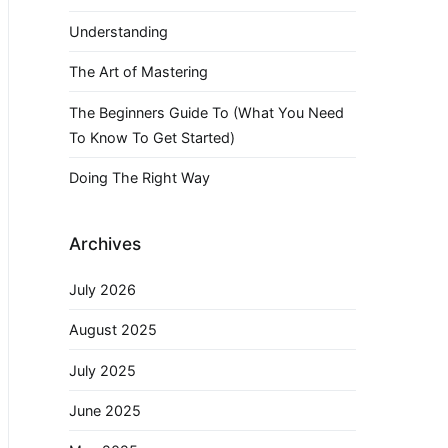
Understanding
The Art of Mastering
The Beginners Guide To (What You Need
To Know To Get Started)
Doing The Right Way
Archives
July 2026
August 2025
July 2025
June 2025