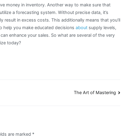
ive money in inventory. Another way to make sure that
tilize a forecasting system. Without precise data, it’s
nly result in excess costs. This additionally means that you’ll
al to help you make educated decisions
about
supply levels,
 can enhance your sales. So what are several of the very
lize today?
The Art of Mastering
elds are marked
*