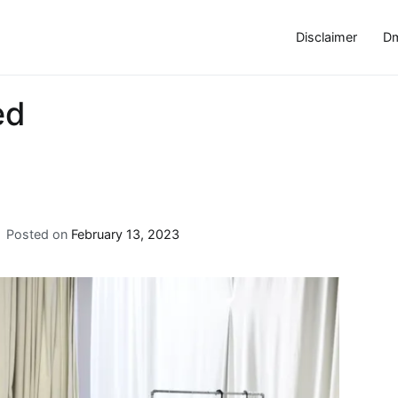
Disclaimer
Dm
ed
Posted on
February 13, 2023