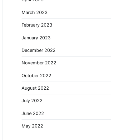
March 2023
February 2023
January 2023
December 2022
November 2022
October 2022
August 2022
July 2022
June 2022
May 2022