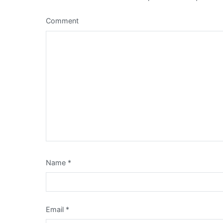
Comment
Name
*
Email
*