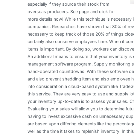
especially if they source their stock from
overseas producers. See page and click for
more details now! While this technique is necessary in 
companies. Researches have shown that 80% of revenu
necessary to keep track of those 20% of things closely
certainly also conserve employees time. When it com
items is important. By doing so, workers can discove
An additional means to ensure that your inventory is
management software program. Supply monitoring soft
hand-operated countdowns. With these software devi
and also prevent shedding item and also employee hr
into consideration a cloud-based system like Trade
this service. They are very easy to use and supply lo
your inventory up-to-date is to assess your sales. C
Evaluating your sales will allow you to determine fu
having to invest excessive cash on unnecessary supp
are based upon differing elements like the percentag
well as the time it takes to replenish inventory. In t