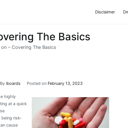
Disclaimer
Dm
overing The Basics
 on – Covering The Basics
By
iboards
Posted on
February 13, 2023
me highly
ting at a quick
ese
 being risk-
can cause