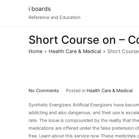
Skip
i boards
to
Reference and Education
content
Short Course on – C
Home
Health Care & Medical
Short Course
on
No Comments
Posted in
Health Care & Medical
Short
Synthetic Energizers Artificial Energizers have beco
Course
addicting and also dangerous, and their use is escala
on
rate. The issue is compounded by the reality that th
–
medications are offered under the false pretension of
Covering
free. Learn about this service now These medicines 
The