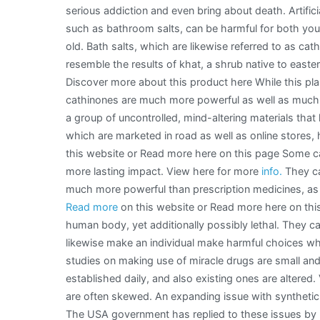
serious addiction and even bring about death. Artifici
Basics
such as bathroom salts, can be harmful for both you
old. Bath salts, which are likewise referred to as cat
resemble the results of khat, a shrub native to easter
Discover more about this product here While this plant
cathinones are much more powerful as well as much 
a group of uncontrolled, mind-altering materials that 
which are marketed in road as well as online stores
this website or Read more here on this page Some ca
more lasting impact. View here for more
info.
They ca
much more powerful than prescription medicines, as w
Read more
on this website or Read more here on this 
human body, yet additionally possibly lethal. They 
likewise make an individual make harmful choices whe
studies on making use of miracle drugs are small an
established daily, and also existing ones are altered
are often skewed. An expanding issue with synthetic e
The USA government has replied to these issues by