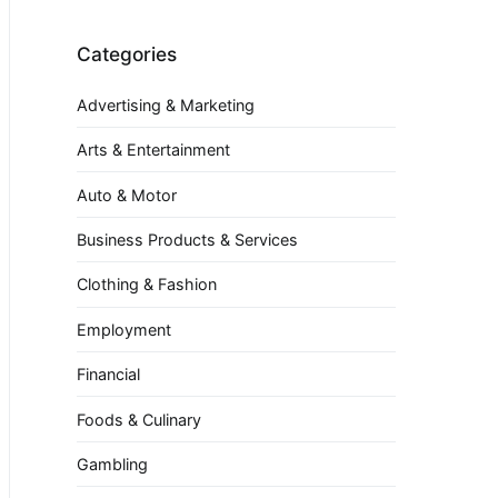
Categories
Advertising & Marketing
Arts & Entertainment
Auto & Motor
Business Products & Services
Clothing & Fashion
Employment
Financial
Foods & Culinary
Gambling