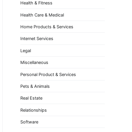
Health & Fitness
Health Care & Medical
Home Products & Services
Internet Services
Legal
Miscellaneous
Personal Product & Services
Pets & Animals
Real Estate
Relationships
Software