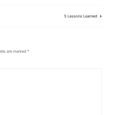
5 Lessons Learned:
elds are marked
*