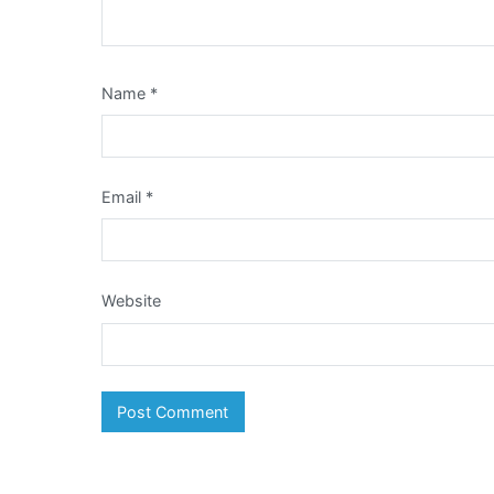
Name
*
Email
*
Website