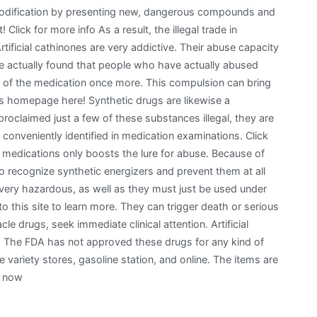
 modification by presenting new, dangerous compounds and
 Click for more info As a result, the illegal trade in
rtificial cathinones are very addictive. Their abuse capacity
ave actually found that people who have actually abused
e of the medication once more. This compulsion can bring
is homepage here! Synthetic drugs are likewise a
roclaimed just a few of these substances illegal, they are
 conveniently identified in medication examinations. Click
e medications only boosts the lure for abuse. Because of
to recognize synthetic energizers and prevent them at all
 very hazardous, as well as they must just be used under
to this site to learn more. They can trigger death or serious
le drugs, seek immediate clinical attention. Artificial
s. The FDA has not approved these drugs for any kind of
le variety stores, gasoline station, and online. The items are
e now