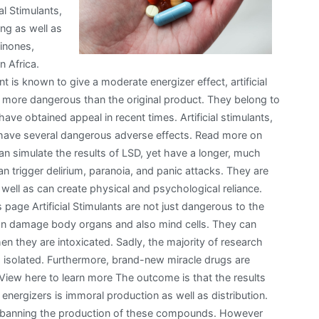
al Stimulants,
ng as well as
hinones,
n Africa.
 is known to give a moderate energizer effect, artificial
more dangerous than the original product. They belong to
have obtained appeal in recent times. Artificial stimulants,
, have several dangerous adverse effects. Read more on
n simulate the results of LSD, yet have a longer, much
n trigger delirium, paranoia, and panic attacks. They are
ell as can create physical and psychological reliance.
page Artificial Stimulants are not just dangerous to the
can damage body organs and also mind cells. They can
n they are intoxicated. Sadly, the majority of research
d isolated. Furthermore, brand-new miracle drugs are
. View here to learn more The outcome is that the results
nergizers is immoral production as well as distribution.
 banning the production of these compounds. However