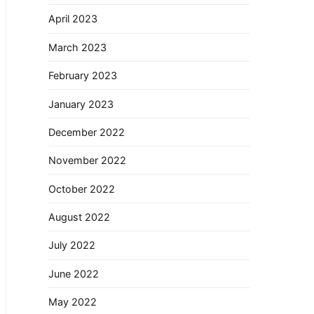
April 2023
March 2023
February 2023
January 2023
December 2022
November 2022
October 2022
August 2022
July 2022
June 2022
May 2022