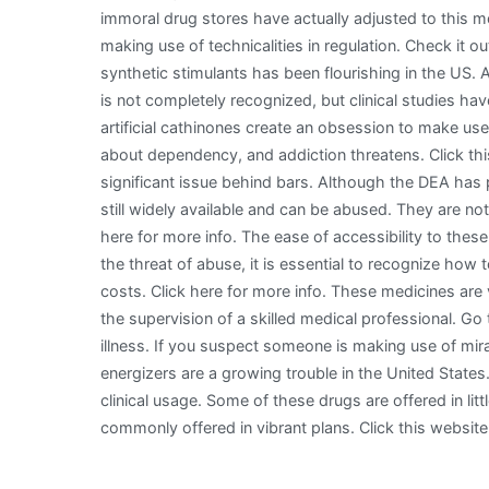
immoral drug stores have actually adjusted to this
making use of technicalities in regulation. Check it out!
synthetic stimulants has been flourishing in the US. A
is not completely recognized, but clinical studies h
artificial cathinones create an obsession to make us
about dependency, and addiction threatens. Click th
significant issue behind bars. Although the DEA has p
still widely available and can be abused. They are not
here for more info. The ease of accessibility to thes
the threat of abuse, it is essential to recognize how 
costs. Click here for more info. These medicines are
the supervision of a skilled medical professional. Go 
illness. If you suspect someone is making use of mirac
energizers are a growing trouble in the United State
clinical usage. Some of these drugs are offered in litt
commonly offered in vibrant plans. Click this websit