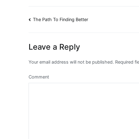
Post
The Path To Finding Better
navigation
Leave a Reply
Your email address will not be published.
Required fi
Comment