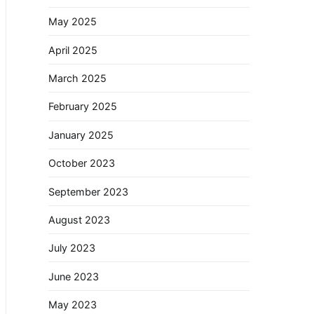
May 2025
April 2025
March 2025
February 2025
January 2025
October 2023
September 2023
August 2023
July 2023
June 2023
May 2023