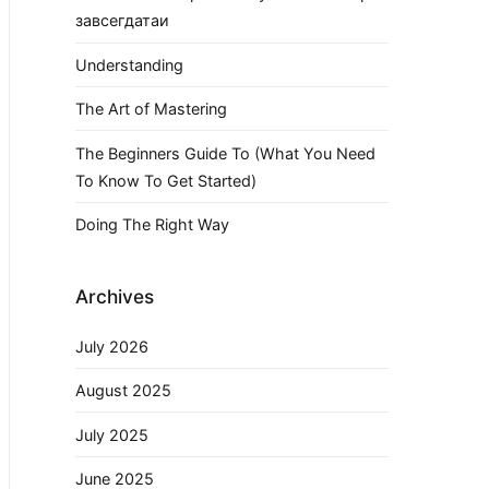
завсегдатаи
Understanding
The Art of Mastering
The Beginners Guide To (What You Need
To Know To Get Started)
Doing The Right Way
Archives
July 2026
August 2025
July 2025
June 2025