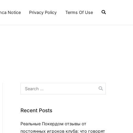
ca Notice
Privacy Policy
Terms Of Use
Search
for:
Recent Posts
Реальные Покердом отзывы от
постоянных игроков клуба: что говорят