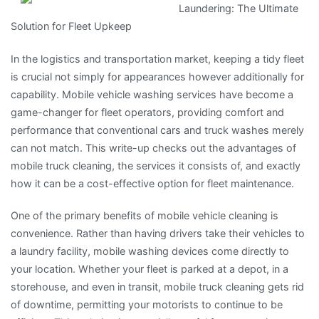
Laundering: The Ultimate
–
Solution for Fleet Upkeep
Covering
The
In the logistics and transportation market, keeping a tidy fleet
Basics
is crucial not simply for appearances however additionally for
capability. Mobile vehicle washing services have become a
game-changer for fleet operators, providing comfort and
performance that conventional cars and truck washes merely
can not match. This write-up checks out the advantages of
mobile truck cleaning, the services it consists of, and exactly
how it can be a cost-effective option for fleet maintenance.
One of the primary benefits of mobile vehicle cleaning is
convenience. Rather than having drivers take their vehicles to
a laundry facility, mobile washing devices come directly to
your location. Whether your fleet is parked at a depot, in a
storehouse, and even in transit, mobile truck cleaning gets rid
of downtime, permitting your motorists to continue to be