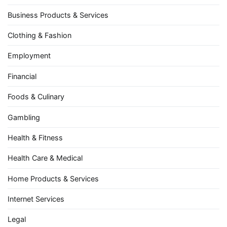
Business Products & Services
Clothing & Fashion
Employment
Financial
Foods & Culinary
Gambling
Health & Fitness
Health Care & Medical
Home Products & Services
Internet Services
Legal