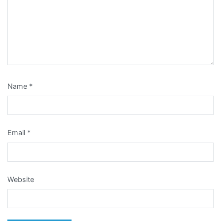
Name
*
Email
*
Website