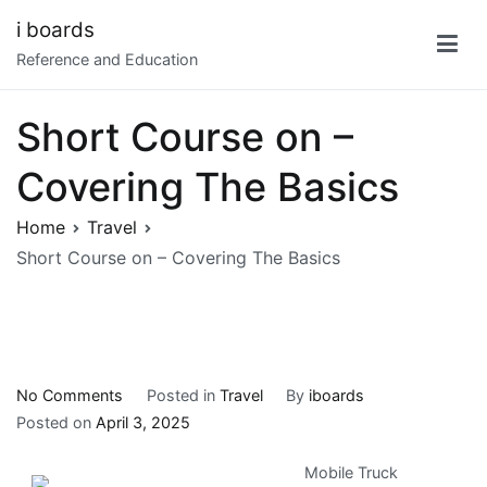
Skip
i boards
to
Reference and Education
content
Short Course on –
Covering The Basics
Home
Travel
Short Course on – Covering The Basics
on
No Comments
Posted in
Travel
By
iboards
Short
Posted on
April 3, 2025
Course
Mobile Truck
on