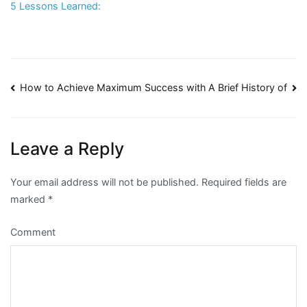
5 Lessons Learned:
Post
How to Achieve Maximum Success with
A Brief History of
navigation
Leave a Reply
Your email address will not be published.
Required fields are
marked
*
Comment