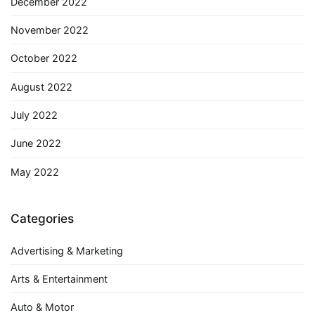
December 2022
November 2022
October 2022
August 2022
July 2022
June 2022
May 2022
Categories
Advertising & Marketing
Arts & Entertainment
Auto & Motor