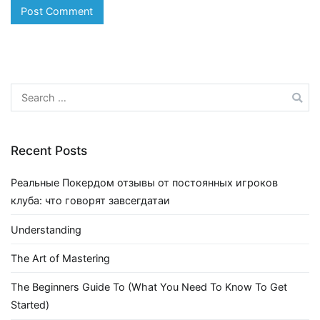
Search
for:
Recent Posts
Реальные Покердом отзывы от постоянных игроков
клуба: что говорят завсегдатаи
Understanding
The Art of Mastering
The Beginners Guide To (What You Need To Know To Get
Started)