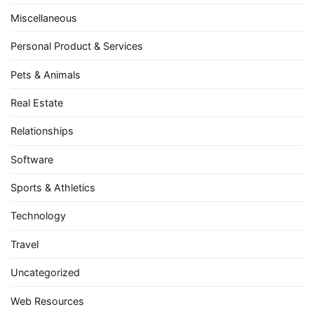
Miscellaneous
Personal Product & Services
Pets & Animals
Real Estate
Relationships
Software
Sports & Athletics
Technology
Travel
Uncategorized
Web Resources