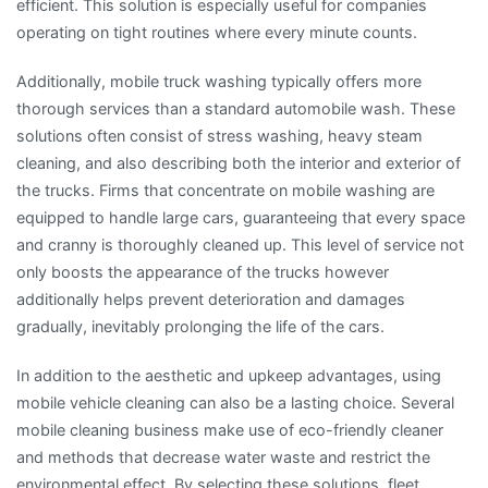
efficient. This solution is especially useful for companies
operating on tight routines where every minute counts.
Additionally, mobile truck washing typically offers more
thorough services than a standard automobile wash. These
solutions often consist of stress washing, heavy steam
cleaning, and also describing both the interior and exterior of
the trucks. Firms that concentrate on mobile washing are
equipped to handle large cars, guaranteeing that every space
and cranny is thoroughly cleaned up. This level of service not
only boosts the appearance of the trucks however
additionally helps prevent deterioration and damages
gradually, inevitably prolonging the life of the cars.
In addition to the aesthetic and upkeep advantages, using
mobile vehicle cleaning can also be a lasting choice. Several
mobile cleaning business make use of eco-friendly cleaner
and methods that decrease water waste and restrict the
environmental effect. By selecting these solutions, fleet