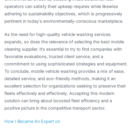
operators can satisfy their upkeep requires while likewise
adhering to sustainability objectives, which is progressively
pertinent in today’s environmentally-conscious marketplace.
As the need for high-quality vehicle washing services
expands, so does the relevance of selecting the best mobile
cleaning supplier. It’s essential to try to find companies with
favorable evaluations, trusted client service, and a
commitment to using sophisticated strategies and equipment.
To conclude, mobile vehicle washing provides a mix of ease,
detailed service, and eco-friendly methods, making it an
excellent selection for organizations seeking to preserve their
fleets effectively and effectively. Accepting this modern
solution can bring about boosted fleet efficiency and a
positive picture in the competitive transport sector.
How I Became An Expert on