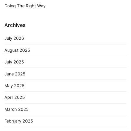
Doing The Right Way
Archives
July 2026
August 2025
July 2025
June 2025
May 2025
April 2025
March 2025
February 2025