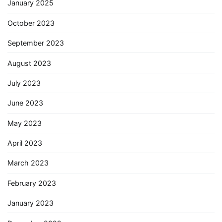
January 2025
October 2023
September 2023
August 2023
July 2023
June 2023
May 2023
April 2023
March 2023
February 2023
January 2023