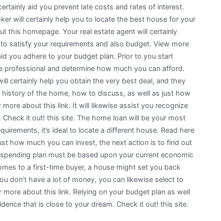
tainly aid you prevent late costs and rates of interest.
r will certainly help you to locate the best house for your
t this homepage. Your real estate agent will certainly
ou to satisfy your requirements and also budget. View more
 aid you adhere to your budget plan. Prior to you start
ate professional and determine how much you can afford.
ill certainly help you obtain the very best deal, and they
the history of the home, how to discuss, as well as just how
ore about this link. It will likewise assist you recognize
Check it out! this site. The home loan will be your most
requirements, it’s ideal to locate a different house. Read here
st how much you can invest, the next action is to find out
r spending plan must be based upon your current economic
mes to a first-time buyer, a house might set you back
you don’t have a lot of money, you can likewise select to
 more about this link. Relying on your budget plan as well
nce that is close to your dream. Check it out! this site.