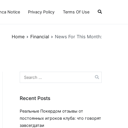
ca Notice
Privacy Policy
Terms Of Use
Home
Financial
News For This Month:
Search
for:
Recent Posts
Реальные Покердом отзывы от
постоянных игроков клуба: что говорят
завсегдатаи