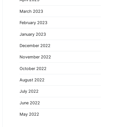
March 2023
February 2023
January 2023
December 2022
November 2022
October 2022
August 2022
July 2022
June 2022
May 2022