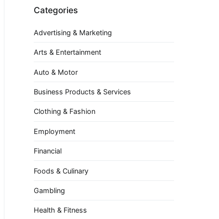
Categories
Advertising & Marketing
Arts & Entertainment
Auto & Motor
Business Products & Services
Clothing & Fashion
Employment
Financial
Foods & Culinary
Gambling
Health & Fitness