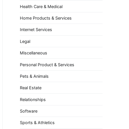
Health Care & Medical
Home Products & Services
Internet Services
Legal
Miscellaneous
Personal Product & Services
Pets & Animals
Real Estate
Relationships
Software
Sports & Athletics