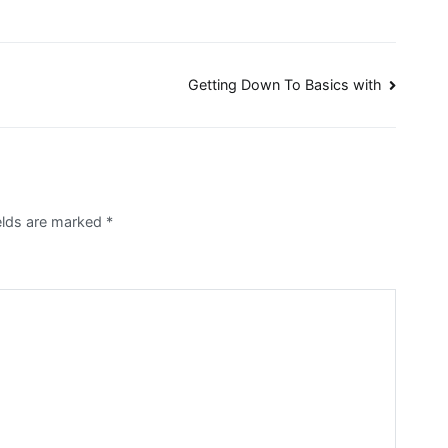
Getting Down To Basics with
elds are marked
*