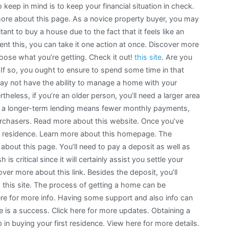
o keep in mind is to keep your financial situation in check.
ore about this page. As a novice property buyer, you may
tant to buy a house due to the fact that it feels like an
nt this, you can take it one action at once. Discover more
hoose what you’re getting. Check it out!
this site
. Are you
 If so, you ought to ensure to spend some time in that
 may not have the ability to manage a home with your
theless, if you’re an older person, you’ll need a larger area
e, a longer-term lending means fewer monthly payments,
purchasers. Read more about this website. Once you’ve
 a residence. Learn more about this homepage. The
about this page. You’ll need to pay a deposit as well as
is critical since it will certainly assist you settle your
ver more about this link. Besides the deposit, you’ll
! this site. The process of getting a home can be
d here for more info. Having some support and also info can
e is a success. Click here for more updates. Obtaining a
in buying your first residence. View here for more details.