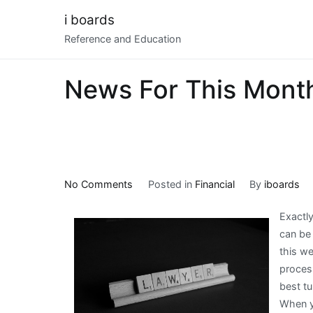
Skip
i boards
to
Reference and Education
content
News For This Mont
on
No Comments
Posted in
Financial
By
iboards
News
Exactly
For
can be
This
this we
Month:
proces
best tu
When y