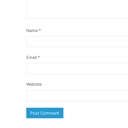
Name
*
Email
*
Website