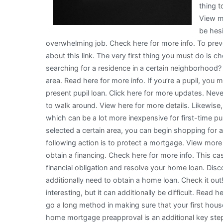
thing t
View m
be hesi
overwhelming job. Check here for more info. To preve
about this link. The very first thing you must do is c
searching for a residence in a certain neighborhood?
area. Read here for more info. If you’re a pupil, you
present pupil loan. Click here for more updates. Never
to walk around. View here for more details. Likewis
which can be a lot more inexpensive for first-time 
selected a certain area, you can begin shopping for
following action is to protect a mortgage. View more 
obtain a financing. Check here for more info. This cash 
financial obligation and resolve your home loan. Disco
additionally need to obtain a home loan. Check it out
interesting, but it can additionally be difficult. Rea
go a long method in making sure that your first hous
home mortgage preapproval is an additional key step 