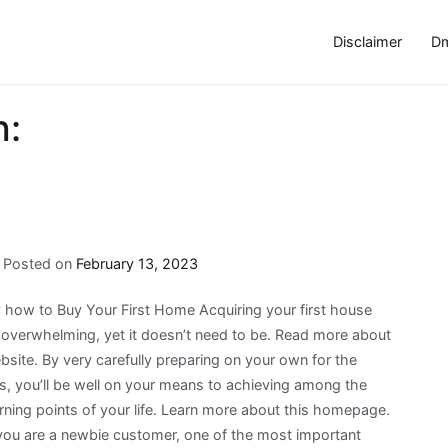
Disclaimer
Dm
h:
Posted on
February 13, 2023
 how to Buy Your First Home Acquiring your first house
 overwhelming, yet it doesn’t need to be. Read more about
bsite. By very carefully preparing on your own for the
s, you’ll be well on your means to achieving among the
rning points of your life. Learn more about this homepage.
ou are a newbie customer, one of the most important