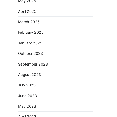
May 2025
April 2025
March 2025
February 2025
January 2025
October 2023
September 2023
August 2023
July 2023
June 2023
May 2023
April 2023