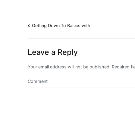
Post
Getting Down To Basics with
navigation
Leave a Reply
Your email address will not be published.
Required fi
Comment