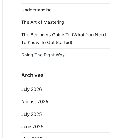
Understanding
The Art of Mastering
The Beginners Guide To (What You Need
To Know To Get Started)
Doing The Right Way
Archives
July 2026
August 2025
July 2025
June 2025