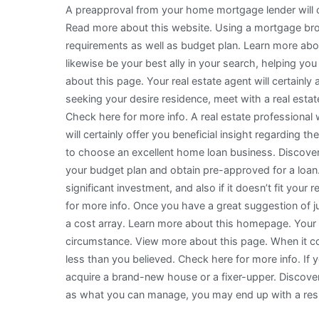
A preapproval from your home mortgage lender will cer
Read more about this website. Using a mortgage broke
requirements as well as budget plan. Learn more abou
likewise be your best ally in your search, helping y
about this page. Your real estate agent will certainly
seeking your desire residence, meet with a real est
Check here for more info. A real estate professional w
will certainly offer you beneficial insight regarding 
to choose an excellent home loan business. Discover m
your budget plan and obtain pre-approved for a loan. 
significant investment, and also if it doesn’t fit your 
for more info. Once you have a great suggestion of ju
a cost array. Learn more about this homepage. You
circumstance. View more about this page. When it co
less than you believed. Check here for more info. If 
acquire a brand-new house or a fixer-upper. Discover
as what you can manage, you may end up with a reside