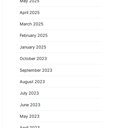
May 2025
April 2025
March 2025
February 2025
January 2025
October 2023
September 2023
August 2023
July 2023
June 2023
May 2023
April 2023