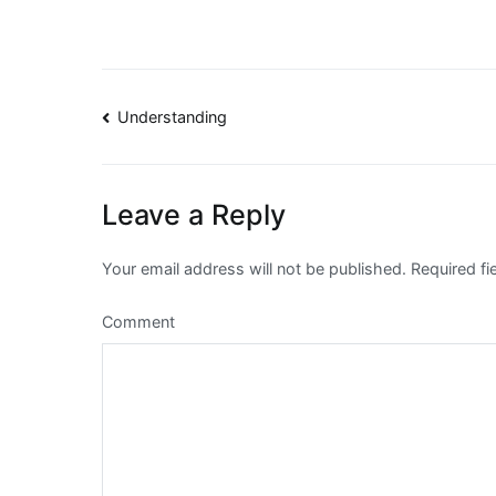
Post
Understanding
navigation
Leave a Reply
Your email address will not be published.
Required fi
Comment