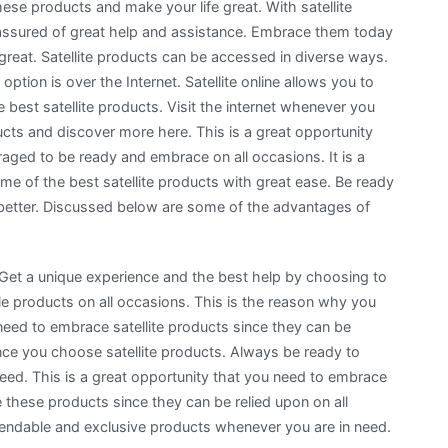
se products and make your life great. With satellite
assured of great help and assistance. Embrace them today
great. Satellite products can be accessed in diverse ways.
ion is over the Internet. Satellite online allows you to
best satellite products. Visit the internet whenever you
cts and discover more here. This is a great opportunity
aged to be ready and embrace on all occasions. It is a
me of the best satellite products with great ease. Be ready
 better. Discussed below are some of the advantages of
ts. Get a unique experience and the best help by choosing to
le products on all occasions. This is the reason why you
need to embrace satellite products since they can be
ce you choose satellite products. Always be ready to
eed. This is a great opportunity that you need to embrace
these products since they can be relied upon on all
pendable and exclusive products whenever you are in need.