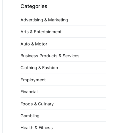
Categories
Advertising & Marketing
Arts & Entertainment
Auto & Motor
Business Products & Services
Clothing & Fashion
Employment
Financial
Foods & Culinary
Gambling
Health & Fitness