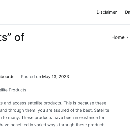
Disclaimer
Dm
s” of
Home
iboards
Posted on
May 13, 2023
llite Products
s and access satellite products. This is because these
and through them, you are assured of the best. Satellite
 to many. These products have been in existence for
have benefited in varied ways through these products.