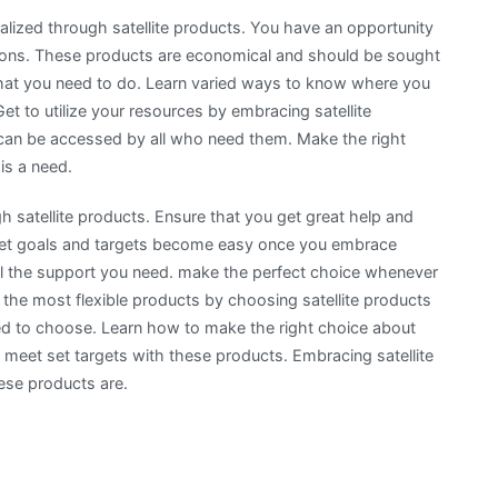
realized through satellite products. You have an opportunity
sions. These products are economical and should be sought
g that you need to do. Learn varied ways to know where you
t to utilize your resources by embracing satellite
 can be accessed by all who need them. Make the right
is a need.
ugh satellite products. Ensure that you get great help and
 set goals and targets become easy once you embrace
u all the support you need. make the perfect choice whenever
 the most flexible products by choosing satellite products
sed to choose. Learn how to make the right choice about
o meet set targets with these products. Embracing satellite
hese products are.