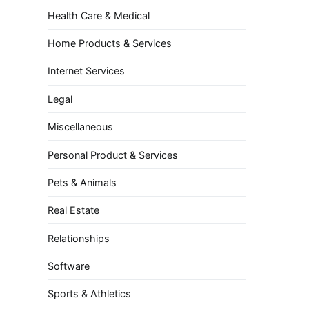
Health Care & Medical
Home Products & Services
Internet Services
Legal
Miscellaneous
Personal Product & Services
Pets & Animals
Real Estate
Relationships
Software
Sports & Athletics