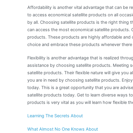
Affordability is another vital advantage that can be 
to access economical satellite products on all occa
by all. Choosing satellite products is the right thin
can access the most economical satellite products. Ge
products. These products are highly affordable and
choice and embrace these products whenever there 
Flexibility is another advantage that is realized thro
assistance by choosing satellite products. Meeting
satellite products. Their flexible nature will give yo
you are in need by choosing satellite products. Enjoy
today. This is a great opportunity that you are advi
satellite products today. Get to learn diverse ways t
products is very vital as you will learn how flexible t
Learning The Secrets About
What Almost No One Knows About