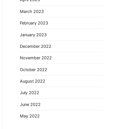
March 2023
February 2023
January 2023
December 2022
November 2022
October 2022
August 2022
July 2022
June 2022
May 2022