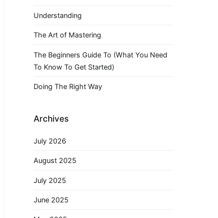
Understanding
The Art of Mastering
The Beginners Guide To (What You Need
To Know To Get Started)
Doing The Right Way
Archives
July 2026
August 2025
July 2025
June 2025