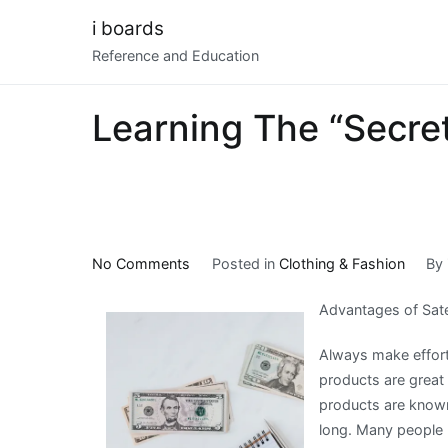
Skip
i boards
to
Reference and Education
content
Learning The “Secret
on
No Comments
Posted in
Clothing & Fashion
By
Learning
Advantages of Sate
The
“Secrets”
Always make effort
of
products are great 
products are known
long. Many people 