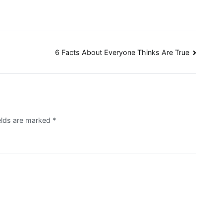
6 Facts About Everyone Thinks Are True
elds are marked
*