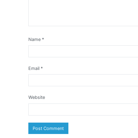
Name
*
Email
*
Website