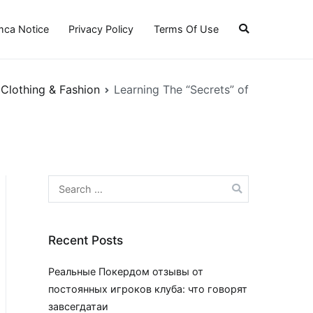
ca Notice
Privacy Policy
Terms Of Use
Clothing & Fashion
Learning The “Secrets” of
Search
for:
Recent Posts
Реальные Покердом отзывы от
постоянных игроков клуба: что говорят
завсегдатаи