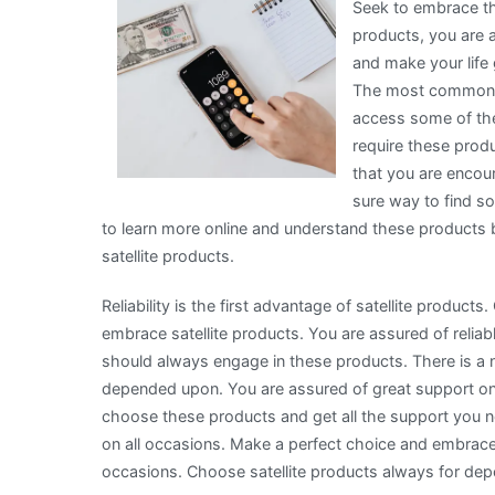
Seek to embrace the
products, you are 
and make your life 
The most common opt
access some of the 
require these produ
that you are encour
sure way to find so
to learn more online and understand these products
satellite products.
Reliability is the first advantage of satellite produc
embrace satellite products. You are assured of reliab
should always engage in these products. There is a 
depended upon. You are assured of great support on
choose these products and get all the support you n
on all occasions. Make a perfect choice and embrace 
occasions. Choose satellite products always for de