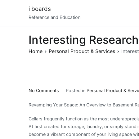
Skip
i boards
to
Reference and Education
content
Interesting Researc
Home
Personal Product & Services
Interes
on
No Comments
Posted in
Personal Product & Servi
Interesting
Revamping Your Space: An Overview to Basement R
Research
on
Cellars frequently function as the most underapprec
–
At first created for storage, laundry, or simply standi
What
become a vibrant component of your living space wi
No