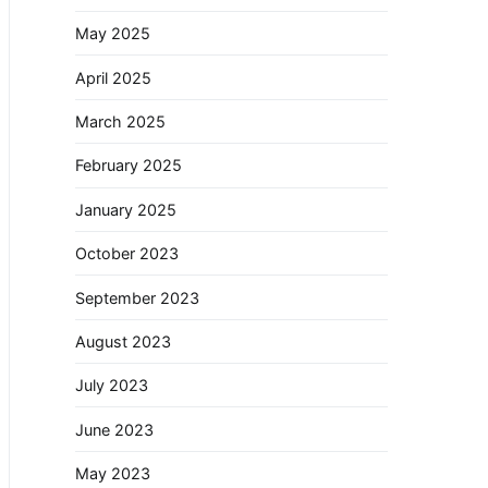
May 2025
April 2025
March 2025
February 2025
January 2025
October 2023
September 2023
August 2023
July 2023
June 2023
May 2023