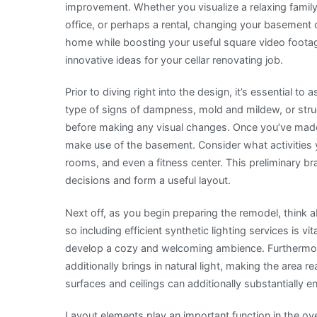
improvement. Whether you visualize a relaxing fam
One
office, or perhaps a rental, changing your basement 
Ever
home while boosting your useful square video footage
Told
innovative ideas for your cellar renovating job.
You
Prior to diving right into the design, it’s essential t
type of signs of dampness, mold and mildew, or str
before making any visual changes. Once you’ve made 
make use of the basement. Consider what activities y
rooms, and even a fitness center. This preliminary bra
decisions and form a useful layout.
Next off, as you begin preparing the remodel, think ab
so including efficient synthetic lighting services is v
develop a cozy and welcoming ambience. Furthermore
additionally brings in natural light, making the area r
surfaces and ceilings can additionally substantially 
Layout elements play an important function in the over