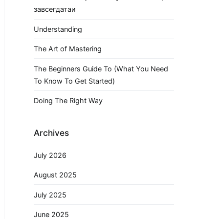
завсегдатаи
Understanding
The Art of Mastering
The Beginners Guide To (What You Need
To Know To Get Started)
Doing The Right Way
Archives
July 2026
August 2025
July 2025
June 2025