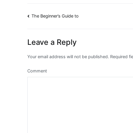
Post
The Beginner’s Guide to
navigation
Leave a Reply
Your email address will not be published.
Required fi
Comment