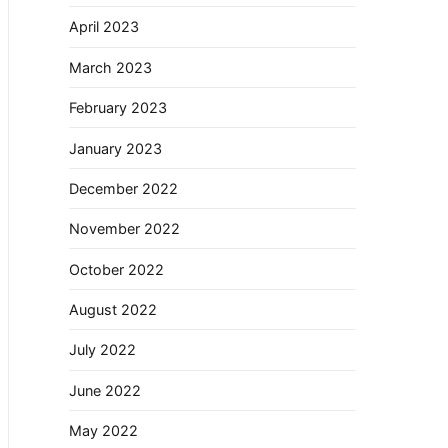
April 2023
March 2023
February 2023
January 2023
December 2022
November 2022
October 2022
August 2022
July 2022
June 2022
May 2022