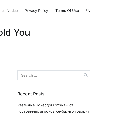
ca Notice
Privacy Policy
Terms Of Use
old You
Search
for:
Recent Posts
Реальные Покердом отзывы от
постоянных игроков клуба: что говорят