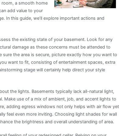
ily room, a smooth home
can add value to your
. In this guide, we’ll explore important actions and
o assess the existing state of your basement. Look for any
uctural damage as these concerns must be attended to
sure the area is secure, picture exactly how you want to
ou want to fit, consisting of entertainment spaces, extra
instorming stage will certainly help direct your style
out the lights. Basements typically lack all-natural light,
ital. Make use of a mix of ambient, job, and accent lights to
, adding egress windows not only helps with air flow yet
eally feel even more inviting. Choosing light shades for wall
enhance the brightness and overall understanding of area.
all feeling of your redesigned cellar. Relying on your