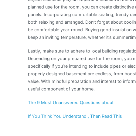
planned use for the room, you can create distinctive
panels. Incorporating comfortable seating, trendy dec
both relaxing and arranged. Don’t forget about cooli
be comfortable year-round. Buying good insulation 
keep an inviting temperature, whether it’s summertim
Lastly, make sure to adhere to local building regulat
Depending on your prepared use for the room, you mig
specifically if you’re intending to include pipes or elec
properly designed basement are endless, from boost
value. With mindful preparation and interest to infor
useful component of your home.
The 9 Most Unanswered Questions about
If You Think You Understand , Then Read This