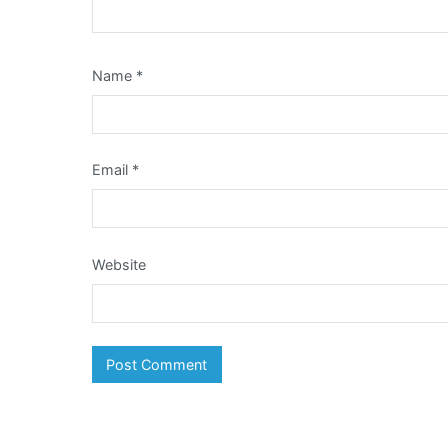
Name
*
Email
*
Website