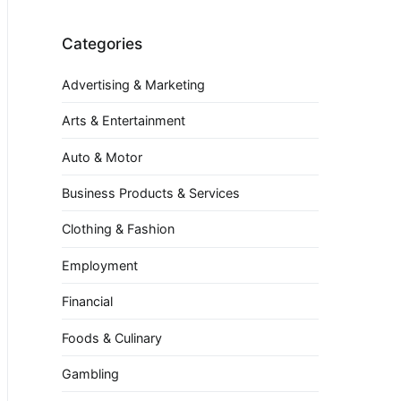
Categories
Advertising & Marketing
Arts & Entertainment
Auto & Motor
Business Products & Services
Clothing & Fashion
Employment
Financial
Foods & Culinary
Gambling