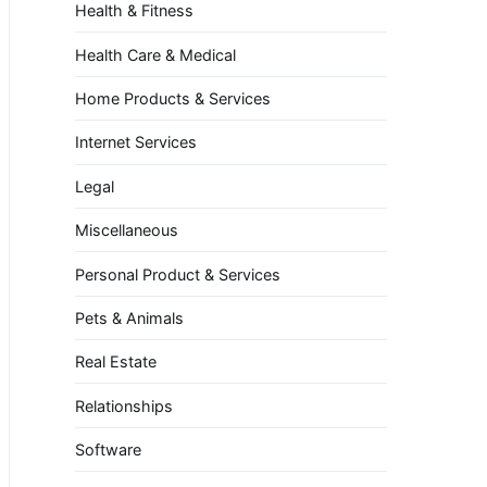
Health & Fitness
Health Care & Medical
Home Products & Services
Internet Services
Legal
Miscellaneous
Personal Product & Services
Pets & Animals
Real Estate
Relationships
Software