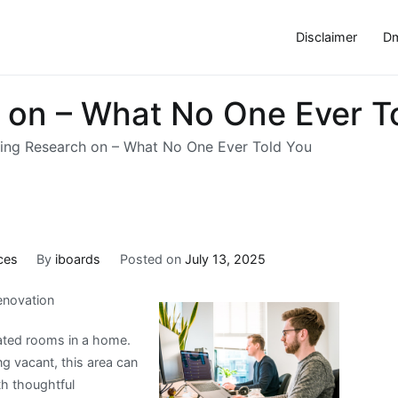
Disclaimer
Dm
h on – What No One Ever T
ting Research on – What No One Ever Told You
ces
By
iboards
Posted on
July 13, 2025
enovation
iated rooms in a home.
ng vacant, this area can
th thoughtful