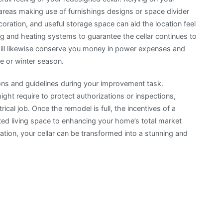
 areas making use of furnishings designs or space divider
oration, and useful storage space can aid the location feel
ng and heating systems to guarantee the cellar continues to
will likewise conserve you money in power expenses and
e or winter season.
ions and guidelines during your improvement task.
ht require to protect authorizations or inspections,
trical job. Once the remodel is full, the incentives of a
ed living space to enhancing your home’s total market
mation, your cellar can be transformed into a stunning and