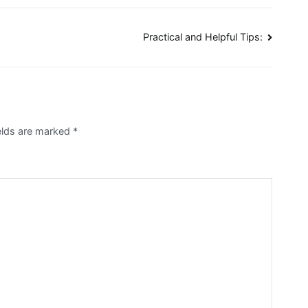
Practical and Helpful Tips:
elds are marked
*