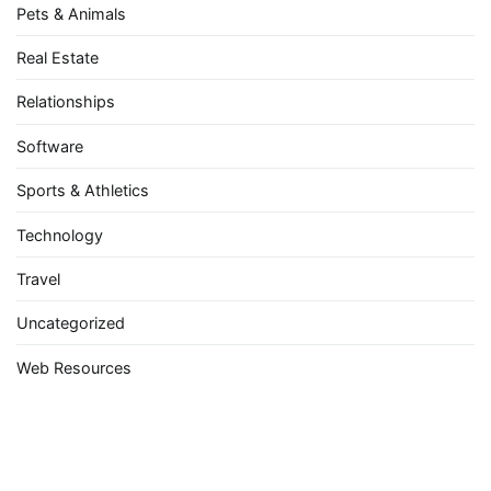
Pets & Animals
Real Estate
Relationships
Software
Sports & Athletics
Technology
Travel
Uncategorized
Web Resources