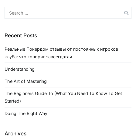
Search
for:
Recent Posts
Реальные Покердом отзывы от постоянных игроков
клуба: что говорят завсегдатаи
Understanding
The Art of Mastering
The Beginners Guide To (What You Need To Know To Get
Started)
Doing The Right Way
Archives