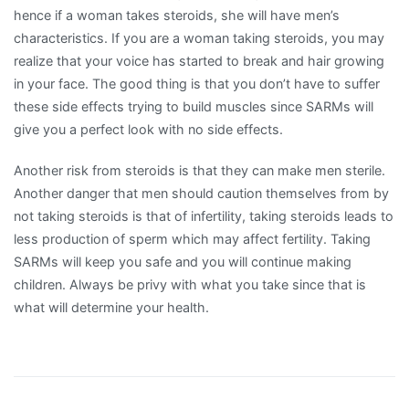
hence if a woman takes steroids, she will have men’s
characteristics. If you are a woman taking steroids, you may
realize that your voice has started to break and hair growing
in your face. The good thing is that you don’t have to suffer
these side effects trying to build muscles since SARMs will
give you a perfect look with no side effects.
Another risk from steroids is that they can make men sterile.
Another danger that men should caution themselves from by
not taking steroids is that of infertility, taking steroids leads to
less production of sperm which may affect fertility. Taking
SARMs will keep you safe and you will continue making
children. Always be privy with what you take since that is
what will determine your health.