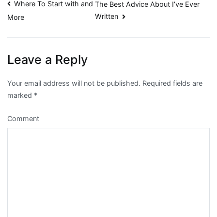
Post
Where To Start with and
The Best Advice About I’ve Ever
Written
More
navigation
Leave a Reply
Your email address will not be published.
Required fields are
marked
*
Comment