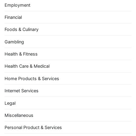
Employment
Financial
Foods & Culinary
Gambling
Health & Fitness
Health Care & Medical
Home Products & Services
Internet Services
Legal
Miscellaneous
Personal Product & Services