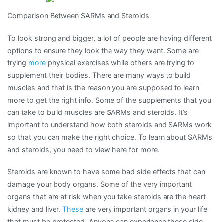
One
Comparison Between SARMs and Steroids
Article
About
To look strong and bigger, a lot of people are having different
,
options to ensure they look the way they want. Some are
Read
trying
more
physical exercises while others are trying to
This
supplement their bodies. There are many ways to build
One
muscles and that is the reason you are supposed to learn
more to get the right info. Some of the supplements that you
can take to build muscles are SARMs and steroids. It’s
important to understand how both steroids and SARMs work
so that you can make the right choice. To learn about SARMs
and steroids, you need to view here for more.
Steroids are known to have some bad side effects that can
damage your body organs. Some of the very important
organs that are at risk when you take steroids are the heart
kidney and liver.
These
are very important organs in your life
that must be protected. Anyone can experience these side