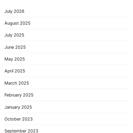
July 2026
August 2025
July 2025
June 2025
May 2025
April 2025
March 2025
February 2025
January 2025
October 2023
September 2023