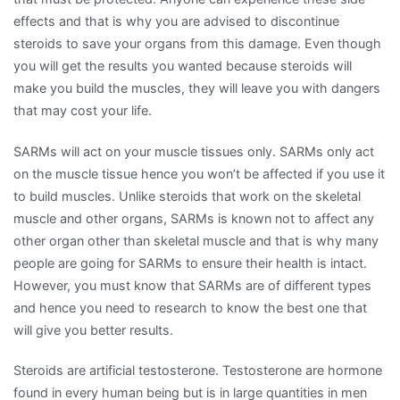
effects and that is why you are advised to discontinue
steroids to save your organs from this damage. Even though
you will get the results you wanted because steroids will
make you build the muscles, they will leave you with dangers
that may cost your life.
SARMs will act on your muscle tissues only. SARMs only act
on the muscle tissue hence you won’t be affected if you use it
to build muscles. Unlike steroids that work on the skeletal
muscle and other organs, SARMs is known not to affect any
other organ other than skeletal muscle and that is why many
people are going for SARMs to ensure their health is intact.
However, you must know that SARMs are of different types
and hence you need to research to know the best one that
will give you better results.
Steroids are artificial testosterone. Testosterone are hormone
found in every human being but is in large quantities in men