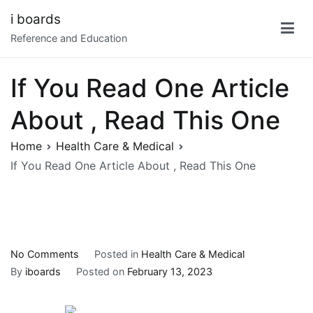
Skip
i boards
to
Reference and Education
content
If You Read One Article
About , Read This One
Home
Health Care & Medical
If You Read One Article About , Read This One
on
No Comments
Posted in
Health Care & Medical
If
By
iboards
Posted on
February 13, 2023
You
Read