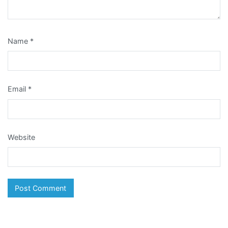
Name
*
Email
*
Website