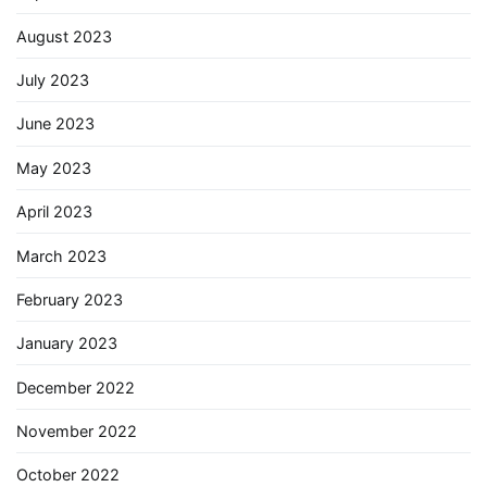
August 2023
July 2023
June 2023
May 2023
April 2023
March 2023
February 2023
January 2023
December 2022
November 2022
October 2022