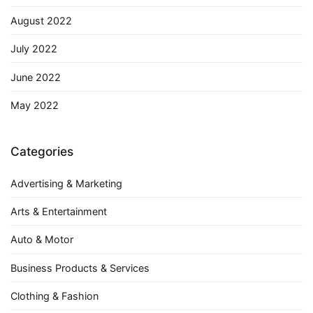
August 2022
July 2022
June 2022
May 2022
Categories
Advertising & Marketing
Arts & Entertainment
Auto & Motor
Business Products & Services
Clothing & Fashion