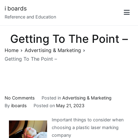
Skip
i boards
to
Reference and Education
content
Getting To The Point –
Home
Advertising & Marketing
Getting To The Point –
on
No Comments
Posted in
Advertising & Marketing
Getting
By
iboards
Posted on
May 21, 2023
To
Important things to consider when
The
choosing a plastic laser marking
Point
company
–