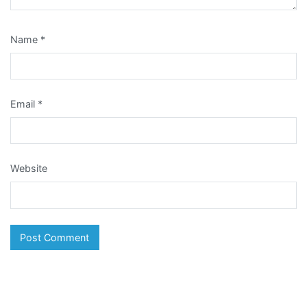
Name
*
Email
*
Website