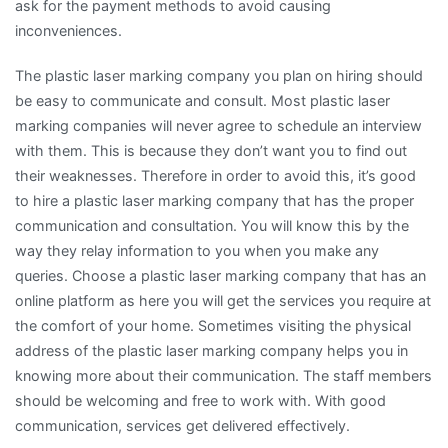
ask for the payment methods to avoid causing
inconveniences.
The plastic laser marking company you plan on hiring should
be easy to communicate and consult. Most plastic laser
marking companies will never agree to schedule an interview
with them. This is because they don’t want you to find out
their weaknesses. Therefore in order to avoid this, it’s good
to hire a plastic laser marking company that has the proper
communication and consultation. You will know this by the
way they relay information to you when you make any
queries. Choose a plastic laser marking company that has an
online platform as here you will get the services you require at
the comfort of your home. Sometimes visiting the physical
address of the plastic laser marking company helps you in
knowing more about their communication. The staff members
should be welcoming and free to work with. With good
communication, services get delivered effectively.