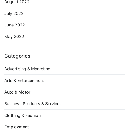
August 2022
July 2022
June 2022
May 2022
Categories
Advertising & Marketing
Arts & Entertainment
Auto & Motor
Business Products & Services
Clothing & Fashion
Employment