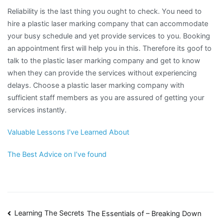
Reliability is the last thing you ought to check. You need to
hire a plastic laser marking company that can accommodate
your busy schedule and yet provide services to you. Booking
an appointment first will help you in this. Therefore its goof to
talk to the plastic laser marking company and get to know
when they can provide the services without experiencing
delays. Choose a plastic laser marking company with
sufficient staff members as you are assured of getting your
services instantly.
Valuable Lessons I’ve Learned About
The Best Advice on I’ve found
Post
Learning The Secrets
The Essentials of – Breaking Down