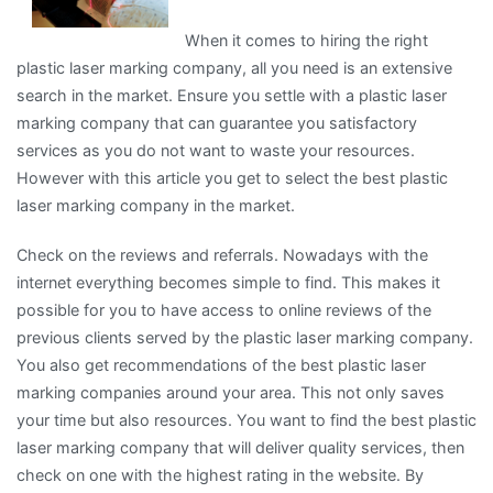
When it comes to hiring the right
plastic laser marking company, all you need is an extensive
search in the market. Ensure you settle with a plastic laser
marking company that can guarantee you satisfactory
services as you do not want to waste your resources.
However with this article you get to select the best plastic
laser marking company in the market.
Check on the reviews and referrals. Nowadays with the
internet everything becomes simple to find. This makes it
possible for you to have access to online reviews of the
previous clients served by the plastic laser marking company.
You also get recommendations of the best plastic laser
marking companies around your area. This not only saves
your time but also resources. You want to find the best plastic
laser marking company that will deliver quality services, then
check on one with the highest rating in the website. By