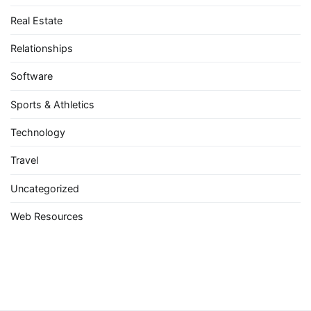
Real Estate
Relationships
Software
Sports & Athletics
Technology
Travel
Uncategorized
Web Resources