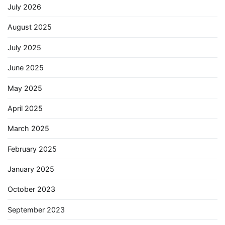
July 2026
August 2025
July 2025
June 2025
May 2025
April 2025
March 2025
February 2025
January 2025
October 2023
September 2023