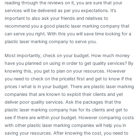
reading through the reviews on it, you are sure that your
services will be delivered as per you expectations. It’s
important to also ask your friends and relatives to
recommend you a good plastic laser marking company that
can serve you right. With this you will save time looking for a
plastic laser marking company to serve you.
Most importantly, check on your budget. How much money
have you planned on using in order to get quality services? By
knowing this, you get to plan on your resources. However
you need to check on the pricelist first and get to know if the
prices I what is in your budget. There are plastic laser marking
companies that are known to exploit their clients and yet
deliver poor quality services. Ask the packages that the
plastic laser marking company has for its clients and get to
see if there are within your budget. However comparing costs
with other plastic laser marking companies will help you in
saving your resources. After knowing the cost, you need to