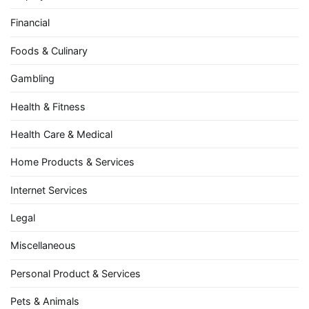
Financial
Foods & Culinary
Gambling
Health & Fitness
Health Care & Medical
Home Products & Services
Internet Services
Legal
Miscellaneous
Personal Product & Services
Pets & Animals