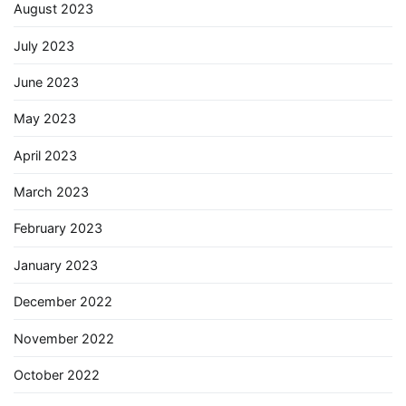
August 2023
July 2023
June 2023
May 2023
April 2023
March 2023
February 2023
January 2023
December 2022
November 2022
October 2022