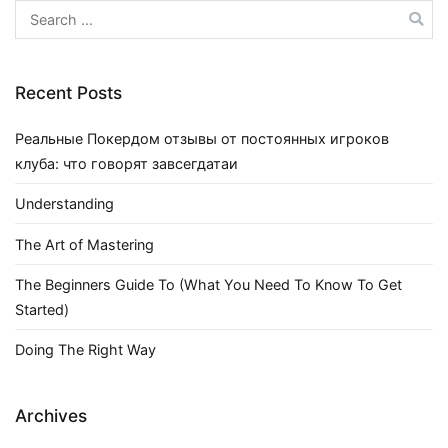
Search
for:
Recent Posts
Реальные Покердом отзывы от постоянных игроков
клуба: что говорят завсегдатаи
Understanding
The Art of Mastering
The Beginners Guide To (What You Need To Know To Get
Started)
Doing The Right Way
Archives