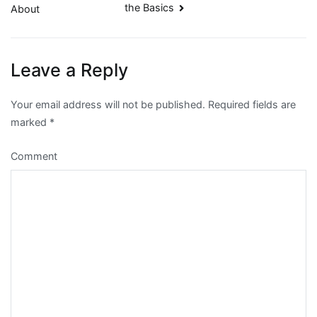
the Basics
About
navigation
Leave a Reply
Your email address will not be published.
Required fields are
marked
*
Comment