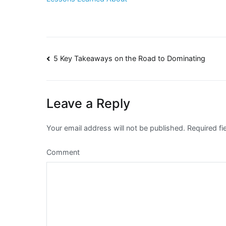
Post
5 Key Takeaways on the Road to Dominating
navigation
Leave a Reply
Your email address will not be published.
Required fi
Comment