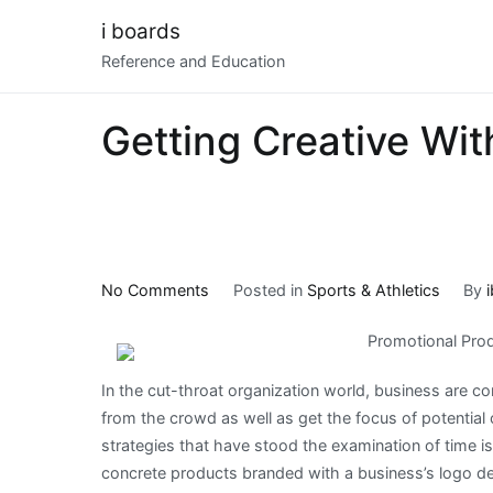
Skip
i boards
to
Reference and Education
content
Getting Creative Wit
on
No Comments
Posted in
Sports & Athletics
By
Getting
Promotional Produ
Creative
With
In the cut-throat organization world, business are co
Advice
from the crowd as well as get the focus of potentia
strategies that have stood the examination of time i
concrete products branded with a business’s logo d