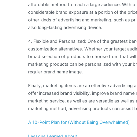
affordable method to reach a large audience. With a
considerable brand exposure at a portion of the pri
other kinds of advertising and marketing, such as pr
also long-lasting advertising device.
4. Flexible and Personalized: One of the greatest bene
customization alternatives. Whether your target audien
broad selection of products to choose from that will 
marketing products can be personalized with your br
regular brand name image.
Finally, marketing items are an effective advertising
offer increased brand visibility, improve brand name 
marketing service, as well as are versatile as well as
marketing method, advertising products can assist b
A 10-Point Plan for (Without Being Overwhelmed)
Lessons Learned About