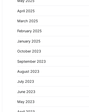
May 2025
April 2025
March 2025
February 2025
January 2025
October 2023
September 2023
August 2023
July 2023
June 2023
May 2023
April 2023