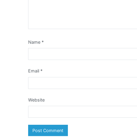
Name
*
Email
*
Website