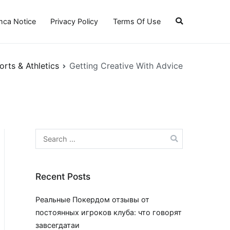
ca Notice
Privacy Policy
Terms Of Use
orts & Athletics
Getting Creative With Advice
Search
for:
Recent Posts
Реальные Покердом отзывы от
постоянных игроков клуба: что говорят
завсегдатаи