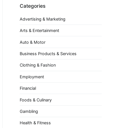
Categories
Advertising & Marketing
Arts & Entertainment
Auto & Motor
Business Products & Services
Clothing & Fashion
Employment
Financial
Foods & Culinary
Gambling
Health & Fitness