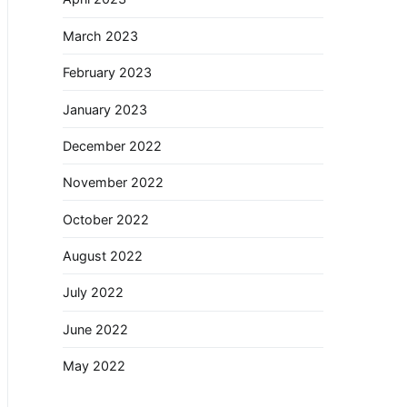
March 2023
February 2023
January 2023
December 2022
November 2022
October 2022
August 2022
July 2022
June 2022
May 2022