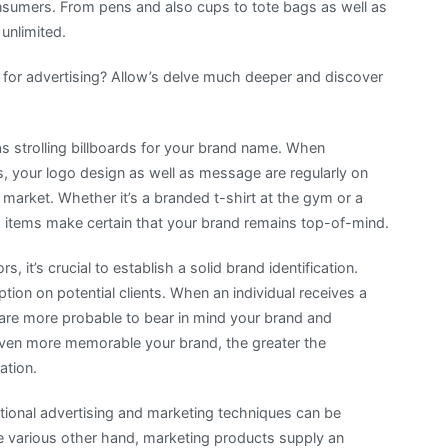
sumers. From pens and also cups to tote bags as well as
 unlimited.
 for advertising? Allow’s delve much deeper and discover
as strolling billboards for your brand name. When
ves, your logo design as well as message are regularly on
 market. Whether it’s a branded t-shirt at the gym or a
items make certain that your brand remains top-of-mind.
 it’s crucial to establish a solid brand identification.
ion on potential clients. When an individual receives a
 are more probable to bear in mind your brand and
ven more memorable your brand, the greater the
ation.
tional advertising and marketing techniques can be
e various other hand, marketing products supply an