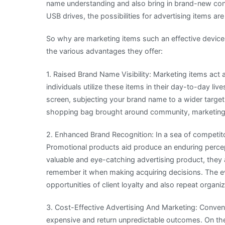
name understanding and also bring in brand-new con
USB drives, the possibilities for advertising items are
So why are marketing items such an effective device
the various advantages they offer:
1. Raised Brand Name Visibility: Marketing items act 
individuals utilize these items in their day-to-day li
screen, subjecting your brand name to a wider target
shopping bag brought around community, marketing 
2. Enhanced Brand Recognition: In a sea of competitors,
Promotional products aid produce an enduring percept
valuable and eye-catching advertising product, they
remember it when making acquiring decisions. The e
opportunities of client loyalty and also repeat organiz
3. Cost-Effective Advertising And Marketing: Conven
expensive and return unpredictable outcomes. On th