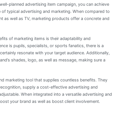
 well-planned advertising item campaign, you can achieve
ce of typical advertising and marketing. When compared to
int as well as TV, marketing products offer a concrete and
fits of marketing items is their adaptability and
ce is pupils, specialists, or sports fanatics, there is a
certainly resonate with your target audience. Additionally,
and’s shades, logo, as well as message, making sure a
 and marketing tool that supplies countless benefits. They
recognition, supply a cost-effective advertising and
 adjustable. When integrated into a versatile advertising and
oost your brand as well as boost client involvement.