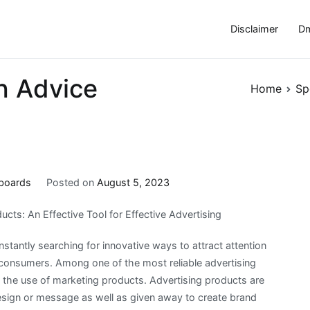
Disclaimer
Dm
h Advice
Home
Sp
iboards
Posted on
August 5, 2023
cts: An Effective Tool for Effective Advertising
nstantly searching for innovative ways to attract attention
l consumers. Among one of the most reliable advertising
s the use of marketing products. Advertising products are
esign or message as well as given away to create brand