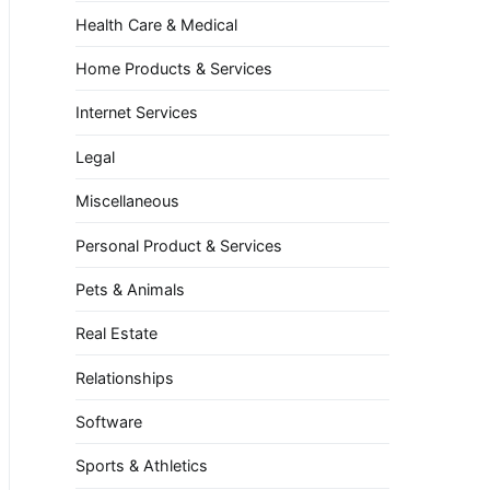
Health Care & Medical
Home Products & Services
Internet Services
Legal
Miscellaneous
Personal Product & Services
Pets & Animals
Real Estate
Relationships
Software
Sports & Athletics