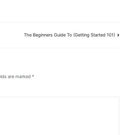
The Beginners Guide To (Getting Started 101)
elds are marked
*