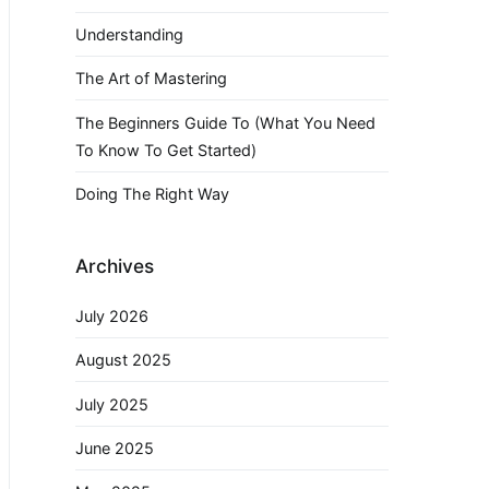
Understanding
The Art of Mastering
The Beginners Guide To (What You Need
To Know To Get Started)
Doing The Right Way
Archives
July 2026
August 2025
July 2025
June 2025