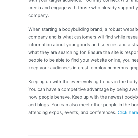
media and engage with those who already support you
company.
When starting a bodybuilding brand, a robust website 
company and is what customers will find while resea
information about your goods and services and a stra
what they are searching for. Ensure the site is respo
people to be able to find your website online, you ne
keep your audience’s interest, employ numerous grap
Keeping up with the ever-evolving trends in the body
You can have a competitive advantage by being awar
how people behave. Keep up with the newest bodybu
and blogs. You can also meet other people in the b
attending expos, events, and conferences.
Click here