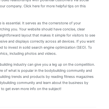
r company. Click here for more helpful tips on this
is essential. It serves as the cornerstone of your
rching you. Your website should have concise, clear
ightforward layout that makes it simple for visitors to see
nsive and displays correctly across all devices. If you want
ed to invest in solid search engine optimization (SEO). To
hics, including photos and videos.
building industry can give you a leg up on the competition.
e of what is popular in the bodybuilding community and
ilding trends and products by reading fitness magazines
odybuilding community and learn about the business by
to get even more info on the subject!