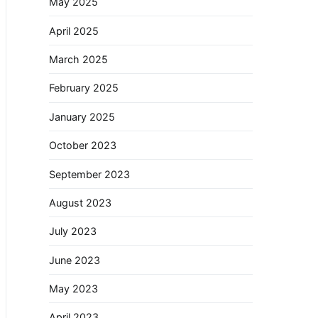
May 2025
April 2025
March 2025
February 2025
January 2025
October 2023
September 2023
August 2023
July 2023
June 2023
May 2023
April 2023