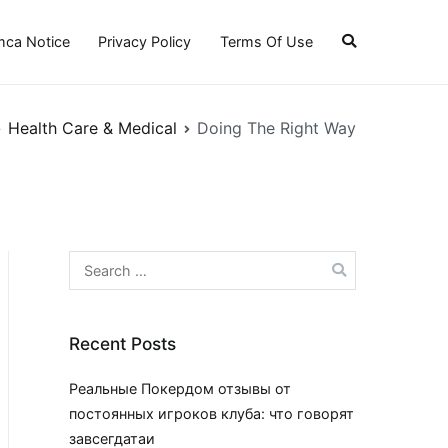
ca Notice
Privacy Policy
Terms Of Use
Health Care & Medical
Doing The Right Way
Search
for:
Recent Posts
Реальные Покердом отзывы от
постоянных игроков клуба: что говорят
завсегдатаи