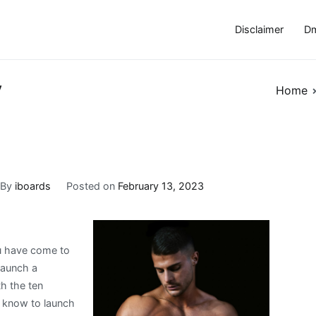
Disclaimer
Dm
y
Home
By
iboards
Posted on
February 13, 2023
u have come to
 launch a
th the ten
o know to launch