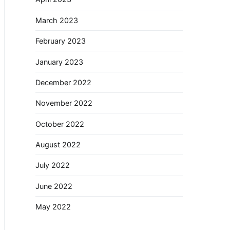
March 2023
February 2023
January 2023
December 2022
November 2022
October 2022
August 2022
July 2022
June 2022
May 2022