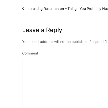
Post
Interesting Research on – Things You Probably N
navigation
Leave a Reply
Your email address will not be published.
Required fi
Comment