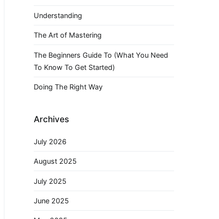
Understanding
The Art of Mastering
The Beginners Guide To (What You Need
To Know To Get Started)
Doing The Right Way
Archives
July 2026
August 2025
July 2025
June 2025