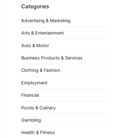
Categories
Advertising & Marketing
Arts & Entertainment
Auto & Motor
Business Products & Services
Clothing & Fashion
Employment
Financial
Foods & Culinary
Gambling
Health & Fitness