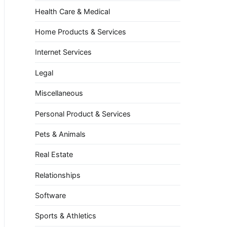
Health Care & Medical
Home Products & Services
Internet Services
Legal
Miscellaneous
Personal Product & Services
Pets & Animals
Real Estate
Relationships
Software
Sports & Athletics