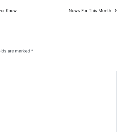
ever Knew
News For This Month:
elds are marked
*