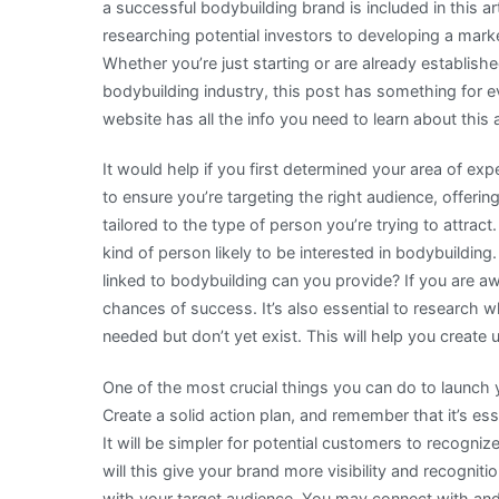
a successful bodybuilding brand is included in this ar
researching potential investors to developing a mark
Whether you’re just starting or are already establishe
bodybuilding industry, this post has something for e
website has all the info you need to learn about this
It would help if you first determined your area of exp
to ensure you’re targeting the right audience, offeri
tailored to the type of person you’re trying to attract
kind of person likely to be interested in bodybuildin
linked to bodybuilding can you provide? If you are a
chances of success. It’s also essential to research 
needed but don’t yet exist. This will help you creat
One of the most crucial things you can do to launch y
Create a solid action plan, and remember that it’s es
It will be simpler for potential customers to recogni
will this give your brand more visibility and recogniti
with your target audience. You may connect with and 