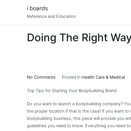
Skip
i boards
to
Reference and Education
content
Doing The Right Wa
on
No Comments
Posted in
Health Care & Medical
Doing
Top Tips for Starting Your Bodybuilding Brand
The
Right
Do you want to launch a bodybuilding company? Yo
Way
the proper location if that is the case! If you want to
bodybuilding business, this piece will provide you wi
guidelines you need to know. Everything you need t