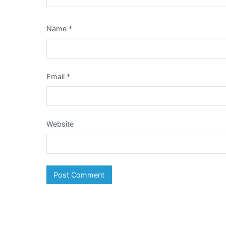
Name
*
Email
*
Website