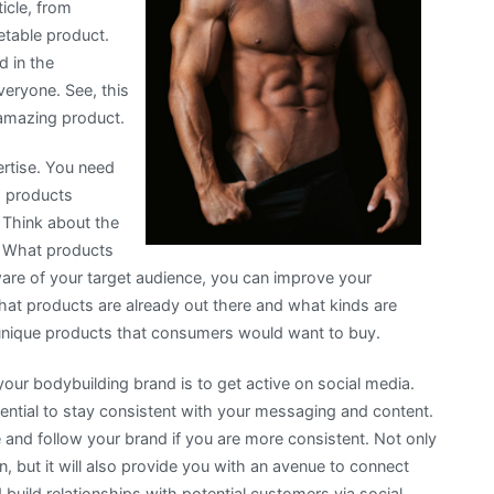
ticle, from
etable product.
d in the
veryone. See, this
 amazing product.
ertise. You need
ng products
. Think about the
g. What products
ware of your target audience, you can improve your
what products are already out there and what kinds are
e unique products that consumers would want to buy.
our bodybuilding brand is to get active on social media.
sential to stay consistent with your messaging and content.
ze and follow your brand if you are more consistent. Not only
on, but it will also provide you with an avenue to connect
build relationships with potential customers via social