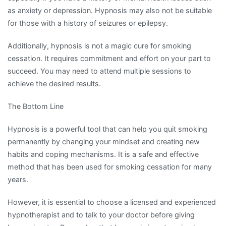
as anxiety or depression. Hypnosis may also not be suitable
for those with a history of seizures or epilepsy.
Additionally, hypnosis is not a magic cure for smoking
cessation. It requires commitment and effort on your part to
succeed. You may need to attend multiple sessions to
achieve the desired results.
The Bottom Line
Hypnosis is a powerful tool that can help you quit smoking
permanently by changing your mindset and creating new
habits and coping mechanisms. It is a safe and effective
method that has been used for smoking cessation for many
years.
However, it is essential to choose a licensed and experienced
hypnotherapist and to talk to your doctor before giving