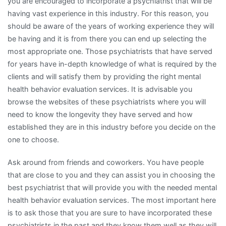
you are encouraged to incorporate a psychiatrist that will be
having vast experience in this industry. For this reason, you
should be aware of the years of working experience they will
be having and it is from there you can end up selecting the
most appropriate one. Those psychiatrists that have served
for years have in-depth knowledge of what is required by the
clients and will satisfy them by providing the right mental
health behavior evaluation services. It is advisable you
browse the websites of these psychiatrists where you will
need to know the longevity they have served and how
established they are in this industry before you decide on the
one to choose.
Ask around from friends and coworkers. You have people
that are close to you and they can assist you in choosing the
best psychiatrist that will provide you with the needed mental
health behavior evaluation services. The most important here
is to ask those that you are sure to have incorporated these
psychiatrists in the past and they know them well as they will