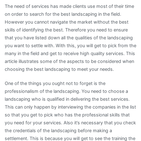
The need of services has made clients use most of their time
on order to search for the best landscaping in the field.
However you cannot navigate the market without the best
skills of identifying the best. Therefore you need to ensure
that you have listed down all the qualities of the landscaping
you want to settle with. With this, you will get to pick from the
many in the field and get to receive high quality services. This
article illustrates some of the aspects to be considered when
choosing the best landscaping to meet your needs.
One of the things you ought not to forget is the
professionalism of the landscaping. You need to choose a
landscaping who is qualified in delivering the best services.
This can only happen by interviewing the companies in the list
so that you get to pick who has the professional skills that
you need for your services. Also it’s necessary that you check
the credentials of the landscaping before making a
settlement. This is because you will get to see the training the