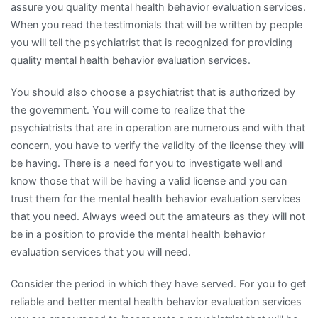
assure you quality mental health behavior evaluation services.
When you read the testimonials that will be written by people
you will tell the psychiatrist that is recognized for providing
quality mental health behavior evaluation services.
You should also choose a psychiatrist that is authorized by
the government. You will come to realize that the
psychiatrists that are in operation are numerous and with that
concern, you have to verify the validity of the license they will
be having. There is a need for you to investigate well and
know those that will be having a valid license and you can
trust them for the mental health behavior evaluation services
that you need. Always weed out the amateurs as they will not
be in a position to provide the mental health behavior
evaluation services that you will need.
Consider the period in which they have served. For you to get
reliable and better mental health behavior evaluation services