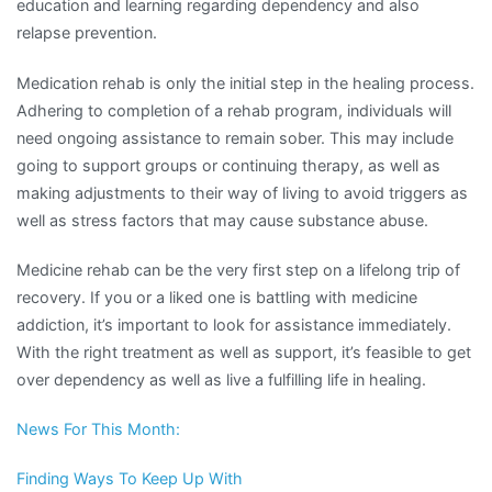
education and learning regarding dependency and also
relapse prevention.
Medication rehab is only the initial step in the healing process.
Adhering to completion of a rehab program, individuals will
need ongoing assistance to remain sober. This may include
going to support groups or continuing therapy, as well as
making adjustments to their way of living to avoid triggers as
well as stress factors that may cause substance abuse.
Medicine rehab can be the very first step on a lifelong trip of
recovery. If you or a liked one is battling with medicine
addiction, it’s important to look for assistance immediately.
With the right treatment as well as support, it’s feasible to get
over dependency as well as live a fulfilling life in healing.
News For This Month:
Finding Ways To Keep Up With