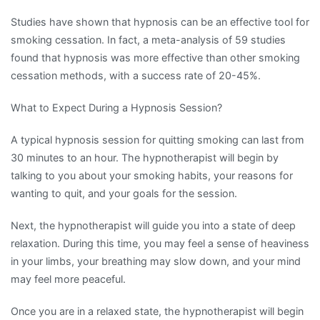
Studies have shown that hypnosis can be an effective tool for
smoking cessation. In fact, a meta-analysis of 59 studies
found that hypnosis was more effective than other smoking
cessation methods, with a success rate of 20-45%.
What to Expect During a Hypnosis Session?
A typical hypnosis session for quitting smoking can last from
30 minutes to an hour. The hypnotherapist will begin by
talking to you about your smoking habits, your reasons for
wanting to quit, and your goals for the session.
Next, the hypnotherapist will guide you into a state of deep
relaxation. During this time, you may feel a sense of heaviness
in your limbs, your breathing may slow down, and your mind
may feel more peaceful.
Once you are in a relaxed state, the hypnotherapist will begin