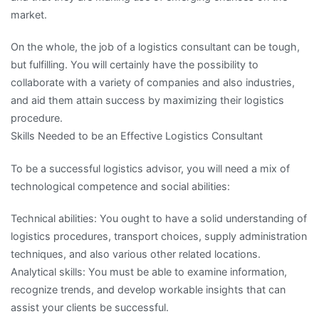
market.
On the whole, the job of a logistics consultant can be tough,
but fulfilling. You will certainly have the possibility to
collaborate with a variety of companies and also industries,
and aid them attain success by maximizing their logistics
procedure.
Skills Needed to be an Effective Logistics Consultant
To be a successful logistics advisor, you will need a mix of
technological competence and social abilities:
Technical abilities: You ought to have a solid understanding of
logistics procedures, transport choices, supply administration
techniques, and also various other related locations.
Analytical skills: You must be able to examine information,
recognize trends, and develop workable insights that can
assist your clients be successful.