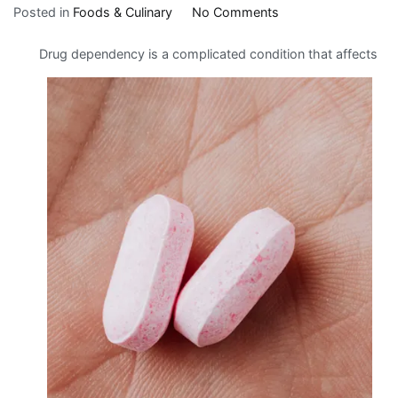
on
Posted in
Foods & Culinary
No Comments
Getting
Drug dependency is a complicated condition that affects
Down
To
Basics
with