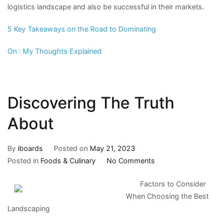
logistics landscape and also be successful in their markets.
5 Key Takeaways on the Road to Dominating
On : My Thoughts Explained
Discovering The Truth
About
By
iboards
Posted on
May 21, 2023
on
Posted in
Foods & Culinary
No Comments
Discovering
Factors to Consider
The
When Choosing the Best
Truth
Landscaping
About