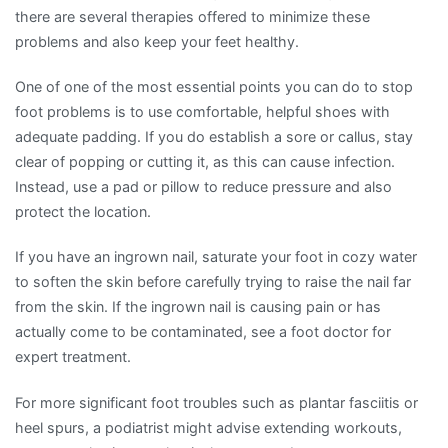
there are several therapies offered to minimize these
problems and also keep your feet healthy.
One of one of the most essential points you can do to stop
foot problems is to use comfortable, helpful shoes with
adequate padding. If you do establish a sore or callus, stay
clear of popping or cutting it, as this can cause infection.
Instead, use a pad or pillow to reduce pressure and also
protect the location.
If you have an ingrown nail, saturate your foot in cozy water
to soften the skin before carefully trying to raise the nail far
from the skin. If the ingrown nail is causing pain or has
actually come to be contaminated, see a foot doctor for
expert treatment.
For more significant foot troubles such as plantar fasciitis or
heel spurs, a podiatrist might advise extending workouts,