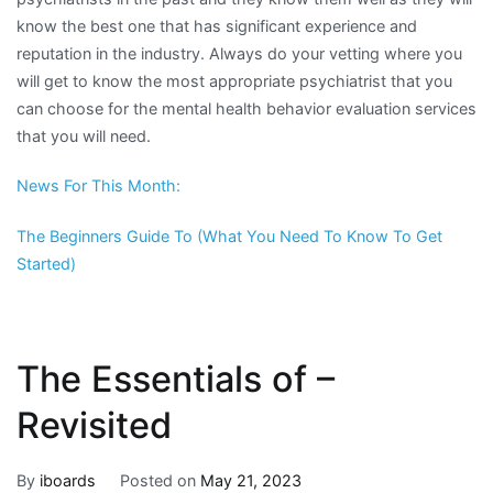
know the best one that has significant experience and
reputation in the industry. Always do your vetting where you
will get to know the most appropriate psychiatrist that you
can choose for the mental health behavior evaluation services
that you will need.
News For This Month:
The Beginners Guide To (What You Need To Know To Get
Started)
The Essentials of –
Revisited
By
iboards
Posted on
May 21, 2023