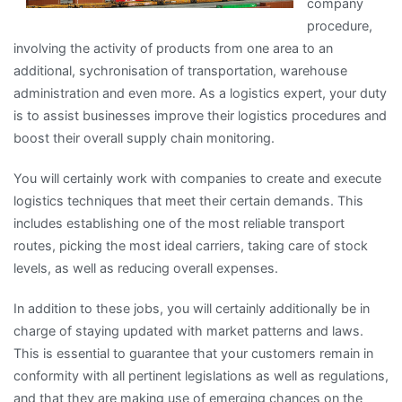
company
procedure,
involving the activity of products from one area to an
additional, sychronisation of transportation, warehouse
administration and even more. As a logistics expert, your duty
is to assist businesses improve their logistics procedures and
boost their overall supply chain monitoring.
You will certainly work with companies to create and execute
logistics techniques that meet their certain demands. This
includes establishing one of the most reliable transport
routes, picking the most ideal carriers, taking care of stock
levels, as well as reducing overall expenses.
In addition to these jobs, you will certainly additionally be in
charge of staying updated with market patterns and laws.
This is essential to guarantee that your customers remain in
conformity with all pertinent legislations as well as regulations,
and that they are making use of emerging chances on the