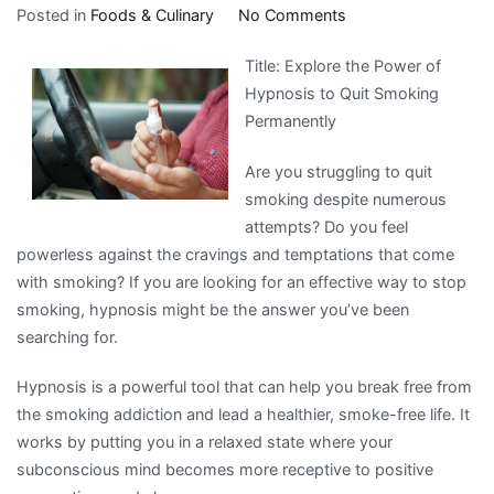
on
Posted in
Foods & Culinary
No Comments
The
Title: Explore the Power of
Essentials
Hypnosis to Quit Smoking
of
Permanently
–
Revisited
Are you struggling to quit
smoking despite numerous
attempts? Do you feel
powerless against the cravings and temptations that come
with smoking? If you are looking for an effective way to stop
smoking, hypnosis might be the answer you’ve been
searching for.
Hypnosis is a powerful tool that can help you break free from
the smoking addiction and lead a healthier, smoke-free life. It
works by putting you in a relaxed state where your
subconscious mind becomes more receptive to positive