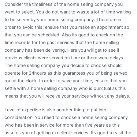
Consider the timeliness of the home selling company you
want to select. You do not want to waste a lot of time waiting
to be server by your home selling company. Therefore in
order to avoid this, ensure that you make an appointment so
that you can be scheduled. Also its good to check on the
time records for the past services that the home selling
company has been delivering. Here you will get to see if
previous clients were served on time or there were delays.
The home selling company you decide to choose should
operate for 24hours as this guarantees you of being served
round the clock. In order to save your time, ensure that you
settle with a home selling company who is punctual as this
means that you will receive your services without any delays.
Level of expertise is also another thing to put into
consideration. You need to choose a home selling company
who has been in service for more than five years as this
assures you of getting excellent services. Its good to visit the