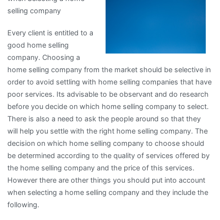
selling company
Every client is entitled to a
good home selling
company. Choosing a
home selling company from the market should be selective in
order to avoid settling with home selling companies that have
poor services. Its advisable to be observant and do research
before you decide on which home selling company to select.
There is also a need to ask the people around so that they
will help you settle with the right home selling company. The
decision on which home selling company to choose should
be determined according to the quality of services offered by
the home selling company and the price of this services.
However there are other things you should put into account
when selecting a home selling company and they include the
following.