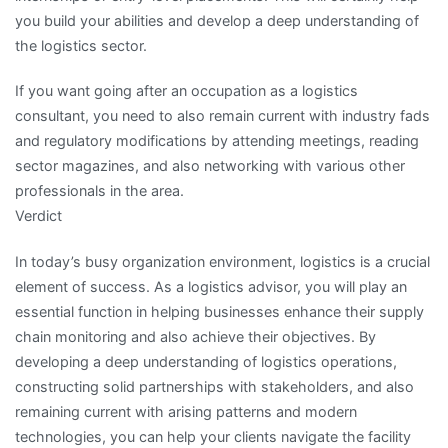
you build your abilities and develop a deep understanding of
the logistics sector.
If you want going after an occupation as a logistics
consultant, you need to also remain current with industry fads
and regulatory modifications by attending meetings, reading
sector magazines, and also networking with various other
professionals in the area.
Verdict
In today’s busy organization environment, logistics is a crucial
element of success. As a logistics advisor, you will play an
essential function in helping businesses enhance their supply
chain monitoring and also achieve their objectives. By
developing a deep understanding of logistics operations,
constructing solid partnerships with stakeholders, and also
remaining current with arising patterns and modern
technologies, you can help your clients navigate the facility