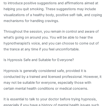
to introduce positive suggestions and affirmations aimed at
helping you quit smoking. These suggestions may include
visualizations of a healthy body, positive self-talk, and coping
mechanisms for handling cravings.
Throughout the session, you remain in control and aware of
what’s going on around you. You will be able to hear the
hypnotherapist’s voice, and you can choose to come out of
the trance at any time if you feel uncomfortable.
Is Hypnosis Safe and Suitable for Everyone?
Hypnosis is generally considered safe, provided it is
conducted by a trained and licensed professional. However, it
may not be suitable for everyone, especially those with
certain mental health conditions or medical concerns.
It is essential to talk to your doctor before trying hypnosis,
especially if you have a history of mental health issues such