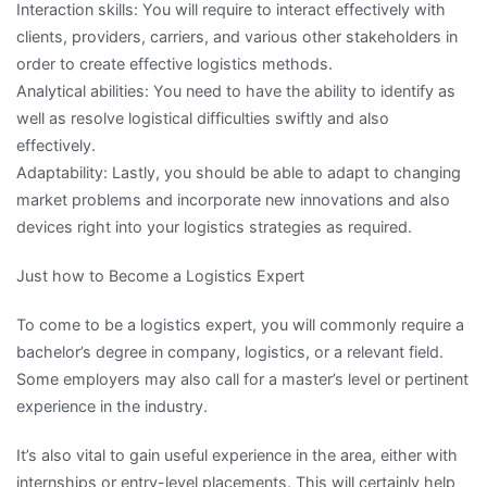
Interaction skills: You will require to interact effectively with
clients, providers, carriers, and various other stakeholders in
order to create effective logistics methods.
Analytical abilities: You need to have the ability to identify as
well as resolve logistical difficulties swiftly and also
effectively.
Adaptability: Lastly, you should be able to adapt to changing
market problems and incorporate new innovations and also
devices right into your logistics strategies as required.
Just how to Become a Logistics Expert
To come to be a logistics expert, you will commonly require a
bachelor’s degree in company, logistics, or a relevant field.
Some employers may also call for a master’s level or pertinent
experience in the industry.
It’s also vital to gain useful experience in the area, either with
internships or entry-level placements. This will certainly help