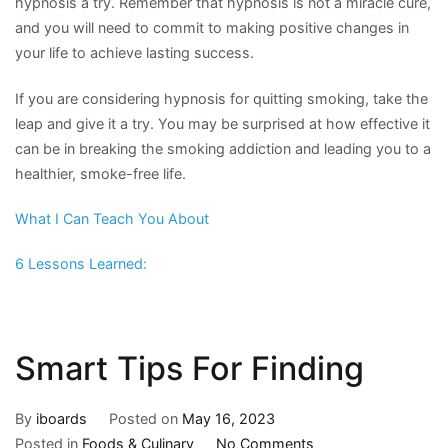
hypnosis a try. Remember that hypnosis is not a miracle cure,
and you will need to commit to making positive changes in
your life to achieve lasting success.
If you are considering hypnosis for quitting smoking, take the
leap and give it a try. You may be surprised at how effective it
can be in breaking the smoking addiction and leading you to a
healthier, smoke-free life.
What I Can Teach You About
6 Lessons Learned:
Smart Tips For Finding
By
iboards
Posted on
May 16, 2023
on
Posted in
Foods & Culinary
No Comments