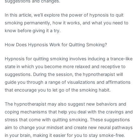
suggestions and changes.
In this article, we’ll explore the power of hypnosis to quit
smoking permanently, how it works, and what you need to
know before giving it a try.
How Does Hypnosis Work for Quitting Smoking?
Hypnosis for quitting smoking involves inducing a trance-like
state in which you become more relaxed and receptive to
suggestions. During the session, the hypnotherapist will
guide you through a range of visualizations and affirmations
that encourage you to let go of the smoking habit.
The hypnotherapist may also suggest new behaviors and
coping mechanisms that help you deal with the cravings and
stress that come with quitting smoking. These suggestions
aim to change your mindset and create new neural pathways
in your brain, making it easier for you to stay smoke-free.