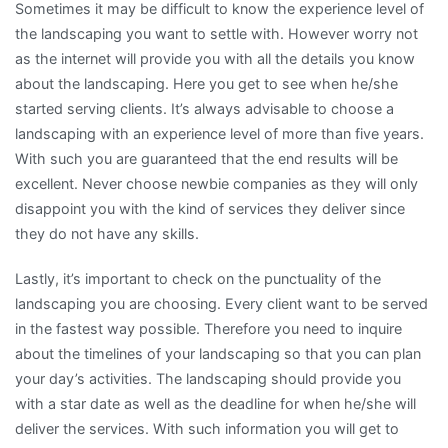
Sometimes it may be difficult to know the experience level of
the landscaping you want to settle with. However worry not
as the internet will provide you with all the details you know
about the landscaping. Here you get to see when he/she
started serving clients. It’s always advisable to choose a
landscaping with an experience level of more than five years.
With such you are guaranteed that the end results will be
excellent. Never choose newbie companies as they will only
disappoint you with the kind of services they deliver since
they do not have any skills.
Lastly, it’s important to check on the punctuality of the
landscaping you are choosing. Every client want to be served
in the fastest way possible. Therefore you need to inquire
about the timelines of your landscaping so that you can plan
your day’s activities. The landscaping should provide you
with a star date as well as the deadline for when he/she will
deliver the services. With such information you will get to