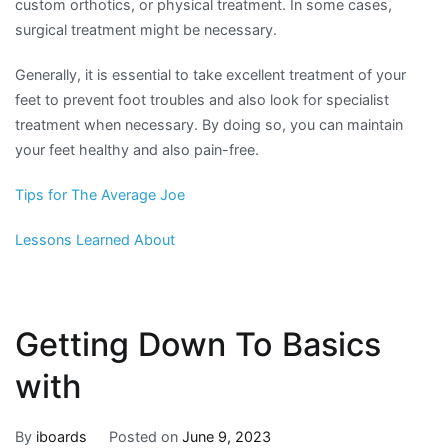
custom orthotics, or physical treatment. In some cases,
surgical treatment might be necessary.
Generally, it is essential to take excellent treatment of your
feet to prevent foot troubles and also look for specialist
treatment when necessary. By doing so, you can maintain
your feet healthy and also pain-free.
Tips for The Average Joe
Lessons Learned About
Getting Down To Basics
with
By
iboards
Posted on
June 9, 2023