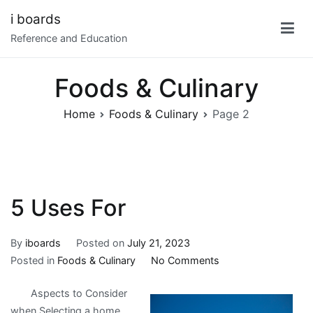
Skip
i boards
to
Reference and Education
content
Foods & Culinary
Home
Foods & Culinary
Page 2
5 Uses For
By
iboards
Posted on
July 21, 2023
on
Posted in
Foods & Culinary
No Comments
5
Aspects to Consider
Uses
when Selecting a home
For