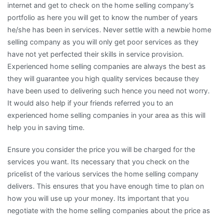
internet and get to check on the home selling company’s
portfolio as here you will get to know the number of years
he/she has been in services. Never settle with a newbie home
selling company as you will only get poor services as they
have not yet perfected their skills in service provision.
Experienced home selling companies are always the best as
they will guarantee you high quality services because they
have been used to delivering such hence you need not worry.
It would also help if your friends referred you to an
experienced home selling companies in your area as this will
help you in saving time.
Ensure you consider the price you will be charged for the
services you want. Its necessary that you check on the
pricelist of the various services the home selling company
delivers. This ensures that you have enough time to plan on
how you will use up your money. Its important that you
negotiate with the home selling companies about the price as