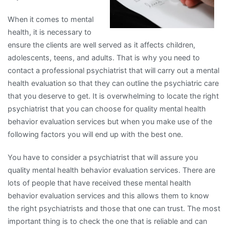
When it comes to mental
health, it is necessary to
ensure the clients are well served as it affects children,
adolescents, teens, and adults. That is why you need to
contact a professional psychiatrist that will carry out a mental
health evaluation so that they can outline the psychiatric care
that you deserve to get. It is overwhelming to locate the right
psychiatrist that you can choose for quality mental health
behavior evaluation services but when you make use of the
following factors you will end up with the best one.
You have to consider a psychiatrist that will assure you
quality mental health behavior evaluation services. There are
lots of people that have received these mental health
behavior evaluation services and this allows them to know
the right psychiatrists and those that one can trust. The most
important thing is to check the one that is reliable and can