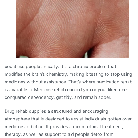
countless people annually. It is a chronic problem that
modifies the brain’s chemistry, making it testing to stop using
medicines without assistance. That’s where medication rehab
is available in. Medicine rehab can aid you or your liked one
conquered dependency, get tidy, and remain sober.
Drug rehab supplies a structured and encouraging
atmosphere that is designed to assist individuals gotten over
medicine addiction. It provides a mix of clinical treatment,
therapy, as well as support to aid people detox from