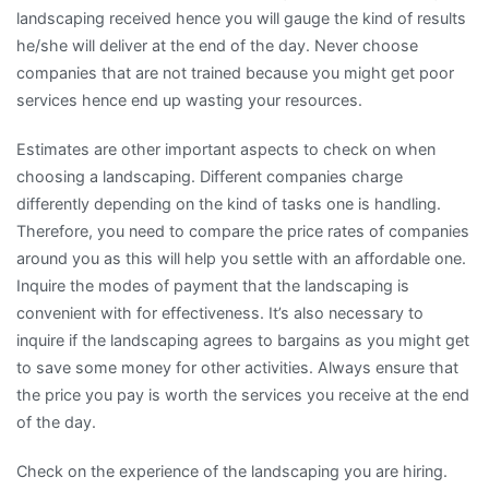
landscaping received hence you will gauge the kind of results
he/she will deliver at the end of the day. Never choose
companies that are not trained because you might get poor
services hence end up wasting your resources.
Estimates are other important aspects to check on when
choosing a landscaping. Different companies charge
differently depending on the kind of tasks one is handling.
Therefore, you need to compare the price rates of companies
around you as this will help you settle with an affordable one.
Inquire the modes of payment that the landscaping is
convenient with for effectiveness. It’s also necessary to
inquire if the landscaping agrees to bargains as you might get
to save some money for other activities. Always ensure that
the price you pay is worth the services you receive at the end
of the day.
Check on the experience of the landscaping you are hiring.