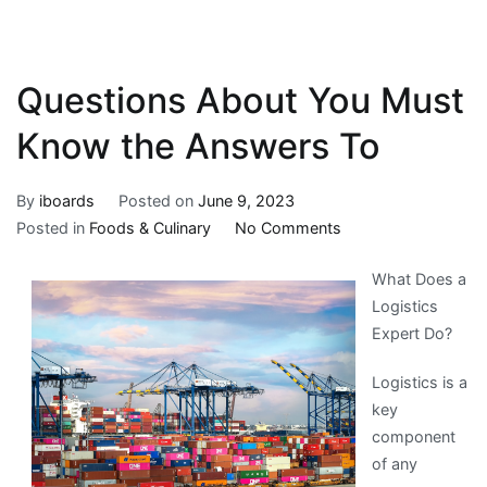
Questions About You Must
Know the Answers To
By
iboards
Posted on
June 9, 2023
on
Posted in
Foods & Culinary
No Comments
Questions
What Does a
About
Logistics
You
Expert Do?
Must
Know
Logistics is a
the
key
Answers
component
To
of any