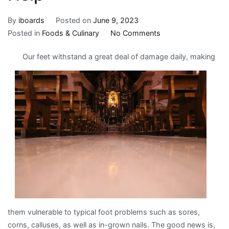
By
iboards
Posted on
June 9, 2023
on
Posted in
Foods & Culinary
No Comments
Overwhelmed
Our feet withstand a great deal of damage daily, making
by
the
Complexity
of
?
This
May
Help
them vulnerable to typical foot problems such as sores,
corns, calluses, as well as in-grown nails. The good news is,