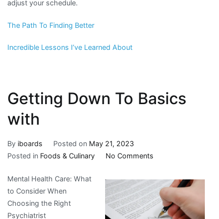
adjust your schedule.
The Path To Finding Better
Incredible Lessons I’ve Learned About
Getting Down To Basics
with
By
iboards
Posted on
May 21, 2023
on
Posted in
Foods & Culinary
No Comments
Getting
Mental Health Care: What
Down
to Consider When
To
Choosing the Right
Basics
Psychiatrist
with