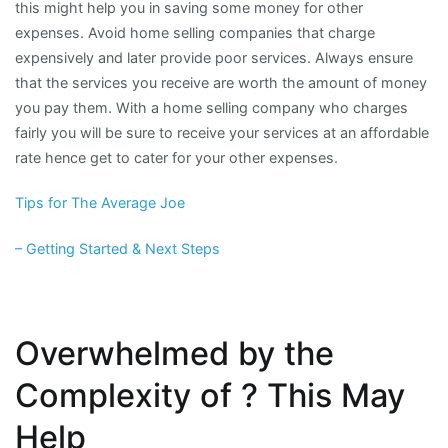
this might help you in saving some money for other
expenses. Avoid home selling companies that charge
expensively and later provide poor services. Always ensure
that the services you receive are worth the amount of money
you pay them. With a home selling company who charges
fairly you will be sure to receive your services at an affordable
rate hence get to cater for your other expenses.
Tips for The Average Joe
– Getting Started & Next Steps
Overwhelmed by the
Complexity of ? This May
Help