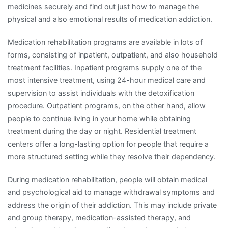
medicines securely and find out just how to manage the
physical and also emotional results of medication addiction.
Medication rehabilitation programs are available in lots of
forms, consisting of inpatient, outpatient, and also household
treatment facilities. Inpatient programs supply one of the
most intensive treatment, using 24-hour medical care and
supervision to assist individuals with the detoxification
procedure. Outpatient programs, on the other hand, allow
people to continue living in your home while obtaining
treatment during the day or night. Residential treatment
centers offer a long-lasting option for people that require a
more structured setting while they resolve their dependency.
During medication rehabilitation, people will obtain medical
and psychological aid to manage withdrawal symptoms and
address the origin of their addiction. This may include private
and group therapy, medication-assisted therapy, and