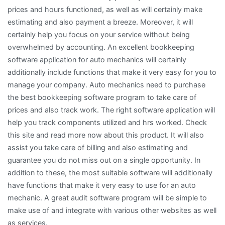
prices and hours functioned, as well as will certainly make
estimating and also payment a breeze. Moreover, it will
certainly help you focus on your service without being
overwhelmed by accounting. An excellent bookkeeping
software application for auto mechanics will certainly
additionally include functions that make it very easy for you to
manage your company. Auto mechanics need to purchase
the best bookkeeping software program to take care of
prices and also track work. The right software application will
help you track components utilized and hrs worked. Check
this site and read more now about this product. It will also
assist you take care of billing and also estimating and
guarantee you do not miss out on a single opportunity. In
addition to these, the most suitable software will additionally
have functions that make it very easy to use for an auto
mechanic. A great audit software program will be simple to
make use of and integrate with various other websites as well
as services.