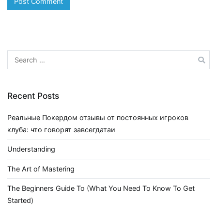
Search
for:
Recent Posts
Реальные Покердом отзывы от постоянных игроков
клуба: что говорят завсегдатаи
Understanding
The Art of Mastering
The Beginners Guide To (What You Need To Know To Get
Started)