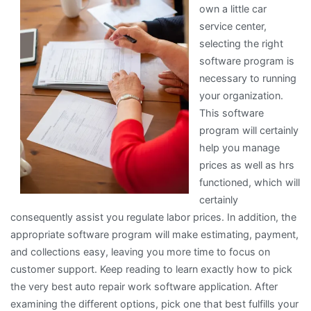
own a little car
service center,
selecting the right
software program is
necessary to running
your organization.
This software
program will certainly
help you manage
prices as well as hrs
functioned, which will
certainly
consequently assist you regulate labor prices. In addition, the
appropriate software program will make estimating, payment,
and collections easy, leaving you more time to focus on
customer support. Keep reading to learn exactly how to pick
the very best auto repair work software application. After
examining the different options, pick one that best fulfills your