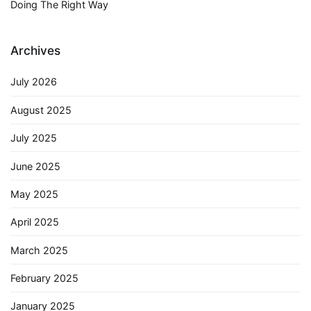
Doing The Right Way
Archives
July 2026
August 2025
July 2025
June 2025
May 2025
April 2025
March 2025
February 2025
January 2025