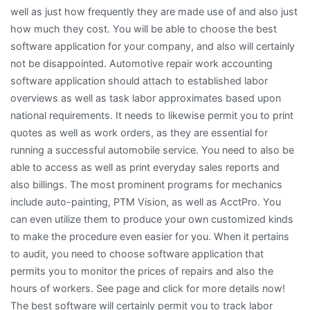
well as just how frequently they are made use of and also just
how much they cost. You will be able to choose the best
software application for your company, and also will certainly
not be disappointed. Automotive repair work accounting
software application should attach to established labor
overviews as well as task labor approximates based upon
national requirements. It needs to likewise permit you to print
quotes as well as work orders, as they are essential for
running a successful automobile service. You need to also be
able to access as well as print everyday sales reports and
also billings. The most prominent programs for mechanics
include auto-painting, PTM Vision, as well as AcctPro. You
can even utilize them to produce your own customized kinds
to make the procedure even easier for you. When it pertains
to audit, you need to choose software application that
permits you to monitor the prices of repairs and also the
hours of workers. See page and click for more details now!
The best software will certainly permit you to track labor