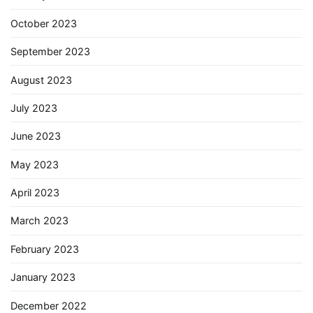
October 2023
September 2023
August 2023
July 2023
June 2023
May 2023
April 2023
March 2023
February 2023
January 2023
December 2022