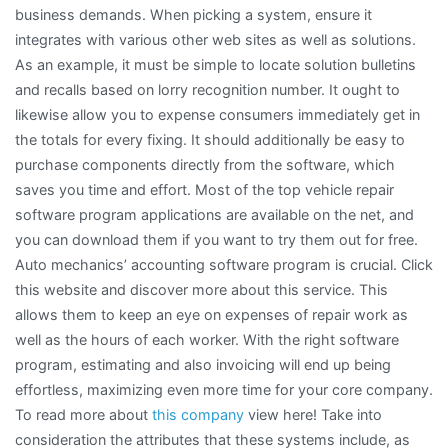
business demands. When picking a system, ensure it
integrates with various other web sites as well as solutions.
As an example, it must be simple to locate solution bulletins
and recalls based on lorry recognition number. It ought to
likewise allow you to expense consumers immediately get in
the totals for every fixing. It should additionally be easy to
purchase components directly from the software, which
saves you time and effort. Most of the top vehicle repair
software program applications are available on the net, and
you can download them if you want to try them out for free.
Auto mechanics’ accounting software program is crucial. Click
this website and discover more about this service. This
allows them to keep an eye on expenses of repair work as
well as the hours of each worker. With the right software
program, estimating and also invoicing will end up being
effortless, maximizing even more time for your core company.
To read more about
this company
view here! Take into
consideration the attributes that these systems include, as