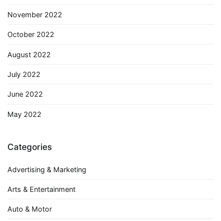
November 2022
October 2022
August 2022
July 2022
June 2022
May 2022
Categories
Advertising & Marketing
Arts & Entertainment
Auto & Motor