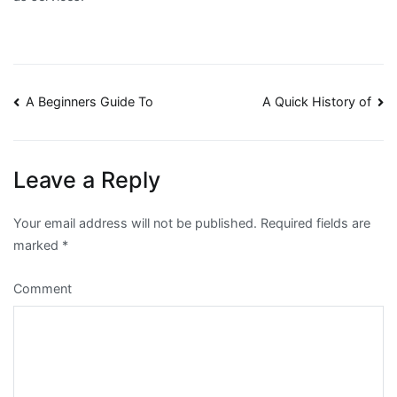
Post
A Beginners Guide To
A Quick History of
navigation
Leave a Reply
Your email address will not be published.
Required fields are
marked
*
Comment