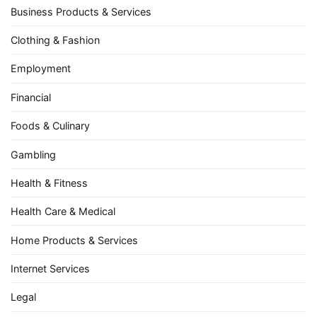
Business Products & Services
Clothing & Fashion
Employment
Financial
Foods & Culinary
Gambling
Health & Fitness
Health Care & Medical
Home Products & Services
Internet Services
Legal