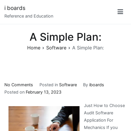
Skip
i boards
to
Reference and Education
content
A Simple Plan:
Home
Software
A Simple Plan:
on
No Comments
Posted in
Software
By
iboards
A
Posted on
February 13, 2023
Simple
Just How to Choose
Plan:
Audit Software
Application For
Mechanics If you