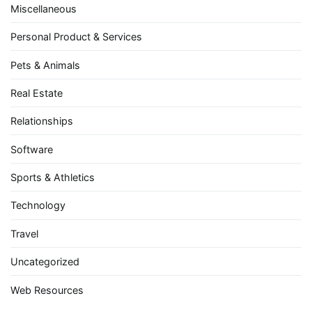
Miscellaneous
Personal Product & Services
Pets & Animals
Real Estate
Relationships
Software
Sports & Athletics
Technology
Travel
Uncategorized
Web Resources