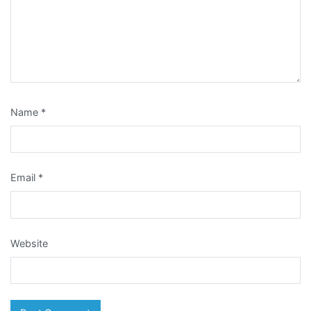
Name
*
Email
*
Website