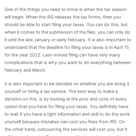
One of the things you need to know is when the tax season
will begin. When the IRS releases the tax forms, then you
should be able to start filing your taxes. You can do this, but
when it comes to the submission of the files, you can only do
it until the late January or early February. It is also important to
understand that the deadline for filing your taxes is in April 15
for the year 2022. Last-minute filing can have very many
complications that is why you want to do everything between
February and March.
It is also important to be decided on whether you are doing it
yourself or hiring a tax service. The best way to make a
decision on this, is by looking at the pros and cons of every
option that you have for filing your taxes. You definitely have
to wait if you have a right information and skill to do the work
yourself because mistakes can cost you fines from IRS. On
the other hand, outsourcing the services will cost you, but it