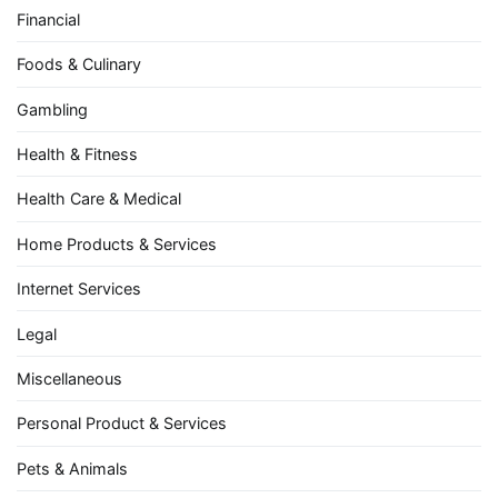
Financial
Foods & Culinary
Gambling
Health & Fitness
Health Care & Medical
Home Products & Services
Internet Services
Legal
Miscellaneous
Personal Product & Services
Pets & Animals