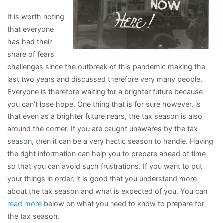
It is worth noting
that everyone
has had their
share of fears
challenges since the outbreak of this pandemic making the
last two years and discussed therefore very many people.
Everyone is therefore waiting for a brighter future because
you can’t lose hope. One thing that is for sure however, is
that even as a brighter future nears, the tax season is also
around the corner. If you are caught unawares by the tax
season, then it can be a very hectic season to handle. Having
the right information can help you to prepare ahead of time
so that you can avoid such frustrations. If you want to put
your things in order, it is good that you understand more
about the tax season and what is expected of you. You can
read more
below on what you need to know to prepare for
the tax season.