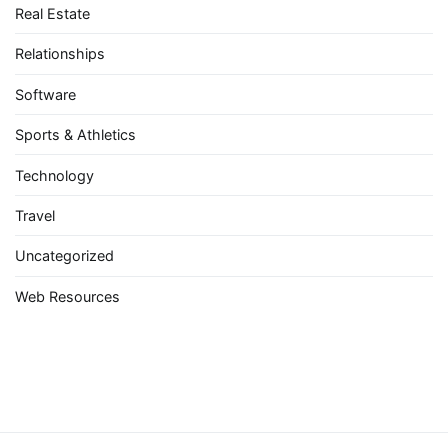
Real Estate
Relationships
Software
Sports & Athletics
Technology
Travel
Uncategorized
Web Resources