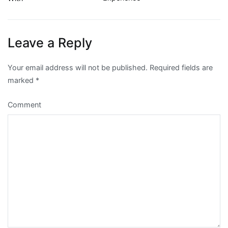
navigation
Leave a Reply
Your email address will not be published.
Required fields are
marked
*
Comment