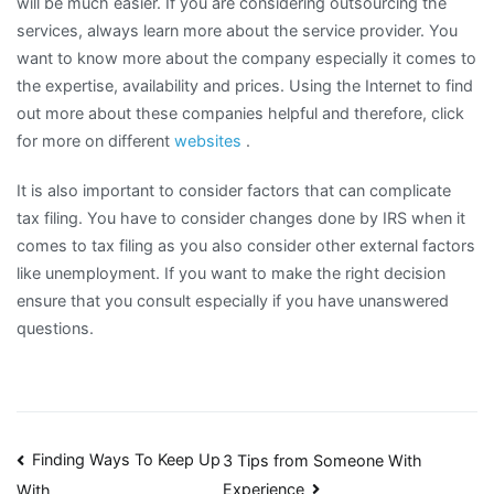
will be much easier. If you are considering outsourcing the
services, always learn more about the service provider. You
want to know more about the company especially it comes to
the expertise, availability and prices. Using the Internet to find
out more about these companies helpful and therefore, click
for more on different
websites
.
It is also important to consider factors that can complicate
tax filing. You have to consider changes done by IRS when it
comes to tax filing as you also consider other external factors
like unemployment. If you want to make the right decision
ensure that you consult especially if you have unanswered
questions.
Post
Finding Ways To Keep Up
3 Tips from Someone With
Experience
With