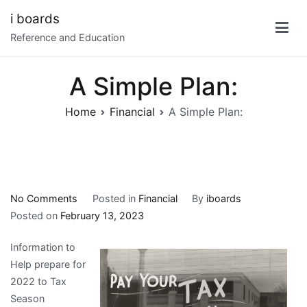
Skip
i boards
to
Reference and Education
content
A Simple Plan:
Home
Financial
A Simple Plan:
on
No Comments
Posted in
Financial
By
iboards
A
Posted on
February 13, 2023
Simple
Information to
Plan:
Help prepare for
2022 to Tax
Season