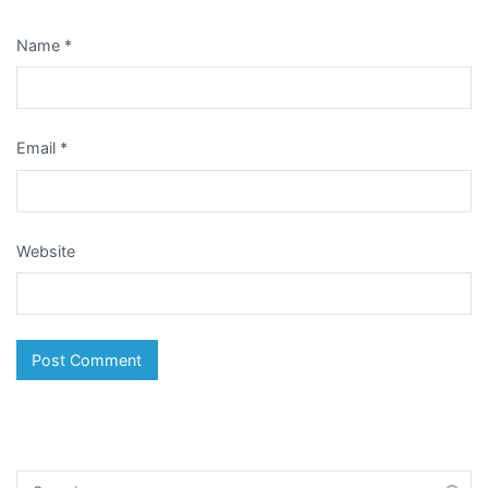
Name
*
Email
*
Website
Search