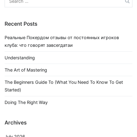
for:
Recent Posts
Реальные Покердом отзывы от постоянных игроков
клуба: что говорят завсегдатаи
Understanding
The Art of Mastering
The Beginners Guide To (What You Need To Know To Get
Started)
Doing The Right Way
Archives
July 2026