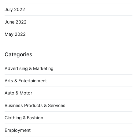
July 2022
June 2022
May 2022
Categories
Advertising & Marketing
Arts & Entertainment
Auto & Motor
Business Products & Services
Clothing & Fashion
Employment