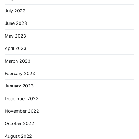
July 2023
June 2023
May 2023
April 2023
March 2023
February 2023
January 2023
December 2022
November 2022
October 2022
August 2022