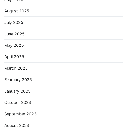
August 2025
July 2025
June 2025
May 2025
April 2025
March 2025
February 2025
January 2025
October 2023
September 2023
August 2023