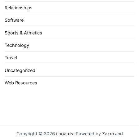
Relationships
Software
Sports & Athletics
Technology
Travel
Uncategorized
Web Resources
Copyright © 2026
i boards
. Powered by
Zakra
and