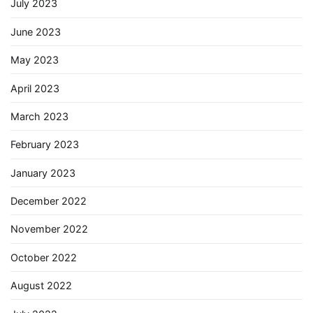
July 2023
June 2023
May 2023
April 2023
March 2023
February 2023
January 2023
December 2022
November 2022
October 2022
August 2022