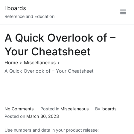
Skip
i boards
to
Reference and Education
content
A Quick Overlook of –
Your Cheatsheet
Home
Miscellaneous
A Quick Overlook of – Your Cheatsheet
on
No Comments
Posted in
Miscellaneous
By
iboards
A
Posted on
March 30, 2023
Quick
Use numbers and data in your product release:
Overlook