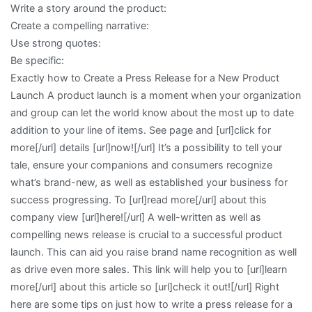
Write a story around the product:
of
Create a compelling narrative:
–
Use strong quotes:
Your
Be specific:
Cheatsheet
Exactly how to Create a Press Release for a New Product
Launch A product launch is a moment when your organization
and group can let the world know about the most up to date
addition to your line of items. See page and [url]click for
more[/url] details [url]now![/url] It’s a possibility to tell your
tale, ensure your companions and consumers recognize
what’s brand-new, as well as established your business for
success progressing. To [url]read more[/url] about this
company view [url]here![/url] A well-written as well as
compelling news release is crucial to a successful product
launch. This can aid you raise brand name recognition as well
as drive even more sales. This link will help you to [url]learn
more[/url] about this article so [url]check it out![/url] Right
here are some tips on just how to write a press release for a