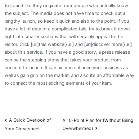
to sound like they originate from people who actually know
the subject. The media does not have time to check out a
lengthy launch, so keep it quick and also to the point. If you
have a lot of data or a complicated tale, try to break it down
right into smaller sections that will certainly appeal to the
visitor. Click [url]this website[/url] and [url]discover more[/url]
about this service. If you have a good story, a press release
can be the stepping stone that takes your product from
concept to launch. It can aid you enhance your business as
well as gain grip on the market, and also it’s an affordable way
to connect the most exciting elements of your item.
Post
A Quick Overlook of –
A 10-Point Plan for (Without Being
Overwhelmed)
Your Cheatsheet
navigation