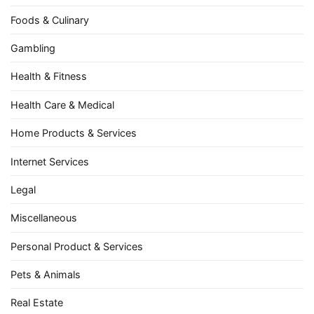
Foods & Culinary
Gambling
Health & Fitness
Health Care & Medical
Home Products & Services
Internet Services
Legal
Miscellaneous
Personal Product & Services
Pets & Animals
Real Estate