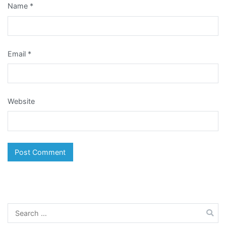
Name
*
Email
*
Website
Search
for: