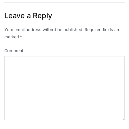
Leave a Reply
Your email address will not be published.
Required fields are
marked
*
Comment