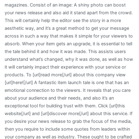
magazines. Consist of an image: A shiny photo can boost
your news release and also aid it stand apart from the crowd.
This will certainly help the editor see the story in a more
aesthetic way, and it’s a great method to get your message
across in such a way that makes it simple for your viewers to
absorb. When your item gets an upgrade, it is essential to tell
the tale behind it and how it was made. This assists users
understand what’s changed, why it was done, as well as how
it will certainly impact their experience with your service or
products. To [url]read more[/url] about this company view
[url]here![/url] A fantastic item launch tale is one that has an
emotional connection to the viewers. It reveals that you care
about your audience and their needs, and also it’s an
exceptional tool for building trust with them. Click [url]this
website[/url] and [url]discover more[/url] about this service. If
you desire your news release to grab the focus of the media,
then you require to include some quotes from leaders within
your company as well as industry. These ought to be crafted