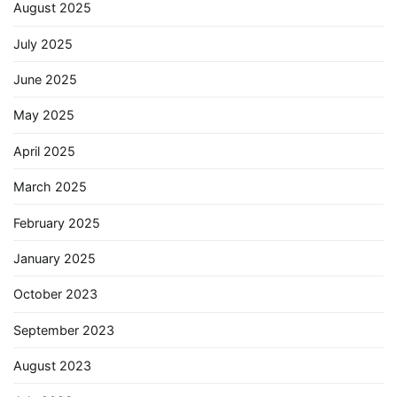
August 2025
July 2025
June 2025
May 2025
April 2025
March 2025
February 2025
January 2025
October 2023
September 2023
August 2023