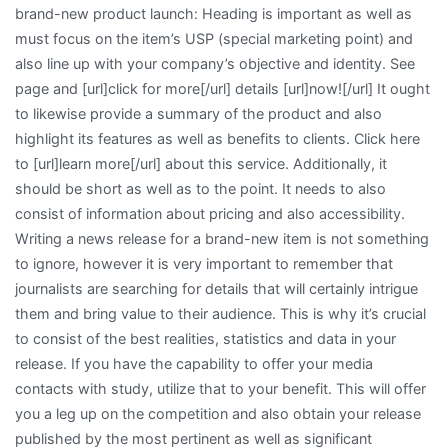
brand-new product launch: Heading is important as well as
must focus on the item’s USP (special marketing point) and
also line up with your company’s objective and identity. See
page and [url]click for more[/url] details [url]now![/url] It ought
to likewise provide a summary of the product and also
highlight its features as well as benefits to clients. Click here
to [url]learn more[/url] about this service. Additionally, it
should be short as well as to the point. It needs to also
consist of information about pricing and also accessibility.
Writing a news release for a brand-new item is not something
to ignore, however it is very important to remember that
journalists are searching for details that will certainly intrigue
them and bring value to their audience. This is why it’s crucial
to consist of the best realities, statistics and data in your
release. If you have the capability to offer your media
contacts with study, utilize that to your benefit. This will offer
you a leg up on the competition and also obtain your release
published by the most pertinent as well as significant