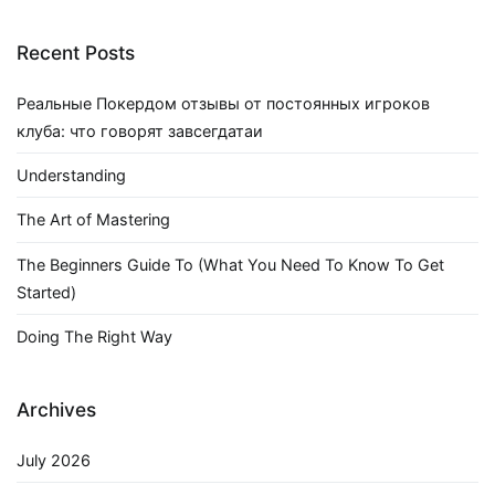
Recent Posts
Реальные Покердом отзывы от постоянных игроков
клуба: что говорят завсегдатаи
Understanding
The Art of Mastering
The Beginners Guide To (What You Need To Know To Get
Started)
Doing The Right Way
Archives
July 2026