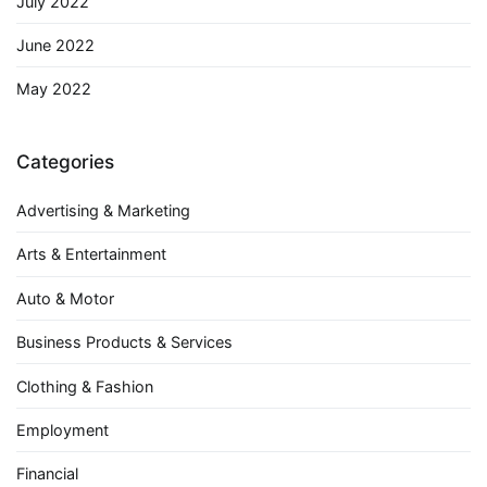
July 2022
June 2022
May 2022
Categories
Advertising & Marketing
Arts & Entertainment
Auto & Motor
Business Products & Services
Clothing & Fashion
Employment
Financial