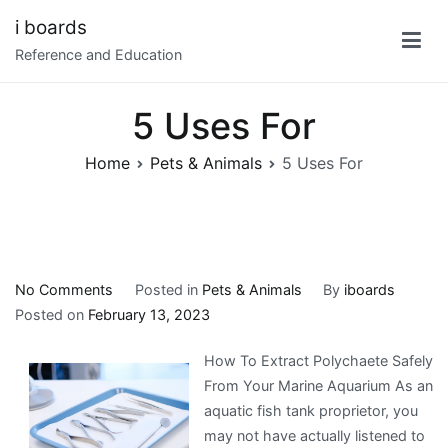
Skip
i boards
to
Reference and Education
content
5 Uses For
Home
Pets & Animals
5 Uses For
on
No Comments
Posted in
Pets & Animals
By
iboards
5
Posted on
February 13, 2023
Uses
How To Extract Polychaete Safely
For
From Your Marine Aquarium As an
aquatic fish tank proprietor, you
may not have actually listened to