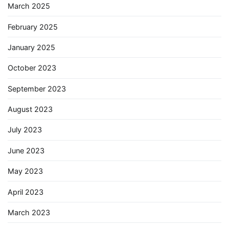
March 2025
February 2025
January 2025
October 2023
September 2023
August 2023
July 2023
June 2023
May 2023
April 2023
March 2023