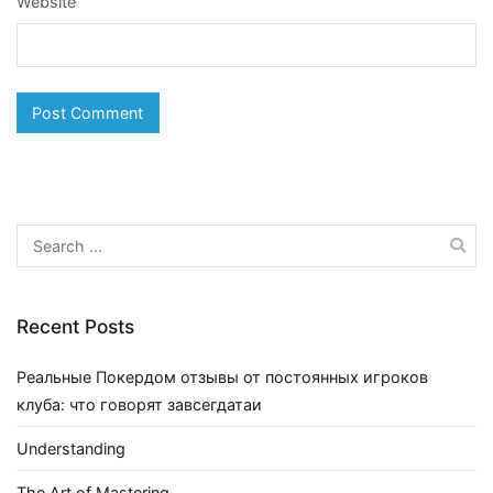
Website
Search
for:
Recent Posts
Реальные Покердом отзывы от постоянных игроков
клуба: что говорят завсегдатаи
Understanding
The Art of Mastering