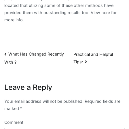
located that utilizing some of these other methods have
provided them with outstanding results too. View here for
more info.
Post
What Has Changed Recently
Practical and Helpful
Tips:
With ?
navigation
Leave a Reply
Your email address will not be published.
Required fields are
marked
*
Comment