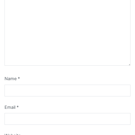
Name
*
Email
*