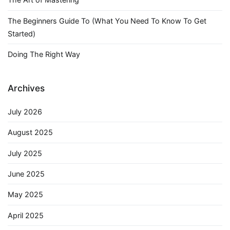
The Beginners Guide To (What You Need To Know To Get
Started)
Doing The Right Way
Archives
July 2026
August 2025
July 2025
June 2025
May 2025
April 2025