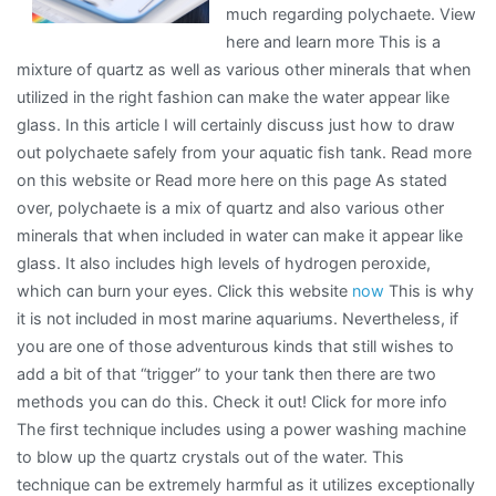
much regarding polychaete. View
here and learn more This is a
mixture of quartz as well as various other minerals that when
utilized in the right fashion can make the water appear like
glass. In this article I will certainly discuss just how to draw
out polychaete safely from your aquatic fish tank. Read more
on this website or Read more here on this page As stated
over, polychaete is a mix of quartz and also various other
minerals that when included in water can make it appear like
glass. It also includes high levels of hydrogen peroxide,
which can burn your eyes. Click this website
now
This is why
it is not included in most marine aquariums. Nevertheless, if
you are one of those adventurous kinds that still wishes to
add a bit of that “trigger” to your tank then there are two
methods you can do this. Check it out! Click for more info
The first technique includes using a power washing machine
to blow up the quartz crystals out of the water. This
technique can be extremely harmful as it utilizes exceptionally