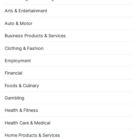
Arts & Entertainment
Auto & Motor
Business Products & Services
Clothing & Fashion
Employment
Financial
Foods & Culinary
Gambling
Health & Fitness
Health Care & Medical
Home Products & Services