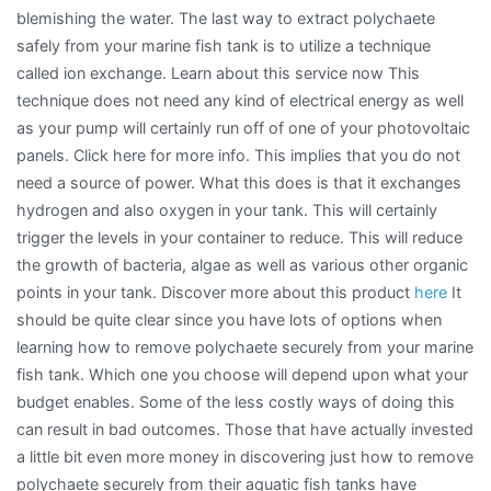
blemishing the water. The last way to extract polychaete
safely from your marine fish tank is to utilize a technique
called ion exchange. Learn about this service now This
technique does not need any kind of electrical energy as well
as your pump will certainly run off of one of your photovoltaic
panels. Click here for more info. This implies that you do not
need a source of power. What this does is that it exchanges
hydrogen and also oxygen in your tank. This will certainly
trigger the levels in your container to reduce. This will reduce
the growth of bacteria, algae as well as various other organic
points in your tank. Discover more about this product
here
It
should be quite clear since you have lots of options when
learning how to remove polychaete securely from your marine
fish tank. Which one you choose will depend upon what your
budget enables. Some of the less costly ways of doing this
can result in bad outcomes. Those that have actually invested
a little bit even more money in discovering just how to remove
polychaete securely from their aquatic fish tanks have