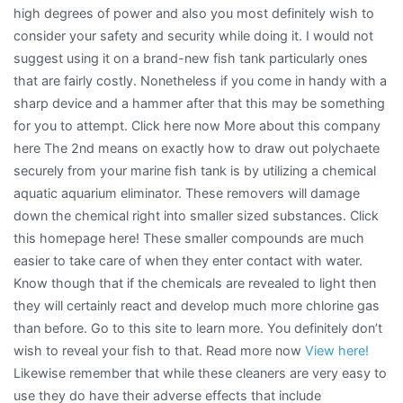
high degrees of power and also you most definitely wish to
consider your safety and security while doing it. I would not
suggest using it on a brand-new fish tank particularly ones
that are fairly costly. Nonetheless if you come in handy with a
sharp device and a hammer after that this may be something
for you to attempt. Click here now More about this company
here The 2nd means on exactly how to draw out polychaete
securely from your marine fish tank is by utilizing a chemical
aquatic aquarium eliminator. These removers will damage
down the chemical right into smaller sized substances. Click
this homepage here! These smaller compounds are much
easier to take care of when they enter contact with water.
Know though that if the chemicals are revealed to light then
they will certainly react and develop much more chlorine gas
than before. Go to this site to learn more. You definitely don’t
wish to reveal your fish to that. Read more now
View here!
Likewise remember that while these cleaners are very easy to
use they do have their adverse effects that include