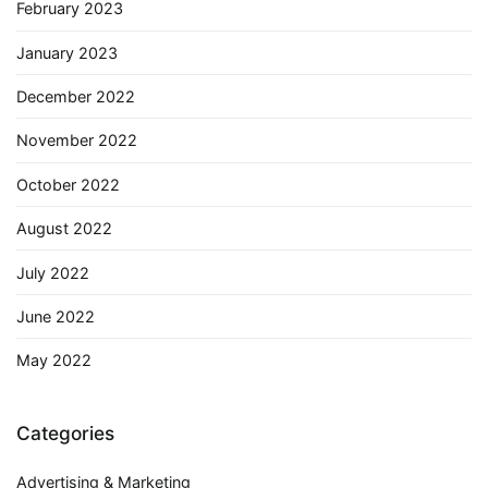
February 2023
January 2023
December 2022
November 2022
October 2022
August 2022
July 2022
June 2022
May 2022
Categories
Advertising & Marketing