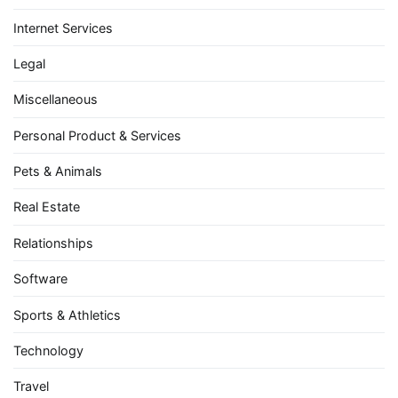
Internet Services
Legal
Miscellaneous
Personal Product & Services
Pets & Animals
Real Estate
Relationships
Software
Sports & Athletics
Technology
Travel