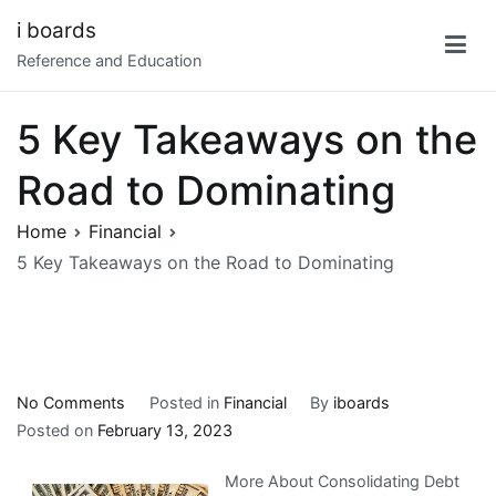
Skip
i boards
to
Reference and Education
content
5 Key Takeaways on the
Road to Dominating
Home
Financial
5 Key Takeaways on the Road to Dominating
on
No Comments
Posted in
Financial
By
iboards
5
Posted on
February 13, 2023
Key
More About Consolidating Debt
Takeaways