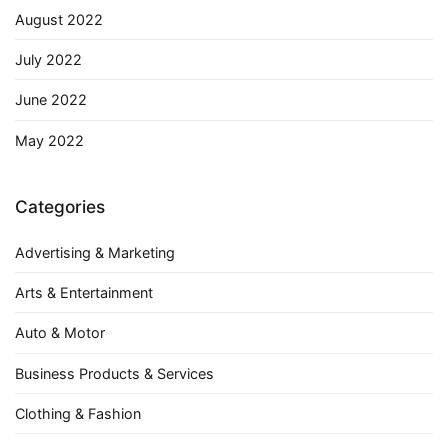
August 2022
July 2022
June 2022
May 2022
Categories
Advertising & Marketing
Arts & Entertainment
Auto & Motor
Business Products & Services
Clothing & Fashion