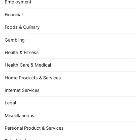
Employment
Financial
Foods & Culinary
Gambling
Health & Fitness
Health Care & Medical
Home Products & Services
Internet Services
Legal
Miscellaneous
Personal Product & Services