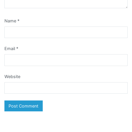
Name
*
Email
*
Website