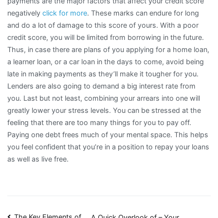
payments are the major factors that affect your credit score
negatively
click for more
. These marks can endure for long
and do a lot of damage to this score of yours. With a poor
credit score, you will be limited from borrowing in the future.
Thus, in case there are plans of you applying for a home loan,
a learner loan, or a car loan in the days to come, avoid being
late in making payments as they’ll make it tougher for you.
Lenders are also going to demand a big interest rate from
you. Last but not least, combining your arrears into one will
greatly lower your stress levels. You can be stressed at the
feeling that there are too many things for you to pay off.
Paying one debt frees much of your mental space. This helps
you feel confident that you’re in a position to repay your loans
as well as live free.
The Key Elements of
A Quick Overlook of – Your