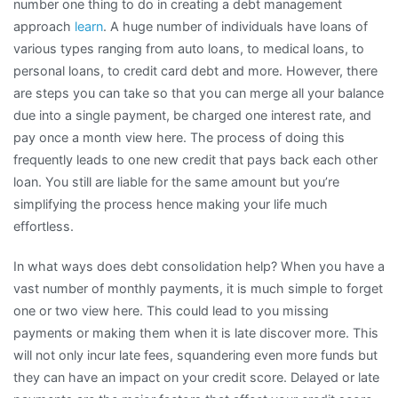
number one thing to do in creating a debt management
approach
learn
. A huge number of individuals have loans of
various types ranging from auto loans, to medical loans, to
personal loans, to credit card debt and more. However, there
are steps you can take so that you can merge all your balance
due into a single payment, be charged one interest rate, and
pay once a month view here. The process of doing this
frequently leads to one new credit that pays back each other
loan. You still are liable for the same amount but you’re
simplifying the process hence making your life much
effortless.
In what ways does debt consolidation help? When you have a
vast number of monthly payments, it is much simple to forget
one or two view here. This could lead to you missing
payments or making them when it is late discover more. This
will not only incur late fees, squandering even more funds but
they can have an impact on your credit score. Delayed or late