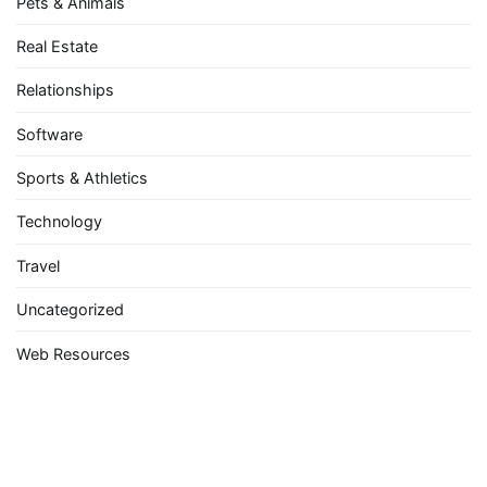
Pets & Animals
Real Estate
Relationships
Software
Sports & Athletics
Technology
Travel
Uncategorized
Web Resources