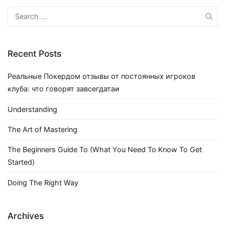
Search
for:
Recent Posts
Реальные Покердом отзывы от постоянных игроков
клуба: что говорят завсегдатаи
Understanding
The Art of Mastering
The Beginners Guide To (What You Need To Know To Get
Started)
Doing The Right Way
Archives