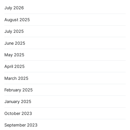
July 2026
August 2025
July 2025
June 2025
May 2025
April 2025
March 2025
February 2025
January 2025
October 2023
September 2023