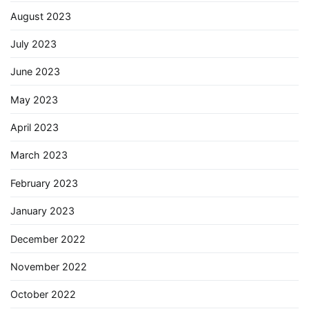
August 2023
July 2023
June 2023
May 2023
April 2023
March 2023
February 2023
January 2023
December 2022
November 2022
October 2022