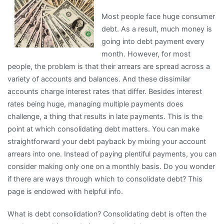
on
Most people face huge consumer
the
debt. As a result, much money is
Road
going into debt payment every
to
month. However, for most
Dominating
people, the problem is that their arrears are spread across a
variety of accounts and balances. And these dissimilar
accounts charge interest rates that differ. Besides interest
rates being huge, managing multiple payments does
challenge, a thing that results in late payments. This is the
point at which consolidating debt matters. You can make
straightforward your debt payback by mixing your account
arrears into one. Instead of paying plentiful payments, you can
consider making only one on a monthly basis. Do you wonder
if there are ways through which to consolidate debt? This
page is endowed with helpful info.
What is debt consolidation? Consolidating debt is often the