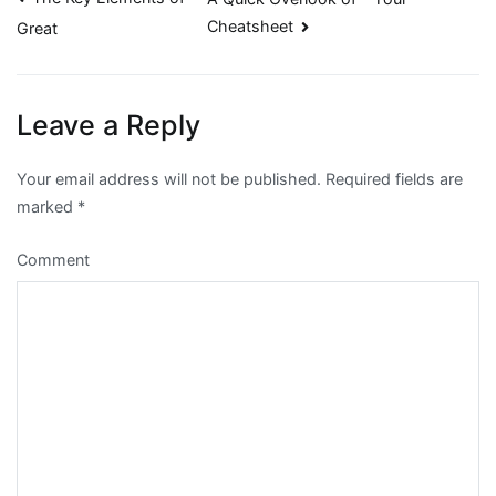
Post
Cheatsheet
Great
navigation
Leave a Reply
Your email address will not be published.
Required fields are
marked
*
Comment